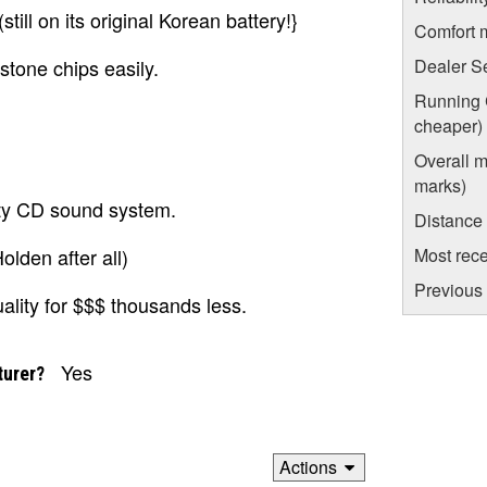
till on its original Korean battery!}
Comfort 
 stone chips easily.
Dealer S
Running C
cheaper)
Overall m
marks)
lity CD sound system.
Distance
olden after all)
Most rece
Previous 
ality for $$$ thousands less.
Yes
turer?
Actions