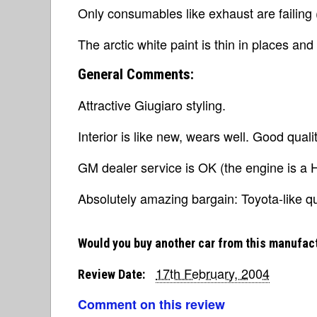
Only consumables like exhaust are failing (s
The arctic white paint is thin in places and
General Comments:
Attractive Giugiaro styling.
Interior is like new, wears well. Good qua
GM dealer service is OK (the engine is a H
Absolutely amazing bargain: Toyota-like qu
Would you buy another car from this manufac
17th February, 2004
Review Date:
Comment on this review