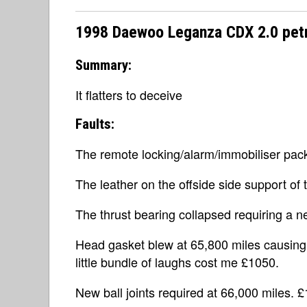
1998 Daewoo Leganza CDX 2.0 petr
Summary:
It flatters to deceive
Faults:
The remote locking/alarm/immobiliser pack
The leather on the offside side support of 
The thrust bearing collapsed requiring a n
Head gasket blew at 65,800 miles causing t
little bundle of laughs cost me £1050.
New ball joints required at 66,000 miles. £