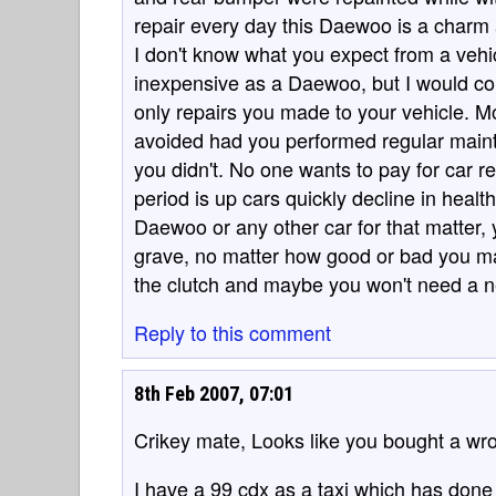
repair every day this Daewoo is a charm a
I don't know what you expect from a veh
inexpensive as a Daewoo, but I would cou
only repairs you made to your vehicle. M
avoided had you performed regular maint
you didn't. No one wants to pay for car re
period is up cars quickly decline in healt
Daewoo or any other car for that matter, y
grave, no matter how good or bad you may
the clutch and maybe you won't need a 
Reply to this comment
8th Feb 2007, 07:01
Crikey mate, Looks like you bought a wr
I have a 99 cdx as a taxi which has done 