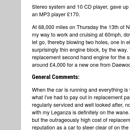
Stereo system and 10 CD player, gave up 
an MP3 player £170.
At 68,000 miles on Thursday the 13th of N
my way to work and cruising at 60mph, do
let go, thereby blowing two holes, one in e
surprisingly thin engine block, by the way.
replacement second hand engine for the su
around £4,000 for a new one from Daewo
General Comments:
When the car is running and everything is wo
what I've had to pay out in replacement par
regularly serviced and well looked after, n
with my Leganza is definitely on the wane
but the outrageously high cost of replacem
reputation as a car to steer clear of on 