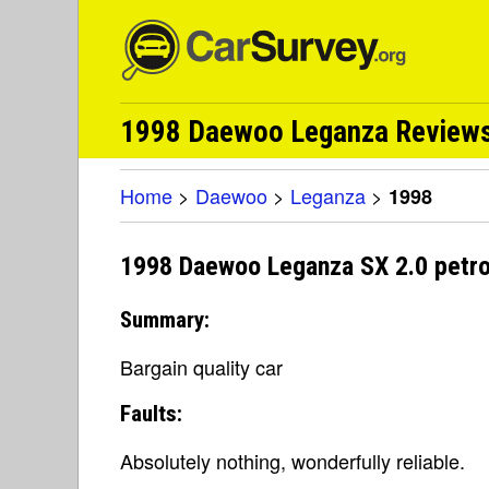
1998 Daewoo Leganza Reviews 
Home
>
Daewoo
>
Leganza
>
1998
1998 Daewoo Leganza SX 2.0 petro
Summary:
Bargain quality car
Faults:
Absolutely nothing, wonderfully reliable.