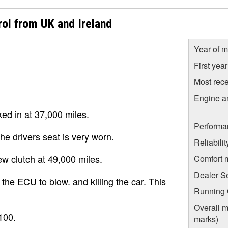
ol from UK and Ireland
Year of m
First yea
Most rece
Engine a
ed in at 37,000 miles.
Performa
the drivers seat is very worn.
Reliabili
ew clutch at 49,000 miles.
Comfort 
Dealer S
he ECU to blow. and killing the car. This
Running C
Overall m
100.
marks)