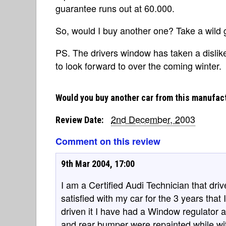
guarantee runs out at 60.000.
So, would I buy another one? Take a wild 
PS. The drivers window has taken a dislike
to look forward to over the coming winter.
Would you buy another car from this manufac
2nd December, 2003
Review Date:
Comment on this review
9th Mar 2004, 17:00
I am a Certified Audi Technician that dr
satisfied with my car for the 3 years that 
driven it I have had a Window regulator 
and rear bumper were repainted while wi