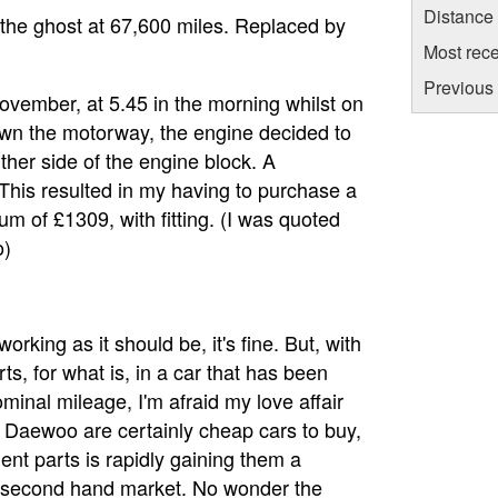
Distance
the ghost at 67,600 miles. Replaced by
Most rece
Previous 
ovember, at 5.45 in the morning whilst on
wn the motorway, the engine decided to
ither side of the engine block. A
 This resulted in my having to purchase a
m of £1309, with fitting. (I was quoted
o)
rking as it should be, it's fine. But, with
ts, for what is, in a car that has been
ominal mileage, I'm afraid my love affair
. Daewoo are certainly cheap cars to buy,
ent parts is rapidly gaining them a
the second hand market. No wonder the