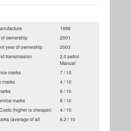
anufacture
1998
r of ownership
2001
nt year of ownership
2003
nd transmission
2.0 petrol
Manual
nce marks
7 / 10
ty marks
4 / 10
marks
8 / 10
ervice marks
8 / 10
osts (higher is cheaper)
4 / 10
arks (average of all
6.2 / 10