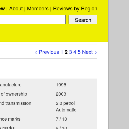
About
Members
Reviews by Region
ew
< Previous
1
3
4
5
Next >
2
anufacture
1998
r of ownership
2003
nd transmission
2.0 petrol
Automatic
nce marks
7 / 10
ty marks
9 / 10