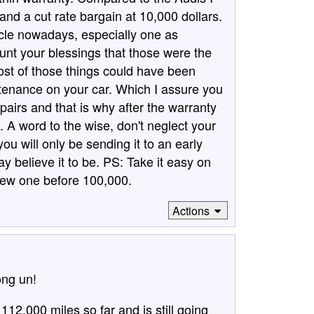
nd a cut rate bargain at 10,000 dollars.
icle nowadays, especially one as
nt your blessings that those were the
ost of those things could have been
enance on your car. Which I assure you
pairs and that is why after the warranty
h. A word to the wise, don't neglect your
ou will only be sending it to an early
 believe it to be. PS: Take it easy on
new one before 100,000.
Actions
ong un!
112.000 miles so far and is still going