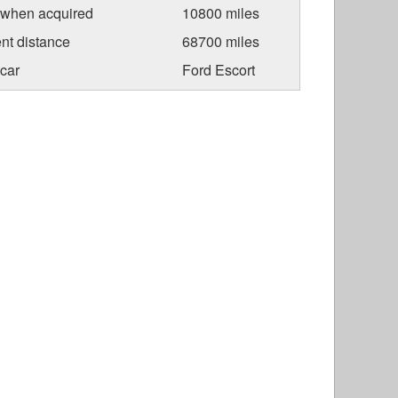
 when acquired
10800 miles
nt distance
68700 miles
car
Ford Escort