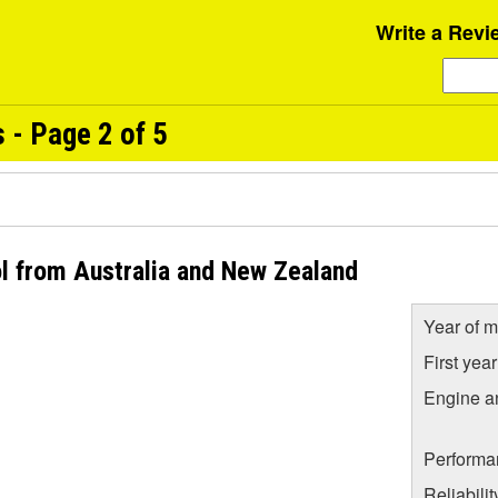
Write a Revi
- Page 2 of 5
l from Australia and New Zealand
Year of m
First yea
Engine a
Performa
Reliabili