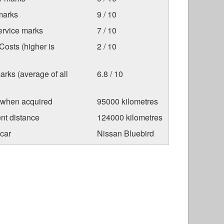
marks
9 / 10
ervice marks
7 / 10
osts (higher is
2 / 10
arks (average of all
6.8 / 10
 when acquired
95000 kilometres
nt distance
124000 kilometres
car
Nissan Bluebird