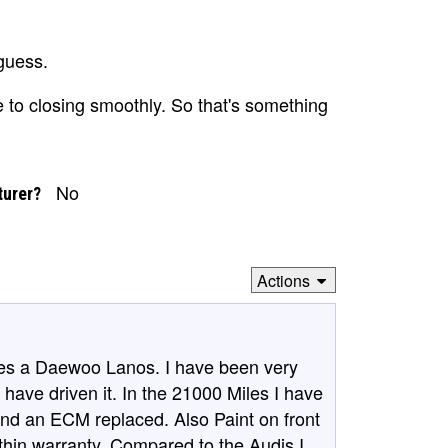
guess.
 to closing smoothly. So that's something
No
turer?
Actions
ives a Daewoo Lanos. I have been very
I have driven it. In the 21000 Miles I have
and an ECM replaced. Also Paint on front
thin warranty. Compared to the Audis I