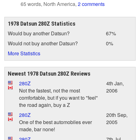
65 words, North America,
2 comments
1978 Datsun 280Z Statistics
Would buy another Datsun?
67%
Would not buy another Datsun?
0%
More Statistics
Newest 1978 Datsun 280Z Reviews
280Z
4th Jan,
Not the fastest, not the most
2006
comfortable, but if you want to "feel"
the road again, buy a Z
280Z
20th Sep,
One of the best automobiles ever
2005
made, bar none!
280Z
7th Jul,