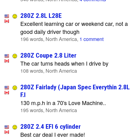
280Z 2.8L L28E
Excellent learning car or weekend car, not a
good daily driver though
196 words, North America,
1 comment
280Z Coupe 2.8 Liter
The car turns heads when I drive by
108 words, North America
280Z Fairlady (Japan Spec Everythin 2.8L
F.I
130 m.p.h in a 70's Love Machine..
195 words, North America
280Z 2.4 EFI 6 cylinder
Best car deal I ever made!