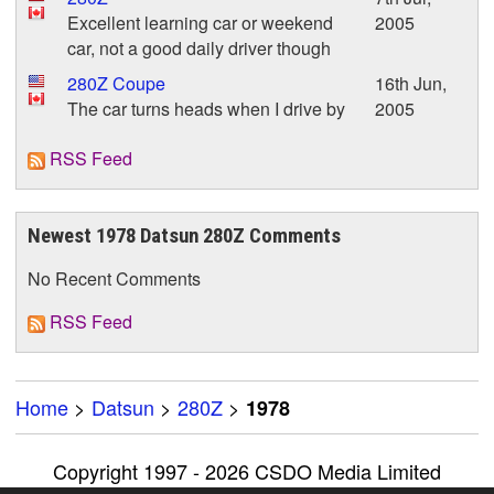
Excellent learning car or weekend
2005
car, not a good daily driver though
280Z Coupe
16th Jun,
The car turns heads when I drive by
2005
RSS Feed
Newest 1978 Datsun 280Z Comments
No Recent Comments
RSS Feed
Home
>
Datsun
>
280Z
>
1978
Copyright 1997 - 2026 CSDO Media Limited