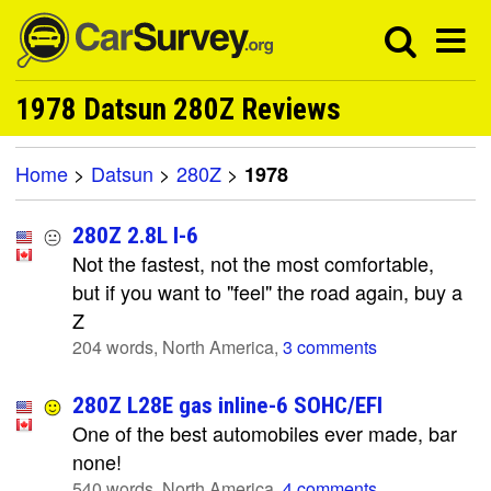
1978 Datsun 280Z Reviews
Home
>
Datsun
>
280Z
>
1978
280Z 2.8L I-6
Not the fastest, not the most comfortable,
but if you want to "feel" the road again, buy a
Z
204 words, North America,
3 comments
280Z L28E gas inline-6 SOHC/EFI
One of the best automobiles ever made, bar
none!
540 words, North America,
4 comments