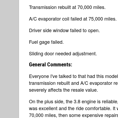
Transmission rebuilt at 70,000 miles.
A/C evaporator coil failed at 75,000 miles.
Driver side window failed to open.
Fuel gage failed.
Sliding door needed adjustment.
General Comments:
Everyone I've talked to that had this mod
transmission rebuilt and A/C evaporator repl
severely affects the resale value.
On the plus side, the 3.8 engine is reliabl
was excellent and the ride comfortable. It w
70,000 miles, then some expensive repairs