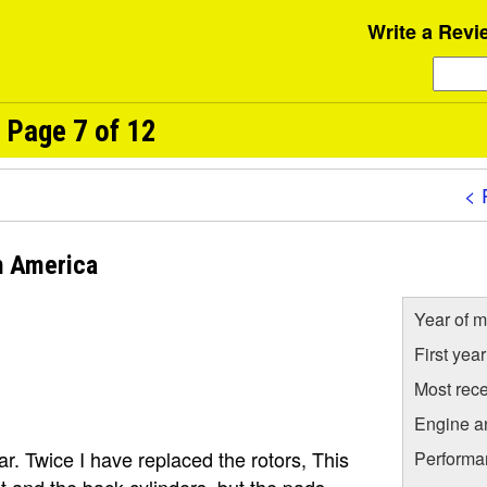
Write a Revi
 Page 7 of 12
< 
h America
Year of m
First yea
Most rece
Engine a
r. Twice I have replaced the rotors, This
Performa
nt and the back cylinders, but the pads