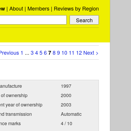
About
Members
Reviews by Region
ew
Previous
1
...
3
4
5
6
8
9
10
11
12
Next >
7
anufacture
1997
r of ownership
2000
nt year of ownership
2003
nd transmission
Automatic
nce marks
4 / 10