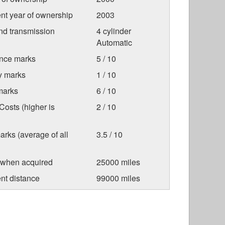
nt year of ownership
2003
nd transmission
4 cylinder
Automatic
nce marks
5 / 10
ty marks
1 / 10
marks
6 / 10
osts (higher is
2 / 10
arks (average of all
3.5 / 10
 when acquired
25000 miles
nt distance
99000 miles