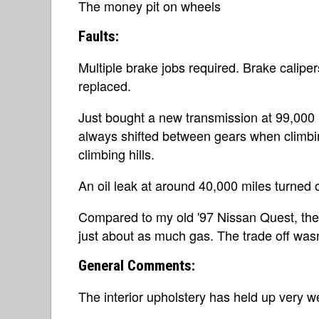
The money pit on wheels
Faults:
Multiple brake jobs required. Brake calipers
replaced.
Just bought a new transmission at 99,000 mi
always shifted between gears when climbin
climbing hills.
An oil leak at around 40,000 miles turned 
Compared to my old '97 Nissan Quest, the
just about as much gas. The trade off wasn'
General Comments:
The interior upholstery has held up very we