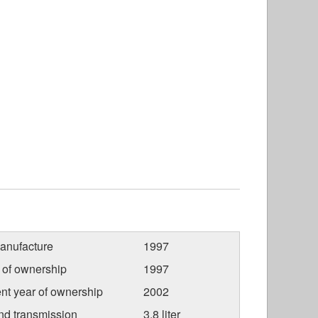
anufacture
1997
r of ownership
1997
nt year of ownership
2002
nd transmission
3.8 liter