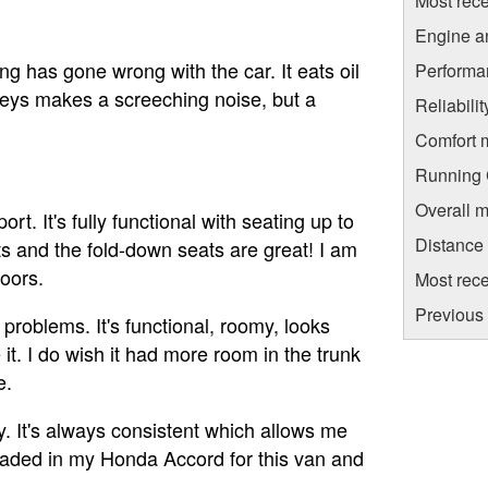
Most rece
Engine a
ing has gone wrong with the car. It eats oil
Performa
lleys makes a screeching noise, but a
Reliabili
Comfort 
Running C
Overall m
. It's fully functional with seating up to
Distance
ts and the fold-down seats are great! I am
doors.
Most rece
Previous 
roblems. It's functional, roomy, looks
it. I do wish it had more room in the trunk
e.
 It's always consistent which allows me
raded in my Honda Accord for this van and