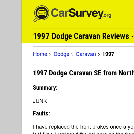
1997 Dodge Caravan Reviews -
Home
>
Dodge
>
Caravan
>
1997
1997 Dodge Caravan SE from Nort
Summary:
JUNK
Faults:
I have replaced the front brakes once a yea
last time I replaced the calipers on the fro