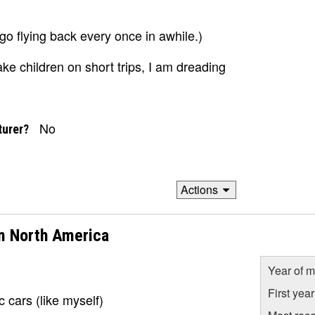
o flying back every once in awhile.)
e children on short trips, I am dreading
No
turer?
Actions
m North America
Year of m
First yea
 cars (like myself)