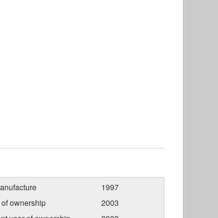
anufacture
1997
r of ownership
2003