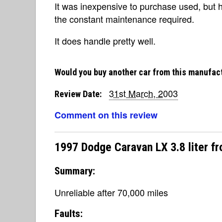
It was inexpensive to purchase used, but 
the constant maintenance required.
It does handle pretty well.
Would you buy another car from this manufac
31st March, 2003
Review Date:
Comment on this review
1997 Dodge Caravan LX 3.8 liter f
Summary:
Unreliable after 70,000 miles
Faults: