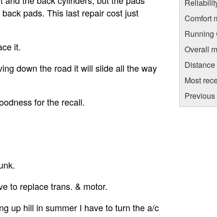
Reliabili
 back pads. This last repair cost just
Comfort 
Running C
ce it.
Overall m
Distance
ing down the road it will slide all the way
Most rece
Previous 
oodness for the recall.
junk.
ave to replace trans. & motor.
ng up hill in summer I have to turn the a/c