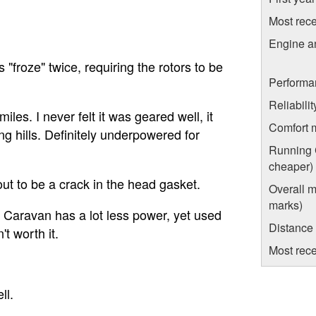
Most rece
Engine a
 "froze" twice, requiring the rotors to be
Performa
Reliabili
les. I never felt it was geared well, it
Comfort 
g hills. Definitely underpowered for
Running C
cheaper)
out to be a crack in the head gasket.
Overall m
marks)
 Caravan has a lot less power, yet used
Distance
t worth it.
Most rece
ll.