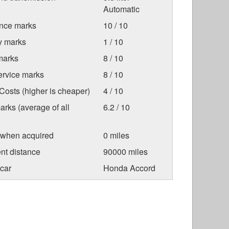
Automatic
nce marks
10 / 10
ty marks
1 / 10
marks
8 / 10
ervice marks
8 / 10
osts (higher is cheaper)
4 / 10
arks (average of all
6.2 / 10
 when acquired
0 miles
nt distance
90000 miles
car
Honda Accord