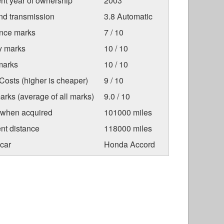
nt year of ownership
2003
nd transmission
3.8 Automatic
nce marks
7 / 10
ty marks
10 / 10
marks
10 / 10
osts (higher is cheaper)
9 / 10
arks (average of all marks)
9.0 / 10
 when acquired
101000 miles
nt distance
118000 miles
car
Honda Accord