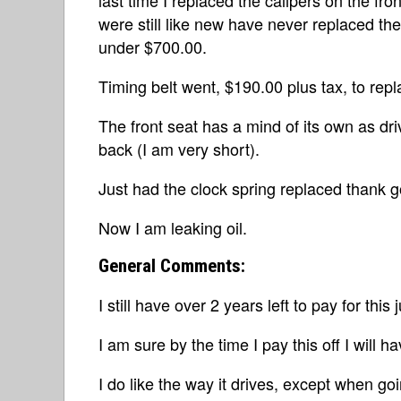
were still like new have never replaced the
under $700.00.
Timing belt went, $190.00 plus tax, to repla
The front seat has a mind of its own as driv
back (I am very short).
Just had the clock spring replaced thank g
Now I am leaking oil.
General Comments:
I still have over 2 years left to pay for this 
I am sure by the time I pay this off I will h
I do like the way it drives, except when goi