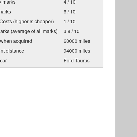
ty marks
4 / 10
marks
6 / 10
osts (higher is cheaper)
1 / 10
arks (average of all marks)
3.8 / 10
 when acquired
60000 miles
nt distance
94000 miles
car
Ford Taurus