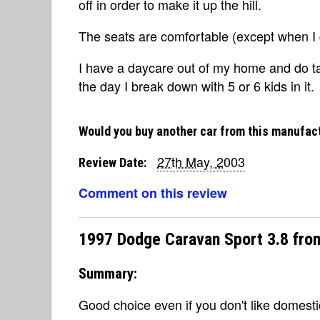
off in order to make it up the hill.
The seats are comfortable (except when I g
I have a daycare out of my home and do tak
the day I break down with 5 or 6 kids in it.
Would you buy another car from this manufac
27th May, 2003
Review Date:
Comment on this review
1997 Dodge Caravan Sport 3.8 fro
Summary:
Good choice even if you don't like domestic