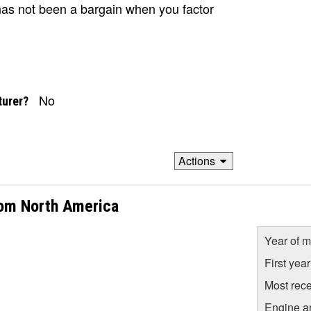
has not been a bargain when you factor
No
turer?
Actions
rom North America
Year of m
First yea
Most rece
Engine a