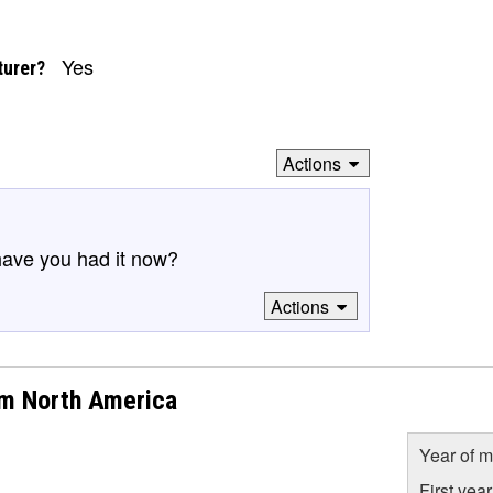
Yes
turer?
Actions
have you had it now?
Actions
om North America
Year of m
First yea