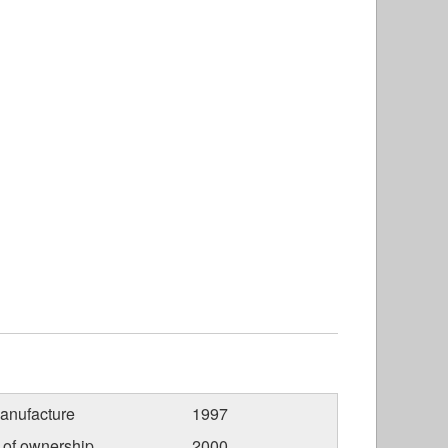
anufacture
1997
r of ownership
2000