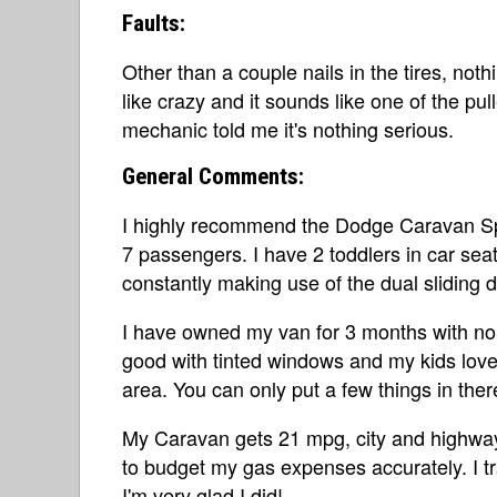
Faults:
Other than a couple nails in the tires, noth
like crazy and it sounds like one of the pu
mechanic told me it's nothing serious.
General Comments:
I highly recommend the Dodge Caravan Sport
7 passengers. I have 2 toddlers in car sea
constantly making use of the dual sliding 
I have owned my van for 3 months with no p
good with tinted windows and my kids love 
area. You can only put a few things in ther
My Caravan gets 21 mpg, city and highway.
to budget my gas expenses accurately. I t
I'm very glad I did!