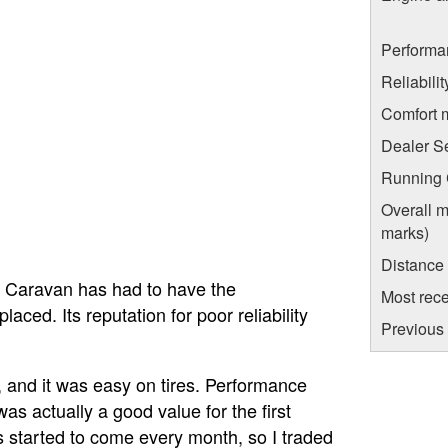
Performa
Reliabili
Comfort 
Dealer S
Running C
Overall m
marks)
Distance
el Caravan has had to have the
Most rece
aced. Its reputation for poor reliability
Previous 
e, and it was easy on tires. Performance
as actually a good value for the first
 started to come every month, so I traded