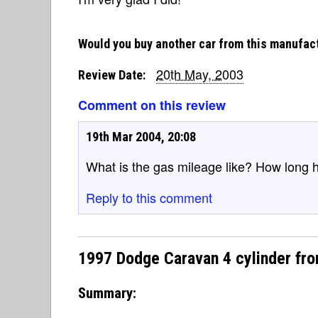
Would you buy another car from this manufac
20th May, 2003
Review Date:
Comment on this review
19th Mar 2004, 20:08
What is the gas mileage like? How long 
Reply to this comment
1997 Dodge Caravan 4 cylinder fr
Summary: