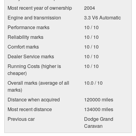
Most recent year of ownership
2004
Engine and transmission
3.3 V6 Automatic
Performance marks
10 / 10
Reliability marks
10 / 10
Comfort marks
10 / 10
Dealer Service marks
10 / 10
Running Costs (higher is
10 / 10
cheaper)
Overall marks (average of all
10.0 / 10
marks)
Distance when acquired
120000 miles
Most recent distance
134000 miles
Previous car
Dodge Grand
Caravan