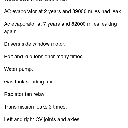
AC evaporator at 2 years and 39000 miles had leak.
Ac evaporator at 7 years and 82000 miles leaking
again.
Drivers side window motor.
Belt and idle tensioner many times.
Water pump.
Gas tank sending unit.
Radiator fan relay.
Transmission leaks 3 times.
Left and right CV joints and axles.