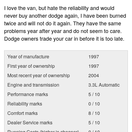
I love the van, but hate the reliability and would
never buy another dodge again, I have been burned
twice and will not do it again. They have the same
problems year after year and do not seem to care.
Dodge owners trade your car in before it is too late.
Year of manufacture
1997
First year of ownership
1997
Most recent year of ownership
2004
Engine and transmission
3.3L Automatic
Performance marks
5 / 10
Reliability marks
0 / 10
Comfort marks
8 / 10
Dealer Service marks
5 / 10
Running Costs (higher is cheaper)
0 / 10