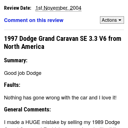
1st November, 2004
Review Date:
Comment on this review
Actions
1997 Dodge Grand Caravan SE 3.3 V6 from
North America
Summary:
Good job Dodge
Faults:
Nothing has gone wrong with the car and I love it!
General Comments:
I made a HUGE mistake by selling my 1989 Dodge