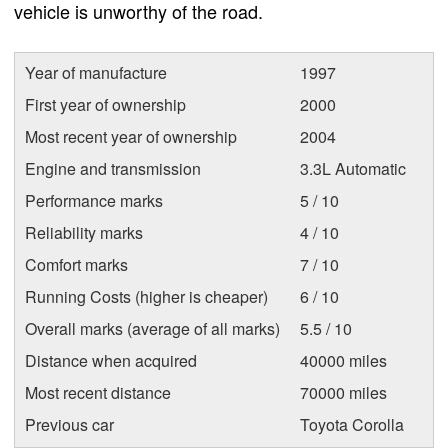
vehicle is unworthy of the road.
Year of manufacture
1997
First year of ownership
2000
Most recent year of ownership
2004
Engine and transmission
3.3L Automatic
Performance marks
5 / 10
Reliability marks
4 / 10
Comfort marks
7 / 10
Running Costs (higher is cheaper)
6 / 10
Overall marks (average of all marks)
5.5 / 10
Distance when acquired
40000 miles
Most recent distance
70000 miles
Previous car
Toyota Corolla