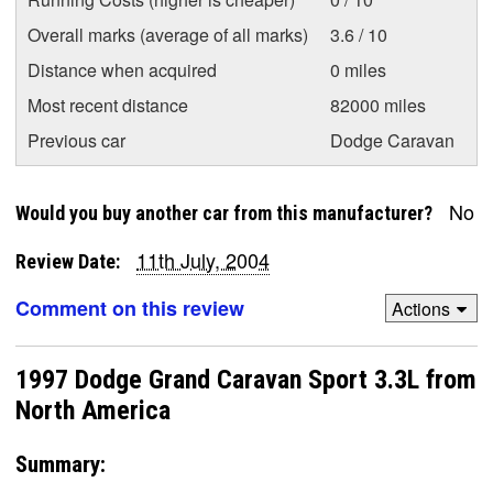
Overall marks (average of all marks)
3.6 / 10
Distance when acquired
0 miles
Most recent distance
82000 miles
Previous car
Dodge Caravan
No
Would you buy another car from this manufacturer?
11th July, 2004
Review Date:
Comment on this review
Actions
1997 Dodge Grand Caravan Sport 3.3L from
North America
Summary: