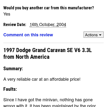
Would you buy another car from this manufacturer?
Yes
16th October, 2004
Review Date:
Comment on this review
Actions
1997 Dodge Grand Caravan SE V6 3.3L
from North America
Summary:
A very reliable car at an affordable price!
Faults:
Since I have got the minivan, nothing has gone
wrong with it. It has been maintained by the prior