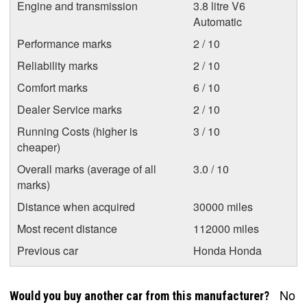
Engine and transmission
3.8 litre V6
Automatic
Performance marks
2 / 10
Reliability marks
2 / 10
Comfort marks
6 / 10
Dealer Service marks
2 / 10
Running Costs (higher is
3 / 10
cheaper)
Overall marks (average of all
3.0 / 10
marks)
Distance when acquired
30000 miles
Most recent distance
112000 miles
Previous car
Honda Honda
No
Would you buy another car from this manufacturer?