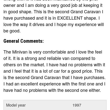
owner and I am doing a very good job at keeping it
in good shape. This is the second Grand Caravan I
have purchased and it is in EXCELLENT shape. I
love the way it drives and I hope my experience will
be good.
General Comments:
The Minivan is very comfortable and I love the feel
of it. It is a strong and reliable van compared to
others on the market. I have had no problems with it
and I feel that it is a lot of car for a good price. This
is the second Grand Caravan that I have purchases.
I had an excellent experience with the first one and I
have had no problems with the second one either.
Model year
1997