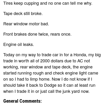
Tires keep cupping and no one can tell me why.
Tape deck still broke.
Rear window motor bad.
Front brakes done twice, rears once.
Engine oil leaks.
Today on my way to trade car in for a Honda, my big
trade in worth all of 2000 dollars due to AC not
working, rear window and tape deck, the engine
started running rough and check engine light came
on so I had to limp home. Now I do not know if I
should take it back to Dodge so it can at least run
when I trade it in or just call the junk yard now.
General Comments: