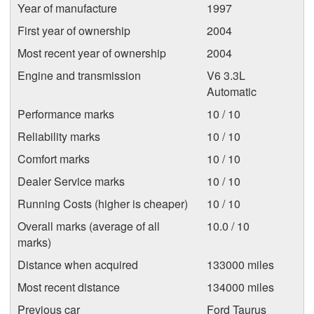
Year of manufacture
1997
First year of ownership
2004
Most recent year of ownership
2004
Engine and transmission
V6 3.3L
Automatic
Performance marks
10 / 10
Reliability marks
10 / 10
Comfort marks
10 / 10
Dealer Service marks
10 / 10
Running Costs (higher is cheaper)
10 / 10
Overall marks (average of all
10.0 / 10
marks)
Distance when acquired
133000 miles
Most recent distance
134000 miles
Previous car
Ford Taurus