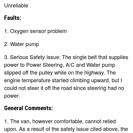
Unreliable
Faults:
1. Oxygen sensor problem
2. Water pump
3. Serious Safety Issue: The single belt that supplies
power to Power Steering, A/C and Water pump
slipped off the pulley while on the highway. The
engine temperature started climbing upward, but I
could not steer it off the road since steering had no
power.
General Comments:
1. The van, however comfortable, cannot relied
upon. As a result of the safety issue cited above, the