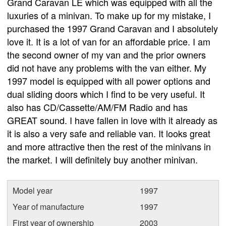
Grand Caravan LE which was equipped with all the
luxuries of a minivan. To make up for my mistake, I
purchased the 1997 Grand Caravan and I absolutely
love it. It is a lot of van for an affordable price. I am
the second owner of my van and the prior owners
did not have any problems with the van either. My
1997 model is equipped with all power options and
dual sliding doors which I find to be very useful. It
also has CD/Cassette/AM/FM Radio and has
GREAT sound. I have fallen in love with it already as
it is also a very safe and reliable van. It looks great
and more attractive then the rest of the minivans in
the market. I will definitely buy another minivan.
Model year
1997
Year of manufacture
1997
First year of ownership
2003