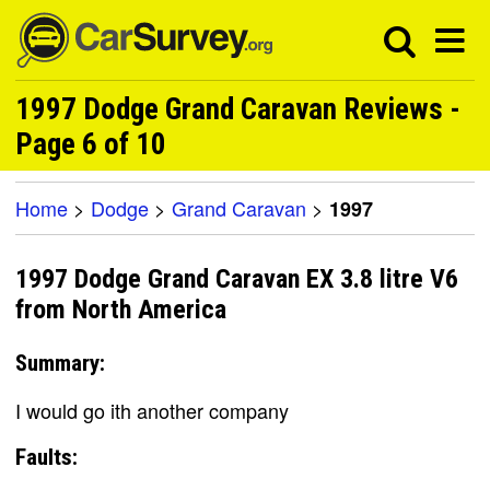
1997 Dodge Grand Caravan Reviews -
Page 6 of 10
Home
>
Dodge
>
Grand Caravan
>
1997
1997 Dodge Grand Caravan EX 3.8 litre V6
from North America
Summary:
I would go ith another company
Faults: