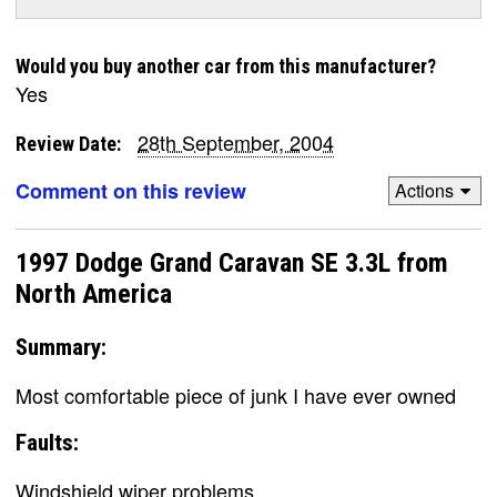
Would you buy another car from this manufacturer?
Yes
28th September, 2004
Review Date:
Comment on this review
Actions
1997 Dodge Grand Caravan SE 3.3L from
North America
Summary:
Most comfortable piece of junk I have ever owned
Faults:
Windshield wiper problems.