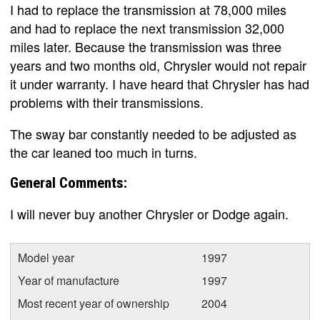
I had to replace the transmission at 78,000 miles
and had to replace the next transmission 32,000
miles later. Because the transmission was three
years and two months old, Chrysler would not repair
it under warranty. I have heard that Chrysler has had
problems with their transmissions.
The sway bar constantly needed to be adjusted as
the car leaned too much in turns.
General Comments:
I will never buy another Chrysler or Dodge again.
Model year
1997
Year of manufacture
1997
Most recent year of ownership
2004