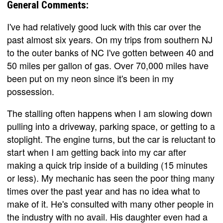
General Comments:
I've had relatively good luck with this car over the
past almost six years. On my trips from southern NJ
to the outer banks of NC I've gotten between 40 and
50 miles per gallon of gas. Over 70,000 miles have
been put on my neon since it's been in my
possession.
The stalling often happens when I am slowing down
pulling into a driveway, parking space, or getting to a
stoplight. The engine turns, but the car is reluctant to
start when I am getting back into my car after
making a quick trip inside of a building (15 minutes
or less). My mechanic has seen the poor thing many
times over the past year and has no idea what to
make of it. He's consulted with many other people in
the industry with no avail. His daughter even had a