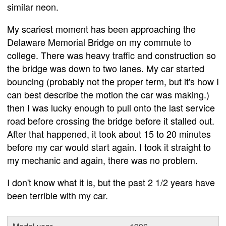
similar neon.
My scariest moment has been approaching the
Delaware Memorial Bridge on my commute to
college. There was heavy traffic and construction so
the bridge was down to two lanes. My car started
bouncing (probably not the proper term, but it's how I
can best describe the motion the car was making.)
then I was lucky enough to pull onto the last service
road before crossing the bridge before it stalled out.
After that happened, it took about 15 to 20 minutes
before my car would start again. I took it straight to
my mechanic and again, there was no problem.
I don't know what it is, but the past 2 1/2 years have
been terrible with my car.