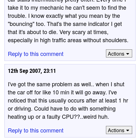
take it to my mechanic he can't seem to find the
trouble. I know exactly what you mean by the
"bouncing" too. That's the same indicator I get
that it's about to die. Very scary at times,
especially in high traffic areas without shoulders.
Reply to this comment
Actions
12th Sep 2007, 23:11
I've got the same problem as well.. when I shut
the car off for like 10 min it will go away. I've
noticed that this usually occurs after at least 1 hr
or driving. Could have to do with something
heating up or a faulty CPU??..weird huh.
Reply to this comment
Actions