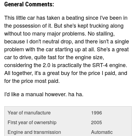
General Comments:
This little car has taken a beating since I've been in
the possession of it. But she's kept trucking along
without too many major problems. No stalling,
because I don't neutral drop, and there isn't a single
problem with the car starting up at all. She's a great
car to drive, quite fast for the engine size,
considering the 2.0 is practically the SRT-4 engine.
All together, it's a great buy for the price I paid, and
for the price most paid.
I'd like a manual however. ha ha.
Year of manufacture
1996
First year of ownership
2005
Engine and transmission
Automatic