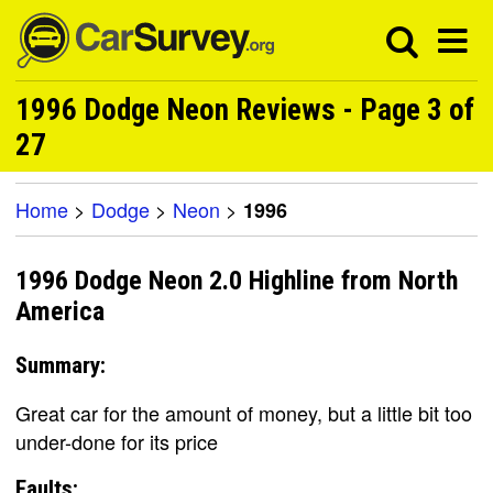
1996 Dodge Neon Reviews - Page 3 of
27
Home
>
Dodge
>
Neon
>
1996
1996 Dodge Neon 2.0 Highline from North
America
Summary:
Great car for the amount of money, but a little bit too
under-done for its price
Faults: