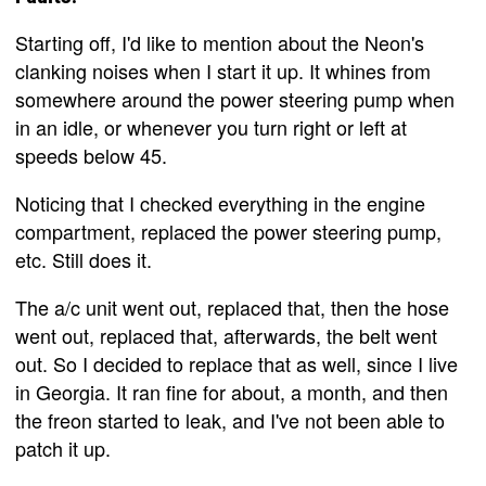
Starting off, I'd like to mention about the Neon's
clanking noises when I start it up. It whines from
somewhere around the power steering pump when
in an idle, or whenever you turn right or left at
speeds below 45.
Noticing that I checked everything in the engine
compartment, replaced the power steering pump,
etc. Still does it.
The a/c unit went out, replaced that, then the hose
went out, replaced that, afterwards, the belt went
out. So I decided to replace that as well, since I live
in Georgia. It ran fine for about, a month, and then
the freon started to leak, and I've not been able to
patch it up.