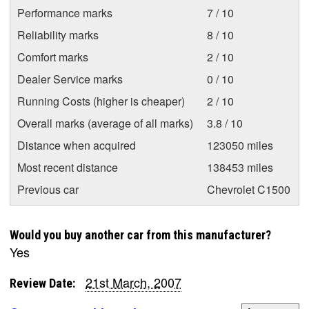
Performance marks
7 / 10
Reliability marks
8 / 10
Comfort marks
2 / 10
Dealer Service marks
0 / 10
Running Costs (higher is cheaper)
2 / 10
Overall marks (average of all marks)
3.8 / 10
Distance when acquired
123050 miles
Most recent distance
138453 miles
Previous car
Chevrolet C1500
Would you buy another car from this manufacturer?
Yes
21st March, 2007
Review Date: