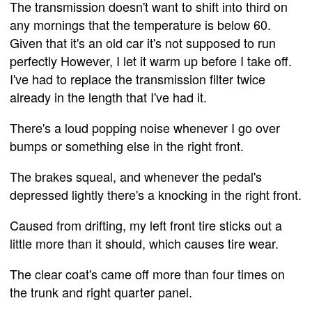
The transmission doesn't want to shift into third on
any mornings that the temperature is below 60.
Given that it's an old car it's not supposed to run
perfectly However, I let it warm up before I take off.
I've had to replace the transmission filter twice
already in the length that I've had it.
There's a loud popping noise whenever I go over
bumps or something else in the right front.
The brakes squeal, and whenever the pedal's
depressed lightly there's a knocking in the right front.
Caused from drifting, my left front tire sticks out a
little more than it should, which causes tire wear.
The clear coat's came off more than four times on
the trunk and right quarter panel.