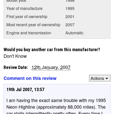
Model year
1996
Year of manufacture
1995
First year of ownership
2001
Most recent year of ownership
2007
Engine and transmission
Automatic
Would you buy another car from this manufacturer?
Don't Know
12th January, 2007
Review Date:
Comment on this review
Actions
19th Jul 2007, 13:57
I am having the exact same trouble with my 1995
Neon Highline (approximately 88,000 miles). The
car stalls intermittently pretty often. Every time I