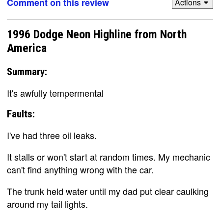
Comment on this review
Actions
1996 Dodge Neon Highline from North
America
Summary:
It's awfully tempermental
Faults:
I've had three oil leaks.
It stalls or won't start at random times. My mechanic
can't find anything wrong with the car.
The trunk held water until my dad put clear caulking
around my tail lights.