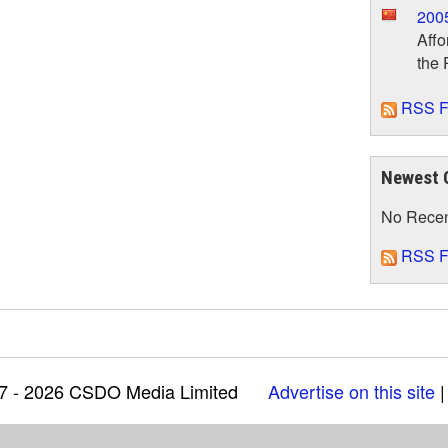
200
Affo
the 
RSS F
Newest 
No Rece
RSS F
97 - 2026 CSDO Media Limited
Advertise on this site