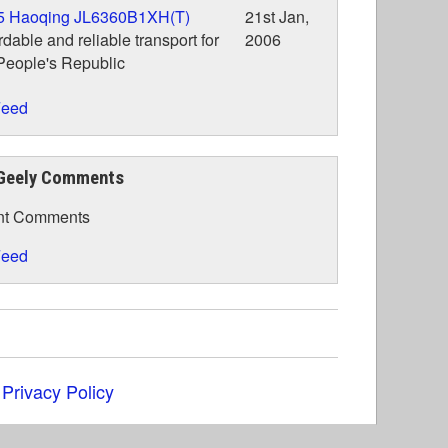
5 Haoqing JL6360B1XH(T)
21st Jan,
rdable and reliable transport for
2006
People's Republic
eed
Geely Comments
nt Comments
eed
|
Privacy Policy