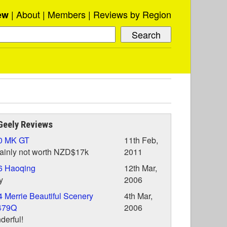
About
Members
Reviews by Region
ew
Geely Reviews
0 MK GT
11th Feb,
ainly not worth NZD$17k
2011
6 Haoqing
12th Mar,
y
2006
 Merrie Beautiful Scenery
4th Mar,
479Q
2006
erful!