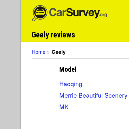
Geely reviews
Home
>
Geely
Model
Haoqing
Merrie Beautiful Scenery
MK