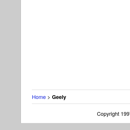
Home
>
Geely
Copyright 19