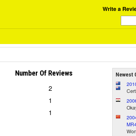
Write a Revi
Number Of
Reviews
Newest 
201
2
Cert
1
200
Oka
1
2004
MR
Wond