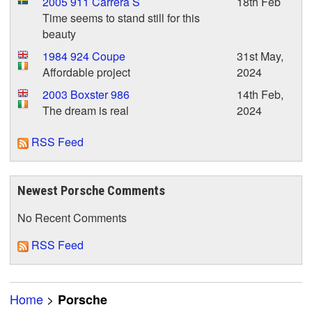
2005 911 Carrera S
18th Feb
Time seems to stand still for this
beauty
1984 924 Coupe
31st May,
Affordable project
2024
2003 Boxster 986
14th Feb,
The dream is real
2024
RSS Feed
Newest Porsche Comments
No Recent Comments
RSS Feed
Home
>
Porsche