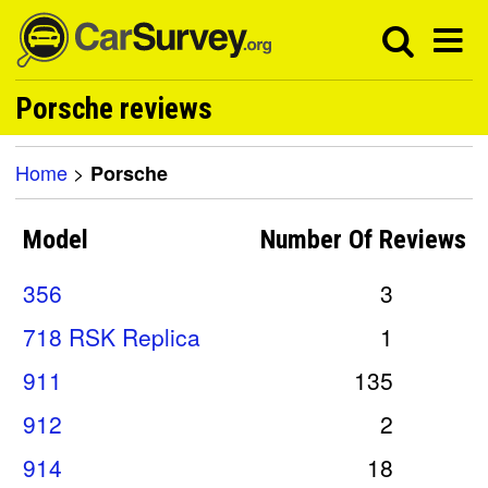
Porsche reviews
Home
>
Porsche
Model
Number Of
Reviews
356
3
718 RSK Replica
1
911
135
912
2
914
18