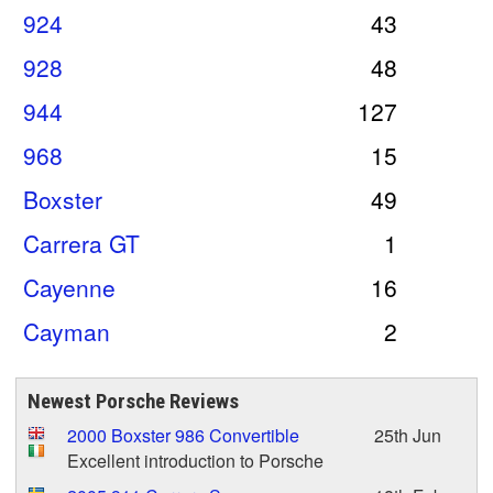
924
43
928
48
944
127
968
15
Boxster
49
Carrera GT
1
Cayenne
16
Cayman
2
Newest Porsche Reviews
2000 Boxster 986 Convertible
25th Jun
Excellent introduction to Porsche