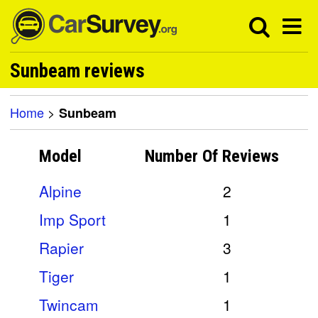
Sunbeam reviews
Home
>
Sunbeam
Model
Number Of
Reviews
Alpine
2
Imp Sport
1
Rapier
3
Tiger
1
Twincam
1