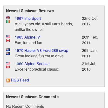
Newest Sunbeam Reviews
1967 Imp Sport
22nd Oct,
At 50 years old, it still turns heads,
2017
unlike the owner
1965 Alpine IV
20th Feb,
Fun, fun and fun
2011
1970 Rapier V8 Ford 289 swap
25th Jan,
Great looking fun car to drive
2011
1960 Alpine Series I
21st Jul,
Excellent practical classic
2010
RSS Feed
Newest Sunbeam Comments
No Recent Comments