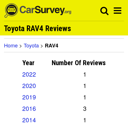
Toyota RAV4 Reviews
Home
>
Toyota
>
RAV4
Year
Number Of
Reviews
2022
1
2020
1
2019
1
2016
3
2014
1