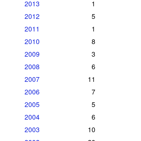
2013
1
2012
5
2011
1
2010
8
2009
3
2008
6
2007
11
2006
7
2005
5
2004
6
2003
10