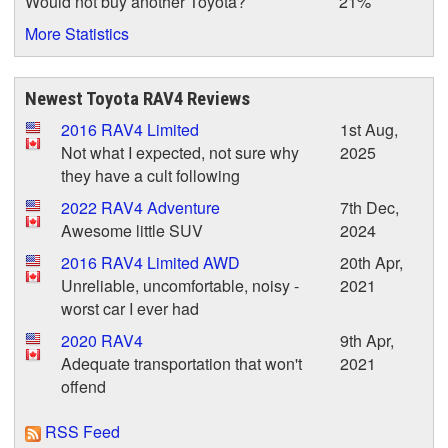
Would not buy another Toyota?
21%
More Statistics
Newest Toyota RAV4 Reviews
2016 RAV4 Limited
1st Aug,
Not what I expected, not sure why
2025
they have a cult following
2022 RAV4 Adventure
7th Dec,
Awesome little SUV
2024
2016 RAV4 Limited AWD
20th Apr,
Unreliable, uncomfortable, noisy -
2021
worst car I ever had
2020 RAV4
9th Apr,
Adequate transportation that won't
2021
offend
RSS Feed