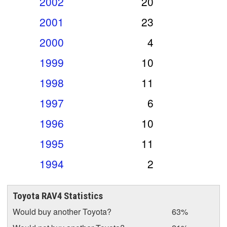
2002
20
2001
23
2000
4
1999
10
1998
11
1997
6
1996
10
1995
11
1994
2
Toyota RAV4 Statistics
Would buy another Toyota?
63%