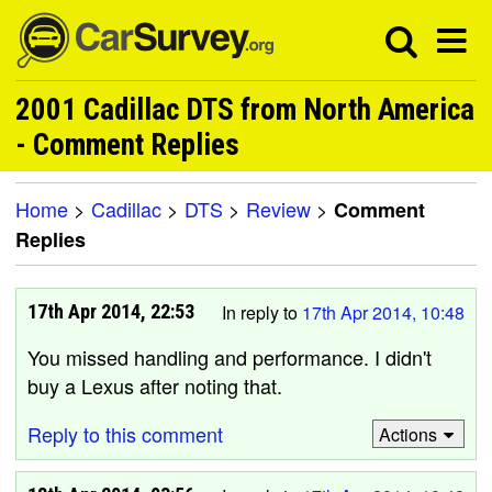
2001 Cadillac DTS from North America
- Comment Replies
Home
>
Cadillac
>
DTS
>
Review
>
Comment
Replies
17th Apr 2014, 22:53
In reply to
17th Apr 2014, 10:48
You missed handling and performance. I didn't
buy a Lexus after noting that.
Reply to this comment
Actions