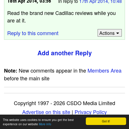
18th Apr 2014, 03:56
In reply to
17th Apr 2014, 10:48
Read the brand new Cadillac reviews while you
are at it.
Reply to this comment
Actions
Add another Reply
New comments appear in the
Members Area
Note:
before the main site
Copyright 1997 - 2026 CSDO Media Limited
Advertise on this site
|
Privacy Policy
This website uses cookies to ensure you get the best
Got it!
experience on our website
More info