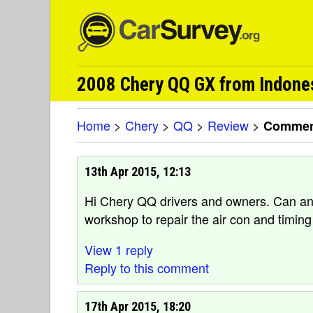
2008 Chery QQ GX from Indone
Home
>
Chery
>
QQ
>
Review
>
Comment
13th Apr 2015, 12:13
Hi Chery QQ drivers and owners. Can 
workshop to repair the air con and timing
View 1 reply
Reply to this comment
17th Apr 2015, 18:20