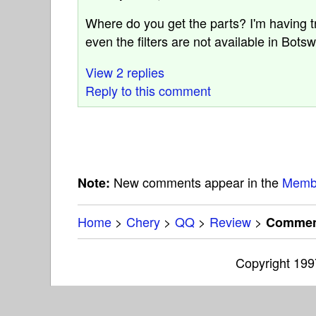
Where do you get the parts? I'm having t
even the filters are not available in Bots
View 2 replies
Reply to this comment
New comments appear in the
Memb
Note:
Home
>
Chery
>
QQ
>
Review
>
Comment
Copyright 19