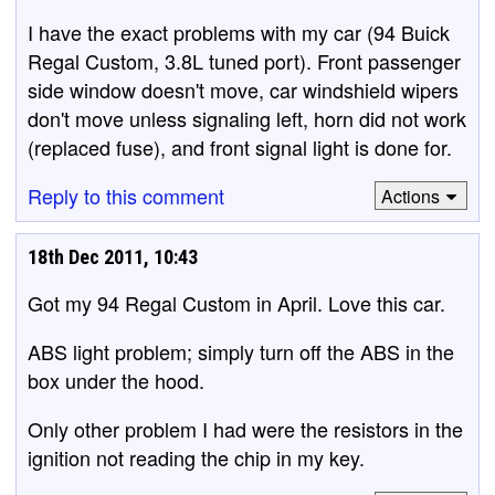
I have the exact problems with my car (94 Buick
Regal Custom, 3.8L tuned port). Front passenger
side window doesn't move, car windshield wipers
don't move unless signaling left, horn did not work
(replaced fuse), and front signal light is done for.
Reply to this comment
Actions
18th Dec 2011, 10:43
Got my 94 Regal Custom in April. Love this car.
ABS light problem; simply turn off the ABS in the
box under the hood.
Only other problem I had were the resistors in the
ignition not reading the chip in my key.