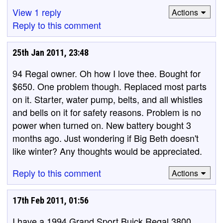
View 1 reply
Actions
Reply to this comment
25th Jan 2011, 23:48
94 Regal owner. Oh how I love thee. Bought for
$650. One problem though. Replaced most parts
on it. Starter, water pump, belts, and all whistles
and bells on it for safety reasons. Problem is no
power when turned on. New battery bought 3
months ago. Just wondering if Big Beth doesn't
like winter? Any thoughts would be appreciated.
Reply to this comment
Actions
17th Feb 2011, 01:56
I have a 1994 Grand Sport Buick Regal 3800,