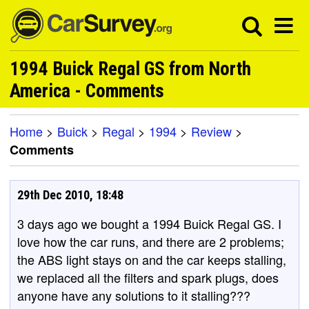
1994 Buick Regal GS from North
America - Comments
Home
>
Buick
>
Regal
>
1994
>
Review
>
Comments
29th Dec 2010, 18:48
3 days ago we bought a 1994 Buick Regal GS. I
love how the car runs, and there are 2 problems;
the ABS light stays on and the car keeps stalling,
we replaced all the filters and spark plugs, does
anyone have any solutions to it stalling???