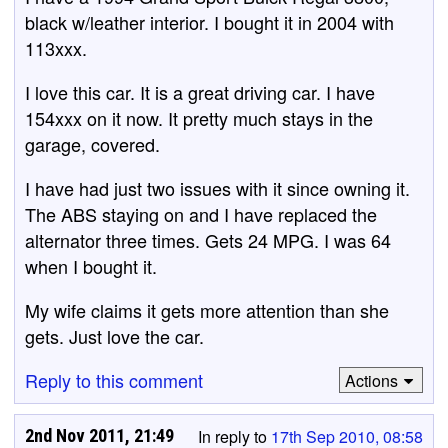
black w/leather interior. I bought it in 2004 with
113xxx.
I love this car. It is a great driving car. I have
154xxx on it now. It pretty much stays in the
garage, covered.
I have had just two issues with it since owning it.
The ABS staying on and I have replaced the
alternator three times. Gets 24 MPG. I was 64
when I bought it.
My wife claims it gets more attention than she
gets. Just love the car.
Reply to this comment
Actions
2nd Nov 2011, 21:49
In reply to
17th Sep 2010, 08:58