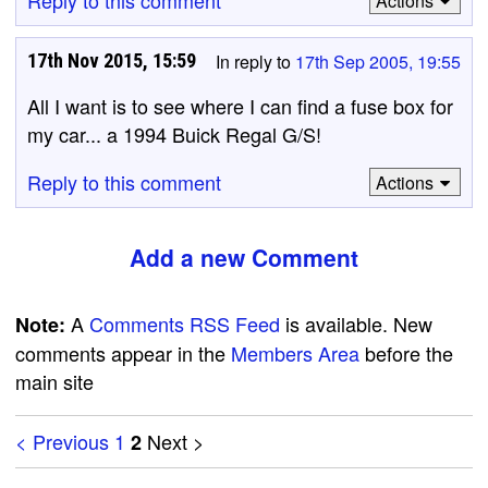
Reply to this comment
Actions
17th Nov 2015, 15:59
In reply to
17th Sep 2005, 19:55
All I want is to see where I can find a fuse box for
my car... a 1994 Buick Regal G/S!
Reply to this comment
Actions
Add a new Comment
A
Comments RSS Feed
is available. New
Note:
comments appear in the
Members Area
before the
main site
< Previous
1
Next >
2