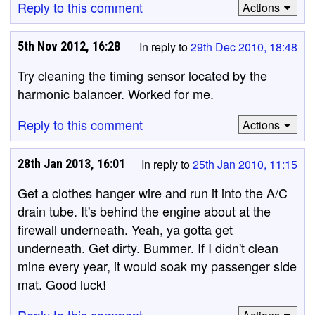
Reply to this comment
Actions
5th Nov 2012, 16:28
In reply to
29th Dec 2010, 18:48
Try cleaning the timing sensor located by the
harmonic balancer. Worked for me.
Reply to this comment
Actions
28th Jan 2013, 16:01
In reply to
25th Jan 2010, 11:15
Get a clothes hanger wire and run it into the A/C
drain tube. It's behind the engine about at the
firewall underneath. Yeah, ya gotta get
underneath. Get dirty. Bummer. If I didn't clean
mine every year, it would soak my passenger side
mat. Good luck!