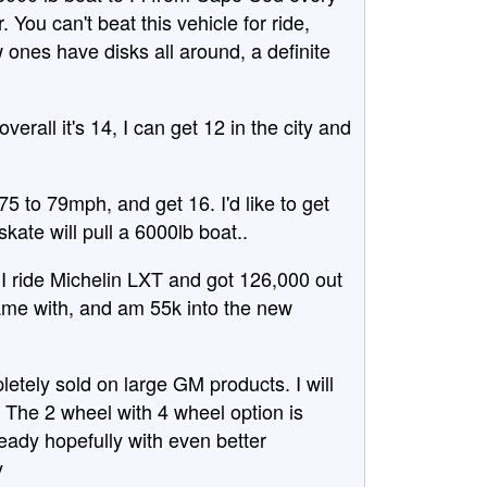
 You can't beat this vehicle for ride,
ones have disks all around, a definite
verall it's 14, I can get 12 in the city and
at 75 to 79mph, and get 16. I'd like to get
 skate will pull a 6000lb boat..
, I ride Michelin LXT and got 126,000 out
 came with, and am 55k into the new
letely sold on large GM products. I will
The 2 wheel with 4 wheel option is
ready hopefully with even better
y