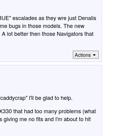
TRUE" escalades as they wre just Denalis
some bugs in those models. The new
A lot better then those Navigators that
Actions
"caddycrap" I'll be glad to help.
RX330 that had too many problems (what
s giving me no fits and I'm about to hit