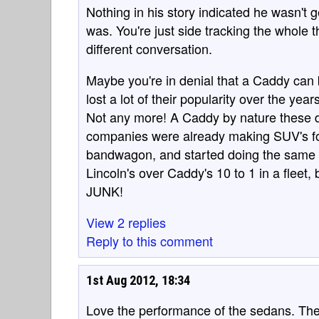
Nothing in his story indicated he wasn't 
was. You're just side tracking the whole th
different conversation.
Maybe you're in denial that a Caddy can 
lost a lot of their popularity over the yea
Not any more! A Caddy by nature these da
companies were already making SUV's for
bandwagon, and started doing the same 
Lincoln's over Caddy's 10 to 1 in a fleet, 
JUNK!
View 2 replies
Reply to this comment
1st Aug 2012, 18:34
Love the performance of the sedans. Th