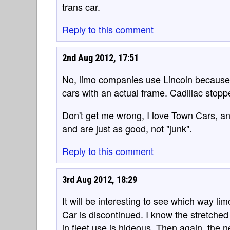
trans car.
Reply to this comment
2nd Aug 2012, 17:51
No, limo companies use Lincoln because 
cars with an actual frame. Cadillac stopp
Don't get me wrong, I love Town Cars, 
and are just as good, not "junk".
Reply to this comment
3rd Aug 2012, 18:29
It will be interesting to see which way l
Car is discontinued. I know the stretche
in fleet use is hideous. Then again, the 