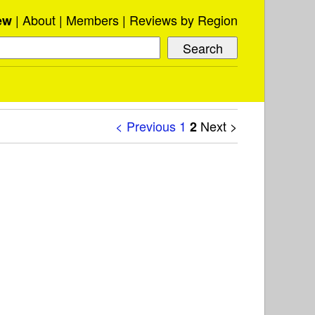
About
Members
Reviews by Region
ew
< Previous
1
Next >
2