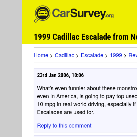
1999 Cadillac Escalade from 
Home
>
Cadillac
>
Escalade
>
1999
>
Re
23rd Jan 2006, 10:06
What's even funnier about these monstrosi
even in America, is going to pay top used
10 mpg in real world driving, especially i
Escalades are used for.
Reply to this comment