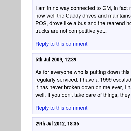
I am in no way connected to GM, in fact m
how well the Caddy drives and maintains,
POS, drove like a bus and the rearend hopp
trucks are not competitive yet..
Reply to this comment
5th Jul 2009, 12:39
As for everyone who is putting down this
regularly serviced. I have a 1999 escalade
it has never broken down on me ever, I hat
well. If you don't take care of things, they 
Reply to this comment
29th Jul 2012, 18:36