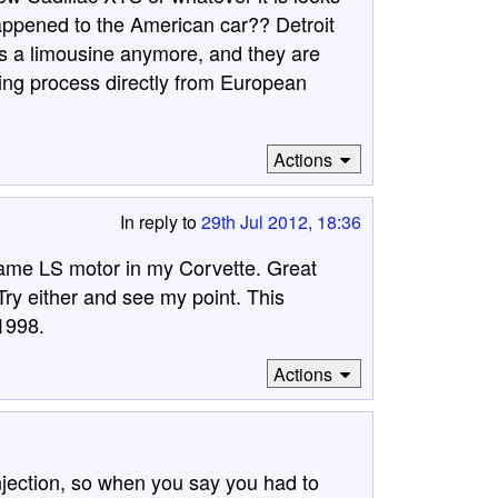
appened to the American car?? Detroit
 as a limousine anymore, and they are
ming process directly from European
Actions
In reply to
29th Jul 2012, 18:36
 same LS motor in my Corvette. Great
Try either and see my point. This
 1998.
Actions
njection, so when you say you had to