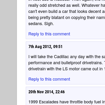
really odd stretched as well. Whatever h
can't even build a car that looks decent
being pretty blatant on copying their na
sedans. Sigh.
Reply to this comment
7th Aug 2012, 09:51
I will take the Cadillac any day with the
performance and bulletproof drivetrains. 
drivetrain with the LS motor came out in
Reply to this comment
20th Nov 2014, 22:46
1999 Escalades have throttle body fuel i