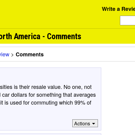
Write a Revi
North America - Comments
view
>
Comments
ties is their resale value. No one, not
 car dollars for something that averages
f it is used for commuting which 99% of
Actions