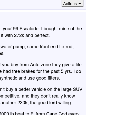
Actions
h your 99 Escalade. I bought mine of the
 it with 272k and perfect.
 water pump, some front end tie-rod,
es.
If you buy from Auto zone they give a life
 had free brakes for the past 5 yrs. I do
nthetic and use good filters.
n't buy a better vehicle on the large SUV
petitive, and they don't really know
or another 230k, the good lord willing.
 6000 lb boat to Fl from Cape Cod every