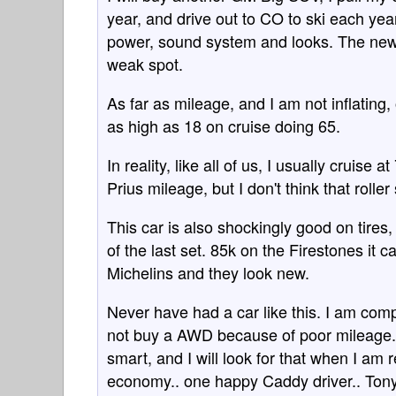
year, and drive out to CO to ski each year.
power, sound system and looks. The new 
weak spot.
As far as mileage, and I am not inflating, o
as high as 18 on cruise doing 65.
In reality, like all of us, I usually cruise 
Prius mileage, but I don't think that roller
This car is also shockingly good on tires
of the last set. 85k on the Firestones it
Michelins and they look new.
Never have had a car like this. I am comp
not buy a AWD because of poor mileage. 
smart, and I will look for that when I am 
economy.. one happy Caddy driver.. Ton