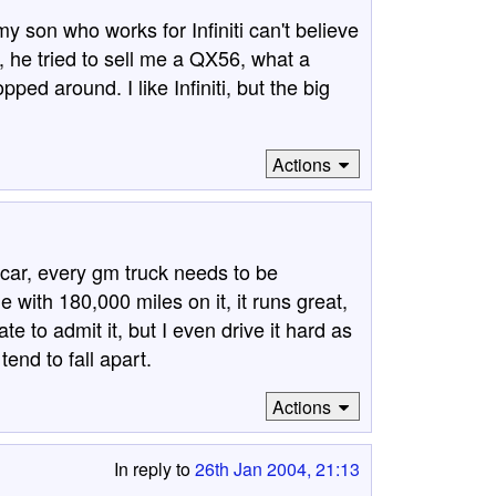
y son who works for Infiniti can't believe
 he tried to sell me a QX56, what a
ed around. I like Infiniti, but the big
Actions
 car, every gm truck needs to be
 with 180,000 miles on it, it runs great,
e to admit it, but I even drive it hard as
tend to fall apart.
Actions
In reply to
26th Jan 2004, 21:13