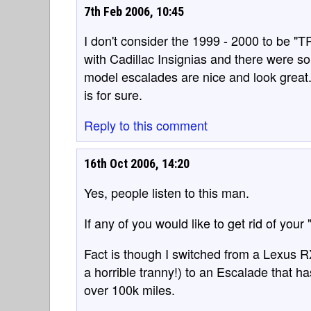
7th Feb 2006, 10:45
I don't consider the 1999 - 2000 to be "
with Cadillac Insignias and there were 
model escalades are nice and look great. 
is for sure.
Reply to this comment
16th Oct 2006, 14:20
Yes, people listen to this man.
If any of you would like to get rid of your 
Fact is though I switched from a Lexus 
a horrible tranny!) to an Escalade that ha
over 100k miles.