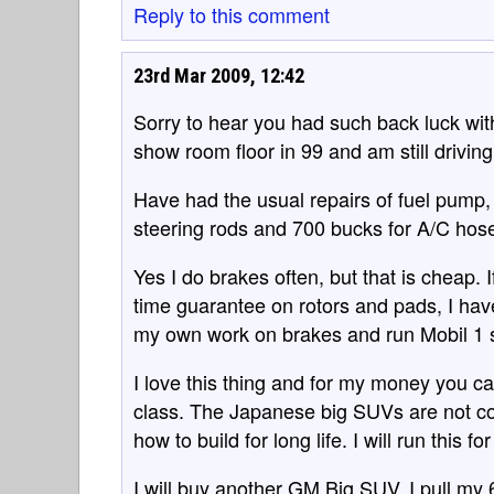
Reply to this comment
23rd Mar 2009, 12:42
Sorry to hear you had such back luck wit
show room floor in 99 and am still driving
Have had the usual repairs of fuel pump,
steering rods and 700 bucks for A/C hos
Yes I do brakes often, but that is cheap. 
time guarantee on rotors and pads, I have
my own work on brakes and run Mobil 1 sy
I love this thing and for my money you ca
class. The Japanese big SUVs are not com
how to build for long life. I will run this f
I will buy another GM Big SUV, I pull my