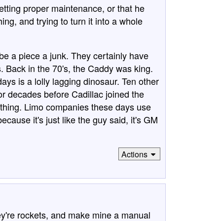
getting proper maintenance, or that he
ing, and trying to turn it into a whole
be a piece a junk. They certainly have
rs. Back in the 70's, the Caddy was king.
ys is a lolly lagging dinosaur. Ten other
 decades before Cadillac joined the
thing. Limo companies these days use
because it's just like the guy said, it's GM
Actions
ey're rockets, and make mine a manual