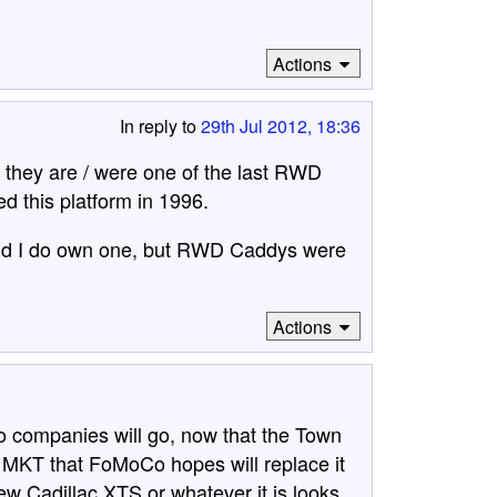
Actions
In reply to
29th Jul 2012, 18:36
they are / were one of the last RWD
ed this platform in 1996.
and I do own one, but RWD Caddys were
Actions
imo companies will go, now that the Town
d MKT that FoMoCo hopes will replace it
new Cadillac XTS or whatever it is looks