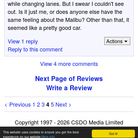
while changing lanes. But I swear I couldn't see
out. Is it just me, or does anyone else have the
same feeling about the Malibu? Other than that, it
seemed like a pretty good car.
View 1 reply
Actions
Reply to this comment
View 4 more comments
Next Page of Reviews
Write a Review
< Previous
1
2
3
5
Next >
4
Copyright 1997 - 2026 CSDO Media Limited
Advertise on this site
|
Privacy Policy
This website uses cookies to ensure you get the best
Got it!
experience on our website
More info