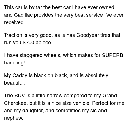
This car is by far the best car I have ever owned,
and Cadillac provides the very best service I've ever
received.
Traction is very good, as is has Goodyear tires that
run you $200 apiece.
I have staggered wheels, which makes for SUPERB
handling!
My Caddy is black on black, and is absolutely
beautiful.
The SUV is a little narrow compared to my Grand
Cherokee, but it is a nice size vehicle. Perfect for me
and my daughter, and sometimes my sis and
nephew.