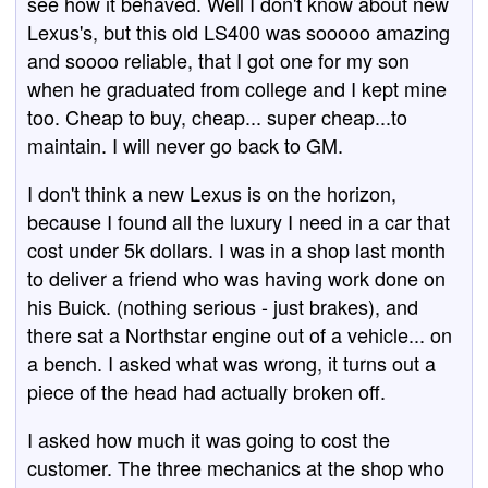
see how it behaved. Well I don't know about new
Lexus's, but this old LS400 was sooooo amazing
and soooo reliable, that I got one for my son
when he graduated from college and I kept mine
too. Cheap to buy, cheap... super cheap...to
maintain. I will never go back to GM.
I don't think a new Lexus is on the horizon,
because I found all the luxury I need in a car that
cost under 5k dollars. I was in a shop last month
to deliver a friend who was having work done on
his Buick. (nothing serious - just brakes), and
there sat a Northstar engine out of a vehicle... on
a bench. I asked what was wrong, it turns out a
piece of the head had actually broken off.
I asked how much it was going to cost the
customer. The three mechanics at the shop who