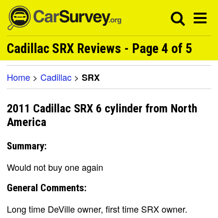
Cadillac SRX Reviews - Page 4 of 5
Home
>
Cadillac
>
SRX
2011 Cadillac SRX 6 cylinder from North
America
Summary:
Would not buy one again
General Comments:
Long time DeVille owner, first time SRX owner.