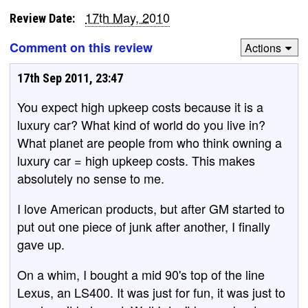
17th May, 2010
Review Date:
Comment on this review
Actions
17th Sep 2011, 23:47
You expect high upkeep costs because it is a
luxury car? What kind of world do you live in?
What planet are people from who think owning a
luxury car = high upkeep costs. This makes
absolutely no sense to me.
I love American products, but after GM started to
put out one piece of junk after another, I finally
gave up.
On a whim, I bought a mid 90's top of the line
Lexus, an LS400. It was just for fun, it was just to