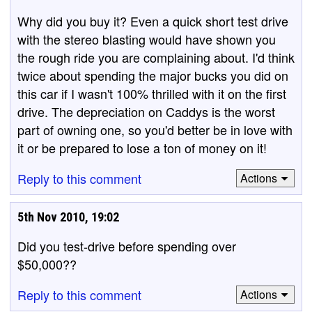
Why did you buy it? Even a quick short test drive
with the stereo blasting would have shown you
the rough ride you are complaining about. I'd think
twice about spending the major bucks you did on
this car if I wasn't 100% thrilled with it on the first
drive. The depreciation on Caddys is the worst
part of owning one, so you'd better be in love with
it or be prepared to lose a ton of money on it!
Reply to this comment
Actions
5th Nov 2010, 19:02
Did you test-drive before spending over
$50,000??
Reply to this comment
Actions