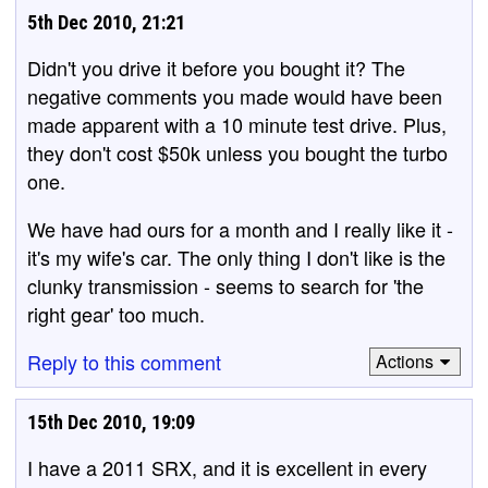
5th Dec 2010, 21:21
Didn't you drive it before you bought it? The
negative comments you made would have been
made apparent with a 10 minute test drive. Plus,
they don't cost $50k unless you bought the turbo
one.
We have had ours for a month and I really like it -
it's my wife's car. The only thing I don't like is the
clunky transmission - seems to search for 'the
right gear' too much.
Reply to this comment
Actions
15th Dec 2010, 19:09
I have a 2011 SRX, and it is excellent in every