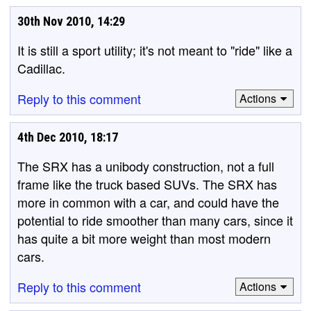
30th Nov 2010, 14:29
It is still a sport utility; it's not meant to "ride" like a
Cadillac.
Reply to this comment
Actions
4th Dec 2010, 18:17
The SRX has a unibody construction, not a full
frame like the truck based SUVs. The SRX has
more in common with a car, and could have the
potential to ride smoother than many cars, since it
has quite a bit more weight than most modern
cars.
Reply to this comment
Actions