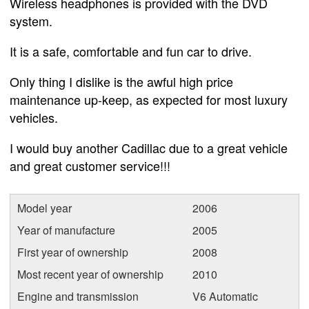
Wireless headphones is provided with the DVD
system.
It is a safe, comfortable and fun car to drive.
Only thing I dislike is the awful high price
maintenance up-keep, as expected for most luxury
vehicles.
I would buy another Cadillac due to a great vehicle
and great customer service!!!
Model year
2006
Year of manufacture
2005
First year of ownership
2008
Most recent year of ownership
2010
Engine and transmission
V6 Automatic