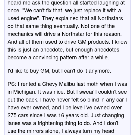
heard me ask the question all started laughing at
once. "We can't fix that, we just replace it with a
used engine". They explained that all Northstars
do that same thing eventually. Not one of the
mechanics will drive a Northstar for this reason.
And all of them used to drive GM products. I know
this is just an anecdote, but enough anecdotes
become a convincing pattern after a while.
I'd like to buy GM, but I can't do it anymore.
PS: I rented a Chevy Malibu last moth when I was
in Michigan. It was nice. But I swear I couldn't see
out the back. I have never felt so blind in any car I
have ever owned, and I believe I've owned over
275 cars since I was 16 years old. Just changing
lanes was a frightening thing to do. And I don't
use the mirrors alone, I always turn my head