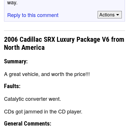
way.
Reply to this comment
Actions
2006 Cadillac SRX Luxury Package V6 from
North America
Summary:
A great vehicle, and worth the price!!!
Faults:
Catalytic converter went.
CDs got jammed in the CD player.
General Comments: