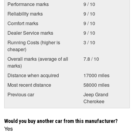
Performance marks
9 / 10
Reliability marks
9 / 10
Comfort marks
9 / 10
Dealer Service marks
9 / 10
Running Costs (higher is
3 / 10
cheaper)
Overall marks (average of all
7.8 / 10
marks)
Distance when acquired
17000 miles
Most recent distance
58000 miles
Previous car
Jeep Grand
Cherokee
Would you buy another car from this manufacturer?
Yes