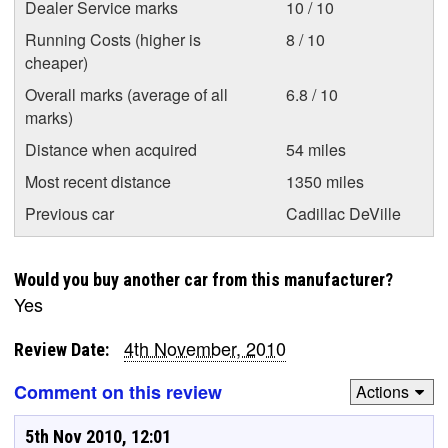
Dealer Service marks
10 / 10
Running Costs (higher is
8 / 10
cheaper)
Overall marks (average of all
6.8 / 10
marks)
Distance when acquired
54 miles
Most recent distance
1350 miles
Previous car
Cadillac DeVille
Would you buy another car from this manufacturer?
Yes
4th November, 2010
Review Date:
Comment on this review
Actions
5th Nov 2010, 12:01