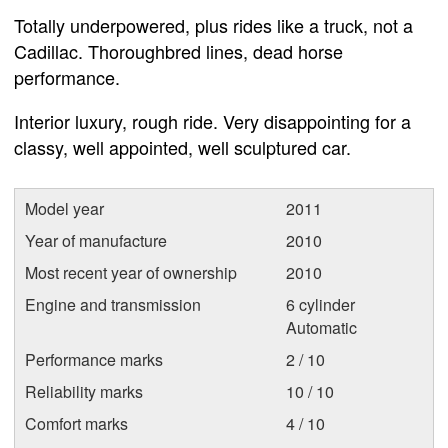
Totally underpowered, plus rides like a truck, not a
Cadillac. Thoroughbred lines, dead horse
performance.
Interior luxury, rough ride. Very disappointing for a
classy, well appointed, well sculptured car.
Model year
2011
Year of manufacture
2010
Most recent year of ownership
2010
Engine and transmission
6 cylinder
Automatic
Performance marks
2 / 10
Reliability marks
10 / 10
Comfort marks
4 / 10