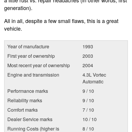
a little rust vs. repair headaches (in other words, first
generation).
All in all, despite a few small flaws, this is a great
vehicle.
Year of manufacture
1993
First year of ownership
2003
Most recent year of ownership
2004
Engine and transmission
4.3L Vortec
Automatic
Performance marks
9 / 10
Reliability marks
9 / 10
Comfort marks
7 / 10
Dealer Service marks
10 / 10
Running Costs (higher is
8 / 10