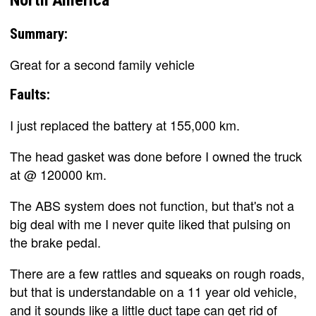
Summary:
Great for a second family vehicle
Faults:
I just replaced the battery at 155,000 km.
The head gasket was done before I owned the truck
at @ 120000 km.
The ABS system does not function, but that's not a
big deal with me I never quite liked that pulsing on
the brake pedal.
There are a few rattles and squeaks on rough roads,
but that is understandable on a 11 year old vehicle,
and it sounds like a little duct tape can get rid of