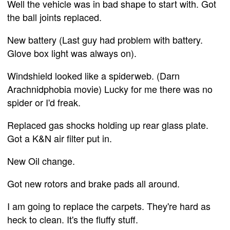
Well the vehicle was in bad shape to start with. Got
the ball joints replaced.
New battery (Last guy had problem with battery.
Glove box light was always on).
Windshield looked like a spiderweb. (Darn
Arachnidphobia movie) Lucky for me there was no
spider or I'd freak.
Replaced gas shocks holding up rear glass plate.
Got a K&N air filter put in.
New Oil change.
Got new rotors and brake pads all around.
I am going to replace the carpets. They're hard as
heck to clean. It's the fluffy stuff.