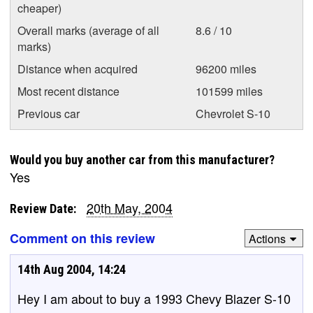
cheaper)
Overall marks (average of all
8.6 / 10
marks)
Distance when acquired
96200 miles
Most recent distance
101599 miles
Previous car
Chevrolet S-10
Would you buy another car from this manufacturer?
Yes
20th May, 2004
Review Date:
Comment on this review
Actions
14th Aug 2004, 14:24
Hey I am about to buy a 1993 Chevy Blazer S-10