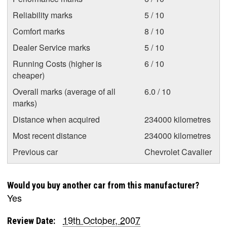
Reliability marks
5 / 10
Comfort marks
8 / 10
Dealer Service marks
5 / 10
Running Costs (higher is
6 / 10
cheaper)
Overall marks (average of all
6.0 / 10
marks)
Distance when acquired
234000 kilometres
Most recent distance
234000 kilometres
Previous car
Chevrolet Cavalier
Would you buy another car from this manufacturer?
Yes
19th October, 2007
Review Date: