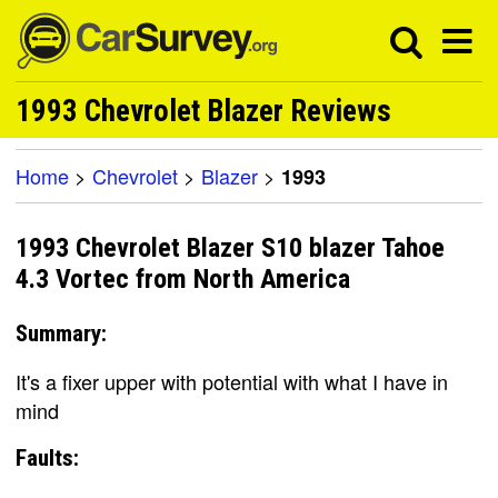
1993 Chevrolet Blazer Reviews
Home
>
Chevrolet
>
Blazer
>
1993
1993 Chevrolet Blazer S10 blazer Tahoe
4.3 Vortec from North America
Summary:
It's a fixer upper with potential with what I have in
mind
Faults: