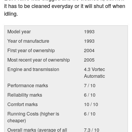
it has to be cleaned everyday or it will shut off when
idling.
Model year
1993
Year of manufacture
1993
First year of ownership
2004
Most recent year of ownership
2005
Engine and transmission
4.3 Vortec
Automatic
Performance marks
7 / 10
Reliability marks
6 / 10
Comfort marks
10 / 10
Running Costs (higher is
6 / 10
cheaper)
Overall marks (average of all
7.3 / 10