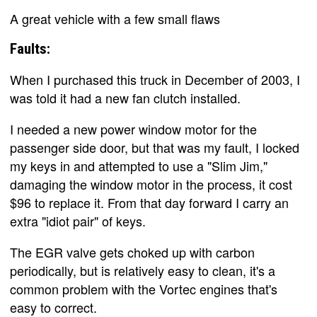
A great vehicle with a few small flaws
Faults:
When I purchased this truck in December of 2003, I
was told it had a new fan clutch installed.
I needed a new power window motor for the
passenger side door, but that was my fault, I locked
my keys in and attempted to use a "Slim Jim,"
damaging the window motor in the process, it cost
$96 to replace it. From that day forward I carry an
extra "idiot pair" of keys.
The EGR valve gets choked up with carbon
periodically, but is relatively easy to clean, it's a
common problem with the Vortec engines that's
easy to correct.