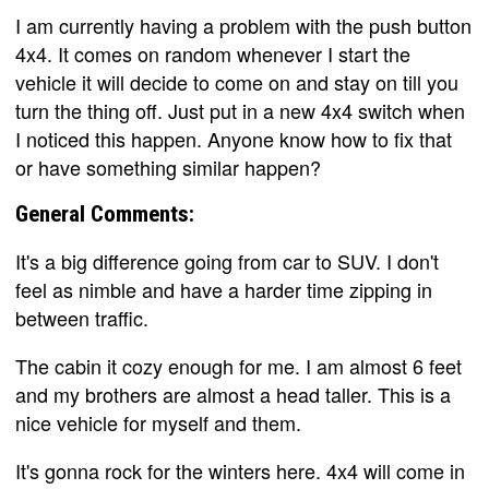
I am currently having a problem with the push button
4x4. It comes on random whenever I start the
vehicle it will decide to come on and stay on till you
turn the thing off. Just put in a new 4x4 switch when
I noticed this happen. Anyone know how to fix that
or have something similar happen?
General Comments:
It's a big difference going from car to SUV. I don't
feel as nimble and have a harder time zipping in
between traffic.
The cabin it cozy enough for me. I am almost 6 feet
and my brothers are almost a head taller. This is a
nice vehicle for myself and them.
It's gonna rock for the winters here. 4x4 will come in