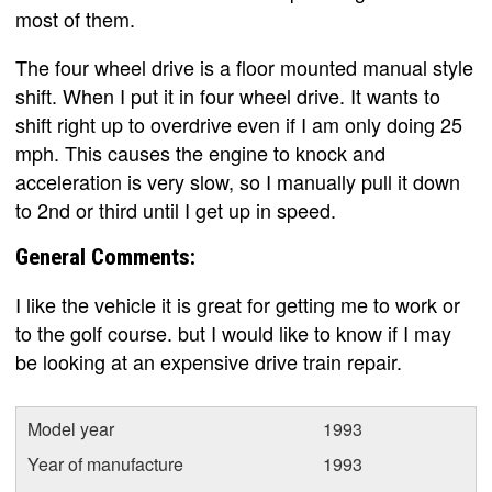
most of them.
The four wheel drive is a floor mounted manual style
shift. When I put it in four wheel drive. It wants to
shift right up to overdrive even if I am only doing 25
mph. This causes the engine to knock and
acceleration is very slow, so I manually pull it down
to 2nd or third until I get up in speed.
General Comments:
I like the vehicle it is great for getting me to work or
to the golf course. but I would like to know if I may
be looking at an expensive drive train repair.
Model year
1993
Year of manufacture
1993