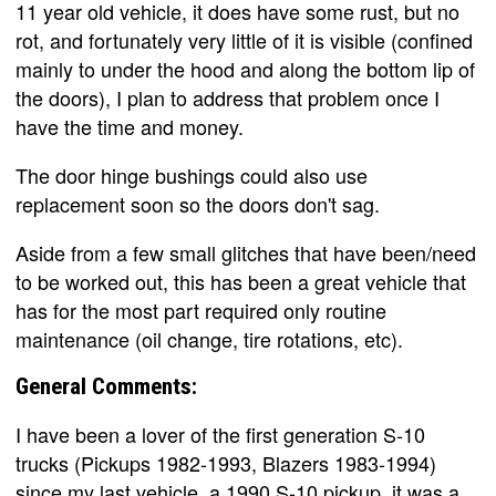
11 year old vehicle, it does have some rust, but no
rot, and fortunately very little of it is visible (confined
mainly to under the hood and along the bottom lip of
the doors), I plan to address that problem once I
have the time and money.
The door hinge bushings could also use
replacement soon so the doors don't sag.
Aside from a few small glitches that have been/need
to be worked out, this has been a great vehicle that
has for the most part required only routine
maintenance (oil change, tire rotations, etc).
General Comments:
I have been a lover of the first generation S-10
trucks (Pickups 1982-1993, Blazers 1983-1994)
since my last vehicle, a 1990 S-10 pickup, it was a