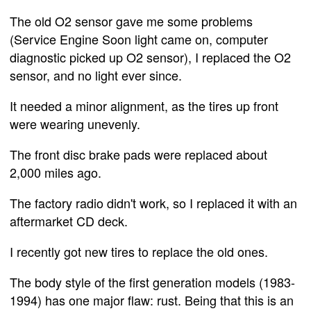
The old O2 sensor gave me some problems
(Service Engine Soon light came on, computer
diagnostic picked up O2 sensor), I replaced the O2
sensor, and no light ever since.
It needed a minor alignment, as the tires up front
were wearing unevenly.
The front disc brake pads were replaced about
2,000 miles ago.
The factory radio didn't work, so I replaced it with an
aftermarket CD deck.
I recently got new tires to replace the old ones.
The body style of the first generation models (1983-
1994) has one major flaw: rust. Being that this is an