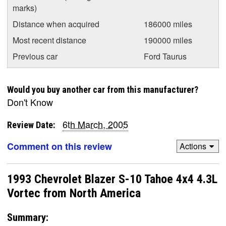
marks)
Distance when acquired
186000 miles
Most recent distance
190000 miles
Previous car
Ford Taurus
Would you buy another car from this manufacturer?
Don't Know
6th March, 2005
Review Date:
Comment on this review
Actions
1993 Chevrolet Blazer S-10 Tahoe 4x4 4.3L
Vortec from North America
Summary: