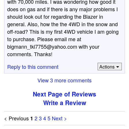
with 70,000 miles. I was wondering how good it
does on gas and if there is any major problems I
should look out for regarding the Blazer in
general. Also, how the the 4WD in the snow and
off-road? This is my first 4WD vehicle I am going
to purchase. Please email me at
bigmann_tkl7755@yahoo.com with your
comments. Thanks!
Reply to this comment
Actions
View 3 more comments
Next Page of Reviews
Write a Review
< Previous
2
3
4
5
Next >
1