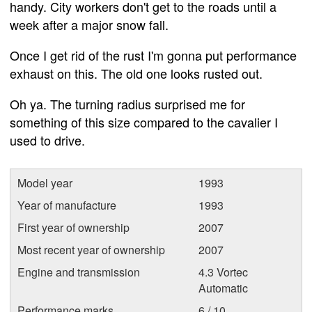
handy. City workers don't get to the roads until a
week after a major snow fall.
Once I get rid of the rust I'm gonna put performance
exhaust on this. The old one looks rusted out.
Oh ya. The turning radius surprised me for
something of this size compared to the cavalier I
used to drive.
Model year
1993
Year of manufacture
1993
First year of ownership
2007
Most recent year of ownership
2007
Engine and transmission
4.3 Vortec
Automatic
Performance marks
6 / 10