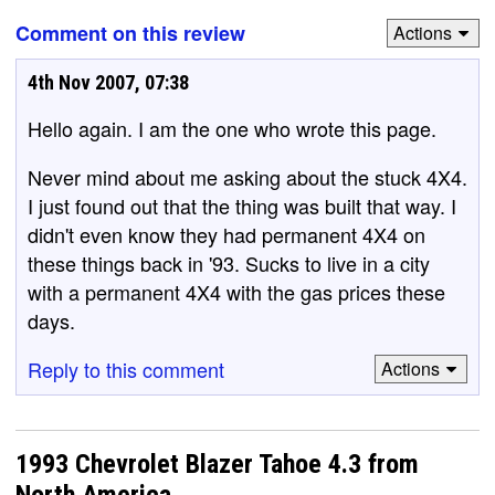
Comment on this review
Actions
4th Nov 2007, 07:38
Hello again. I am the one who wrote this page.
Never mind about me asking about the stuck 4X4.
I just found out that the thing was built that way. I
didn't even know they had permanent 4X4 on
these things back in '93. Sucks to live in a city
with a permanent 4X4 with the gas prices these
days.
Reply to this comment
Actions
1993 Chevrolet Blazer Tahoe 4.3 from
North America