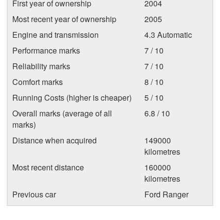
First year of ownership
2004
Most recent year of ownership
2005
Engine and transmission
4.3 Automatic
Performance marks
7 / 10
Reliability marks
7 / 10
Comfort marks
8 / 10
Running Costs (higher is cheaper)
5 / 10
Overall marks (average of all
6.8 / 10
marks)
Distance when acquired
149000
kilometres
Most recent distance
160000
kilometres
Previous car
Ford Ranger