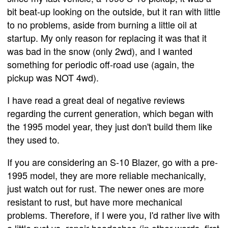
bit beat-up looking on the outside, but it ran with little
to no problems, aside from burning a little oil at
startup. My only reason for replacing it was that it
was bad in the snow (only 2wd), and I wanted
something for periodic off-road use (again, the
pickup was NOT 4wd).
I have read a great deal of negative reviews
regarding the current generation, which began with
the 1995 model year, they just don't build them like
they used to.
If you are considering an S-10 Blazer, go with a pre-
1995 model, they are more reliable mechanically,
just watch out for rust. The newer ones are more
resistant to rust, but have more mechanical
problems. Therefore, if I were you, I'd rather live with