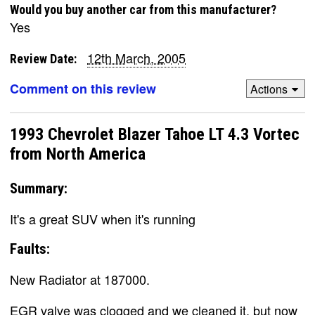
Would you buy another car from this manufacturer?
Yes
12th March, 2005
Review Date:
Comment on this review
Actions
1993 Chevrolet Blazer Tahoe LT 4.3 Vortec
from North America
Summary:
It's a great SUV when it's running
Faults:
New Radiator at 187000.
EGR valve was clogged and we cleaned it, but now