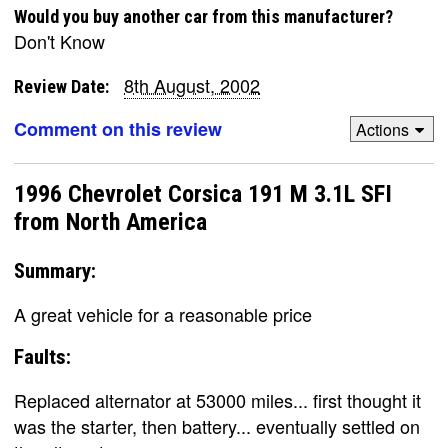
Would you buy another car from this manufacturer?
Don't Know
8th August, 2002
Review Date:
Comment on this review
Actions
1996 Chevrolet Corsica 191 M 3.1L SFI
from North America
Summary:
A great vehicle for a reasonable price
Faults:
Replaced alternator at 53000 miles... first thought it
was the starter, then battery... eventually settled on