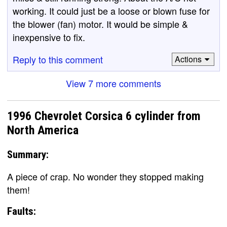
working. It could just be a loose or blown fuse for
the blower (fan) motor. It would be simple &
inexpensive to fix.
Reply to this comment
Actions
View 7 more comments
1996 Chevrolet Corsica 6 cylinder from
North America
Summary:
A piece of crap. No wonder they stopped making
them!
Faults: