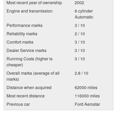
Most recent year of ownership
2002
Engine and transmission
6 cylinder
Automatic
Performance marks
3 / 10
Reliability marks
2 / 10
Comfort marks
3 / 10
Dealer Service marks
3 / 10
Running Costs (higher is
3 / 10
cheaper)
Overall marks (average of all
2.8 / 10
marks)
Distance when acquired
62000 miles
Most recent distance
116000 miles
Previous car
Ford Aerostar