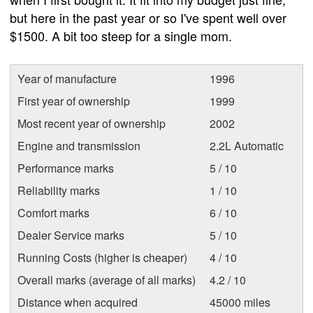
but here in the past year or so I've spent well over
$1500. A bit too steep for a single mom.
Year of manufacture
1996
First year of ownership
1999
Most recent year of ownership
2002
Engine and transmission
2.2L Automatic
Performance marks
5 / 10
Reliability marks
1 / 10
Comfort marks
6 / 10
Dealer Service marks
5 / 10
Running Costs (higher is cheaper)
4 / 10
Overall marks (average of all marks)
4.2 / 10
Distance when acquired
45000 miles