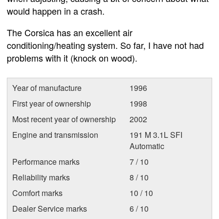
would happen in a crash.
The Corsica has an excellent air
conditioning/heating system. So far, I have not had
problems with it (knock on wood).
Year of manufacture
1996
First year of ownership
1998
Most recent year of ownership
2002
Engine and transmission
191 M 3.1L SFI
Automatic
Performance marks
7 / 10
Reliability marks
8 / 10
Comfort marks
10 / 10
Dealer Service marks
6 / 10