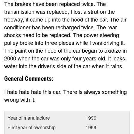
The brakes have been replaced twice. The
transmission was replaced, I lost a strut on the
freeway, it came up into the hood of the car. The air
conditioner has been recharged twice. The rear
shocks need to be replaced. The power steering
pulley broke into three pieces while I was driving it.
The paint on the hood of the car began to oxidize in
2000 when the car was only four years old. It leaks
water into the driver's side of the car when it rains.
General Comments:
I hate hate hate this car. There is always something
wrong with it.
Year of manufacture
1996
First year of ownership
1999