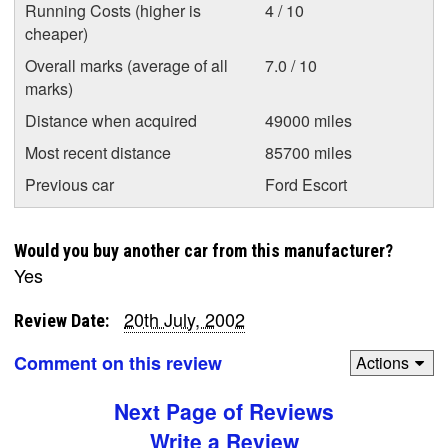
Running Costs (higher is
4 / 10
cheaper)
Overall marks (average of all
7.0 / 10
marks)
Distance when acquired
49000 miles
Most recent distance
85700 miles
Previous car
Ford Escort
Would you buy another car from this manufacturer?
Yes
20th July, 2002
Review Date:
Comment on this review
Actions
Next Page of Reviews
Write a Review