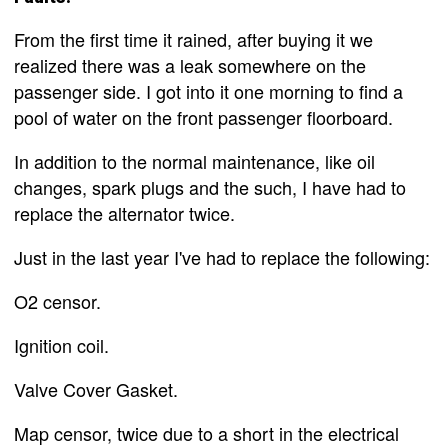
From the first time it rained, after buying it we
realized there was a leak somewhere on the
passenger side. I got into it one morning to find a
pool of water on the front passenger floorboard.
In addition to the normal maintenance, like oil
changes, spark plugs and the such, I have had to
replace the alternator twice.
Just in the last year I've had to replace the following:
O2 censor.
Ignition coil.
Valve Cover Gasket.
Map censor, twice due to a short in the electrical