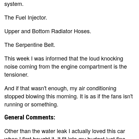
system.
The Fuel Injector.
Upper and Bottom Radiator Hoses.
The Serpentine Belt.
This week I was informed that the loud knocking
noise coming from the engine compartment is the
tensioner.
And if that wasn't enough, my air conditioning
stopped blowing this morning. It is as if the fans isn't
running or something.
General Comments:
Other than the water leak I actually loved this car
when I first bought it. It fit into my budget just fine,