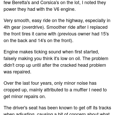
few Beretta's and Corsica's on the lot, I noted they
power they had with the V6 engine.
Very smooth, easy ride on the highway, especially in
4th gear (overdrive). Smoother ride after I replaced
the front tires it came with (previous owner had 15's
on the back and 14's on the front).
Engine makes ticking sound when first started,
falsely making you think it's low on oil. The problem
didn't crop up until after the cracked head problem
was repaired.
Over the last four years, only minor noise has
cropped up, mainly attributed to a muffler I need to
get minor repairs on.
The driver's seat has been known to get off its tracks
when adjusting, causing a bit of concern about what