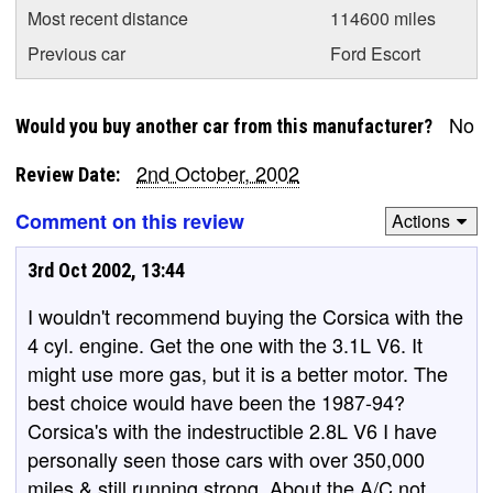
Most recent distance
114600 miles
Previous car
Ford Escort
No
Would you buy another car from this manufacturer?
2nd October, 2002
Review Date:
Comment on this review
Actions
3rd Oct 2002, 13:44
I wouldn't recommend buying the Corsica with the
4 cyl. engine. Get the one with the 3.1L V6. It
might use more gas, but it is a better motor. The
best choice would have been the 1987-94?
Corsica's with the indestructible 2.8L V6 I have
personally seen those cars with over 350,000
miles & still running strong. About the A/C not