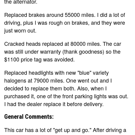
the alternator.
Replaced brakes around 55000 miles. I did a lot of
driving, plus I was rough on brakes, and they were
just worn out.
Cracked heads replaced at 80000 miles. The car
was still under warranty (thank goodness) so the
$1100 price tag was avoided.
Replaced headlights with new "blue" variety
halogens at 79000 miles. One went out and I
decided to replace them both. Also, when I
purchased it, one of the front parking lights was out.
I had the dealer replace it before delivery.
General Comments:
This car has a lot of "get up and go." After driving a