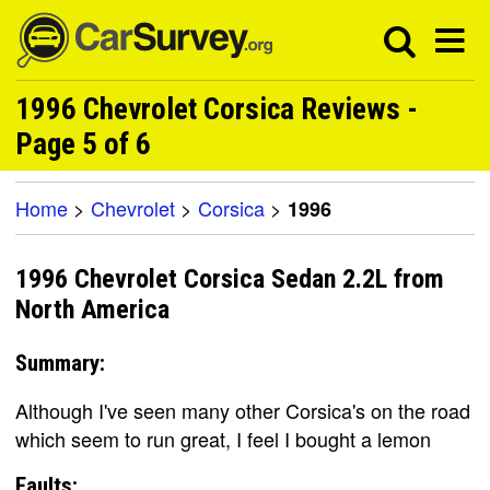
1996 Chevrolet Corsica Reviews -
Page 5 of 6
Home
>
Chevrolet
>
Corsica
>
1996
1996 Chevrolet Corsica Sedan 2.2L from
North America
Summary:
Although I've seen many other Corsica's on the road
which seem to run great, I feel I bought a lemon
Faults: