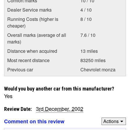
Comfort marks
10 / 10
Dealer Service marks
4 / 10
Running Costs (higher is
8 / 10
cheaper)
Overall marks (average of all
7.6 / 10
marks)
Distance when acquired
13 miles
Most recent distance
83250 miles
Previous car
Chevrolet monza
Would you buy another car from this manufacturer?
Yes
3rd December, 2002
Review Date:
Comment on this review
Actions