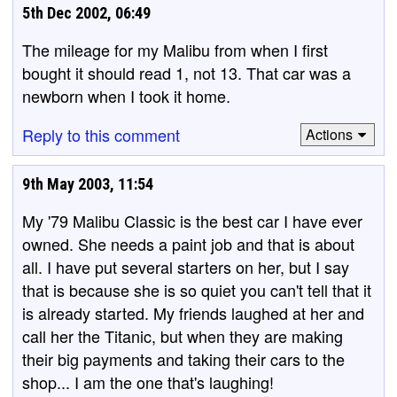
5th Dec 2002, 06:49
The mileage for my Malibu from when I first
bought it should read 1, not 13. That car was a
newborn when I took it home.
Reply to this comment
Actions
9th May 2003, 11:54
My '79 Malibu Classic is the best car I have ever
owned. She needs a paint job and that is about
all. I have put several starters on her, but I say
that is because she is so quiet you can't tell that it
is already started. My friends laughed at her and
call her the Titanic, but when they are making
their big payments and taking their cars to the
shop... I am the one that's laughing!