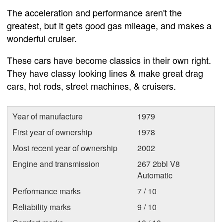
The acceleration and performance aren't the
greatest, but it gets good gas mileage, and makes a
wonderful cruiser.
These cars have become classics in their own right.
They have classy looking lines & make great drag
cars, hot rods, street machines, & cruisers.
Year of manufacture
1979
First year of ownership
1978
Most recent year of ownership
2002
Engine and transmission
267 2bbl V8
Automatic
Performance marks
7 / 10
Reliability marks
9 / 10