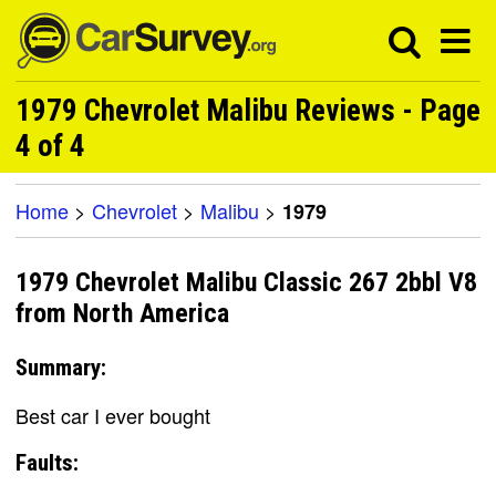
1979 Chevrolet Malibu Reviews - Page
4 of 4
Home
>
Chevrolet
>
Malibu
>
1979
1979 Chevrolet Malibu Classic 267 2bbl V8
from North America
Summary:
Best car I ever bought
Faults: