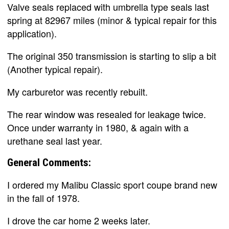
Valve seals replaced with umbrella type seals last
spring at 82967 miles (minor & typical repair for this
application).
The original 350 transmission is starting to slip a bit
(Another typical repair).
My carburetor was recently rebuilt.
The rear window was resealed for leakage twice.
Once under warranty in 1980, & again with a
urethane seal last year.
General Comments:
I ordered my Malibu Classic sport coupe brand new
in the fall of 1978.
I drove the car home 2 weeks later.