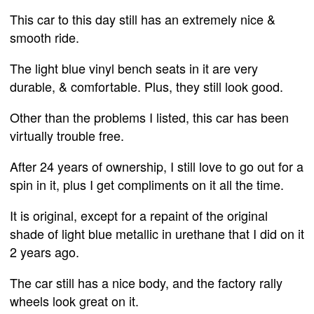
This car to this day still has an extremely nice &
smooth ride.
The light blue vinyl bench seats in it are very
durable, & comfortable. Plus, they still look good.
Other than the problems I listed, this car has been
virtually trouble free.
After 24 years of ownership, I still love to go out for a
spin in it, plus I get compliments on it all the time.
It is original, except for a repaint of the original
shade of light blue metallic in urethane that I did on it
2 years ago.
The car still has a nice body, and the factory rally
wheels look great on it.