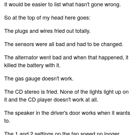
It would be easier to list what hasn't gone wrong.
So at the top of my head here goes:
The plugs and wires fried out totally.
The sensors were all bad and had to be changed.
The alternator went bad and when that happened, it
killed the battery with it.
The gas gauge doesn't work.
The CD stereo is fried. None of the lights light up on
it and the CD player doesn't work at all.
The speaker in the driver's door works when it wants
to.
The 1 and 2 settings on the fan speed no longer