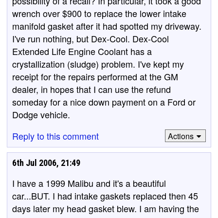
possibility of a recall? In particular, it took a good
wrench over $900 to replace the lower intake
manifold gasket after it had spotted my driveway.
I've run nothing, but Dex-Cool. Dex-Cool
Extended Life Engine Coolant has a
crystallization (sludge) problem. I've kept my
receipt for the repairs performed at the GM
dealer, in hopes that I can use the refund
someday for a nice down payment on a Ford or
Dodge vehicle.
Reply to this comment
Actions
6th Jul 2006, 21:49
I have a 1999 Malibu and it's a beautiful
car...BUT. I had intake gaskets replaced then 45
days later my head gasket blew. I am having the