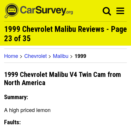
1999 Chevrolet Malibu Reviews - Page
23 of 35
Home
>
Chevrolet
>
Malibu
>
1999
1999 Chevrolet Malibu V4 Twin Cam from
North America
Summary:
A high priced lemon
Faults: