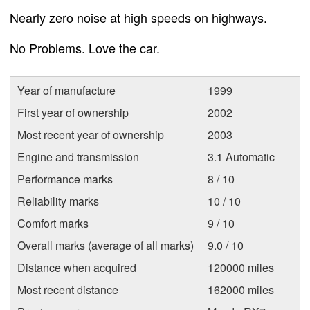
Nearly zero noise at high speeds on highways.
No Problems. Love the car.
Year of manufacture
1999
First year of ownership
2002
Most recent year of ownership
2003
Engine and transmission
3.1 Automatic
Performance marks
8 / 10
Reliability marks
10 / 10
Comfort marks
9 / 10
Overall marks (average of all marks)
9.0 / 10
Distance when acquired
120000 miles
Most recent distance
162000 miles