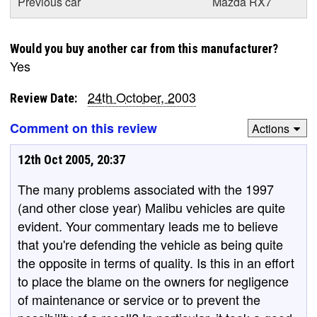
Previous car
Mazda RX7
Would you buy another car from this manufacturer?
Yes
24th October, 2003
Review Date:
Comment on this review
Actions
12th Oct 2005, 20:37
The many problems associated with the 1997
(and other close year) Malibu vehicles are quite
evident. Your commentary leads me to believe
that you're defending the vehicle as being quite
the opposite in terms of quality. Is this in an effort
to place the blame on the owners for negligence
of maintenance or service or to prevent the