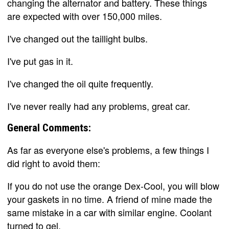
changing the alternator and battery. These things
are expected with over 150,000 miles.
I've changed out the taillight bulbs.
I've put gas in it.
I've changed the oil quite frequently.
I've never really had any problems, great car.
General Comments:
As far as everyone else's problems, a few things I
did right to avoid them:
If you do not use the orange Dex-Cool, you will blow
your gaskets in no time. A friend of mine made the
same mistake in a car with similar engine. Coolant
turned to gel.