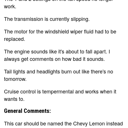
work.
The transmission is currently slipping.
The motor for the windshield wiper fluid had to be
replaced.
The engine sounds like it's about to fall apart. I
always get comments on how bad it sounds.
Tail lights and headlights burn out like there's no
tomorrow.
Cruise control is tempermental and works when it
wants to.
General Comments:
This car should be named the Chevy Lemon instead