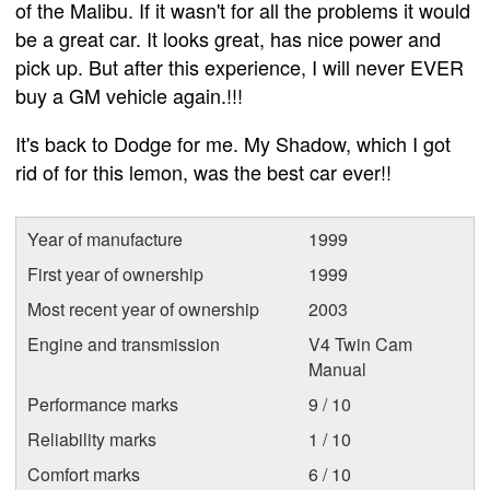
of the Malibu. If it wasn't for all the problems it would
be a great car. It looks great, has nice power and
pick up. But after this experience, I will never EVER
buy a GM vehicle again.!!!
It's back to Dodge for me. My Shadow, which I got
rid of for this lemon, was the best car ever!!
Year of manufacture
1999
First year of ownership
1999
Most recent year of ownership
2003
Engine and transmission
V4 Twin Cam
Manual
Performance marks
9 / 10
Reliability marks
1 / 10
Comfort marks
6 / 10