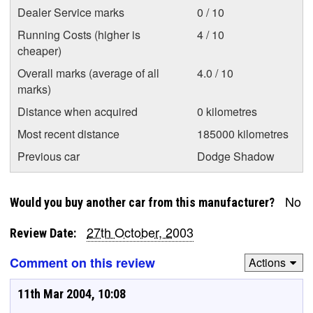
Dealer Service marks
0 / 10
Running Costs (higher is
4 / 10
cheaper)
Overall marks (average of all
4.0 / 10
marks)
Distance when acquired
0 kilometres
Most recent distance
185000 kilometres
Previous car
Dodge Shadow
No
Would you buy another car from this manufacturer?
27th October, 2003
Review Date:
Comment on this review
Actions
11th Mar 2004, 10:08