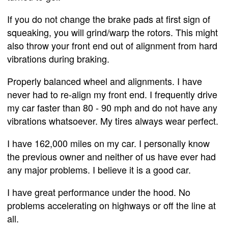
If you do not change the brake pads at first sign of
squeaking, you will grind/warp the rotors. This might
also throw your front end out of alignment from hard
vibrations during braking.
Properly balanced wheel and alignments. I have
never had to re-align my front end. I frequently drive
my car faster than 80 - 90 mph and do not have any
vibrations whatsoever. My tires always wear perfect.
I have 162,000 miles on my car. I personally know
the previous owner and neither of us have ever had
any major problems. I believe it is a good car.
I have great performance under the hood. No
problems accelerating on highways or off the line at
all.