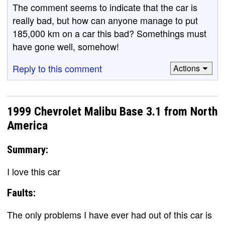
The comment seems to indicate that the car is
really bad, but how can anyone manage to put
185,000 km on a car this bad? Somethings must
have gone well, somehow!
Reply to this comment
Actions
1999 Chevrolet Malibu Base 3.1 from North
America
Summary:
I love this car
Faults:
The only problems I have ever had out of this car is