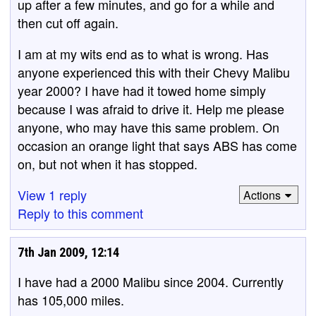
up after a few minutes, and go for a while and
then cut off again.
I am at my wits end as to what is wrong. Has
anyone experienced this with their Chevy Malibu
year 2000? I have had it towed home simply
because I was afraid to drive it. Help me please
anyone, who may have this same problem. On
occasion an orange light that says ABS has come
on, but not when it has stopped.
View 1 reply
Actions
Reply to this comment
7th Jan 2009, 12:14
I have had a 2000 Malibu since 2004. Currently
has 105,000 miles.