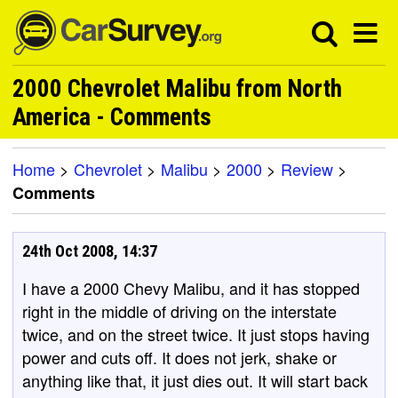
2000 Chevrolet Malibu from North
America - Comments
Home
>
Chevrolet
>
Malibu
>
2000
>
Review
>
Comments
24th Oct 2008, 14:37
I have a 2000 Chevy Malibu, and it has stopped
right in the middle of driving on the interstate
twice, and on the street twice. It just stops having
power and cuts off. It does not jerk, shake or
anything like that, it just dies out. It will start back