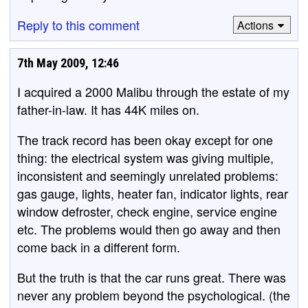
Reply to this comment
Actions
7th May 2009, 12:46
I acquired a 2000 Malibu through the estate of my
father-in-law. It has 44K miles on.
The track record has been okay except for one
thing: the electrical system was giving multiple,
inconsistent and seemingly unrelated problems:
gas gauge, lights, heater fan, indicator lights, rear
window defroster, check engine, service engine
etc. The problems would then go away and then
come back in a different form.
But the truth is that the car runs great. There was
never any problem beyond the psychological. (the