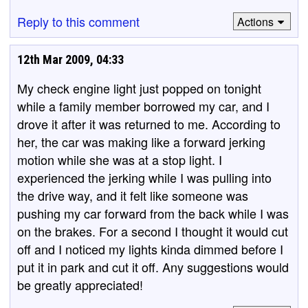
Reply to this comment
Actions
12th Mar 2009, 04:33
My check engine light just popped on tonight
while a family member borrowed my car, and I
drove it after it was returned to me. According to
her, the car was making like a forward jerking
motion while she was at a stop light. I
experienced the jerking while I was pulling into
the drive way, and it felt like someone was
pushing my car forward from the back while I was
on the brakes. For a second I thought it would cut
off and I noticed my lights kinda dimmed before I
put it in park and cut it off. Any suggestions would
be greatly appreciated!