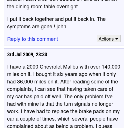
the dining room table overnight.
I put it back together and put it back in. The
symptoms are gone.! john.
Reply to this comment
Actions
3rd Jul 2009, 23:33
I have a 2000 Chevrolet Malibu with over 140,000
miles on it. I bought it six years ago when it only
had 36,000 miles on it. After reading some of the
complaints, I can see that having taken care of
my car has paid off well. The only problem I've
had with mine is that the turn signals no longer
work. I have had to replace the brake pads on my
car a couple of times, which several people have
complained about as being a problem. I guess