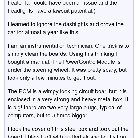
heater fan could have been an issue and the
headlights have a lawsuit potential.)
I learned to ignore the dashlights and drove the
car for almost a year like this.
I am an instrumentation technician. One trick is to
simply clean the boards. Using this thinking I
bought a manual. The PowerControlModule is
under the steering wheel. It was pretty scary, but
took only a few minutes to get it out.
The PCM is a wimpy looking circuit boar, but it is
enclosed in a very strong and heavy metal box. It
is big! there are two very large plugs, typical of
computers, but four times bigger.
I took the cover off this steel box and took out the
board. I blew it off with bottled air and let it sit on