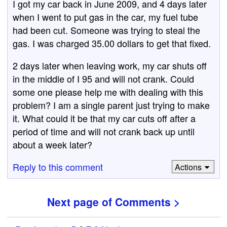
I got my car back in June 2009, and 4 days later
when I went to put gas in the car, my fuel tube
had been cut. Someone was trying to steal the
gas. I was charged 35.00 dollars to get that fixed.
2 days later when leaving work, my car shuts off
in the middle of I 95 and will not crank. Could
some one please help me with dealing with this
problem? I am a single parent just trying to make
it. What could it be that my car cuts off after a
period of time and will not crank back up until
about a week later?
Reply to this comment
Actions
Next page of Comments >