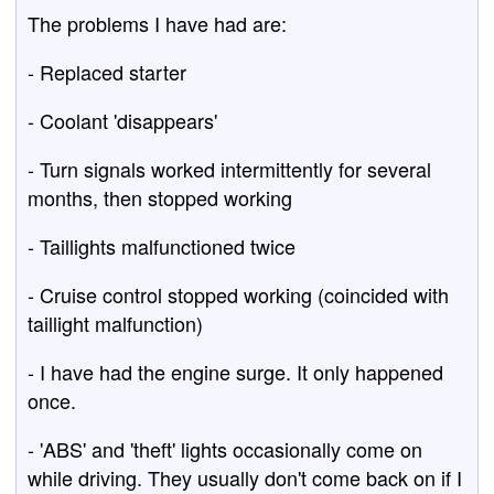
The problems I have had are:
- Replaced starter
- Coolant 'disappears'
- Turn signals worked intermittently for several
months, then stopped working
- Taillights malfunctioned twice
- Cruise control stopped working (coincided with
taillight malfunction)
- I have had the engine surge. It only happened
once.
- 'ABS' and 'theft' lights occasionally come on
while driving. They usually don't come back on if I