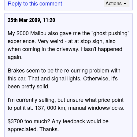
Reply to this comment
Actions
25th Mar 2009, 11:20
My 2000 Malibu also gave me the "ghost pushing"
experience. Very weird - at at stop sign, also
when coming in the driveway. Hasn't happened
again.
Brakes seem to be the re-curring problem with
this car. That and signal lights. Otherwise, it's
been pretty solid.
I'm currently selling, but unsure what price point
to put it at. 137, 000 km, manual windows/locks.
$3700 too much? Any feedback would be
appreciated. Thanks.