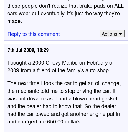
these people don't realize that brake pads on ALL
cars wear out eventually, it's just the way they're
made.
Reply to this comment
Actions
7th Jul 2009, 10:29
I bought a 2000 Chevy Malibu on February of
2009 from a friend of the family's auto shop.
The next time I took the car to get an oil change,
the mechanic told me to stop driving the car. It
was not drivable as it had a blown head gasket
and the dealer had to know that. So the dealer
had the car towed and got another engine put in
and charged me 650.00 dollars.