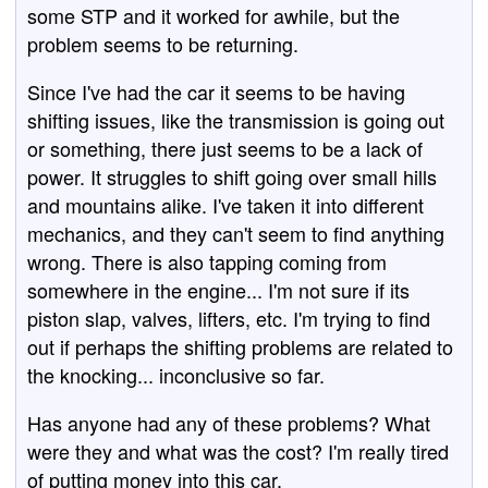
some STP and it worked for awhile, but the
problem seems to be returning.
Since I've had the car it seems to be having
shifting issues, like the transmission is going out
or something, there just seems to be a lack of
power. It struggles to shift going over small hills
and mountains alike. I've taken it into different
mechanics, and they can't seem to find anything
wrong. There is also tapping coming from
somewhere in the engine... I'm not sure if its
piston slap, valves, lifters, etc. I'm trying to find
out if perhaps the shifting problems are related to
the knocking... inconclusive so far.
Has anyone had any of these problems? What
were they and what was the cost? I'm really tired
of putting money into this car.