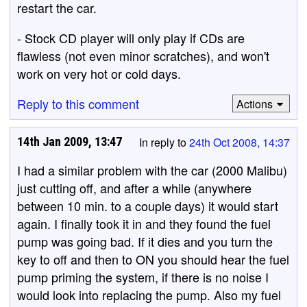
restart the car.
- Stock CD player will only play if CDs are
flawless (not even minor scratches), and won't
work on very hot or cold days.
Reply to this comment
Actions
14th Jan 2009, 13:47
In reply to
24th Oct 2008, 14:37
I had a similar problem with the car (2000 Malibu)
just cutting off, and after a while (anywhere
between 10 min. to a couple days) it would start
again. I finally took it in and they found the fuel
pump was going bad. If it dies and you turn the
key to off and then to ON you should hear the fuel
pump priming the system, if there is no noise I
would look into replacing the pump. Also my fuel