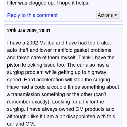
filter was clogged up. I hope it helps.
Reply to this comment
Actions
29th Jan 2009, 20:01
I have a 2002 Malibu and have had the brake,
auto theft and lower manifold gasket problems
and taken care of them myself. Think I have the
piston knocking issue too. The car also has a
surging problem while getting up to highway
speed. Hard acceleration will stop the surging.
Have had a code a couple times something about
a transmission something or the other (can't
remember exactly). Looking for a fix for the
surging. I have always owned GM products and
although I like it I am a bit disappointed with this
car and GM.