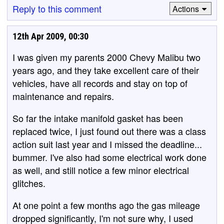
Reply to this comment
Actions
12th Apr 2009, 00:30
I was given my parents 2000 Chevy Malibu two
years ago, and they take excellent care of their
vehicles, have all records and stay on top of
maintenance and repairs.
So far the intake manifold gasket has been
replaced twice, I just found out there was a class
action suit last year and I missed the deadline...
bummer. I've also had some electrical work done
as well, and still notice a few minor electrical
glitches.
At one point a few months ago the gas mileage
dropped significantly, I'm not sure why, I used