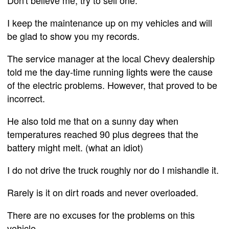
Don't believe me, try to sell one.
I keep the maintenance up on my vehicles and will
be glad to show you my records.
The service manager at the local Chevy dealership
told me the day-time running lights were the cause
of the electric problems. However, that proved to be
incorrect.
He also told me that on a sunny day when
temperatures reached 90 plus degrees that the
battery might melt. (what an idiot)
I do not drive the truck roughly nor do I mishandle it.
Rarely is it on dirt roads and never overloaded.
There are no excuses for the problems on this
vehicle.