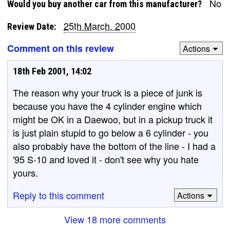
No
Would you buy another car from this manufacturer?
25th March, 2000
Review Date:
Comment on this review
Actions
18th Feb 2001, 14:02
The reason why your truck is a piece of junk is
because you have the 4 cylinder engine which
might be OK in a Daewoo, but in a pickup truck it
is just plain stupid to go below a 6 cylinder - you
also probably have the bottom of the line - I had a
'95 S-10 and loved it - don't see why you hate
yours.
Reply to this comment
Actions
View 18 more comments