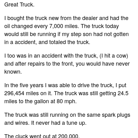
Great Truck.
I bought the truck new from the dealer and had the
oil changed every 7,000 miles. The truck today
would still be running if my step son had not gotten
in a accident, and totaled the truck.
I too was in an accident with the truck, (I hit a cow)
and after repairs to the front, you would have never
known.
In the five years I was able to drive the truck, I put
296,454 miles on it. The truck was still getting 24.5
miles to the gallon at 80 mph.
The truck was still running on the same spark plugs
and wires. It never had a tune up.
The cluck went out at 200,000.