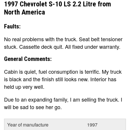
1997 Chevrolet S-10 LS 2.2 Litre from
North America
Faults:
No real problems with the truck. Seat belt tensioner
stuck. Cassette deck quit. All fixed under warranty.
General Comments:
Cabin is quiet, fuel consumption is terrific. My truck
is black and the finish still looks new. Interior has
held up very well.
Due to an expanding family, I am selling the truck. I
will be sad to see her go.
Year of manufacture
1997