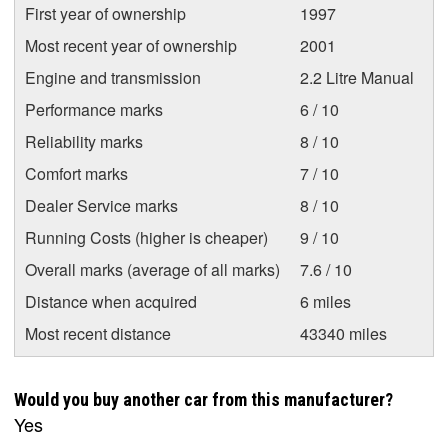
First year of ownership
1997
Most recent year of ownership
2001
Engine and transmission
2.2 Litre Manual
Performance marks
6 / 10
Reliability marks
8 / 10
Comfort marks
7 / 10
Dealer Service marks
8 / 10
Running Costs (higher is cheaper)
9 / 10
Overall marks (average of all marks)
7.6 / 10
Distance when acquired
6 miles
Most recent distance
43340 miles
Would you buy another car from this manufacturer?
Yes