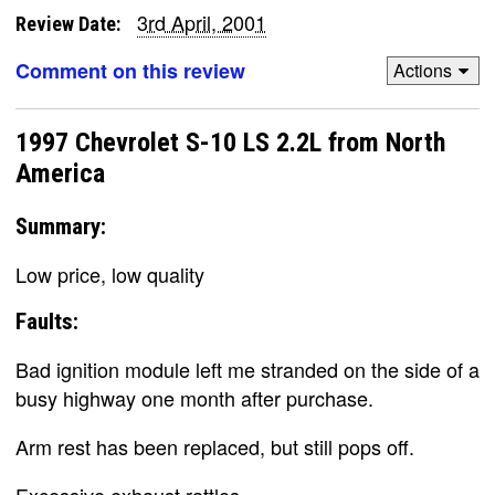
3rd April, 2001
Review Date:
Comment on this review
Actions
1997 Chevrolet S-10 LS 2.2L from North
America
Summary:
Low price, low quality
Faults:
Bad ignition module left me stranded on the side of a
busy highway one month after purchase.
Arm rest has been replaced, but still pops off.