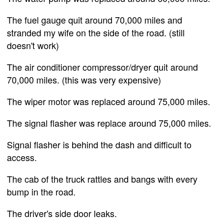
The fuel gauge quit around 70,000 miles and
stranded my wife on the side of the road. (still
doesn't work)
The air conditioner compressor/dryer quit around
70,000 miles. (this was very expensive)
The wiper motor was replaced around 75,000 miles.
The signal flasher was replace around 75,000 miles.
Signal flasher is behind the dash and difficult to
access.
The cab of the truck rattles and bangs with every
bump in the road.
The driver's side door leaks.