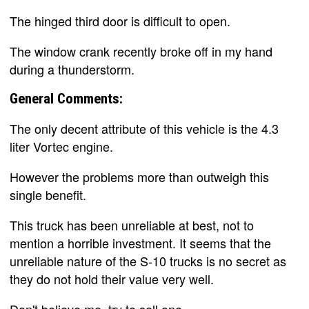
The hinged third door is difficult to open.
The window crank recently broke off in my hand
during a thunderstorm.
General Comments:
The only decent attribute of this vehicle is the 4.3
liter Vortec engine.
However the problems more than outweigh this
single benefit.
This truck has been unreliable at best, not to
mention a horrible investment. It seems that the
unreliable nature of the S-10 trucks is no secret as
they do not hold their value very well.