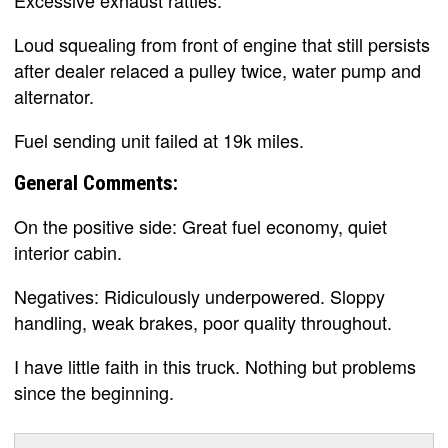
Excessive exhaust rattles.
Loud squealing from front of engine that still persists
after dealer relaced a pulley twice, water pump and
alternator.
Fuel sending unit failed at 19k miles.
General Comments:
On the positive side: Great fuel economy, quiet
interior cabin.
Negatives: Ridiculously underpowered. Sloppy
handling, weak brakes, poor quality throughout.
I have little faith in this truck. Nothing but problems
since the beginning.