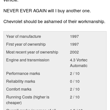
NEVER EVER AGAIN will I buy another one.
Chevrolet should be ashamed of their workmanship.
Year of manufacture
1997
First year of ownership
1997
Most recent year of ownership
2002
Engine and transmission
4.3 Vortec
Automatic
Performance marks
2 / 10
Reliability marks
0 / 10
Comfort marks
2 / 10
Running Costs (higher is
2 / 10
cheaper)