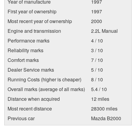
Year of manufacture
1997
First year of ownership
1997
Most recent year of ownership
2000
Engine and transmission
2.2L Manual
Performance marks
4 / 10
Reliability marks
3 / 10
Comfort marks
7 / 10
Dealer Service marks
5 / 10
Running Costs (higher is cheaper)
8 / 10
Overall marks (average of all marks)
5.4 / 10
Distance when acquired
12 miles
Most recent distance
28300 miles
Previous car
Mazda B2000