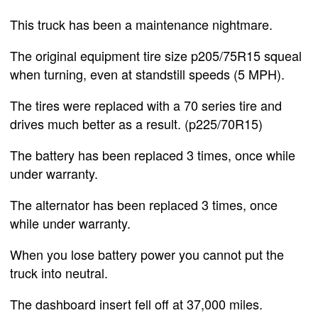
This truck has been a maintenance nightmare.
The original equipment tire size p205/75R15 squeal
when turning, even at standstill speeds (5 MPH).
The tires were replaced with a 70 series tire and
drives much better as a result. (p225/70R15)
The battery has been replaced 3 times, once while
under warranty.
The alternator has been replaced 3 times, once
while under warranty.
When you lose battery power you cannot put the
truck into neutral.
The dashboard insert fell off at 37,000 miles.