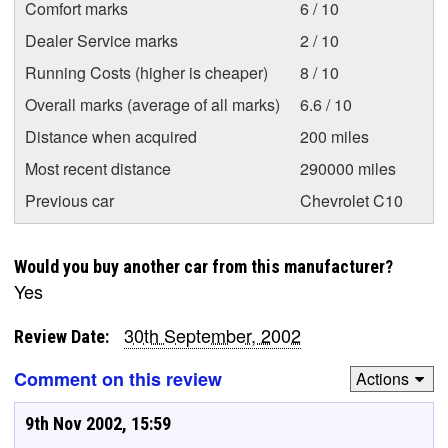
Comfort marks
6 / 10
Dealer Service marks
2 / 10
Running Costs (higher is cheaper)
8 / 10
Overall marks (average of all marks)
6.6 / 10
Distance when acquired
200 miles
Most recent distance
290000 miles
Previous car
Chevrolet C10
Would you buy another car from this manufacturer?
Yes
30th September, 2002
Review Date:
Comment on this review
Actions
9th Nov 2002, 15:59