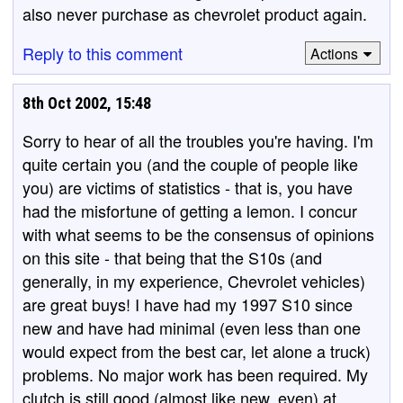
also never purchase as chevrolet product again.
Reply to this comment
Actions
8th Oct 2002, 15:48
Sorry to hear of all the troubles you're having. I'm
quite certain you (and the couple of people like
you) are victims of statistics - that is, you have
had the misfortune of getting a lemon. I concur
with what seems to be the consensus of opinions
on this site - that being that the S10s (and
generally, in my experience, Chevrolet vehicles)
are great buys! I have had my 1997 S10 since
new and have had minimal (even less than one
would expect from the best car, let alone a truck)
problems. No major work has been required. My
clutch is still good (almost like new, even) at