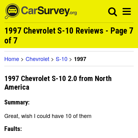
1997 Chevrolet S-10 Reviews - Page 7
of 7
Home
>
Chevrolet
>
S-10
>
1997
1997 Chevrolet S-10 2.0 from North
America
Summary:
Great, wish I could have 10 of them
Faults: