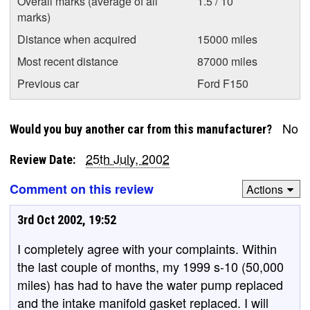
Overall marks (average of all
1.5 / 10
marks)
Distance when acquired
15000 miles
Most recent distance
87000 miles
Previous car
Ford F150
No
Would you buy another car from this manufacturer?
25th July, 2002
Review Date:
Comment on this review
Actions
3rd Oct 2002, 19:52
I completely agree with your complaints. Within
the last couple of months, my 1999 s-10 (50,000
miles) has had to have the water pump replaced
and the intake manifold gasket replaced. I will