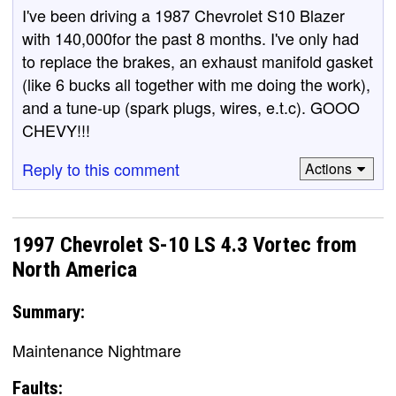
I've been driving a 1987 Chevrolet S10 Blazer
with 140,000for the past 8 months. I've only had
to replace the brakes, an exhaust manifold gasket
(like 6 bucks all together with me doing the work),
and a tune-up (spark plugs, wires, e.t.c). GOOO
CHEVY!!!
Reply to this comment
Actions
1997 Chevrolet S-10 LS 4.3 Vortec from
North America
Summary:
Maintenance Nightmare
Faults: