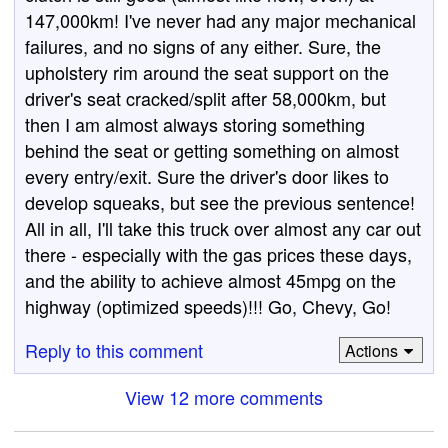
147,000km! I've never had any major mechanical
failures, and no signs of any either. Sure, the
upholstery rim around the seat support on the
driver's seat cracked/split after 58,000km, but
then I am almost always storing something
behind the seat or getting something on almost
every entry/exit. Sure the driver's door likes to
develop squeaks, but see the previous sentence!
All in all, I'll take this truck over almost any car out
there - especially with the gas prices these days,
and the ability to achieve almost 45mpg on the
highway (optimized speeds)!!! Go, Chevy, Go!
Reply to this comment
Actions
View 12 more comments