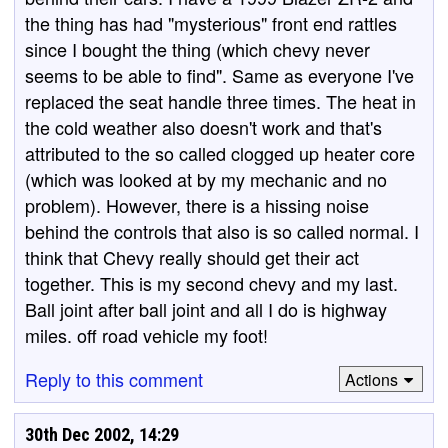
the thing has had "mysterious" front end rattles
since I bought the thing (which chevy never
seems to be able to find". Same as everyone I've
replaced the seat handle three times. The heat in
the cold weather also doesn't work and that's
attributed to the so called clogged up heater core
(which was looked at by my mechanic and no
problem). However, there is a hissing noise
behind the controls that also is so called normal. I
think that Chevy really should get their act
together. This is my second chevy and my last.
Ball joint after ball joint and all I do is highway
miles. off road vehicle my foot!
Reply to this comment
Actions
30th Dec 2002, 14:29