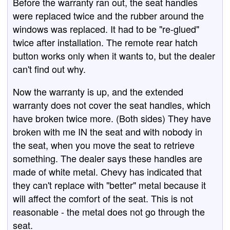
Before the warranty ran out, the seat handles
were replaced twice and the rubber around the
windows was replaced. It had to be "re-glued"
twice after installation. The remote rear hatch
button works only when it wants to, but the dealer
can't find out why.
Now the warranty is up, and the extended
warranty does not cover the seat handles, which
have broken twice more. (Both sides) They have
broken with me IN the seat and with nobody in
the seat, when you move the seat to retrieve
something. The dealer says these handles are
made of white metal. Chevy has indicated that
they can't replace with "better" metal because it
will affect the comfort of the seat. This is not
reasonable - the metal does not go through the
seat.