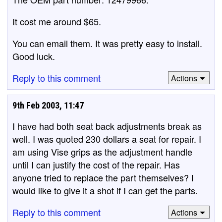
It cost me around $65.
You can email them. It was pretty easy to install.
Good luck.
Reply to this comment
Actions
9th Feb 2003, 11:47
I have had both seat back adjustments break as
well. I was quoted 230 dollars a seat for repair. I
am using Vise grips as the adjustment handle
until I can justify the cost of the repair. Has
anyone tried to replace the part themselves? I
would like to give it a shot if I can get the parts.
Reply to this comment
Actions