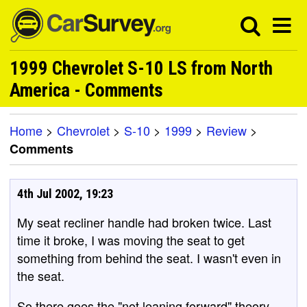
1999 Chevrolet S-10 LS from North
America - Comments
Home
>
Chevrolet
>
S-10
>
1999
>
Review
>
Comments
4th Jul 2002, 19:23
My seat recliner handle had broken twice. Last
time it broke, I was moving the seat to get
something from behind the seat. I wasn't even in
the seat.
So there goes the "not leaning forward" theory.