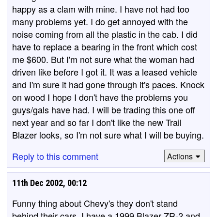
happy as a clam with mine. I have not had too
many problems yet. I do get annoyed with the
noise coming from all the plastic in the cab. I did
have to replace a bearing in the front which cost
me $600. But I'm not sure what the woman had
driven like before I got it. It was a leased vehicle
and I'm sure it had gone through it's paces. Knock
on wood I hope I don't have the problems you
guys/gals have had. I will be trading this one off
next year and so far I don't like the new Trail
Blazer looks, so I'm not sure what I will be buying.
Reply to this comment
Actions
11th Dec 2002, 00:12
Funny thing about Chevy's they don't stand
behind their cars. I have a 1999 Blazer ZR-2 and