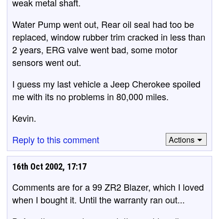
weak metal shaft.
Water Pump went out, Rear oil seal had too be
replaced, window rubber trim cracked in less than
2 years, ERG valve went bad, some motor
sensors went out.
I guess my last vehicle a Jeep Cherokee spoiled
me with its no problems in 80,000 miles.
Kevin.
Reply to this comment
Actions
16th Oct 2002, 17:17
Comments are for a 99 ZR2 Blazer, which I loved
when I bought it. Until the warranty ran out...