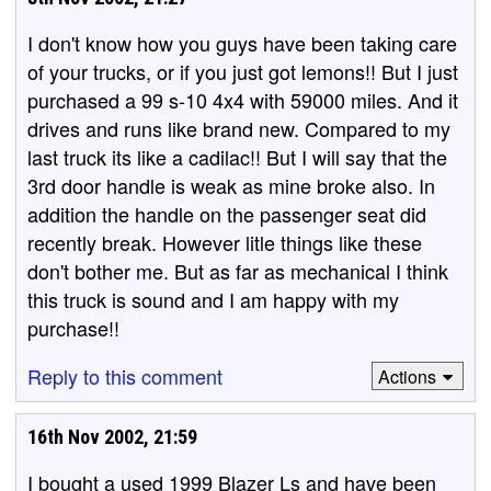
I don't know how you guys have been taking care
of your trucks, or if you just got lemons!! But I just
purchased a 99 s-10 4x4 with 59000 miles. And it
drives and runs like brand new. Compared to my
last truck its like a cadilac!! But I will say that the
3rd door handle is weak as mine broke also. In
addition the handle on the passenger seat did
recently break. However litle things like these
don't bother me. But as far as mechanical I think
this truck is sound and I am happy with my
purchase!!
Reply to this comment
Actions
16th Nov 2002, 21:59
I bought a used 1999 Blazer Ls and have been