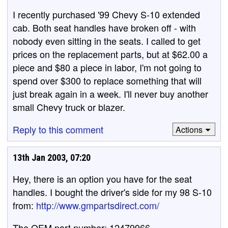
I recently purchased '99 Chevy S-10 extended
cab. Both seat handles have broken off - with
nobody even sitting in the seats. I called to get
prices on the replacement parts, but at $62.00 a
piece and $80 a piece in labor, I'm not going to
spend over $300 to replace something that will
just break again in a week. I'll never buy another
small Chevy truck or blazer.
Reply to this comment
Actions
13th Jan 2003, 07:20
Hey, there is an option you have for the seat
handles. I bought the driver's side for my 98 S-10
from:
http://www.gmpartsdirect.com/
The OEM part number: 12479966.