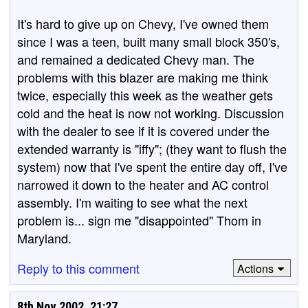
It's hard to give up on Chevy, I've owned them
since I was a teen, built many small block 350's,
and remained a dedicated Chevy man. The
problems with this blazer are making me think
twice, especially this week as the weather gets
cold and the heat is now not working. Discussion
with the dealer to see if it is covered under the
extended warranty is "iffy"; (they want to flush the
system) now that I've spent the entire day off, I've
narrowed it down to the heater and AC control
assembly. I'm waiting to see what the next
problem is... sign me "disappointed" Thom in
Maryland.
Reply to this comment
Actions
8th Nov 2002, 21:27