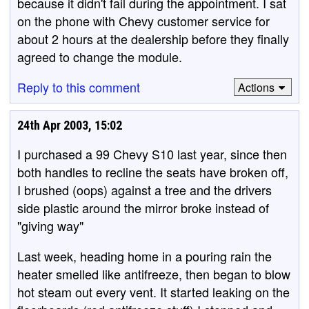
because it didn't fail during the appointment. I sat
on the phone with Chevy customer service for
about 2 hours at the dealership before they finally
agreed to change the module.
Reply to this comment
Actions
24th Apr 2003, 15:02
I purchased a 99 Chevy S10 last year, since then
both handles to recline the seats have broken off,
I brushed (oops) against a tree and the drivers
side plastic around the mirror broke instead of
"giving way"
Last week, heading home in a pouring rain the
heater smelled like antifreeze, then began to blow
hot steam out every vent. It started leaking on the