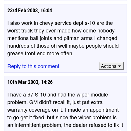
23rd Feb 2003, 16:04
I also work in chevy service dept s-10 are the
worst truck they ever made how come nobody
mentions ball joints and pitman arms I changed
hundreds of those oh well maybe people should
grease front end more often.
Reply to this comment
Actions
10th Mar 2003, 14:26
I have a 97 S-10 and had the wiper module
problem. GM didn't recall it, just put extra
warranty coverage on it. I made an appointment
to go get it fixed, but since the wiper problem is
an intermittent problem, the dealer refused to fix it