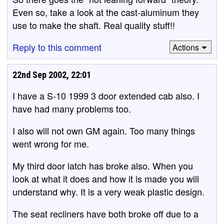
Even so, take a look at the cast-aluminum they
use to make the shaft. Real quality stuff!!
Reply to this comment
Actions
22nd Sep 2002, 22:01
I have a S-10 1999 3 door extended cab also. I
have had many problems too.
I also will not own GM again. Too many things
went wrong for me.
My third door latch has broke also. When you
look at what it does and how it is made you will
understand why. It is a very weak plastic design.
The seat recliners have both broke off due to a