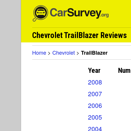
Chevrolet TrailBlazer Reviews
Home
>
Chevrolet
>
TrailBlazer
Year
Num
2008
2007
2006
2005
2004