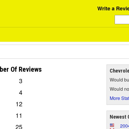
Write a Revi
ber Of
Reviews
Chevrole
3
Would bu
Would no
4
More Stat
12
11
Newest C
25
2004