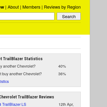
About
Members
Reviews by Region
ew
t TrailBlazer Statistics
y another Chevrolet?
40%
t buy another Chevrolet?
36%
istics
hevrolet TrailBlazer Reviews
 TrailBlazer LS
12th Apr,