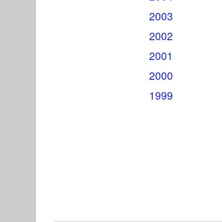
2003
2002
2001
2000
1999