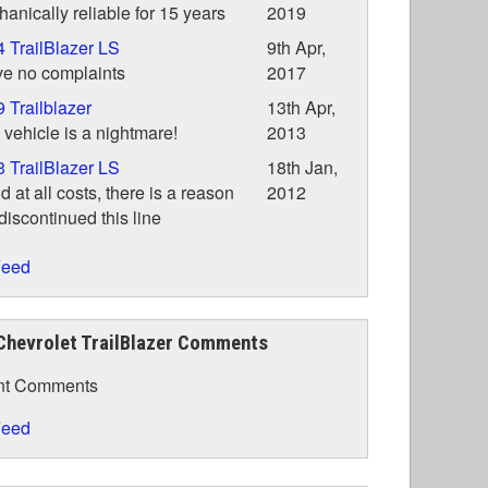
anically reliable for 15 years
2019
 TrailBlazer LS
9th Apr,
ve no complaints
2017
 Trailblazer
13th Apr,
 vehicle is a nightmare!
2013
 TrailBlazer LS
18th Jan,
d at all costs, there is a reason
2012
iscontinued this line
eed
Chevrolet TrailBlazer Comments
nt Comments
eed