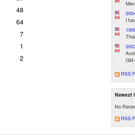
Mech
48
2004
I ha
64
1999
7
This
1
2003
Avoi
2
GM d
RSS F
Newest 
No Rece
RSS F