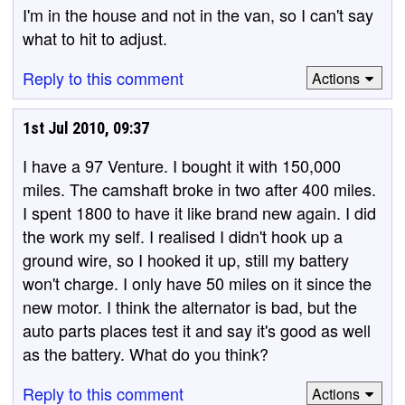
I'm in the house and not in the van, so I can't say
what to hit to adjust.
Reply to this comment
Actions
1st Jul 2010, 09:37
I have a 97 Venture. I bought it with 150,000
miles. The camshaft broke in two after 400 miles.
I spent 1800 to have it like brand new again. I did
the work my self. I realised I didn't hook up a
ground wire, so I hooked it up, still my battery
won't charge. I only have 50 miles on it since the
new motor. I think the alternator is bad, but the
auto parts places test it and say it's good as well
as the battery. What do you think?
Reply to this comment
Actions