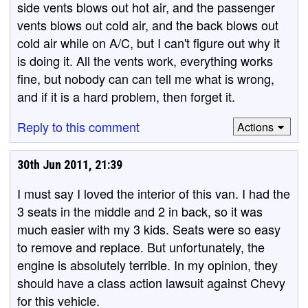
side vents blows out hot air, and the passenger
vents blows out cold air, and the back blows out
cold air while on A/C, but I can't figure out why it
is doing it. All the vents work, everything works
fine, but nobody can can tell me what is wrong,
and if it is a hard problem, then forget it.
Reply to this comment
Actions
30th Jun 2011, 21:39
I must say I loved the interior of this van. I had the
3 seats in the middle and 2 in back, so it was
much easier with my 3 kids. Seats were so easy
to remove and replace. But unfortunately, the
engine is absolutely terrible. In my opinion, they
should have a class action lawsuit against Chevy
for this vehicle.