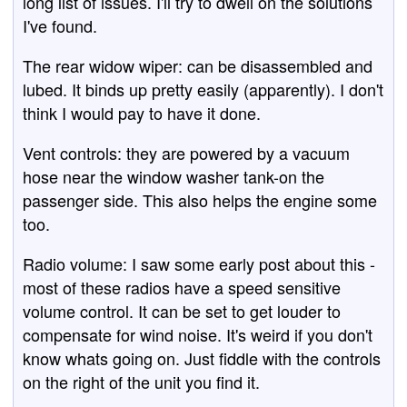
long list of issues. I'll try to dwell on the solutions
I've found.
The rear widow wiper: can be disassembled and
lubed. It binds up pretty easily (apparently). I don't
think I would pay to have it done.
Vent controls: they are powered by a vacuum
hose near the window washer tank-on the
passenger side. This also helps the engine some
too.
Radio volume: I saw some early post about this -
most of these radios have a speed sensitive
volume control. It can be set to get louder to
compensate for wind noise. It's weird if you don't
know whats going on. Just fiddle with the controls
on the right of the unit you find it.