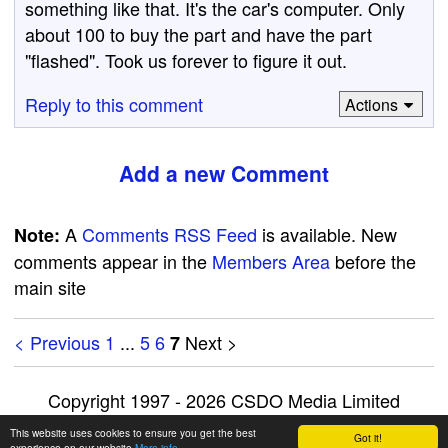
something like that. It's the car's computer. Only
about 100 to buy the part and have the part
"flashed". Took us forever to figure it out.
Reply to this comment
Actions
Add a new Comment
A
Comments RSS Feed
is available. New
Note:
comments appear in the
Members Area
before the
main site
< Previous
1
...
5
6
Next >
7
Copyright 1997 - 2026 CSDO Media Limited
Advertise on this site
|
Privacy Policy
This website uses cookies to ensure you get the best
Got it!
experience on our website
More info