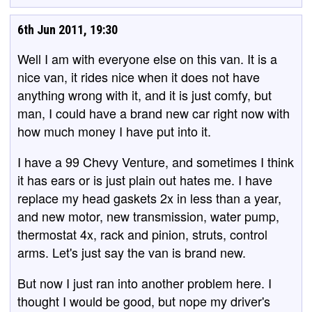
6th Jun 2011, 19:30
Well I am with everyone else on this van. It is a
nice van, it rides nice when it does not have
anything wrong with it, and it is just comfy, but
man, I could have a brand new car right now with
how much money I have put into it.
I have a 99 Chevy Venture, and sometimes I think
it has ears or is just plain out hates me. I have
replace my head gaskets 2x in less than a year,
and new motor, new transmission, water pump,
thermostat 4x, rack and pinion, struts, control
arms. Let's just say the van is brand new.
But now I just ran into another problem here. I
thought I would be good, but nope my driver's