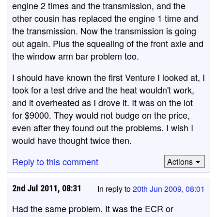
engine 2 times and the transmission, and the
other cousin has replaced the engine 1 time and
the transmission. Now the transmission is going
out again. Plus the squealing of the front axle and
the window arm bar problem too.
I should have known the first Venture I looked at, I
took for a test drive and the heat wouldn't work,
and it overheated as I drove it. It was on the lot
for $9000. They would not budge on the price,
even after they found out the problems. I wish I
would have thought twice then.
Reply to this comment
Actions
2nd Jul 2011, 08:31
In reply to
20th Jun 2009, 08:01
Had the same problem. It was the ECR or