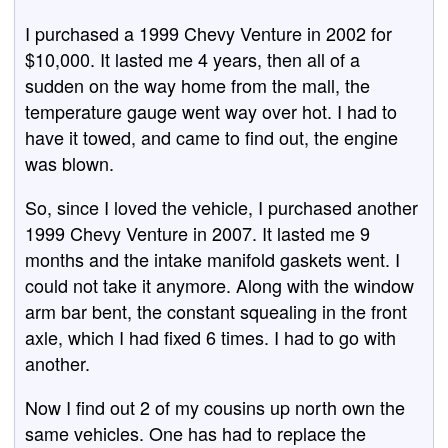
I purchased a 1999 Chevy Venture in 2002 for
$10,000. It lasted me 4 years, then all of a
sudden on the way home from the mall, the
temperature gauge went way over hot. I had to
have it towed, and came to find out, the engine
was blown.
So, since I loved the vehicle, I purchased another
1999 Chevy Venture in 2007. It lasted me 9
months and the intake manifold gaskets went. I
could not take it anymore. Along with the window
arm bar bent, the constant squealing in the front
axle, which I had fixed 6 times. I had to go with
another.
Now I find out 2 of my cousins up north own the
same vehicles. One has had to replace the