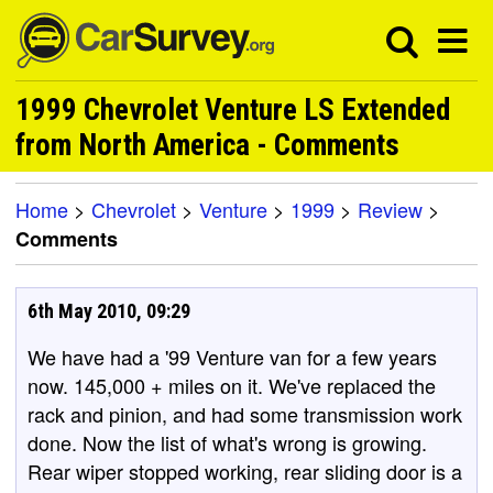
1999 Chevrolet Venture LS Extended
from North America - Comments
Home
>
Chevrolet
>
Venture
>
1999
>
Review
>
Comments
6th May 2010, 09:29
We have had a '99 Venture van for a few years
now. 145,000 + miles on it. We've replaced the
rack and pinion, and had some transmission work
done. Now the list of what's wrong is growing.
Rear wiper stopped working, rear sliding door is a