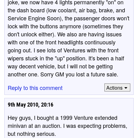
joke, we now have 4 lights permanently "on" on
the dash board (low coolant, air bag, brake, and
Service Engine Soon), the passenger doors won't
lock with the buttons anymore (sometimes they
don't unlock either). We also are having issues
with one of the front headlights continuously
going out. I see lots of Ventures with the front
wipers stuck in the "up" position. It's been a half
way decent vehicle, but I will not be getting
another one. Sorry GM you lost a future sale.
Reply to this comment
Actions
9th May 2010, 20:16
Hey guys, I bought a 1999 Venture extended
minivan at an auction. I was expecting problems,
but nothing serious.