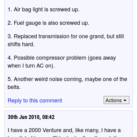
1. Air bag light is screwed up.
2. Fuel gauge is also screwed up.
3. Replaced transmission for one grand, but still
shifts hard.
4. Possible compressor problem (goes away
when I turn AC on).
5. Another weird noise coming, maybe one of the
belts.
Reply to this comment
Actions
30th Jun 2010, 08:42
I have a 2000 Venture and, like many, I have a