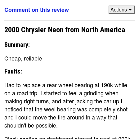
Comment on this review
Actions
2000 Chrysler Neon from North America
Summary:
Cheap, reliable
Faults:
Had to replace a rear wheel bearing at 190k while
on a road trip. I started to feel a grinding when
making right turns, and after jacking the car up I
noticed that the weel bearing was completely shot
and I could move the tire around in a way that
shouldn't be possible.
Black coating on dashboard started to peel at 200k.