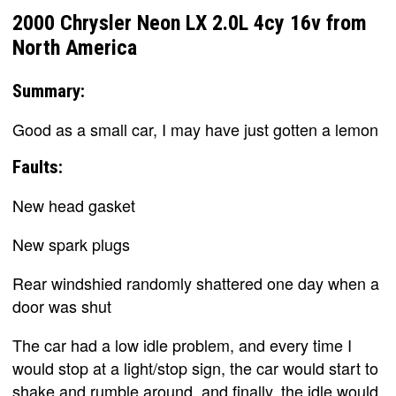
2000 Chrysler Neon LX 2.0L 4cy 16v from
North America
Summary:
Good as a small car, I may have just gotten a lemon
Faults:
New head gasket
New spark plugs
Rear windshied randomly shattered one day when a
door was shut
The car had a low idle problem, and every time I
would stop at a light/stop sign, the car would start to
shake and rumble around, and finally, the idle would