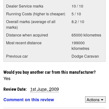
Dealer Service marks
10 / 10
Running Costs (higher is cheaper)
5 / 10
Overall marks (average of all
8.2 / 10
marks)
Distance when acquired
65000 kilometres
Most recent distance
199000
kilometres
Previous car
Dodge Caravan
Would you buy another car from this manufacturer?
Yes
1st June, 2009
Review Date:
Comment on this review
Actions