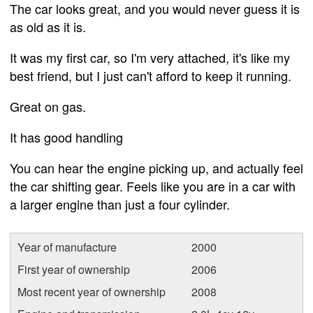
The car looks great, and you would never guess it is
as old as it is.
It was my first car, so I'm very attached, it's like my
best friend, but I just can't afford to keep it running.
Great on gas.
It has good handling
You can hear the engine picking up, and actually feel
the car shifting gear. Feels like you are in a car with
a larger engine than just a four cylinder.
Year of manufacture
2000
First year of ownership
2006
Most recent year of ownership
2008