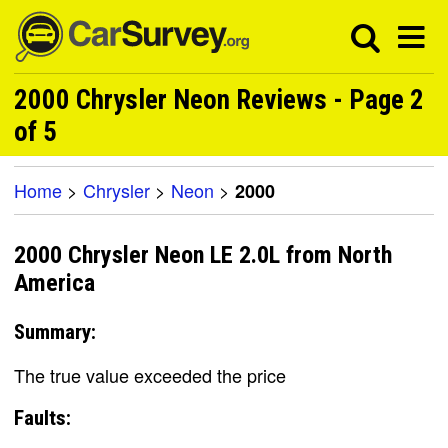
2000 Chrysler Neon Reviews - Page 2
of 5
Home
>
Chrysler
>
Neon
>
2000
2000 Chrysler Neon LE 2.0L from North
America
Summary:
The true value exceeded the price
Faults: