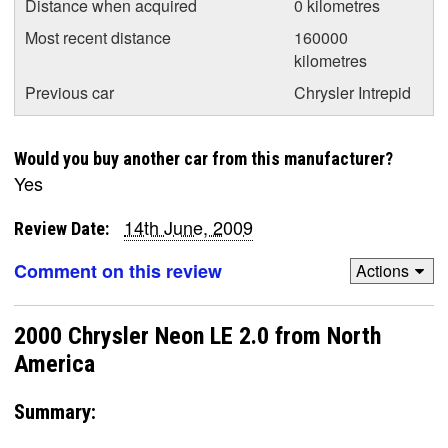
Distance when acquired
0 kilometres
Most recent distance
160000
kilometres
Previous car
Chrysler Intrepid
Would you buy another car from this manufacturer?
Yes
14th June, 2009
Review Date:
Comment on this review
Actions
2000 Chrysler Neon LE 2.0 from North
America
Summary: