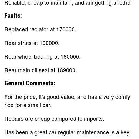
Reliable, cheap to maintain, and am getting another
Faults:
Replaced radiator at 170000.
Rear struts at 100000.
Rear wheel bearing at 180000.
Rear main oil seal at 189000.
General Comments:
For the price, it's good value, and has a very comfy
ride for a small car.
Repairs are cheap compared to imports.
Has been a great car regular maintenance is a key.