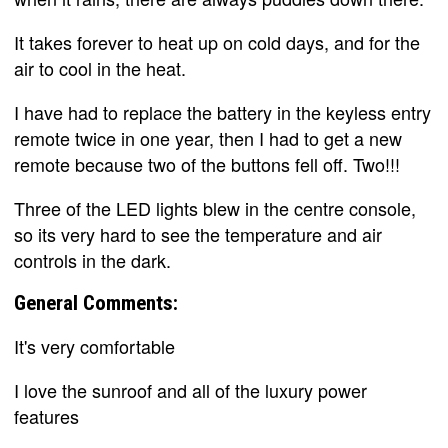
It takes forever to heat up on cold days, and for the
air to cool in the heat.
I have had to replace the battery in the keyless entry
remote twice in one year, then I had to get a new
remote because two of the buttons fell off. Two!!!
Three of the LED lights blew in the centre console,
so its very hard to see the temperature and air
controls in the dark.
General Comments:
It's very comfortable
I love the sunroof and all of the luxury power
features