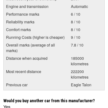
Engine and transmission
Automatic
Performance marks
6 / 10
Reliability marks
8 / 10
Comfort marks
8 / 10
Running Costs (higher is cheaper)
9 / 10
Overall marks (average of all
7.8 / 10
marks)
Distance when acquired
185000
kilometres
Most recent distance
222200
kilometres
Previous car
Eagle Talon
Would you buy another car from this manufacturer?
Yes