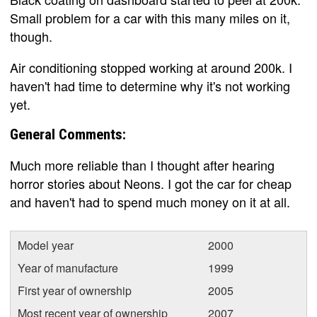
Small problem for a car with this many miles on it,
though.
Air conditioning stopped working at around 200k. I
haven't had time to determine why it's not working
yet.
General Comments:
Much more reliable than I thought after hearing
horror stories about Neons. I got the car for cheap
and haven't had to spend much money on it at all.
Model year
2000
Year of manufacture
1999
First year of ownership
2005
Most recent year of ownership
2007