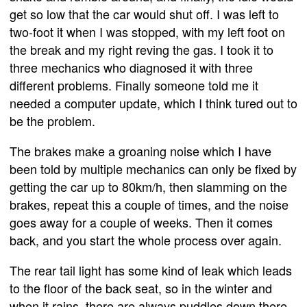
get so low that the car would shut off. I was left to
two-foot it when I was stopped, with my left foot on
the break and my right reving the gas. I took it to
three mechanics who diagnosed it with three
different problems. Finally someone told me it
needed a computer update, which I think tured out to
be the problem.
The brakes make a groaning noise which I have
been told by multiple mechanics can only be fixed by
getting the car up to 80km/h, then slamming on the
brakes, repeat this a couple of times, and the noise
goes away for a couple of weeks. Then it comes
back, and you start the whole process over again.
The rear tail light has some kind of leak which leads
to the floor of the back seat, so in the winter and
when it rains, there are always puddles down there.