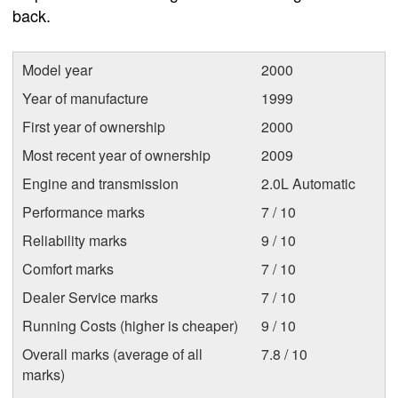
back.
Model year
2000
Year of manufacture
1999
First year of ownership
2000
Most recent year of ownership
2009
Engine and transmission
2.0L Automatic
Performance marks
7 / 10
Reliability marks
9 / 10
Comfort marks
7 / 10
Dealer Service marks
7 / 10
Running Costs (higher is cheaper)
9 / 10
Overall marks (average of all
7.8 / 10
marks)