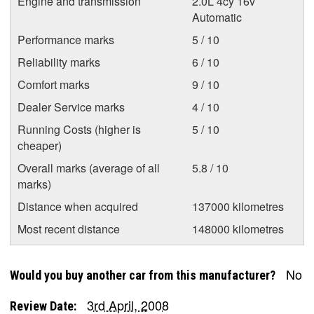
Engine and transmission
2.0L 4cy 16v
Automatic
Performance marks
5 / 10
Reliability marks
6 / 10
Comfort marks
9 / 10
Dealer Service marks
4 / 10
Running Costs (higher is
5 / 10
cheaper)
Overall marks (average of all
5.8 / 10
marks)
Distance when acquired
137000 kilometres
Most recent distance
148000 kilometres
No
Would you buy another car from this manufacturer?
3rd April, 2008
Review Date: