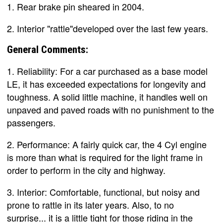
1. Rear brake pin sheared in 2004.
2. Interior "rattle"developed over the last few years.
General Comments:
1. Reliability: For a car purchased as a base model
LE, it has exceeded expectations for longevity and
toughness. A solid little machine, it handles well on
unpaved and paved roads with no punishment to the
passengers.
2. Performance: A fairly quick car, the 4 Cyl engine
is more than what is required for the light frame in
order to perform in the city and highway.
3. Interior: Comfortable, functional, but noisy and
prone to rattle in its later years. Also, to no
surprise... it is a little tight for those riding in the