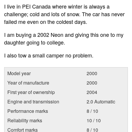
I live in PEI Canada where winter is always a
challenge; cold and lots of snow. The car has never
failed me even on the coldest days.
I am buying a 2002 Neon and giving this one to my
daughter going to college.
I also tow a small camper no problem.
Model year
2000
Year of manufacture
2000
First year of ownership
2004
Engine and transmission
2.0 Automatic
Performance marks
8 / 10
Reliability marks
10 / 10
Comfort marks
8 / 10