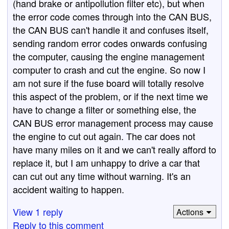
(hand brake or antipollution filter etc), but when
the error code comes through into the CAN BUS,
the CAN BUS can't handle it and confuses itself,
sending random error codes onwards confusing
the computer, causing the engine management
computer to crash and cut the engine. So now I
am not sure if the fuse board will totally resolve
this aspect of the problem, or if the next time we
have to change a filter or something else, the
CAN BUS error management process may cause
the engine to cut out again. The car does not
have many miles on it and we can't really afford to
replace it, but I am unhappy to drive a car that
can cut out any time without warning. It's an
accident waiting to happen.
View 1 reply
Actions
Reply to this comment