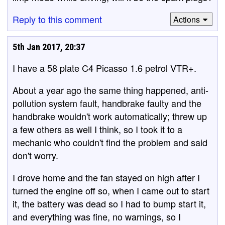
Reply to this comment
Actions
5th Jan 2017, 20:37
I have a 58 plate C4 Picasso 1.6 petrol VTR+.
About a year ago the same thing happened, anti-
pollution system fault, handbrake faulty and the
handbrake wouldn't work automatically; threw up
a few others as well I think, so I took it to a
mechanic who couldn't find the problem and said
don't worry.
I drove home and the fan stayed on high after I
turned the engine off so, when I came out to start
it, the battery was dead so I had to bump start it,
and everything was fine, no warnings, so I