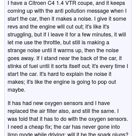
I have a Citroen C4 1.4 VTR coupe, and it keeps
coming up with the anti pollution message when I
start the car, then it makes a noise. I give it some
revs and the engine will cut out; it's like it's
struggling, but if I leave it for a few minutes, it will
let me use the throttle, but still is making a
strange noise until it warms up, then the noise
goes away. If I stand near the back of the car, it
stinks of fuel until it sorts itself out; it's every time I
start the car. It's hard to explain the noise it
makes; it's like the engine is going to pop out
maybe.
It has had new oxygen sensors and I have
replaced the air filter also, and still the same. I
was told that it has to do with the oxygen sensors.
I need a cheap fix; the car has never gone into
limp mode while driving; will it be the spark plugs?