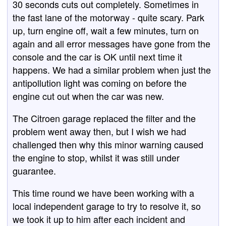
30 seconds cuts out completely. Sometimes in
the fast lane of the motorway - quite scary. Park
up, turn engine off, wait a few minutes, turn on
again and all error messages have gone from the
console and the car is OK until next time it
happens. We had a similar problem when just the
antipollution light was coming on before the
engine cut out when the car was new.
The Citroen garage replaced the filter and the
problem went away then, but I wish we had
challenged then why this minor warning caused
the engine to stop, whilst it was still under
guarantee.
This time round we have been working with a
local independent garage to try to resolve it, so
we took it up to him after each incident and