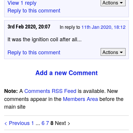
View 1 reply
Actions
Reply to this comment
3rd Feb 2020, 20:07
In reply to
11th Jan 2020, 18:12
It was the ignition coil after all...
Reply to this comment
Actions
Add a new Comment
A
Comments RSS Feed
is available. New
Note:
comments appear in the
Members Area
before the
main site
< Previous
1
...
6
7
Next >
8