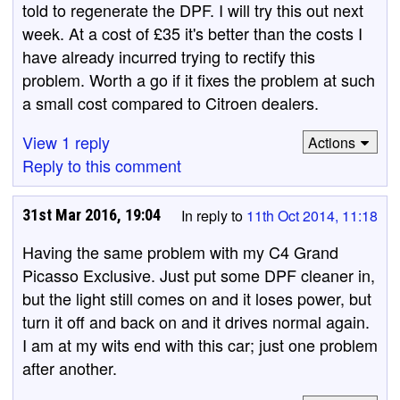
told to regenerate the DPF. I will try this out next
week. At a cost of £35 it's better than the costs I
have already incurred trying to rectify this
problem. Worth a go if it fixes the problem at such
a small cost compared to Citroen dealers.
View 1 reply
Actions
Reply to this comment
31st Mar 2016, 19:04
In reply to
11th Oct 2014, 11:18
Having the same problem with my C4 Grand
Picasso Exclusive. Just put some DPF cleaner in,
but the light still comes on and it loses power, but
turn it off and back on and it drives normal again.
I am at my wits end with this car; just one problem
after another.