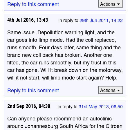
Reply to this comment
Actions
4th Jul 2016, 13:43
In reply to
29th Jun 2011, 14:22
Same issue. Depollution warning light, and the
car goes into limp mode. Had the coil replaced,
runs smooth. Four days later, same thing and the
brand new coil pack has broken. Another one
fitted, the car runs smoothly, but my trust in this
car has gone. Will it break down on the motorway,
will it not start, will limp mode start again? Help.
Reply to this comment
Actions
2nd Sep 2016, 04:38
In reply to
31st May 2013, 06:50
Can anyone please recommend an autoclinic
around Johannesburg South Africa for the Citroen