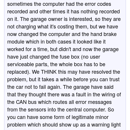
sometimes the computer had the error codes
recorded and other times it has nothing recorded
on it. The garage owner is interested, so they are
not charging what it's costing them, but we have
now changed the computer and the hand brake
module which in both cases it looked like it
worked for a time, but didn't and now the garage
have just changed the fuse box (no user
serviceable parts, the whole box has to be
replaced). We THINK this may have resolved the
problem, but it takes a while before you can trust
the car not to fail again. The garage have said
that they thought there was a fault in the wiring of
the CAN bus which routes all error messages
from the sensors into the central computer. So
you can have some form of legitimate minor
problem which should show up as a warning light