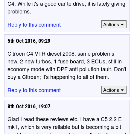
C4. While it's a good car to drive, it is lately giving
problems.
Reply to this comment
Actions
5th Oct 2016, 09:29
Citroen C4 VTR diesel 2008, same problems
new, 2 new turbos, 1 fuse board, 3 ECUs, still in
economy mode with DPF anti pollution fault. Don't
buy a Citroen; it's happening to all of them.
Reply to this comment
Actions
8th Oct 2016, 19:07
Glad I read these reviews etc. I have a C5 2.2 E
mk1, which is very reliable but is becoming a bit