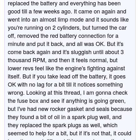
replaced the battery and everything has been
good till a few weeks ago. It came on again and
went into an almost limp mode and it sounds like
you're running on 2 cylinders, but turned the car
off, removed the red battery connection for a
minute and put it back, and all was OK. But it's
come back again and it's sluggish until about 3
thousand RPM, and then it feels normal, but
lower revs feel like the engine's fighting against
itself. But if you take lead off the battery, it goes
OK with no lag for a bit till it notices something
wrong. Looking at this thread, I am gonna check
the fuse box and see if anything is going green,
but I've had new rocker gasket and seals because
they found a bit of oil in a spark plug well, and
they replaced the spark plugs as well, which
seemed to help for a bit, but if it's not that, it could