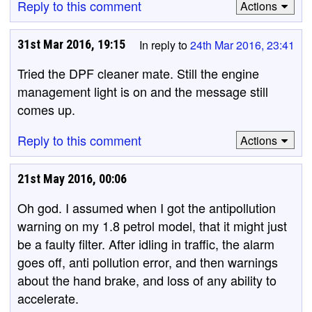
Reply to this comment
Actions
31st Mar 2016, 19:15
In reply to
24th Mar 2016, 23:41
Tried the DPF cleaner mate. Still the engine
management light is on and the message still
comes up.
Reply to this comment
Actions
21st May 2016, 00:06
Oh god. I assumed when I got the antipollution
warning on my 1.8 petrol model, that it might just
be a faulty filter. After idling in traffic, the alarm
goes off, anti pollution error, and then warnings
about the hand brake, and loss of any ability to
accelerate.