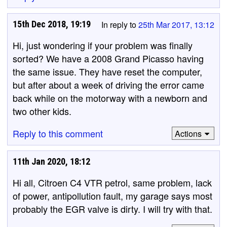
15th Dec 2018, 19:19
In reply to
25th Mar 2017, 13:12
Hi, just wondering if your problem was finally
sorted? We have a 2008 Grand Picasso having
the same issue. They have reset the computer,
but after about a week of driving the error came
back while on the motorway with a newborn and
two other kids.
Reply to this comment
Actions
11th Jan 2020, 18:12
Hi all, Citroen C4 VTR petrol, same problem, lack
of power, antipollution fault, my garage says most
probably the EGR valve is dirty. I will try with that.