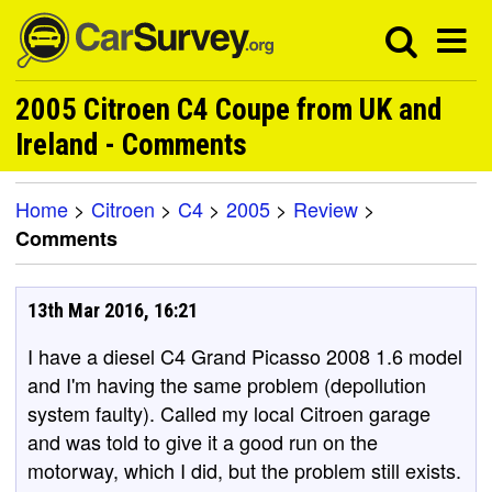
2005 Citroen C4 Coupe from UK and
Ireland - Comments
Home
>
Citroen
>
C4
>
2005
>
Review
>
Comments
13th Mar 2016, 16:21
I have a diesel C4 Grand Picasso 2008 1.6 model
and I'm having the same problem (depollution
system faulty). Called my local Citroen garage
and was told to give it a good run on the
motorway, which I did, but the problem still exists.