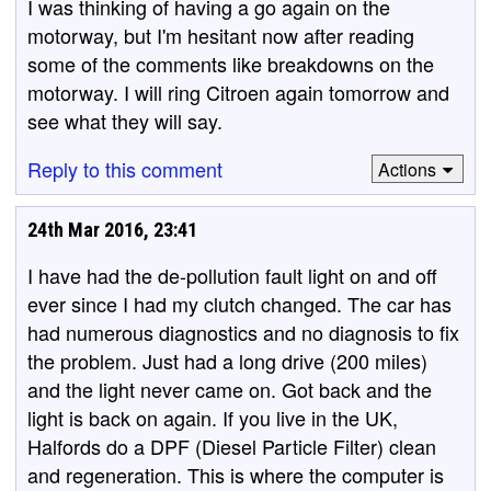
I was thinking of having a go again on the
motorway, but I'm hesitant now after reading
some of the comments like breakdowns on the
motorway. I will ring Citroen again tomorrow and
see what they will say.
Reply to this comment
Actions
24th Mar 2016, 23:41
I have had the de-pollution fault light on and off
ever since I had my clutch changed. The car has
had numerous diagnostics and no diagnosis to fix
the problem. Just had a long drive (200 miles)
and the light never came on. Got back and the
light is back on again. If you live in the UK,
Halfords do a DPF (Diesel Particle Filter) clean
and regeneration. This is where the computer is