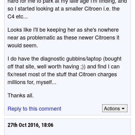
hard for me to park at my late age I'm finding, and
so I started looking at a smaller Citroen i.e. the
C4 etc...
Looks like I'll be keeping her as she's nowhere
near as problematic as these newer Citroens it
would seem.
I do have the diagnostic gubbins/laptop (bought
off that site, well worth having ;)) and find I can
fix/reset most of the stuff that Citroen charges
millions for, myself...
Thanks all.
Reply to this comment
Actions
27th Oct 2016, 18:06