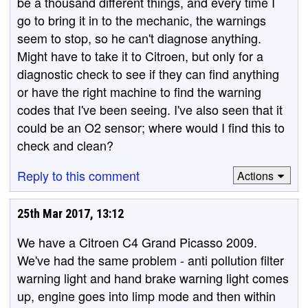
be a thousand different things, and every time I
go to bring it in to the mechanic, the warnings
seem to stop, so he can't diagnose anything.
Might have to take it to Citroen, but only for a
diagnostic check to see if they can find anything
or have the right machine to find the warning
codes that I've been seeing. I've also seen that it
could be an O2 sensor; where would I find this to
check and clean?
Reply to this comment
Actions
25th Mar 2017, 13:12
We have a Citroen C4 Grand Picasso 2009.
We've had the same problem - anti pollution filter
warning light and hand brake warning light comes
up, engine goes into limp mode and then within