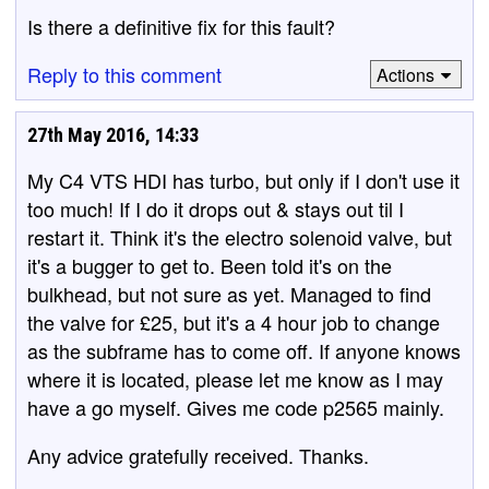
Is there a definitive fix for this fault?
Reply to this comment
Actions
27th May 2016, 14:33
My C4 VTS HDI has turbo, but only if I don't use it
too much! If I do it drops out & stays out til I
restart it. Think it's the electro solenoid valve, but
it's a bugger to get to. Been told it's on the
bulkhead, but not sure as yet. Managed to find
the valve for £25, but it's a 4 hour job to change
as the subframe has to come off. If anyone knows
where it is located, please let me know as I may
have a go myself. Gives me code p2565 mainly.
Any advice gratefully received. Thanks.