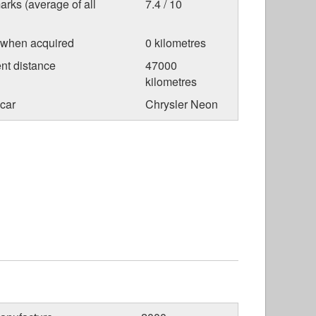
arks (average of all
7.4 / 10
 when acquired
0 kilometres
nt distance
47000
kilometres
car
Chrysler Neon