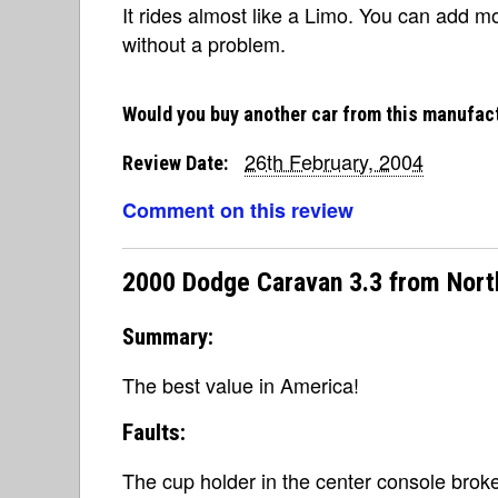
It rides almost like a Limo. You can add m
without a problem.
Would you buy another car from this manufac
26th February, 2004
Review Date:
Comment on this review
2000 Dodge Caravan 3.3 from Nort
Summary:
The best value in America!
Faults:
The cup holder in the center console broke,