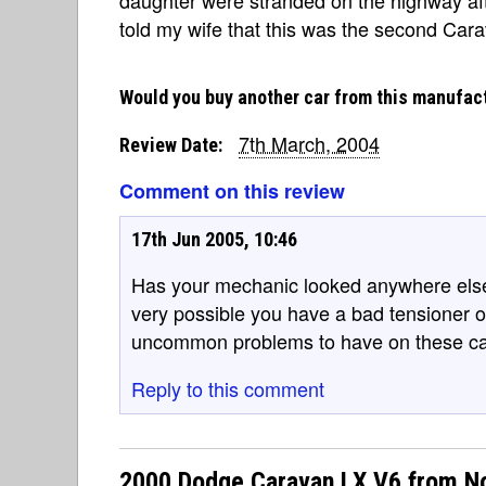
told my wife that this was the second Car
Would you buy another car from this manufac
7th March, 2004
Review Date:
Comment on this review
17th Jun 2005, 10:46
Has your mechanic looked anywhere else b
very possible you have a bad tensioner or
uncommon problems to have on these ca
Reply to this comment
2000 Dodge Caravan LX V6 from N