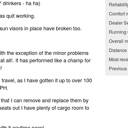
 drinkers - ha ha)
Reliabili
Comfort 
as quit working.
Dealer S
he sun visors in place have broken too.
Running C
Overall m
Distance
With the exception of the minor problems
Most rece
t all!. It has performed like a champ for
!
Previous 
ravel, as I have gotten it up to over 100
MPH.
n that I can remove and replace them by
e seats out I have plenty of cargo room to
with it anytime soon!