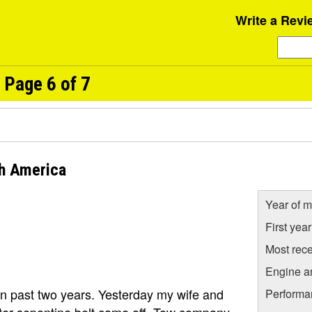
Write a Revi
 Page 6 of 7
h America
Year of m
First yea
Most rece
Engine a
in past two years. Yesterday my wife and
Performa
ter sepentine belt came off. Tow company