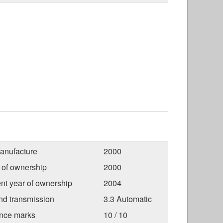
anufacture
2000
r of ownership
2000
nt year of ownership
2004
nd transmission
3.3 Automatic
nce marks
10 / 10