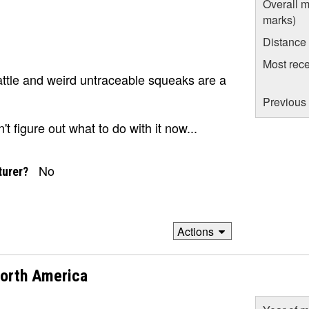
Overall m
marks)
Distance
Most rece
rattle and weird untraceable squeaks are a
Previous 
't figure out what to do with it now...
No
turer?
Actions
North America