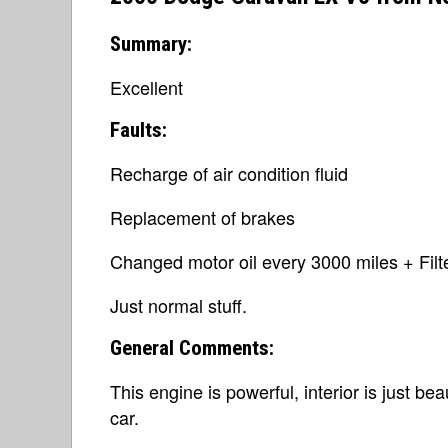
Summary:
Excellent
Faults:
Recharge of air condition fluid
Replacement of brakes
Changed motor oil every 3000 miles + Filte
Just normal stuff.
General Comments:
This engine is powerful, interior is just bea
car.