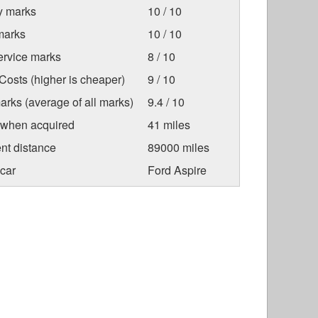
ty marks
10 / 10
marks
10 / 10
ervice marks
8 / 10
osts (higher is cheaper)
9 / 10
arks (average of all marks)
9.4 / 10
 when acquired
41 miles
nt distance
89000 miles
car
Ford Aspire