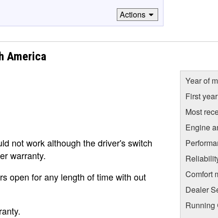
Actions
h America
Year of m
First yea
Most rece
Engine a
d not work although the driver's switch
Performa
er warranty.
Reliabili
Comfort 
rs open for any length of time with out
Dealer S
Running C
ranty.