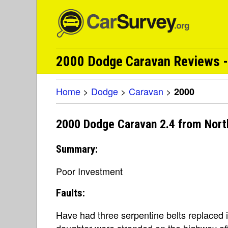
2000 Dodge Caravan Reviews -
Home
>
Dodge
>
Caravan
>
2000
2000 Dodge Caravan 2.4 from Nort
Summary:
Poor Investment
Faults:
Have had three serpentine belts replaced 
daughter were stranded on the highway af