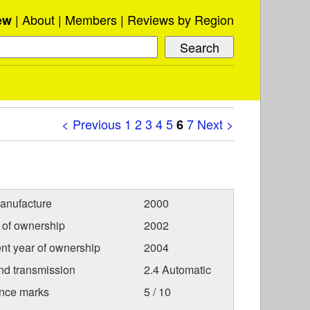
About
Members
Reviews by Region
ew
< Previous
1
2
3
4
5
7
Next >
6
anufacture
2000
r of ownership
2002
nt year of ownership
2004
nd transmission
2.4 Automatic
nce marks
5 / 10