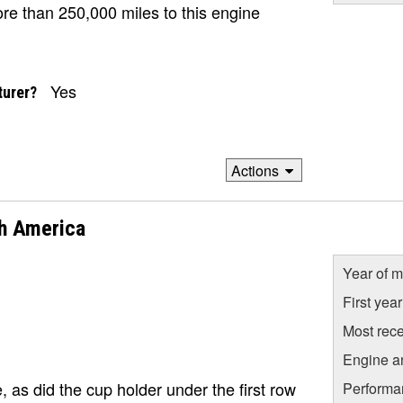
ore than 250,000 miles to this engine
Yes
turer?
Actions
h America
Year of m
First yea
Most rece
Engine a
 as did the cup holder under the first row
Performa