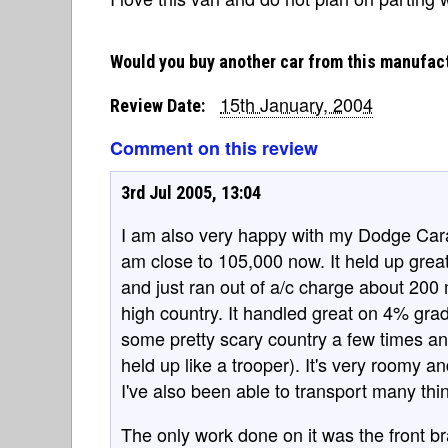
Would you buy another car from this manufac
15th January, 2004
Review Date:
Comment on this review
3rd Jul 2005, 13:04
I am also very happy with my Dodge Cara
am close to 105,000 now. It held up great
and just ran out of a/c charge about 200 
high country. It handled great on 4% grad
some pretty scary country a few times and
held up like a trooper). It's very roomy a
I've also been able to transport many thin
The only work done on it was the front b