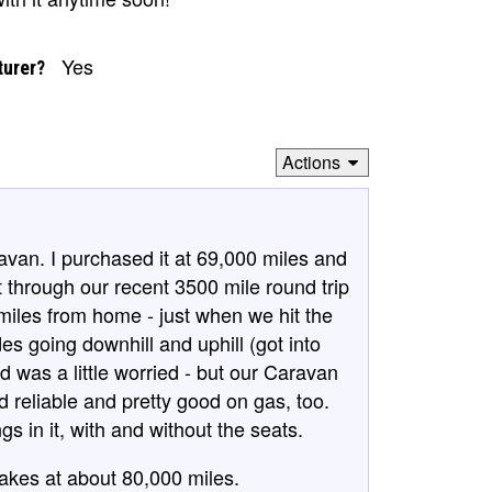
Yes
turer?
Actions
van. I purchased it at 69,000 miles and
 through our recent 3500 mile round trip
miles from home - just when we hit the
es going downhill and uphill (got into
 was a little worried - but our Caravan
nd reliable and pretty good on gas, too.
gs in it, with and without the seats.
rakes at about 80,000 miles.