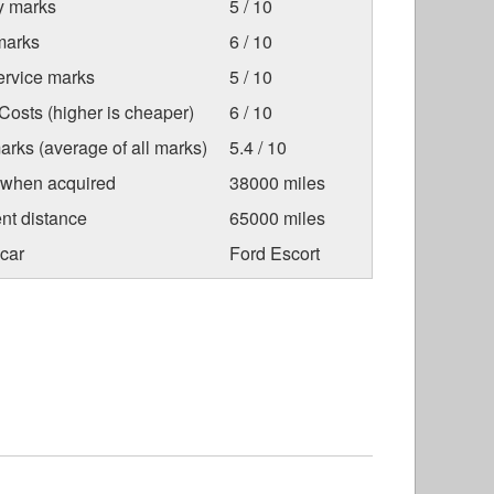
ty marks
5 / 10
marks
6 / 10
ervice marks
5 / 10
osts (higher is cheaper)
6 / 10
arks (average of all marks)
5.4 / 10
 when acquired
38000 miles
nt distance
65000 miles
car
Ford Escort