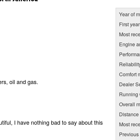
Year of m
First yea
Most rece
Engine a
Performa
Reliabili
Comfort 
rs, oil and gas.
Dealer S
Running C
Overall m
Distance
utiful, I have nothing bad to say about this
Most rece
Previous 