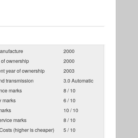
anufacture
2000
r of ownership
2000
nt year of ownership
2003
nd transmission
3.0 Automatic
nce marks
8 / 10
ty marks
6 / 10
marks
10 / 10
ervice marks
8 / 10
osts (higher is cheaper)
5 / 10