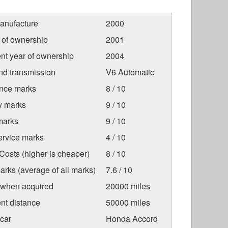
anufacture
2000
r of ownership
2001
nt year of ownership
2004
nd transmission
V6 Automatic
nce marks
8 / 10
ty marks
9 / 10
marks
9 / 10
ervice marks
4 / 10
osts (higher is cheaper)
8 / 10
arks (average of all marks)
7.6 / 10
 when acquired
20000 miles
nt distance
50000 miles
car
Honda Accord