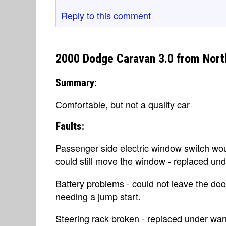
Reply to this comment
2000 Dodge Caravan 3.0 from Nort
Summary:
Comfortable, but not a quality car
Faults:
Passenger side electric window switch woul
could still move the window - replaced und
Battery problems - could not leave the doo
needing a jump start.
Steering rack broken - replaced under war