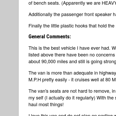
of bench seats. (Apparently we are HEAVY
Additionally the passenger front speaker h
Finally the little plastic hooks that hold t
General Comments:
This is the best vehicle I have ever had. 
listed above there have been no concerns a
about 90,000 miles and still is going strong
The van is more than adequate in highway t
M.P.H pretty easily - it cruises well at 80 
The van's seats are not hard to remove, i
my self (I actually do it regularly) With th
haul most things!
I love this van and do not plan on parting 