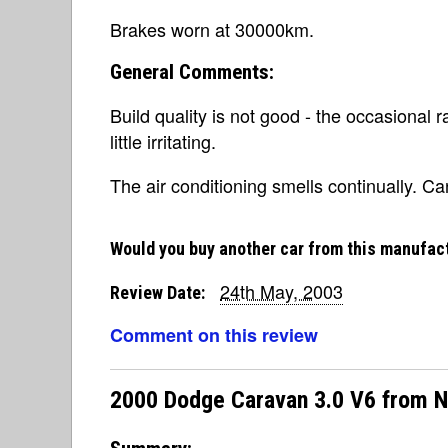
Brakes worn at 30000km.
General Comments:
Build quality is not good - the occasional 
little irritating.
The air conditioning smells continually. Can
Would you buy another car from this manufac
24th May, 2003
Review Date:
Comment on this review
2000 Dodge Caravan 3.0 V6 from 