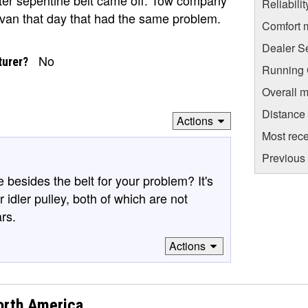
Reliabili
avan that day that had the same problem.
Comfort 
Dealer S
No
turer?
Running C
Overall m
Distance
Actions
Most rece
Previous 
esides the belt for your problem? It's
 idler pulley, both of which are not
rs.
Actions
orth America