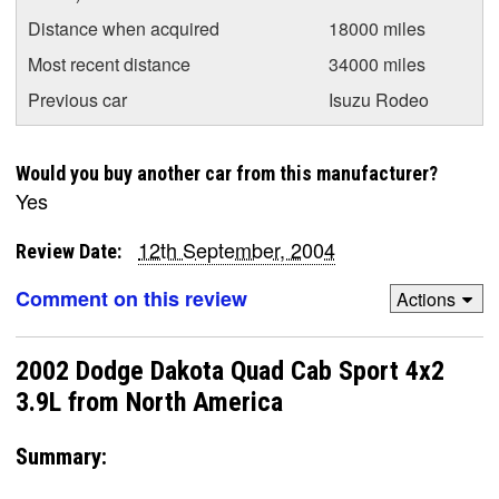
Distance when acquired
18000 miles
Most recent distance
34000 miles
Previous car
Isuzu Rodeo
Would you buy another car from this manufacturer?
Yes
12th September, 2004
Review Date:
Comment on this review
Actions
2002 Dodge Dakota Quad Cab Sport 4x2
3.9L from North America
Summary: