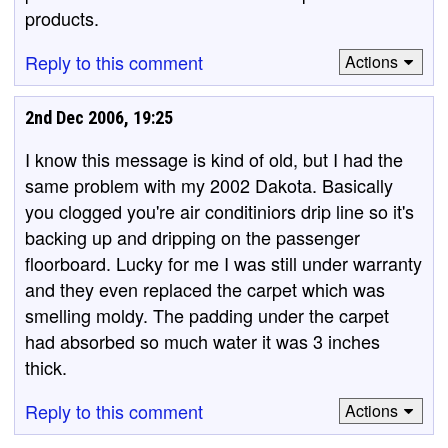
products.
Reply to this comment
Actions
2nd Dec 2006, 19:25
I know this message is kind of old, but I had the
same problem with my 2002 Dakota. Basically
you clogged you're air conditiniors drip line so it's
backing up and dripping on the passenger
floorboard. Lucky for me I was still under warranty
and they even replaced the carpet which was
smelling moldy. The padding under the carpet
had absorbed so much water it was 3 inches
thick.
Reply to this comment
Actions