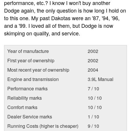
performance, etc.? I know I won't buy another
Dodge again, the only question is how long I hold on
to this one. My past Dakotas were an '87, '94, '96,
and a '99. I loved all of them, but Dodge is now
skimping on quality, and service.
Year of manufacture
2002
First year of ownership
2002
Most recent year of ownership
2004
Engine and transmission
3.9L Manual
Performance marks
7 / 10
Reliability marks
10 / 10
Comfort marks
10 / 10
Dealer Service marks
1 / 10
Running Costs (higher is cheaper)
9 / 10