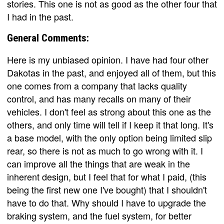
stories. This one is not as good as the other four that
I had in the past.
General Comments:
Here is my unbiased opinion. I have had four other
Dakotas in the past, and enjoyed all of them, but this
one comes from a company that lacks quality
control, and has many recalls on many of their
vehicles. I don't feel as strong about this one as the
others, and only time will tell if I keep it that long. It's
a base model, with the only option being limited slip
rear, so there is not as much to go wrong with it. I
can improve all the things that are weak in the
inherent design, but I feel that for what I paid, (this
being the first new one I've bought) that I shouldn't
have to do that. Why should I have to upgrade the
braking system, and the fuel system, for better