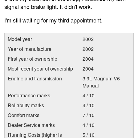
signal and brake light. It didn't work.
I'm still waiting for my third appointment.
Model year
2002
Year of manufacture
2002
First year of ownership
2004
Most recent year of ownership
2004
Engine and transmission
3.9L Magnum V6
Manual
Performance marks
4 / 10
Reliability marks
4 / 10
Comfort marks
7 / 10
Dealer Service marks
4 / 10
Running Costs (higher is
5 / 10