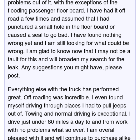
problems out of it, with the exceptions of the
flooding passenger floor board. I have had it off
road a few times and assumed that I had
punctured a small hole in the floor board or
caused a seal to go bad. I have found nothing
wrong yet and I am still looking for what could be
wrong. I am glad to know now that I may not be a
fault for this and will broaden my search for the
leak. Any suggestions you might have, please
post.
Everything else with the truck has performed
great. Off roading was incredible. I even found
myself driving through places I had to pull jeeps
out of. Towing and normal driving is exceptional. I
drive just under 80 miles a day to and from work
with no problems what so ever. I am overall
pleased with it and will continue to purchase alike