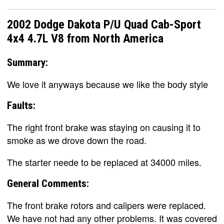
2002 Dodge Dakota P/U Quad Cab-Sport
4x4 4.7L V8 from North America
Summary:
We love it anyways because we like the body style
Faults:
The right front brake was staying on causing it to
smoke as we drove down the road.
The starter neede to be replaced at 34000 miles.
General Comments:
The front brake rotors and calipers were replaced.
We have not had any other problems. It was covered