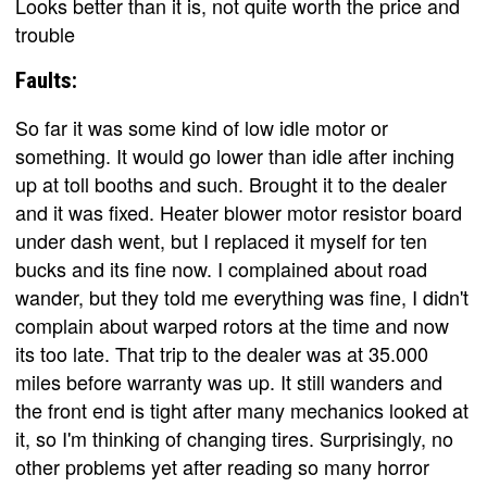
Looks better than it is, not quite worth the price and
trouble
Faults:
So far it was some kind of low idle motor or
something. It would go lower than idle after inching
up at toll booths and such. Brought it to the dealer
and it was fixed. Heater blower motor resistor board
under dash went, but I replaced it myself for ten
bucks and its fine now. I complained about road
wander, but they told me everything was fine, I didn't
complain about warped rotors at the time and now
its too late. That trip to the dealer was at 35.000
miles before warranty was up. It still wanders and
the front end is tight after many mechanics looked at
it, so I'm thinking of changing tires. Surprisingly, no
other problems yet after reading so many horror