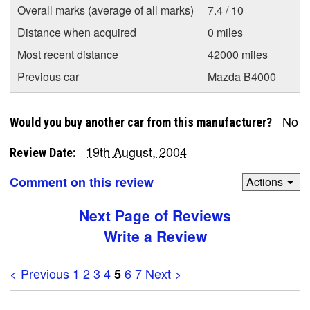
Overall marks (average of all marks)
7.4 / 10
Distance when acquired
0 miles
Most recent distance
42000 miles
Previous car
Mazda B4000
No
Would you buy another car from this manufacturer?
19th August, 2004
Review Date:
Comment on this review
Actions
Next Page of Reviews
Write a Review
< Previous
1
2
3
4
6
7
Next >
5