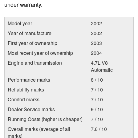
under warranty.
Model year
2002
Year of manufacture
2002
First year of ownership
2003
Most recent year of ownership
2004
Engine and transmission
4.7L V8
Automatic
Performance marks
8 / 10
Reliability marks
7 / 10
Comfort marks
7 / 10
Dealer Service marks
9 / 10
Running Costs (higher is cheaper)
7 / 10
Overall marks (average of all
7.6 / 10
marks)