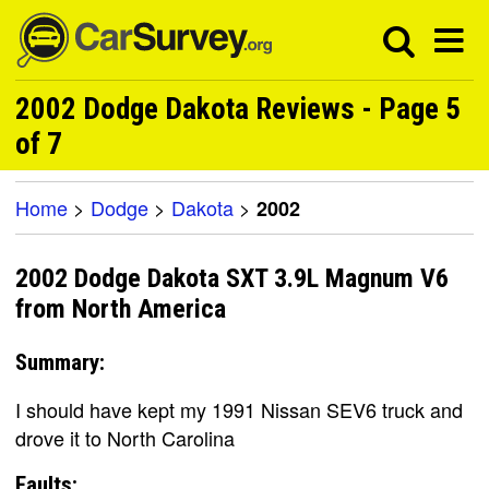
2002 Dodge Dakota Reviews - Page 5
of 7
Home
>
Dodge
>
Dakota
>
2002
2002 Dodge Dakota SXT 3.9L Magnum V6
from North America
Summary:
I should have kept my 1991 Nissan SEV6 truck and
drove it to North Carolina
Faults: