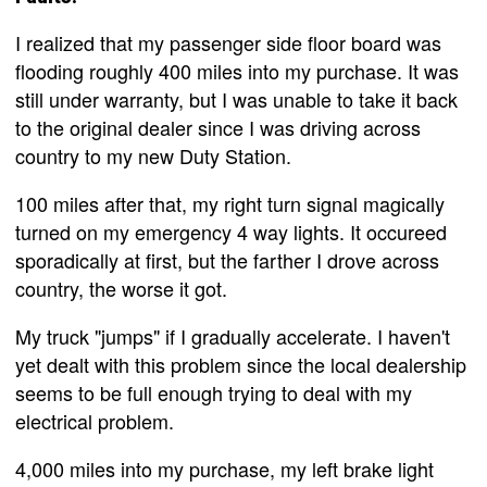
I realized that my passenger side floor board was
flooding roughly 400 miles into my purchase. It was
still under warranty, but I was unable to take it back
to the original dealer since I was driving across
country to my new Duty Station.
100 miles after that, my right turn signal magically
turned on my emergency 4 way lights. It occureed
sporadically at first, but the farther I drove across
country, the worse it got.
My truck "jumps" if I gradually accelerate. I haven't
yet dealt with this problem since the local dealership
seems to be full enough trying to deal with my
electrical problem.
4,000 miles into my purchase, my left brake light