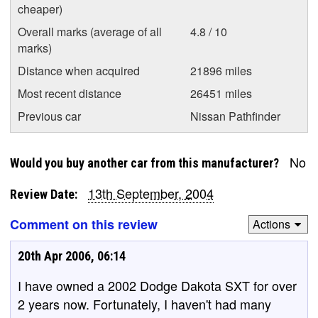
cheaper)
Overall marks (average of all
4.8 / 10
marks)
Distance when acquired
21896 miles
Most recent distance
26451 miles
Previous car
Nissan Pathfinder
No
Would you buy another car from this manufacturer?
13th September, 2004
Review Date:
Comment on this review
Actions
20th Apr 2006, 06:14
I have owned a 2002 Dodge Dakota SXT for over
2 years now. Fortunately, I haven't had many