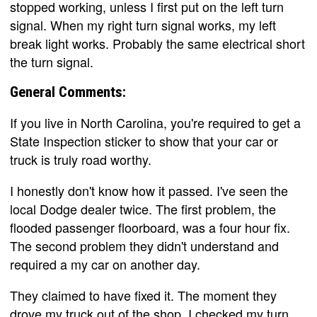
stopped working, unless I first put on the left turn
signal. When my right turn signal works, my left
break light works. Probably the same electrical short
the turn signal.
General Comments:
If you live in North Carolina, you're required to get a
State Inspection sticker to show that your car or
truck is truly road worthy.
I honestly don't know how it passed. I've seen the
local Dodge dealer twice. The first problem, the
flooded passenger floorboard, was a four hour fix.
The second problem they didn't understand and
required a my car on another day.
They claimed to have fixed it. The moment they
drove my truck out of the shop, I checked my turn