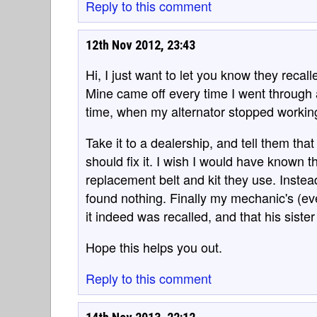
Reply to this comment
12th Nov 2012, 23:43
Hi, I just want to let you know they recal
Mine came off every time I went through a 
time, when my alternator stopped working
Take it to a dealership, and tell them that
should fix it. I wish I would have known th
replacement belt and kit they use. Inst
found nothing. Finally my mechanic's (eve
it indeed was recalled, and that his siste
Hope this helps you out.
Reply to this comment