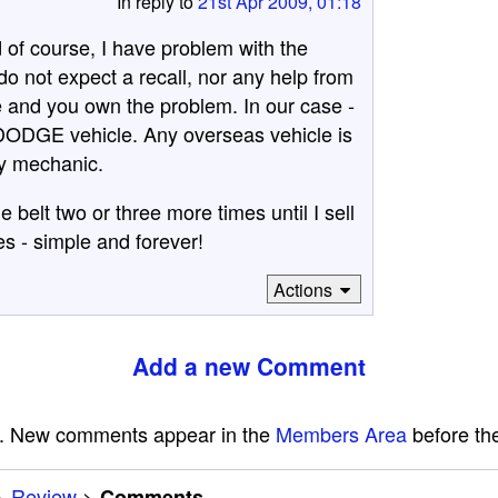
In reply to
21st Apr 2009, 01:18
of course, I have problem with the
do not expect a recall, nor any help from
 and you own the problem. In our case -
st DODGE vehicle. Any overseas vehicle is
my mechanic.
e belt two or three more times until I sell
s - simple and forever!
Actions
Add a new Comment
e. New comments appear in the
Members Area
before the
>
Review
>
Comments