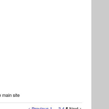
 main site
< Previous
1
...
3
4
Next >
5