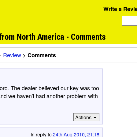
Write a Revi
from North America - Comments
>
Review
>
Comments
rd. The dealer believed our key was too
and we haven't had another problem with
Actions
In reply to
24th Aug 2010, 21:18