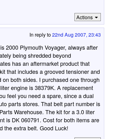
Actions
In reply to
22nd Aug 2007, 23:43
is 2000 Plymouth Voyager, always after
timately being shredded beyond
Gates has an aftermarket product that
a kit that includes a grooved tensioner and
bbed on both sides. I purchased one through
 liter engine is 38379K. A replacement
 you feel you need a spare, since a dual
uto parts stores. That belt part number is
rts Warehouse. The kit for a 3.0 liter
nt is DK 060791. Cost for both items are
d the extra belt. Good Luck!