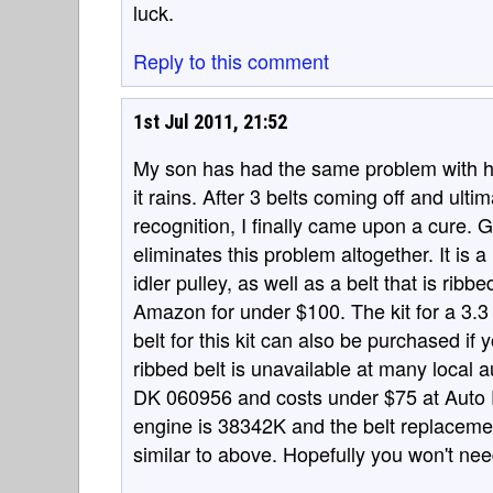
luck.
Reply to this comment
1st Jul 2011, 21:52
My son has had the same problem with h
it rains. After 3 belts coming off and ul
recognition, I finally came upon a cure. 
eliminates this problem altogether. It is 
idler pulley, as well as a belt that is ri
Amazon for under $100. The kit for a 3.3
belt for this kit can also be purchased if
ribbed belt is unavailable at many local a
DK 060956 and costs under $75 at Auto Pa
engine is 38342K and the belt replaceme
similar to above. Hopefully you won't nee