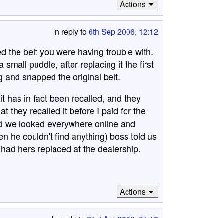
Actions
In reply to
6th Sep 2006, 12:12
led the belt you were having trouble with.
small puddle, after replacing it the first
 and snapped the original belt.
 it has in fact been recalled, and they
at they recalled it before I paid for the
ead we looked everywhere online and
n he couldn't find anything) boss told us
r had hers replaced at the dealership.
Actions