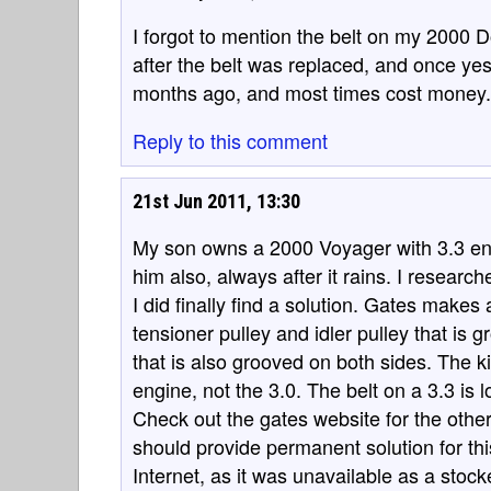
I forgot to mention the belt on my 2000
after the belt was replaced, and once yes
months ago, and most times cost money.
Reply to this comment
21st Jun 2011, 13:30
My son owns a 2000 Voyager with 3.3 e
him also, always after it rains. I researc
I did finally find a solution. Gates makes
tensioner pulley and idler pulley that is g
that is also grooved on both sides. The ki
engine, not the 3.0. The belt on a 3.3 is l
Check out the gates website for the other
should provide permanent solution for thi
Internet, as it was unavailable as a stock