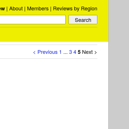
About
Members
Reviews by Region
ew
< Previous
1
...
3
4
Next >
5