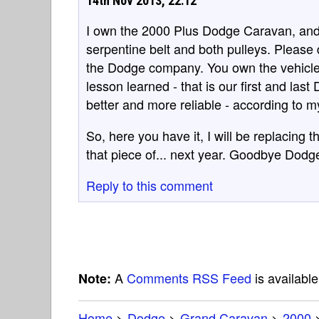
14th Nov 2013, 22:12
I own the 2000 Plus Dodge Caravan, and 
serpentine belt and both pulleys. Please 
the Dodge company. You own the vehicle
lesson learned - that is our first and la
better and more reliable - according to 
So, here you have it, I will be replacing th
that piece of... next year. Goodbye Dodge
Reply to this comment
A
Comments RSS Feed
is availabl
Note:
Home
>
Dodge
>
Grand Caravan
>
2000