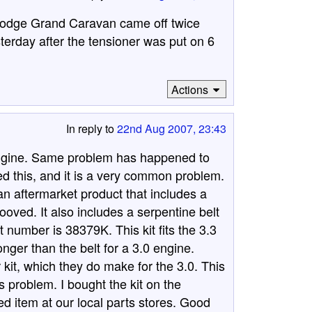
 Dodge Grand Caravan came off twice
terday after the tensioner was put on 6
Actions
In reply to
22nd Aug 2007, 23:43
ngine. Same problem has happened to
hed this, and it is a very common problem.
 an aftermarket product that includes a
rooved. It also includes a serpentine belt
t number is 38379K. This kit fits the 3.3
onger than the belt for a 3.0 engine.
 kit, which they do make for the 3.0. This
s problem. I bought the kit on the
ed item at our local parts stores. Good