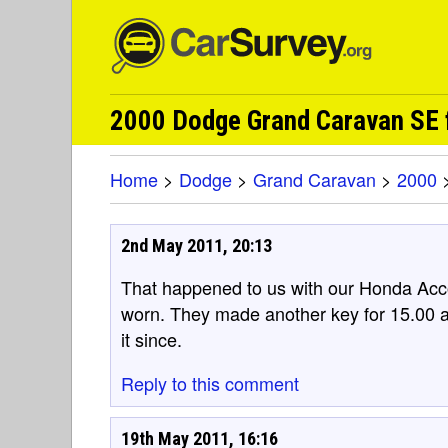
2000 Dodge Grand Caravan SE 
Home
>
Dodge
>
Grand Caravan
>
2000
2nd May 2011, 20:13
That happened to us with our Honda Acco
worn. They made another key for 15.00 
it since.
Reply to this comment
19th May 2011, 16:16