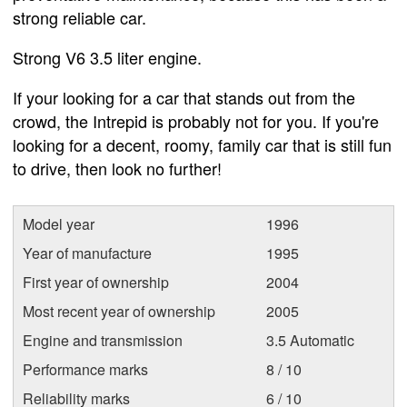
strong reliable car.
Strong V6 3.5 liter engine.
If your looking for a car that stands out from the
crowd, the Intrepid is probably not for you. If you're
looking for a decent, roomy, family car that is still fun
to drive, then look no further!
Model year
1996
Year of manufacture
1995
First year of ownership
2004
Most recent year of ownership
2005
Engine and transmission
3.5 Automatic
Performance marks
8 / 10
Reliability marks
6 / 10