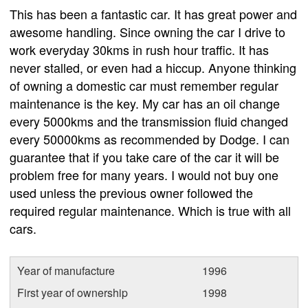
This has been a fantastic car. It has great power and
awesome handling. Since owning the car I drive to
work everyday 30kms in rush hour traffic. It has
never stalled, or even had a hiccup. Anyone thinking
of owning a domestic car must remember regular
maintenance is the key. My car has an oil change
every 5000kms and the transmission fluid changed
every 50000kms as recommended by Dodge. I can
guarantee that if you take care of the car it will be
problem free for many years. I would not buy one
used unless the previous owner followed the
required regular maintenance. Which is true with all
cars.
Year of manufacture
1996
First year of ownership
1998