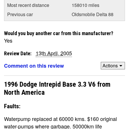
Most recent distance
158010 miles
Previous car
Oldsmobile Delta 88
Would you buy another car from this manufacturer?
Yes
13th April, 2005
Review Date:
Comment on this review
Actions
1996 Dodge Intrepid Base 3.3 V6 from
North America
Faults:
Waterpump replaced at 60000 kms. $160 original
water-pumps where garbage. 50000km life