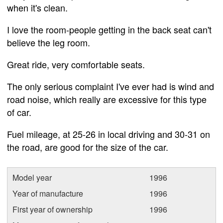
when it's clean.
I love the room-people getting in the back seat can't
believe the leg room.
Great ride, very comfortable seats.
The only serious complaint I've ever had is wind and
road noise, which really are excessive for this type
of car.
Fuel mileage, at 25-26 in local driving and 30-31 on
the road, are good for the size of the car.
Model year
1996
Year of manufacture
1996
First year of ownership
1996