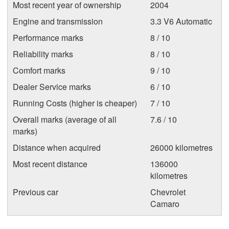
Most recent year of ownership
2004
Engine and transmission
3.3 V6 Automatic
Performance marks
8 / 10
Reliability marks
8 / 10
Comfort marks
9 / 10
Dealer Service marks
6 / 10
Running Costs (higher is cheaper)
7 / 10
Overall marks (average of all
7.6 / 10
marks)
Distance when acquired
26000 kilometres
Most recent distance
136000
kilometres
Previous car
Chevrolet
Camaro