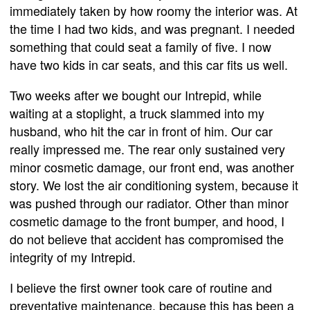
immediately taken by how roomy the interior was. At
the time I had two kids, and was pregnant. I needed
something that could seat a family of five. I now
have two kids in car seats, and this car fits us well.
Two weeks after we bought our Intrepid, while
waiting at a stoplight, a truck slammed into my
husband, who hit the car in front of him. Our car
really impressed me. The rear only sustained very
minor cosmetic damage, our front end, was another
story. We lost the air conditioning system, because it
was pushed through our radiator. Other than minor
cosmetic damage to the front bumper, and hood, I
do not believe that accident has compromised the
integrity of my Intrepid.
I believe the first owner took care of routine and
preventative maintenance, because this has been a