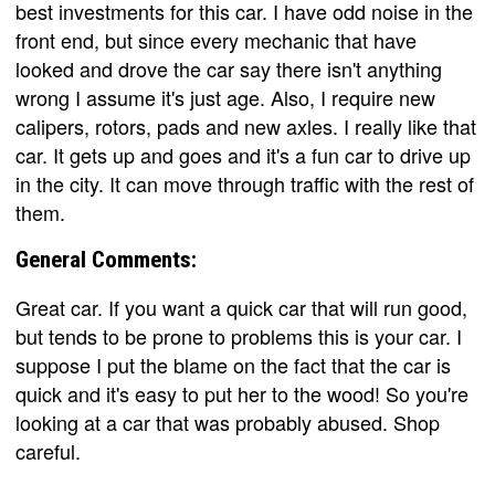
best investments for this car. I have odd noise in the
front end, but since every mechanic that have
looked and drove the car say there isn't anything
wrong I assume it's just age. Also, I require new
calipers, rotors, pads and new axles. I really like that
car. It gets up and goes and it's a fun car to drive up
in the city. It can move through traffic with the rest of
them.
General Comments:
Great car. If you want a quick car that will run good,
but tends to be prone to problems this is your car. I
suppose I put the blame on the fact that the car is
quick and it's easy to put her to the wood! So you're
looking at a car that was probably abused. Shop
careful.