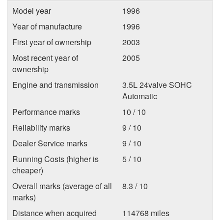
Model year
1996
Year of manufacture
1996
First year of ownership
2003
Most recent year of
2005
ownership
Engine and transmission
3.5L 24valve SOHC
Automatic
Performance marks
10 / 10
Reliability marks
9 / 10
Dealer Service marks
9 / 10
Running Costs (higher is
5 / 10
cheaper)
Overall marks (average of all
8.3 / 10
marks)
Distance when acquired
114768 miles