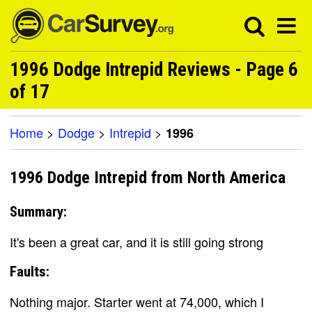
1996 Dodge Intrepid Reviews - Page 6
of 17
Home
>
Dodge
>
Intrepid
>
1996
1996 Dodge Intrepid from North America
Summary:
It's been a great car, and it is still going strong
Faults:
Nothing major. Starter went at 74,000, which I