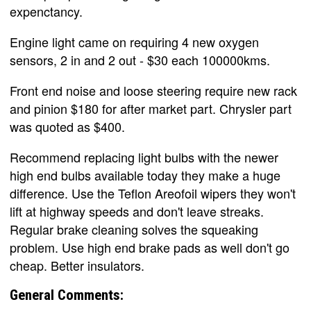
expenctancy.
Engine light came on requiring 4 new oxygen
sensors, 2 in and 2 out - $30 each 100000kms.
Front end noise and loose steering require new rack
and pinion $180 for after market part. Chrysler part
was quoted as $400.
Recommend replacing light bulbs with the newer
high end bulbs available today they make a huge
difference. Use the Teflon Areofoil wipers they won't
lift at highway speeds and don't leave streaks.
Regular brake cleaning solves the squeaking
problem. Use high end brake pads as well don't go
cheap. Better insulators.
General Comments: