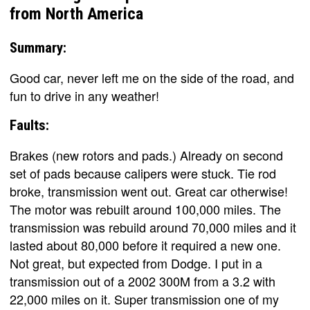
from North America
Summary:
Good car, never left me on the side of the road, and
fun to drive in any weather!
Faults:
Brakes (new rotors and pads.) Already on second
set of pads because calipers were stuck. Tie rod
broke, transmission went out. Great car otherwise!
The motor was rebuilt around 100,000 miles. The
transmission was rebuild around 70,000 miles and it
lasted about 80,000 before it required a new one.
Not great, but expected from Dodge. I put in a
transmission out of a 2002 300M from a 3.2 with
22,000 miles on it. Super transmission one of my