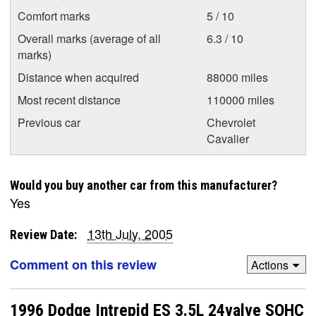
Comfort marks
5 / 10
Overall marks (average of all
6.3 / 10
marks)
Distance when acquired
88000 miles
Most recent distance
110000 miles
Previous car
Chevrolet
Cavalier
Would you buy another car from this manufacturer?
Yes
13th July, 2005
Review Date:
Comment on this review
Actions
1996 Dodge Intrepid ES 3.5L 24valve SOHC