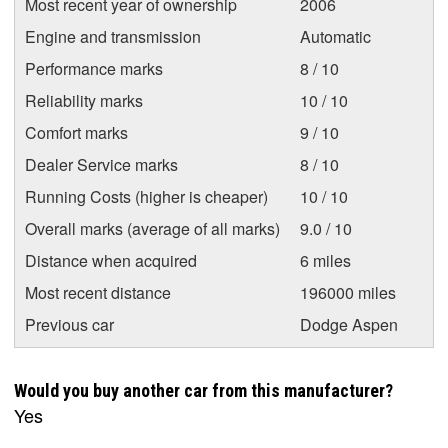
Most recent year of ownership
2006
Engine and transmission
Automatic
Performance marks
8 / 10
Reliability marks
10 / 10
Comfort marks
9 / 10
Dealer Service marks
8 / 10
Running Costs (higher is cheaper)
10 / 10
Overall marks (average of all marks)
9.0 / 10
Distance when acquired
6 miles
Most recent distance
196000 miles
Previous car
Dodge Aspen
Would you buy another car from this manufacturer?
Yes