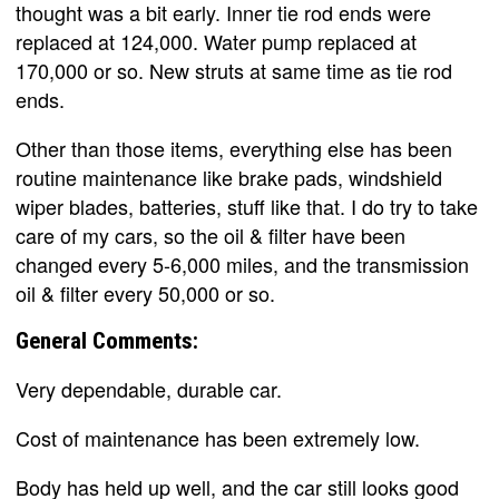
thought was a bit early. Inner tie rod ends were
replaced at 124,000. Water pump replaced at
170,000 or so. New struts at same time as tie rod
ends.
Other than those items, everything else has been
routine maintenance like brake pads, windshield
wiper blades, batteries, stuff like that. I do try to take
care of my cars, so the oil & filter have been
changed every 5-6,000 miles, and the transmission
oil & filter every 50,000 or so.
General Comments:
Very dependable, durable car.
Cost of maintenance has been extremely low.
Body has held up well, and the car still looks good