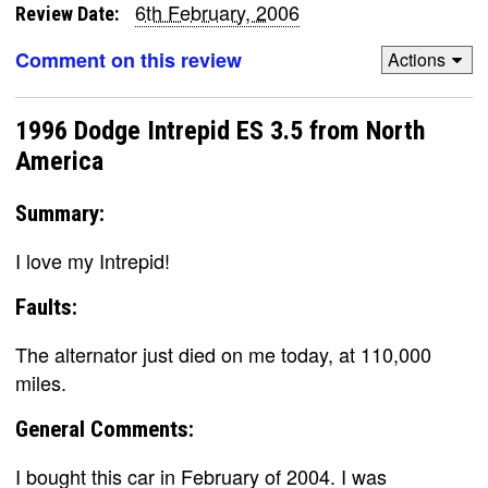
6th February, 2006
Review Date:
Comment on this review
Actions
1996 Dodge Intrepid ES 3.5 from North
America
Summary:
I love my Intrepid!
Faults:
The alternator just died on me today, at 110,000
miles.
General Comments:
I bought this car in February of 2004. I was