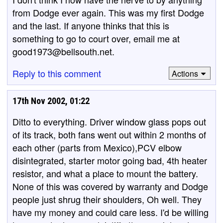
from Dodge ever again. This was my first Dodge
and the last. If anyone thinks that this is
something to go to court over, email me at
good1973@bellsouth.net.
Reply to this comment
Actions
17th Nov 2002, 01:22
Ditto to everything. Driver window glass pops out
of its track, both fans went out within 2 months of
each other (parts from Mexico),PCV elbow
disintegrated, starter motor going bad, 4th heater
resistor, and what a place to mount the battery.
None of this was covered by warranty and Dodge
people just shrug their shoulders, Oh well. They
have my money and could care less. I'd be willing