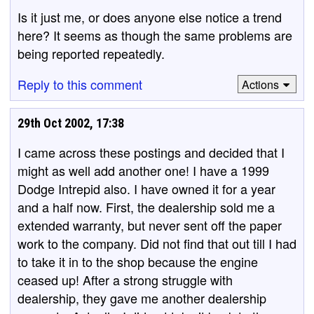
Is it just me, or does anyone else notice a trend
here? It seems as though the same problems are
being reported repeatedly.
Reply to this comment
Actions
29th Oct 2002, 17:38
I came across these postings and decided that I
might as well add another one! I have a 1999
Dodge Intrepid also. I have owned it for a year
and a half now. First, the dealership sold me a
extended warranty, but never sent off the paper
work to the company. Did not find that out till I had
to take it in to the shop because the engine
ceased up! After a strong struggle with
dealership, they gave me another dealership