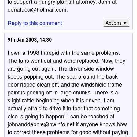
to support a hungry plaintiff attorney. John at
donatucci@hotmail.com.
Reply to this comment
Actions
9th Jan 2003, 14:30
I own a 1998 Intrepid with the same problems.
The fans went out and were replaced. Now, they
are going out again. The driver side window
keeps popping out. The seal around the back
door ripped clean off, and the windshield frame
paint is peeling off in large chunks. There is a
slight rattle beginning when it is driven. I am
actually afraid to drive it in fear that something
else is going to happen! I can be reached at
johnanddebbie@nwinfo.net if anyone knows how
to correct these problems for good without paying