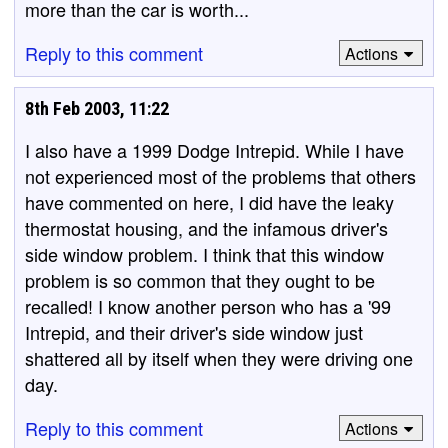
more than the car is worth...
Reply to this comment
Actions
8th Feb 2003, 11:22
I also have a 1999 Dodge Intrepid. While I have
not experienced most of the problems that others
have commented on here, I did have the leaky
thermostat housing, and the infamous driver's
side window problem. I think that this window
problem is so common that they ought to be
recalled! I know another person who has a '99
Intrepid, and their driver's side window just
shattered all by itself when they were driving one
day.
Reply to this comment
Actions