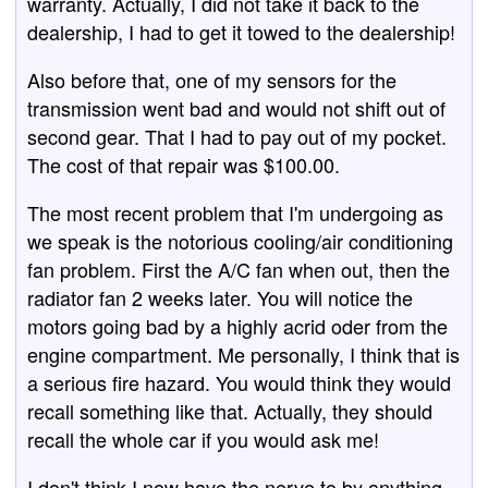
warranty. Actually, I did not take it back to the
dealership, I had to get it towed to the dealership!
Also before that, one of my sensors for the
transmission went bad and would not shift out of
second gear. That I had to pay out of my pocket.
The cost of that repair was $100.00.
The most recent problem that I'm undergoing as
we speak is the notorious cooling/air conditioning
fan problem. First the A/C fan when out, then the
radiator fan 2 weeks later. You will notice the
motors going bad by a highly acrid oder from the
engine compartment. Me personally, I think that is
a serious fire hazard. You would think they would
recall something like that. Actually, they should
recall the whole car if you would ask me!
I don't think I now have the nerve to by anything