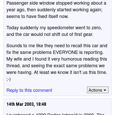
Passenger side window stopped working about a
year ago, then suddenly started working again;
seems to have fixed itself now.
Today suddenly my speedometer went to zero,
and the car would not shift out of first gear.
Sounds to me like they need to recall this car and
fix the same problems EVERYONE is reporting.
My wife and I found it very humorous reading this
thread, and seeing the exact same problems we
were having. At least we know it isn't us this time.
;-)
Reply to this comment
Actions
14th Mar 2003, 18:48
I purchased a 1999 Dodge Intrepid in 2000. The