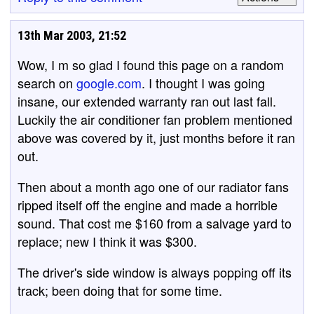
13th Mar 2003, 21:52
Wow, I m so glad I found this page on a random
search on
google.com
. I thought I was going
insane, our extended warranty ran out last fall.
Luckily the air conditioner fan problem mentioned
above was covered by it, just months before it ran
out.
Then about a month ago one of our radiator fans
ripped itself off the engine and made a horrible
sound. That cost me $160 from a salvage yard to
replace; new I think it was $300.
The driver's side window is always popping off its
track; been doing that for some time.