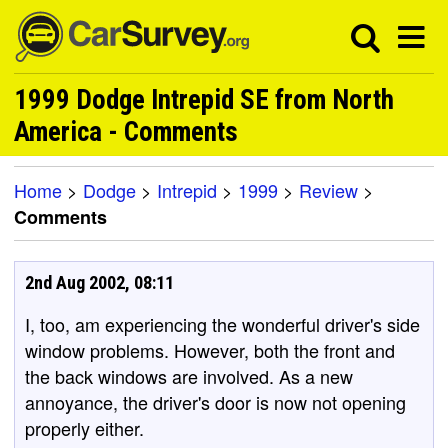
1999 Dodge Intrepid SE from North
America - Comments
Home
>
Dodge
>
Intrepid
>
1999
>
Review
>
Comments
2nd Aug 2002, 08:11
I, too, am experiencing the wonderful driver's side
window problems. However, both the front and
the back windows are involved. As a new
annoyance, the driver's door is now not opening
properly either.