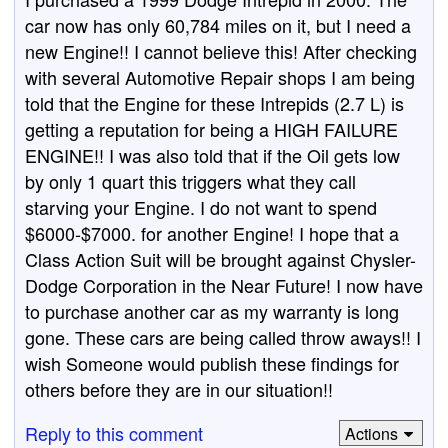
car now has only 60,784 miles on it, but I need a
new Engine!! I cannot believe this! After checking
with several Automotive Repair shops I am being
told that the Engine for these Intrepids (2.7 L) is
getting a reputation for being a HIGH FAILURE
ENGINE!! I was also told that if the Oil gets low
by only 1 quart this triggers what they call
starving your Engine. I do not want to spend
$6000-$7000. for another Engine! I hope that a
Class Action Suit will be brought against Chysler-
Dodge Corporation in the Near Future! I now have
to purchase another car as my warranty is long
gone. These cars are being called throw aways!! I
wish Someone would publish these findings for
others before they are in our situation!!
Reply to this comment
Actions