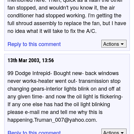
fan stopped, and wouldn't you know it, the air
conditioner had stopped working. I'm getting the
full shroud assembly to replace the fan, but I have
no idea what it will take to fix the A/C.
Reply to this comment
Actions
13th Mar 2003, 13:56
99 Dodge Intrepid- Bought new- back windows
never works-heater went out- transmission stop
changing gears-interior lights blink on and off at
any given time- and now the oil light is flickering-
If any one else has had the oil light blinking
please e-mail me and tell me why this is
happening.Truman_007@yahoo.com.
Reply to this comment
Actions