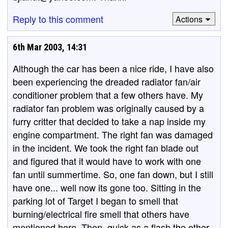
Reply to this comment
Actions
6th Mar 2003, 14:31
Although the car has been a nice ride, I have also
been experiencing the dreaded radiator fan/air
conditioner problem that a few others have. My
radiator fan problem was originally caused by a
furry critter that decided to take a nap inside my
engine compartment. The right fan was damaged
in the incident. We took the right fan blade out
and figured that it would have to work with one
fan until summertime. So, one fan down, but I still
have one... well now its gone too. Sitting in the
parking lot of Target I began to smell that
burning/electrical fire smell that others have
mentioned here. Then, quick as a flash the other