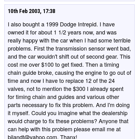
10th Feb 2003, 17:38
I also bought a 1999 Dodge Intrepid. I have
owned it for about 1 1/2 years now, and was
really happy with the car when I had some terrible
problems. First the transmission sensor went bad,
and the car wouldn't shift out of second gear. This
cost me over $100 to get fixed. Then a timing
chain guide broke, causing the engine to go out of
time and now I have to replace 12 of the 24
valves, not to mention the $300 I already spent
for timing chain and guides and various other
parts necessary to fix this problem. And I'm doing
it myself. Could you imagine what the dealership
would charge to fix these problems? Anyone that
can help with this problem please email me at
bjlandt@yahoo.com. Thanx!