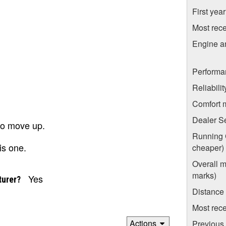
First yea
Most rece
Engine a
Performa
Reliabili
Comfort 
Dealer S
 to move up.
Running C
is one.
cheaper)
Overall m
marks)
Yes
turer?
Distance
Most rece
Actions
Previous 