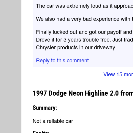
The car was extremely loud as it approa
We also had a very bad experience with t
Finally lucked out and got our payoff an
Drove it for 3 years trouble free. Just tr
Chrysler products in our driveway.
Reply to this comment
View 15 mo
1997 Dodge Neon Highline 2.0 fro
Summary:
Not a reliable car