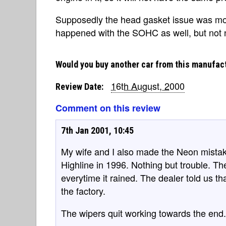
Supposedly the head gasket issue was mo
happened with the SOHC as well, but not n
Would you buy another car from this manufac
16th August, 2000
Review Date:
Comment on this review
7th Jan 2001, 10:45
My wife and I also made the Neon mist
Highline in 1996. Nothing but trouble. Th
everytime it rained. The dealer told us t
the factory.
The wipers quit working towards the end.