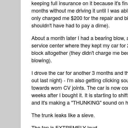
keeping full insurance on it because it's f
months without me driving it until I was ab
only charged me $200 for the repair and bil
shouldn't have had to pay a dime).
About a month later I had a bearing blow,
service center where they kept my car for 
block altogether (they didn't charge me be
blowing).
I drove the car for another 3 months and th
out last night) - I'm also getting clicking
towards worn CV joints. The car is now com
weeks after I bought it. It is starting to shi
and it's making a "THUNKING" sound on ha
The trunk leaks like a sieve.
The fan is EXTREMELY loud.