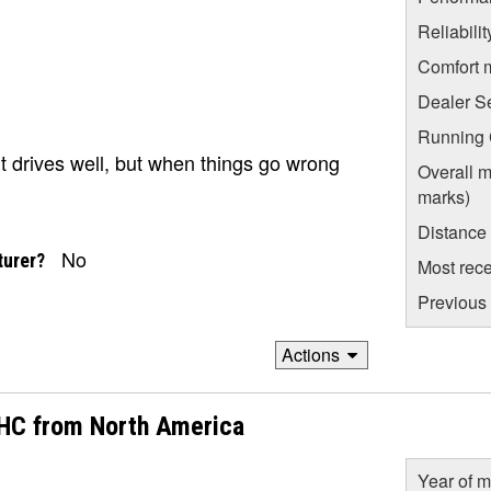
Reliabili
Comfort 
Dealer S
Running C
t drives well, but when things go wrong
Overall m
marks)
Distance
No
turer?
Most rece
Previous 
Actions
OHC from North America
Year of m