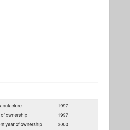
anufacture
1997
r of ownership
1997
nt year of ownership
2000