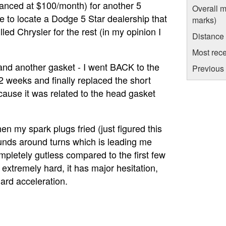
inanced at $100/month) for another 5
Overall m
le to locate a Dodge 5 Star dealership that
marks)
led Chrysler for the rest (in my opinion I
Distance
Most rece
 and another gasket - I went BACK to the
Previous 
2 weeks and finally replaced the short
cause it was related to the head gasket
en my spark plugs fried (just figured this
 sounds around turns which is leading me
pletely gutless compared to the first few
ft extremely hard, it has major hesitation,
rd acceleration.