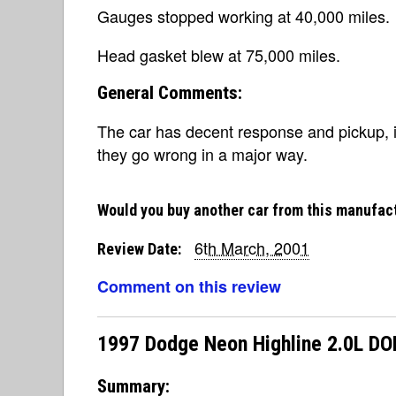
Gauges stopped working at 40,000 miles.
Head gasket blew at 75,000 miles.
General Comments:
The car has decent response and pickup, i
they go wrong in a major way.
Would you buy another car from this manufac
6th March, 2001
Review Date:
Comment on this review
1997 Dodge Neon Highline 2.0L D
Summary: