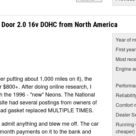
 Door 2.0 16v DOHC from North America
Year of m
First yea
Most rece
Engine a
r putting about 1,000 miles on it), the
Performa
r $800+. After doing online research, I
h the 1996 - "new" Neons. The National
Reliabili
site had several postings from owners of
Comfort 
 head gasket replaced MULTIPLE TIMES.
Dealer S
t admit anything and blew me off. The car
Running C
0/month payments on it to the bank and
cheaper)