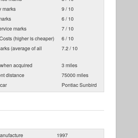
ty marks
9 / 10
marks
6 / 10
ervice marks
7 / 10
osts (higher is cheaper)
6 / 10
arks (average of all
7.2 / 10
 when acquired
3 miles
nt distance
75000 miles
car
Pontiac Sunbird
anufacture
1997