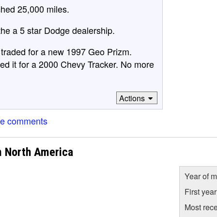
ched 25,000 miles.
he a 5 star Dodge dealership.
d traded for a new 1997 Geo Prizm.
aded it for a 2000 Chevy Tracker. No more
Actions
re comments
m North America
Year of m
First yea
Most rece