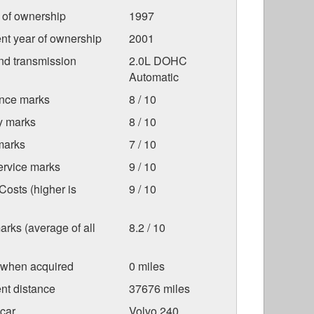
r of ownership
1997
nt year of ownership
2001
nd transmission
2.0L DOHC
Automatic
nce marks
8 / 10
ty marks
8 / 10
marks
7 / 10
ervice marks
9 / 10
osts (higher is
9 / 10
arks (average of all
8.2 / 10
 when acquired
0 miles
nt distance
37676 miles
car
Volvo 240