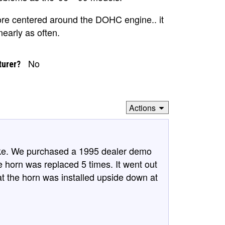
re centered around the DOHC engine.. it
early as often.
No
turer?
Actions
ake. We purchased a 1995 dealer demo
e horn was replaced 5 times. It went out
hat the horn was installed upside down at