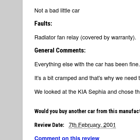
Not a bad little car
Faults:
Radiator fan relay (covered by warranty).
General Comments:
Everything else with the car has been fine.
It's a bit cramped and that's why we need
We looked at the KIA Sephia and chose th
Would you buy another car from this manufac
7th February, 2001
Review Date:
Comment on this review