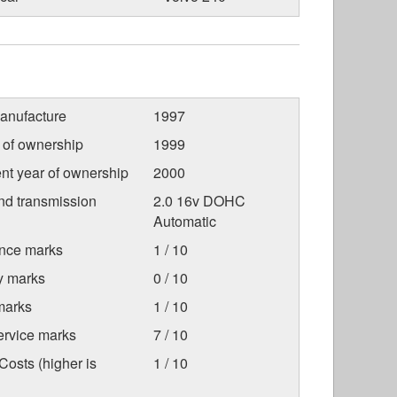
anufacture
1997
r of ownership
1999
nt year of ownership
2000
nd transmission
2.0 16v DOHC
Automatic
nce marks
1 / 10
ty marks
0 / 10
marks
1 / 10
ervice marks
7 / 10
osts (higher is
1 / 10