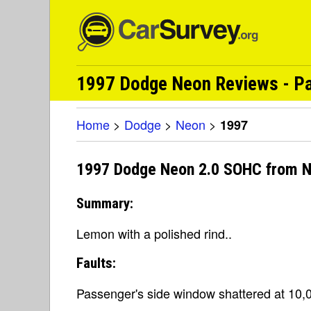
1997 Dodge Neon Reviews - Pa
Home
>
Dodge
>
Neon
>
1997
1997 Dodge Neon 2.0 SOHC from N
Summary:
Lemon with a polished rind..
Faults:
Passenger's side window shattered at 10,0