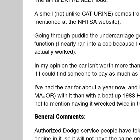
A smell (not unlike CAT URINE) comes from
mentioned at the NHTSA website).
Going through puddle the undercarriage ge
function (I nearly ran into a cop because I
actually worked).
In my opinion the car isn't worth more than 
if I could find someone to pay as much as I
I've had the car for about a year now, and
MAJOR) with it than with a beat up 1983 Ho
not to mention having it wrecked twice in th
General Comments:
Authorized Dodge service people have tol
engine in it, so it will not have the same p