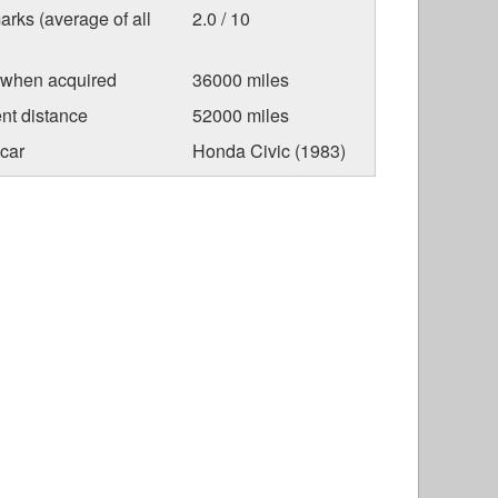
arks (average of all
2.0 / 10
 when acquired
36000 miles
nt distance
52000 miles
car
Honda Civic (1983)