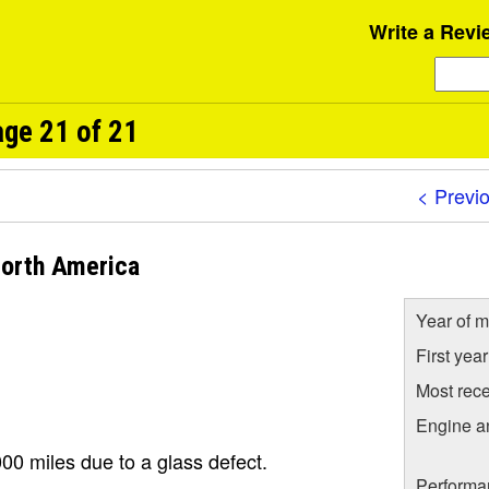
Write a Revi
ge 21 of 21
< Previ
orth America
Year of m
First yea
Most rece
Engine a
00 miles due to a glass defect.
Performa