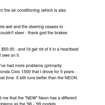
 the air conditioning (which is also
ts wet and the steering ceases to
 couldn't steer - thank god the brakes
$50.00 - and I'd get rid of it in a heartbeat
 owe on it.
 I've had more problems (primarily
nda Civic 1500 that I drove for 5 years -
at time. It still runs better than the NEON.
d me that the "NEW" Neon has a different
roblems as the '96 - '99 models.