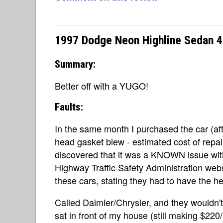
1997 Dodge Neon Highline Sedan 4
Summary:
Better off with a YUGO!
Faults:
In the same month I purchased the car (afte
head gasket blew - estimated cost of repai
discovered that it was a KNOWN issue wit
Highway Traffic Safety Administration web
these cars, stating they had to have the
Called Daimler/Chrysler, and they wouldn'
sat in front of my house (still making $22