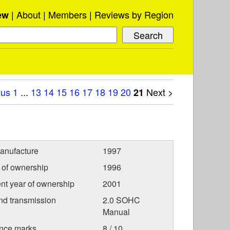
About
Members
Reviews by Region
ew
ous
1
...
13
14
15
16
17
18
19
20
Next >
21
anufacture
1997
r of ownership
1996
nt year of ownership
2001
nd transmission
2.0 SOHC
Manual
nce marks
8 / 10