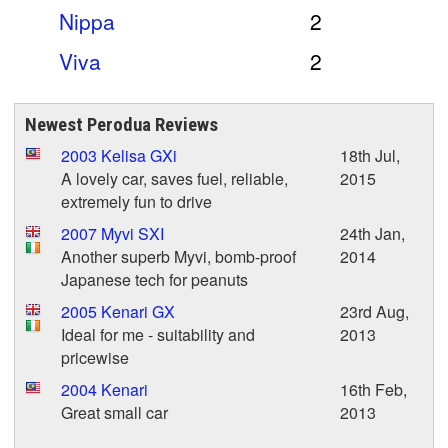
Nippa
2
Viva
2
Newest Perodua Reviews
2003 Kelisa GXi
18th Jul,
A lovely car, saves fuel, reliable,
2015
extremely fun to drive
2007 Myvi SXI
24th Jan,
Another superb Myvi, bomb-proof
2014
Japanese tech for peanuts
2005 Kenari GX
23rd Aug,
Ideal for me - suitability and
2013
pricewise
2004 Kenari
16th Feb,
Great small car
2013