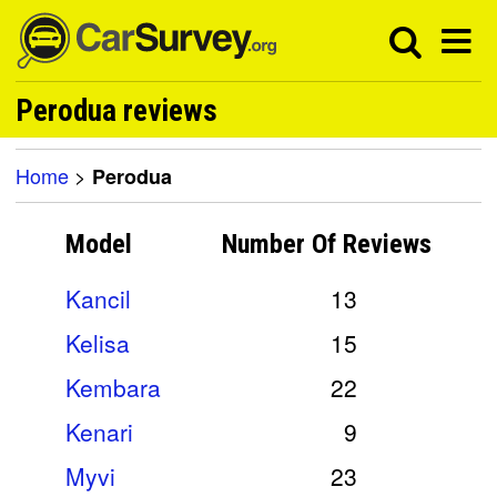
Perodua reviews
Home
>
Perodua
Model
Number Of
Reviews
Kancil
13
Kelisa
15
Kembara
22
Kenari
9
Myvi
23