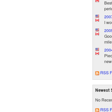
Best
peri
200
I wo
200
Good
mil
200
Piec
new
RSS F
Newest 
No Rece
RSS F