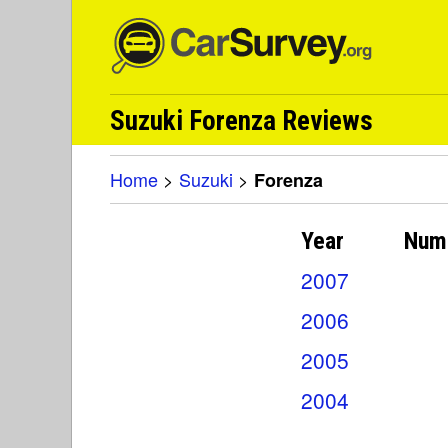
Suzuki Forenza Reviews
Home
>
Suzuki
>
Forenza
Year
Num
2007
2006
2005
2004