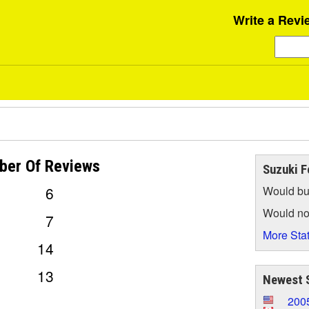
Write a Revi
ber Of
Reviews
Suzuki F
6
Would bu
Would no
7
More Stat
14
13
Newest 
200