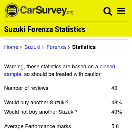
Suzuki Forenza Statistics
Home
>
Suzuki
>
Forenza
>
Statistics
Warning, these statistics are based on a
biased
sample
, so should be treated with caution
Number of reviews
40
Would buy another Suzuki?
48%
Would not buy another Suzuki?
40%
Average Performance marks
5.8