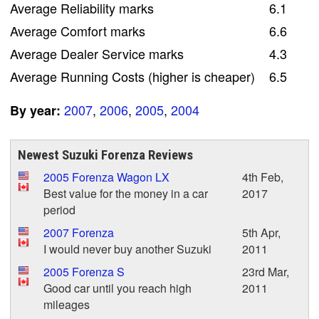
Average Reliability marks
6.1
Average Comfort marks
6.6
Average Dealer Service marks
4.3
Average Running Costs (higher is cheaper)
6.5
2007
,
2006
,
2005
,
2004
By year:
Newest Suzuki Forenza Reviews
2005 Forenza Wagon LX
4th Feb,
Best value for the money in a car
2017
period
2007 Forenza
5th Apr,
I would never buy another Suzuki
2011
2005 Forenza S
23rd Mar,
Good car until you reach high
2011
mileages