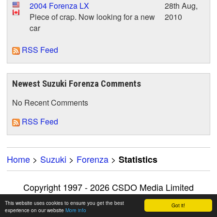
2004 Forenza LX
28th Aug,
Piece of crap. Now looking for a new
2010
car
RSS Feed
Newest Suzuki Forenza Comments
No Recent Comments
RSS Feed
Home
>
Suzuki
>
Forenza
>
Statistics
Copyright 1997 - 2026 CSDO Media Limited
Advertise on this site
|
Privacy Policy
This website uses cookies to ensure you get the best
Got it!
experience on our website
More info