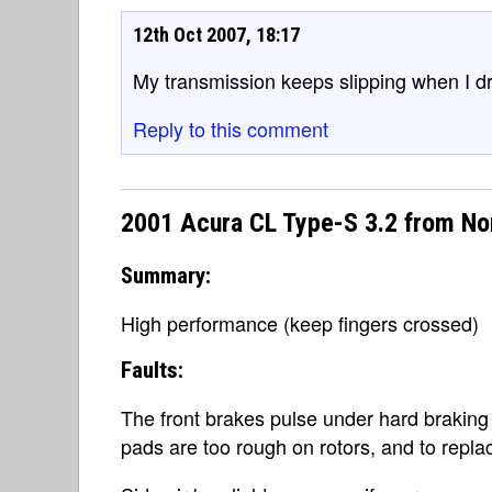
12th Oct 2007, 18:17
My transmission keeps slipping when I driv
Reply to this comment
2001 Acura CL Type-S 3.2 from No
Summary:
High performance (keep fingers crossed)
Faults:
The front brakes pulse under hard braking
pads are too rough on rotors, and to repl