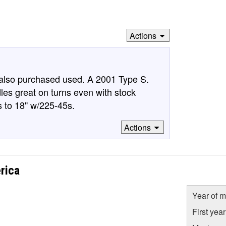
Actions
 also purchased used. A 2001 Type S.
ndles great on turns even with stock
s to 18" w/225-45s.
Actions
rica
Year of m
First yea