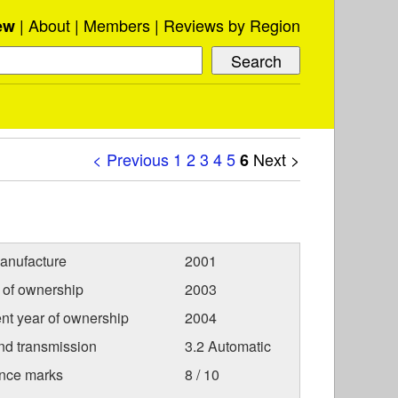
About
Members
Reviews by Region
ew
< Previous
1
2
3
4
5
Next >
6
anufacture
2001
r of ownership
2003
nt year of ownership
2004
nd transmission
3.2 Automatic
nce marks
8 / 10