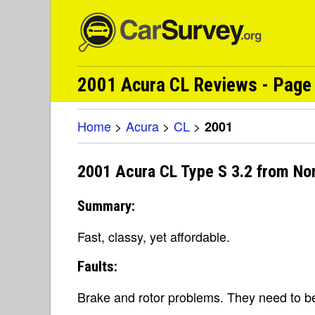
2001 Acura CL Reviews - Page 
Home
>
Acura
>
CL
>
2001
2001 Acura CL Type S 3.2 from No
Summary:
Fast, classy, yet affordable.
Faults:
Brake and rotor problems. They need to be