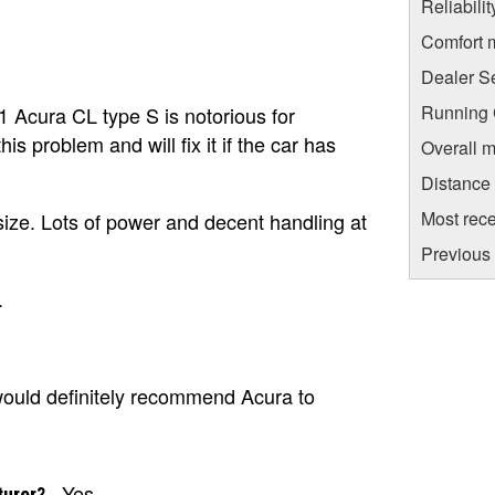
Reliabili
Comfort 
Dealer S
Running C
1 Acura CL type S is notorious for
s problem and will fix it if the car has
Overall m
Distance
Most rece
 size. Lots of power and decent handling at
Previous 
.
I would definitely recommend Acura to
Yes
turer?