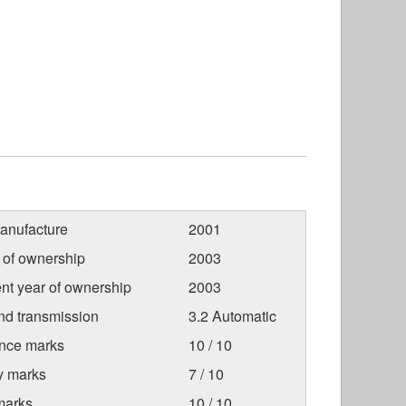
anufacture
2001
r of ownership
2003
nt year of ownership
2003
nd transmission
3.2 Automatic
nce marks
10 / 10
ty marks
7 / 10
marks
10 / 10