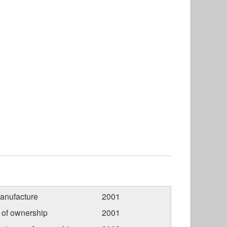
anufacture
2001
r of ownership
2001