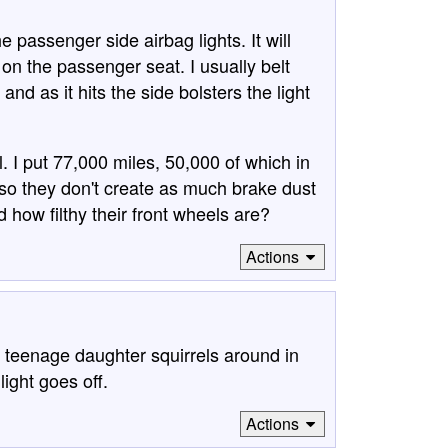
passenger side airbag lights. It will
s on the passenger seat. I usually belt
d as it hits the side bolsters the light
. I put 77,000 miles, 50,000 of which in
so they don't create as much brake dust
how filthy their front wheels are?
Actions
 teenage daughter squirrels around in
light goes off.
Actions