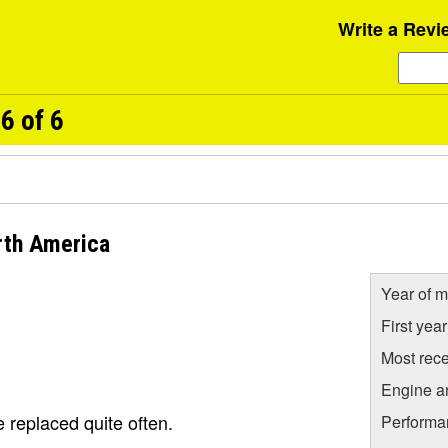
Write a Revi
6 of 6
rth America
Year of m
First yea
Most rece
Engine a
 replaced quite often.
Performa