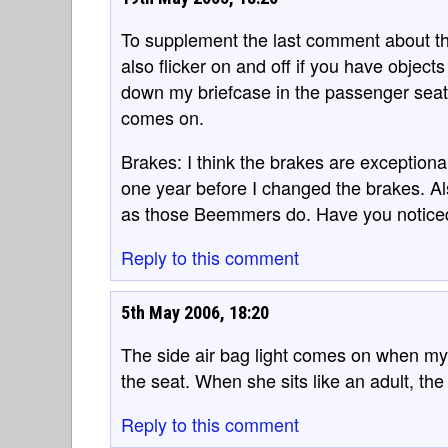
To supplement the last comment about the 
also flicker on and off if you have object
down my briefcase in the passenger seat an
comes on.
Brakes: I think the brakes are exceptional
one year before I changed the brakes. Al
as those Beemmers do. Have you noticed 
Reply to this comment
5th May 2006, 18:20
The side air bag light comes on when my
the seat. When she sits like an adult, the 
Reply to this comment