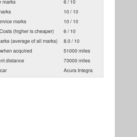
ty marks
6 / 10
marks
10 / 10
ervice marks
10 / 10
osts (higher is cheaper)
6 / 10
arks (average of all marks)
8.0 / 10
 when acquired
51000 miles
nt distance
73000 miles
car
Acura Integra