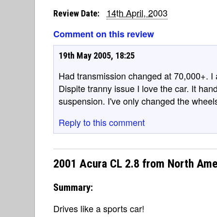
14th April, 2003
Review Date:
Comment on this review
19th May 2005, 18:25
Had transmission changed at 70,000+. I
Dispite tranny issue I love the car. It ha
suspension. I've only changed the wheel
Reply to this comment
2001 Acura CL 2.8 from North Ame
Summary:
Drives like a sports car!