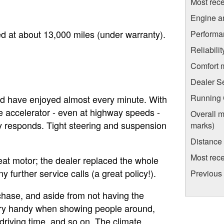
Most rece
Engine a
d at about 13,000 miles (under warranty).
Performa
Reliabili
Comfort 
Dealer S
Running C
and have enjoyed almost every minute. With
 accelerator - even at highway speeds -
Overall m
kly responds. Tight steering and suspension
marks)
Distance
Most rece
at motor; the dealer replaced the whole
further service calls (a great policy!).
Previous 
chase, and aside from not having the
ery handy when showing people around,
 driving time, and so on. The climate