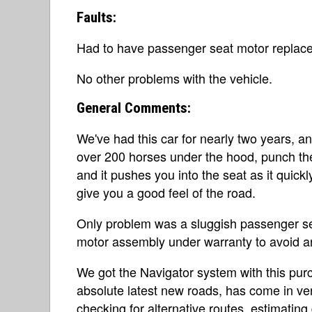
Faults:
Had to have passenger seat motor replace
No other problems with the vehicle.
General Comments:
We've had this car for nearly two years, 
over 200 horses under the hood, punch the
and it pushes you into the seat as it quic
give you a good feel of the road.
Only problem was a sluggish passenger se
motor assembly under warranty to avoid any 
We got the Navigator system with this pur
absolute latest new roads, has come in v
checking for alternative routes, estimating