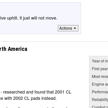
e uphill. It just will not move.
Actions
rth America
Year of m
First yea
Most rece
Engine a
 - researched and found that 2001 CL
Performa
ace with 2002 CL pads instead.
Reliabili
Comfort 