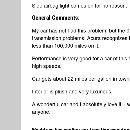
Side airbag light comes on for no reason.
General Comments:
My car has not had this problem, but the 0
transmission problems. Acura recognizes thi
less than 100,000 miles on it.
Performance is very good for a car of this
high speeds.
Car gets about 22 miles per gallon in town
Interior is plush and very luxurious.
A wonderful car and I absolutely love it! 
anyone.
Would you buy another car from this manufac