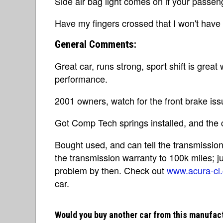
Side air bag light comes on if your passen
Have my fingers crossed that I won't have
General Comments:
Great car, runs strong, sport shift is grea
performance.
2001 owners, watch for the front brake iss
Got Comp Tech springs installed, and the c
Bought used, and can tell the transmissi
the transmission warranty to 100k miles; j
problem by then. Check out
www.acura-cl
car.
Would you buy another car from this manufac