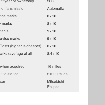
nt year of ownership
2003
nd transmission
Automatic
nce marks
8 / 10
ty marks
8 / 10
marks
9 / 10
ervice marks
9 / 10
osts (higher is cheaper)
8 / 10
arks (average of all
8.4 / 10
 when acquired
16 miles
nt distance
21000 miles
car
Mitsubishi
Eclipse