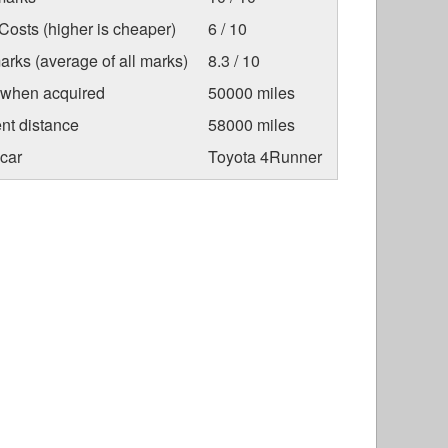
osts (higher is cheaper)
6 / 10
arks (average of all marks)
8.3 / 10
 when acquired
50000 miles
nt distance
58000 miles
car
Toyota 4Runner