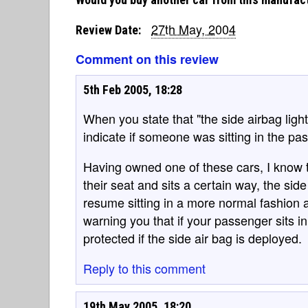
27th May, 2004
Review Date:
Comment on this review
5th Feb 2005, 18:28
When you state that "the side airbag ligh
indicate if someone was sitting in the pa
Having owned one of these cars, I know 
their seat and sits a certain way, the sid
resume sitting in a more normal fashion and
warning you that if your passenger sits in 
protected if the side air bag is deployed.
Reply to this comment
19th May 2005, 18:20