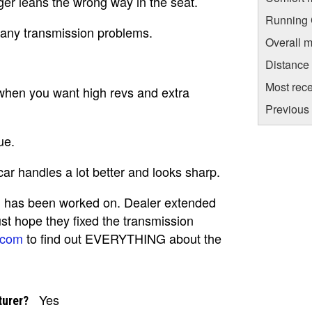
ger leans the wrong way in the seat.
Running C
 any transmission problems.
Overall m
Distance
Most rece
t when you want high revs and extra
Previous 
ue.
ar handles a lot better and looks sharp.
on has been worked on. Dealer extended
ust hope they fixed the transmission
.com
to find out EVERYTHING about the
Yes
turer?