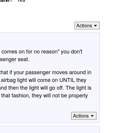
Actions
t comes on for no reason" you don't
ssenger seat.
that if your passenger moves around in
e airbag light will come on UNTIL they
 then the light will go off. The light is
that fashion, they will not be properly
Actions