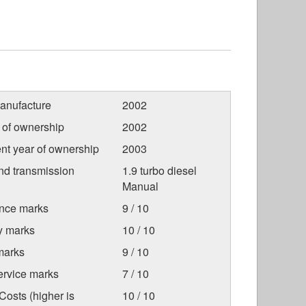
anufacture
2002
r of ownership
2002
nt year of ownership
2003
nd transmission
1.9 turbo diesel
Manual
nce marks
9 / 10
ty marks
10 / 10
marks
9 / 10
ervice marks
7 / 10
osts (higher is
10 / 10