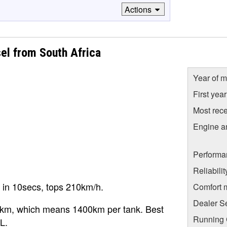
Actions
sel from South Africa
Year of m
First yea
Most rece
Engine a
Performa
Reliabili
 in 10secs, tops 210km/h.
Comfort 
Dealer S
0km, which means 1400km per tank. Best
Running C
L.