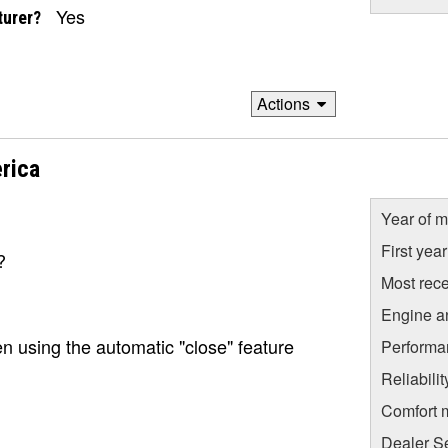
Yes
turer?
Actions
rica
Year of m
First yea
?
Most rece
Engine a
 using the automatic "close" feature
Performa
Reliabili
Comfort 
Dealer S