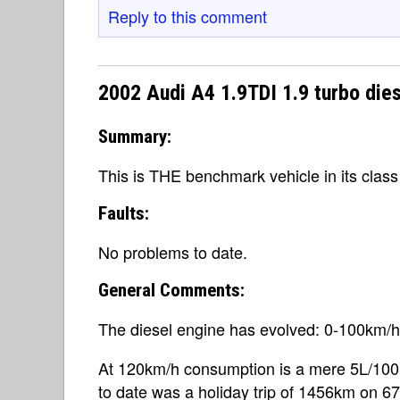
Reply to this comment
2002 Audi A4 1.9TDI 1.9 turbo die
Summary:
This is THE benchmark vehicle in its class
Faults:
No problems to date.
General Comments:
The diesel engine has evolved: 0-100km/h
At 120km/h consumption is a mere 5L/10
to date was a holiday trip of 1456km on 67