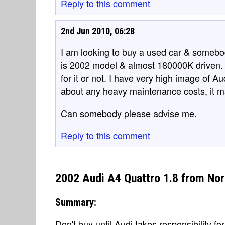
Reply to this comment
2nd Jun 2010, 06:28
I am looking to buy a used car & somebod
is 2002 model & almost 180000K driven. I
for it or not. I have very high image of Au
about any heavy maintenance costs, it m
Can somebody please advise me.
Reply to this comment
2002 Audi A4 Quattro 1.8 from No
Summary:
Don't buy until Audi takes responsibility for