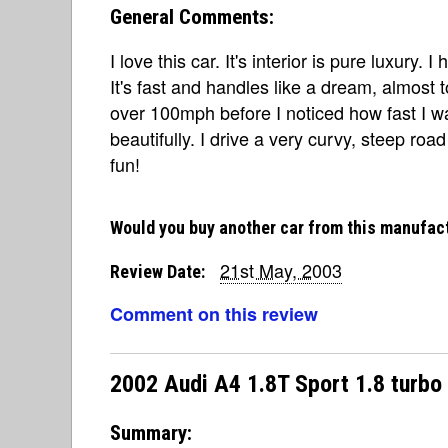
General Comments:
I love this car. It's interior is pure luxury. 
It's fast and handles like a dream, almost t
over 100mph before I noticed how fast I wa
beautifully. I drive a very curvy, steep r
fun!
Would you buy another car from this manufac
21st May, 2003
Review Date:
Comment on this review
2002 Audi A4 1.8T Sport 1.8 turbo
Summary: