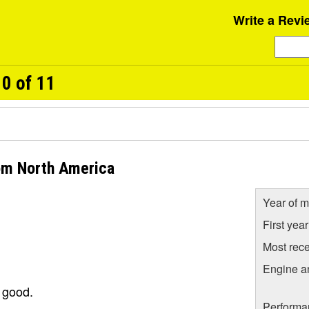
Write a Revi
0 of 11
rom North America
Year of m
First yea
Most rece
Engine a
o good.
Performa