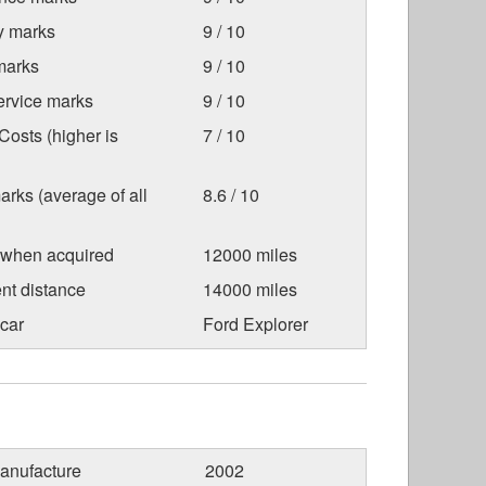
ty marks
9 / 10
marks
9 / 10
ervice marks
9 / 10
osts (higher is
7 / 10
arks (average of all
8.6 / 10
 when acquired
12000 miles
nt distance
14000 miles
car
Ford Explorer
anufacture
2002