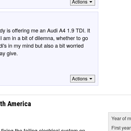
Actions
y is offering me an Audi A4 1.9 TDI. It
 am in a bit of dilemna, whether to go
di's in my mind but also a bit worried
ay give.
Actions
rth America
Year of m
First yea
 fixing the failing electrical system on