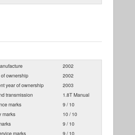
anufacture
2002
r of ownership
2002
nt year of ownership
2003
nd transmission
1.8T Manual
nce marks
9 / 10
ty marks
10 / 10
marks
9 / 10
ervice marks
9 / 10