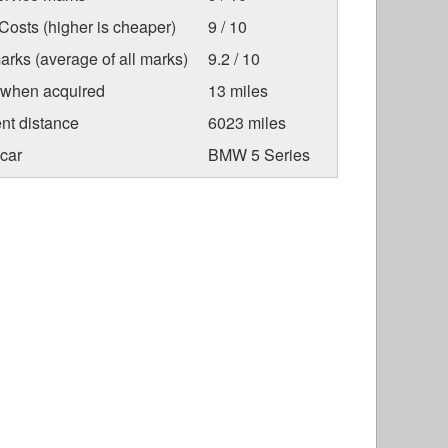
osts (higher is cheaper)
9 / 10
arks (average of all marks)
9.2 / 10
 when acquired
13 miles
nt distance
6023 miles
car
BMW 5 Series