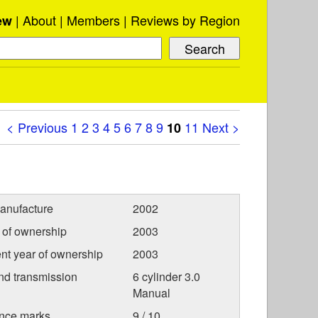
About
Members
Reviews by Region
ew
< Previous
1
2
3
4
5
6
7
8
9
11
Next >
10
anufacture
2002
r of ownership
2003
nt year of ownership
2003
nd transmission
6 cylinder 3.0
Manual
nce marks
9 / 10