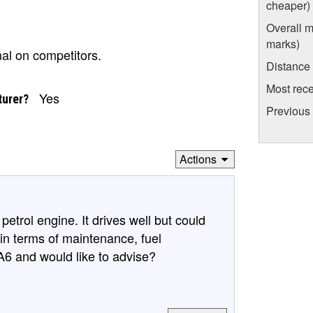
cheaper)
Overall m
marks)
nal on competitors.
Distance
Most rece
Yes
turer?
Previous 
Actions
etrol engine. It drives well but could
 in terms of maintenance, fuel
 and would like to advise?