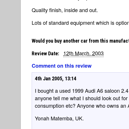
Quality finish, inside and out.
Lots of standard equipment which is optio
Would you buy another car from this manufac
12th March, 2003
Review Date:
Comment on this review
4th Jan 2005, 13:14
I bought a used 1999 Audi A6 saloon 2.4 p
anyone tell me what I should look out for
consumption etc? Anyone who owns an A6
Yonah Matemba, UK.