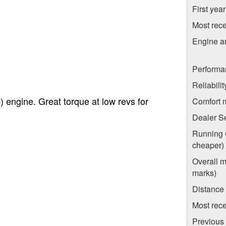
First yea
Most rece
Engine a
Performa
Reliabili
 engine. Great torque at low revs for
Comfort 
Dealer S
Running C
cheaper)
Overall m
marks)
Distance
Most rece
Previous 