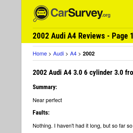
2002 Audi A4 Reviews - Page 1
Home
>
Audi
>
A4
>
2002
2002 Audi A4 3.0 6 cylinder 3.0 f
Summary:
Near perfect
Faults:
Nothing. I haven't had it long, but so far s