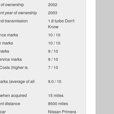
r of ownership
2002
nt year of ownership
2003
nd transmission
1.8 turbo Don't
Know
nce marks
10 / 10
ty marks
10 / 10
marks
9 / 10
ervice marks
9 / 10
osts (higher is
7 / 10
arks (average of all
9.0 / 10
 when acquired
15 miles
nt distance
8500 miles
car
Nissan Primera