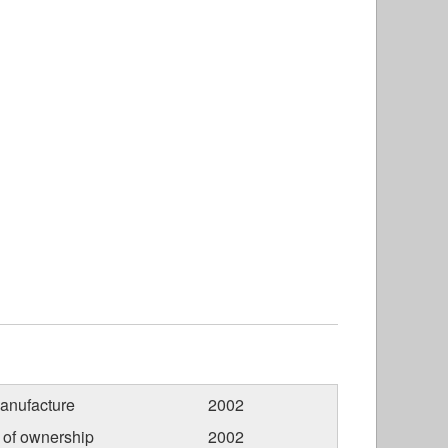
anufacture
2002
r of ownership
2002