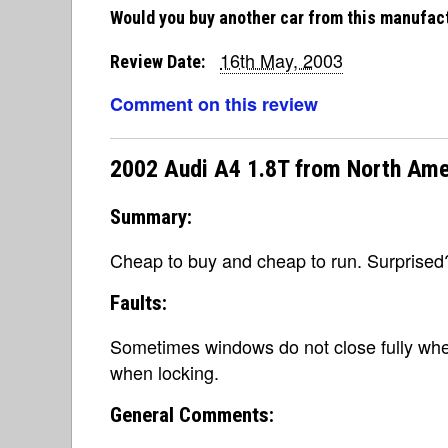
Would you buy another car from this manufac
16th May, 2003
Review Date:
Comment on this review
2002 Audi A4 1.8T from North Ame
Summary:
Cheap to buy and cheap to run. Surprised
Faults:
Sometimes windows do not close fully when
when locking.
General Comments: