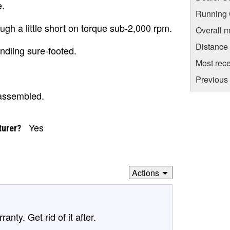
e.
Running C
gh a little short on torque sub-2,000 rpm.
Overall m
Distance
ndling sure-footed.
Most rece
Previous 
 assembled.
Yes
turer?
Actions
anty. Get rid of it after.