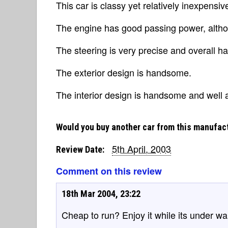
This car is classy yet relatively inexpensiv
The engine has good passing power, althou
The steering is very precise and overall ha
The exterior design is handsome.
The interior design is handsome and well
Would you buy another car from this manufac
5th April, 2003
Review Date:
Comment on this review
18th Mar 2004, 23:22
Cheap to run? Enjoy it while its under warr