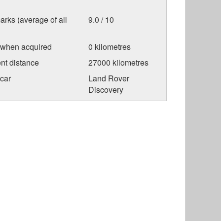
arks (average of all
9.0 / 10
 when acquired
0 kilometres
nt distance
27000 kilometres
car
Land Rover
Discovery