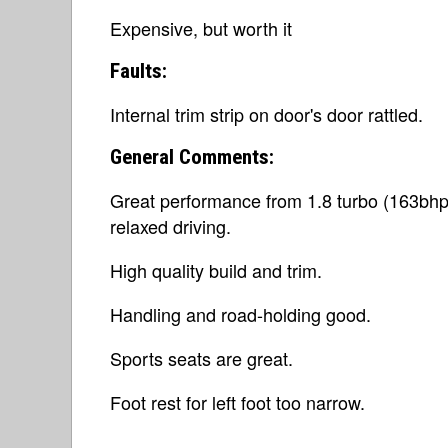
Expensive, but worth it
Faults:
Internal trim strip on door's door rattled.
General Comments:
Great performance from 1.8 turbo (163bhp)
relaxed driving.
High quality build and trim.
Handling and road-holding good.
Sports seats are great.
Foot rest for left foot too narrow.