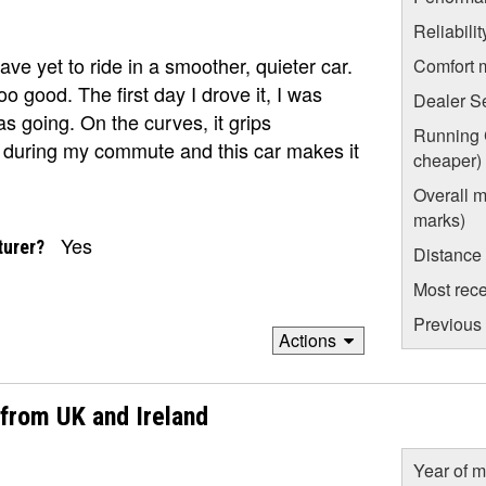
Reliabili
I have yet to ride in a smoother, quieter car.
Comfort 
oo good. The first day I drove it, I was
Dealer S
s going. On the curves, it grips
Running C
oad during my commute and this car makes it
cheaper)
Overall m
marks)
Yes
turer?
Distance
Most rece
Previous 
Actions
 from UK and Ireland
Year of m