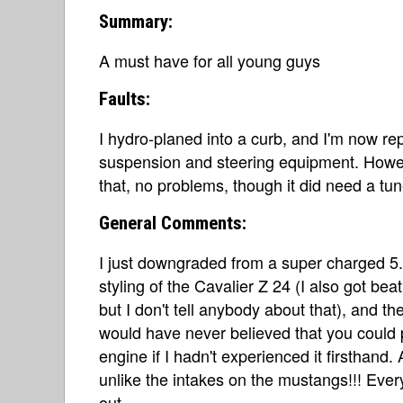
Summary:
A must have for all young guys
Faults:
I hydro-planed into a curb, and I'm now repl
suspension and steering equipment. Howeve
that, no problems, though it did need a tun
General Comments:
I just downgraded from a super charged 5.0
styling of the Cavalier Z 24 (I also got be
but I don't tell anybody about that), and th
would have never believed that you could
engine if I hadn't experienced it firsthand.
unlike the intakes on the mustangs!!! Ever
out.