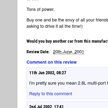
Tons of power.
Buy one and be the envy of all your friend
asking to drive it all the time!)
Would you buy another car from this manufac
20th June, 2001
Review Date:
Comment on this review
11th Jun 2002, 08:27
I'm pretty sure you mean 2.8L multi-port fu
Reply to this comment
2nd Jul 2002, 17:41