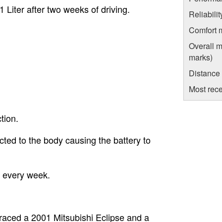
1 Liter after two weeks of driving.
Reliabili
Comfort 
Overall m
marks)
Distance
Most rece
tion.
ted to the body causing the battery to
 every week.
I raced a 2001 Mitsubishi Eclipse and a