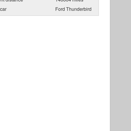
car
Ford Thunderbird