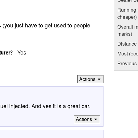
Running C
cheaper)
s (you just have to get used to people
Overall m
marks)
Distance
Yes
turer?
Most rece
Previous 
Actions
el injected. And yes it is a great car.
Actions