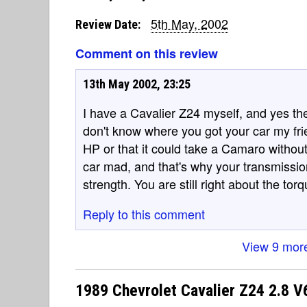
5th May, 2002
Review Date:
Comment on this review
13th May 2002, 23:25
I have a Cavalier Z24 myself, and yes the
don't know where you got your car my frie
HP or that it could take a Camaro witho
car mad, and that's why your transmissio
strength. You are still right about the torq
Reply to this comment
View 9 mor
1989 Chevrolet Cavalier Z24 2.8 