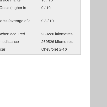
osts (higher is
9 / 10
arks (average of all
9.8 / 10
 when acquired
269220 kilometres
nt distance
269526 kilometres
car
Chevrolet S-10