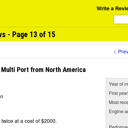
Write a Revi
ws - Page 13 of 15
< Pre
I Multi Port from North America
Year of m
First yea
un
Most rece
Engine a
 twice at a cost of $2000.
Performa