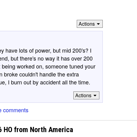
Actions
y have lots of power, but mid 200's? I
nd, but there's no way it has over 200
ut being worked on, someone tuned your
n broke couldn't handle the extra
ue, I burn out by accident all the time.
Actions
e comments
V6 HO from North America