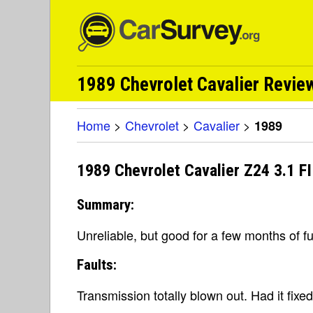
1989 Chevrolet Cavalier Revie
Home
>
Chevrolet
>
Cavalier
>
1989
1989 Chevrolet Cavalier Z24 3.1 F
Summary:
Unreliable, but good for a few months of f
Faults:
Transmission totally blown out. Had it fixed