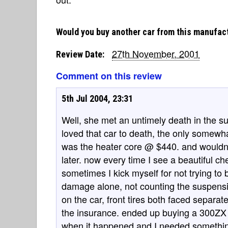
Would you buy another car from this manufac
27th November, 2001
Review Date:
Comment on this review
5th Jul 2004, 23:31
Well, she met an untimely death in the su
loved that car to death, the only somew
was the heater core @ $440. and wouldn'
later. now every time I see a beautiful ch
sometimes I kick myself for not trying to 
damage alone, not counting the suspension 
on the car, front tires both faced separate
the insurance. ended up buying a 300ZX b
when it happened and I needed something im