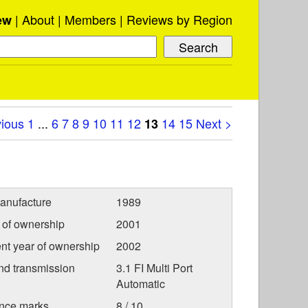
About
Members
Reviews by Region
ew
vious
1
...
6
7
8
9
10
11
12
14
15
Next >
13
anufacture
1989
r of ownership
2001
nt year of ownership
2002
nd transmission
3.1 FI Multi Port
Automatic
nce marks
8 / 10