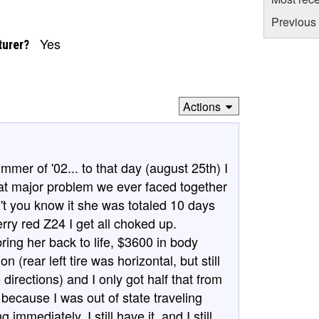
Previous 
Yes
turer?
Actions
mmer of '02... to that day (august 25th) I
hat major problem we ever faced together
t you know it she was totaled 10 days
erry red Z24 I get all choked up.
bring her back to life, $3600 in body
(rear left tire was horizontal, but still
 directions) and I only got half that from
ecause I was out of state traveling
mediately. I still have it, and I still