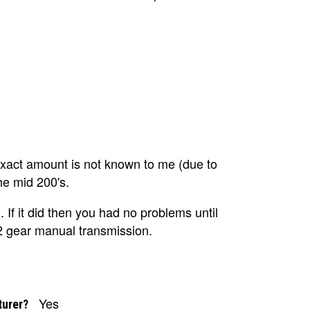
act amount is not known to me (due to
the mid 200's.
. If it did then you had no problems until
2 gear manual transmission.
Yes
turer?