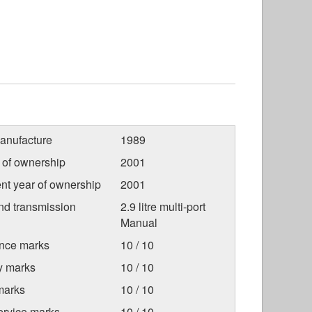
anufacture
1989
r of ownership
2001
nt year of ownership
2001
nd transmission
2.9 litre multi-port
Manual
nce marks
10 / 10
ty marks
10 / 10
marks
10 / 10
ervice marks
10 / 10