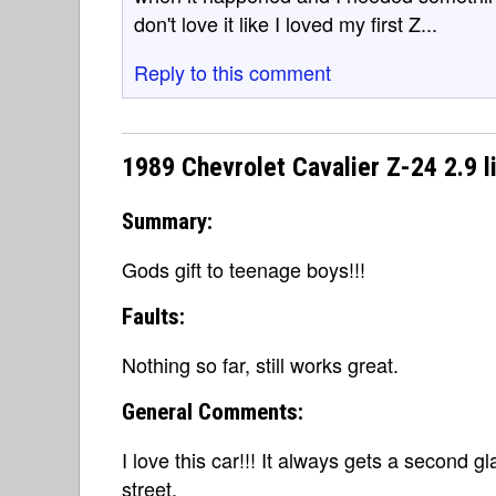
don't love it like I loved my first Z...
Reply to this comment
1989 Chevrolet Cavalier Z-24 2.9 l
Summary:
Gods gift to teenage boys!!!
Faults:
Nothing so far, still works great.
General Comments:
I love this car!!! It always gets a second g
street.