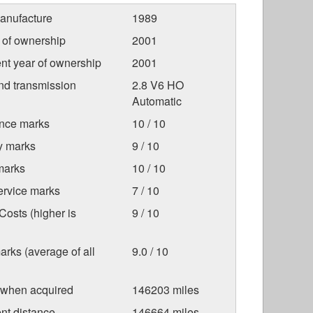
anufacture
1989
r of ownership
2001
nt year of ownership
2001
nd transmission
2.8 V6 HO
Automatic
nce marks
10 / 10
ty marks
9 / 10
marks
10 / 10
ervice marks
7 / 10
osts (higher is
9 / 10
arks (average of all
9.0 / 10
 when acquired
146203 miles
nt distance
146664 miles