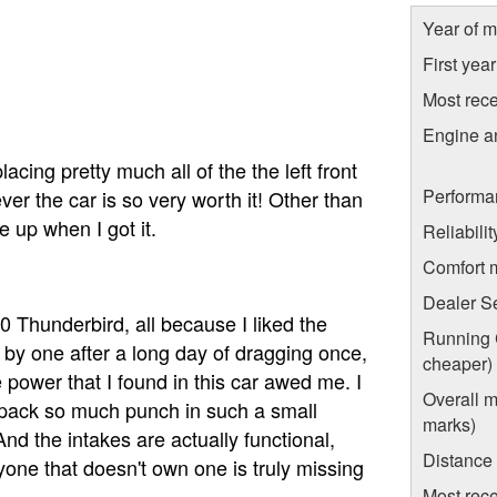
Year of m
First yea
Most rece
Engine a
acing pretty much all of the the left front
Performa
r the car is so very worth it! Other than
e up when I got it.
Reliabili
Comfort 
Dealer S
 Thunderbird, all because I liked the
Running C
at by one after a long day of dragging once,
cheaper)
e power that I found in this car awed me. I
Overall m
 pack so much punch in such a small
marks)
 And the intakes are actually functional,
Distance
yone that doesn't own one is truly missing
Most rece