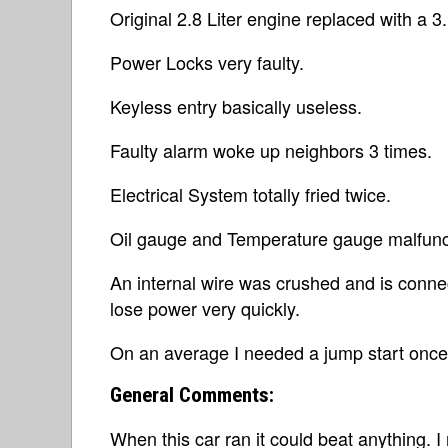
Original 2.8 Liter engine replaced with a 3.
Power Locks very faulty.
Keyless entry basically useless.
Faulty alarm woke up neighbors 3 times.
Electrical System totally fried twice.
Oil gauge and Temperature gauge malfunc
An internal wire was crushed and is connec
lose power very quickly.
On an average I needed a jump start once
General Comments:
When this car ran it could beat anything. 