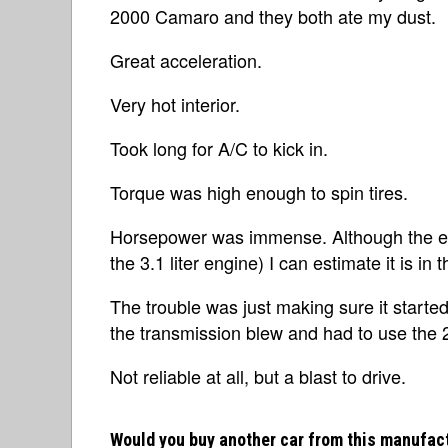
2000 Camaro and they both ate my dust.
Great acceleration.
Very hot interior.
Took long for A/C to kick in.
Torque was high enough to spin tires.
Horsepower was immense. Although the ex
the 3.1 liter engine) I can estimate it is in 
The trouble was just making sure it started
the transmission blew and had to use the 
Not reliable at all, but a blast to drive.
Would you buy another car from this manufac