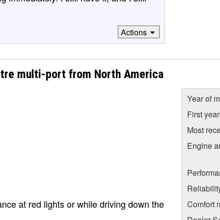
Actions
itre multi-port from North America
Year of m
First yea
Most rece
Engine a
Performa
Reliabili
lance at red lights or while driving down the
Comfort 
Dealer S