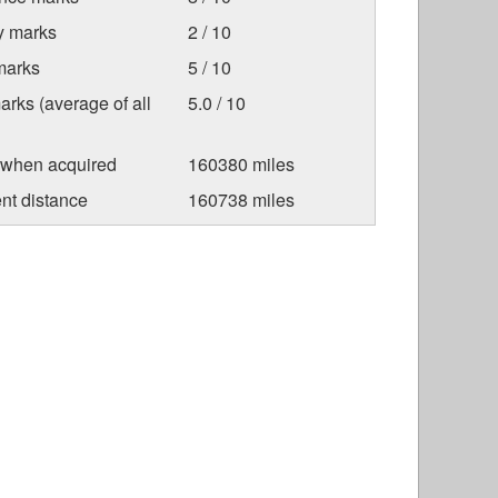
ty marks
2 / 10
marks
5 / 10
arks (average of all
5.0 / 10
 when acquired
160380 miles
nt distance
160738 miles