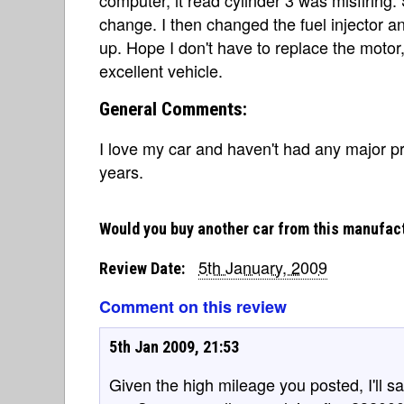
change. I then changed the fuel injector an
up. Hope I don't have to replace the motor, 
excellent vehicle.
General Comments:
I love my car and haven't had any major pro
years.
Would you buy another car from this manufac
5th January, 2009
Review Date:
Comment on this review
5th Jan 2009, 21:53
Given the high mileage you posted, I'll sa