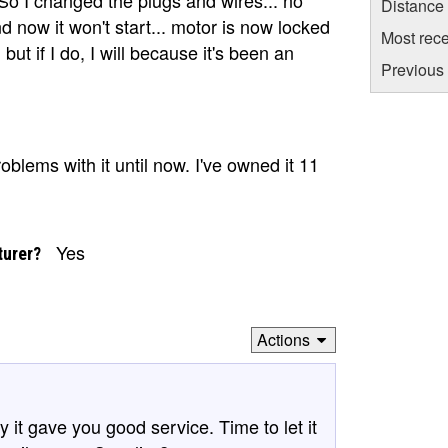
Distance
d now it won't start... motor is now locked
Most rece
but if I do, I will because it's been an
Previous 
blems with it until now. I've owned it 11
Yes
turer?
Actions
y it gave you good service. Time to let it