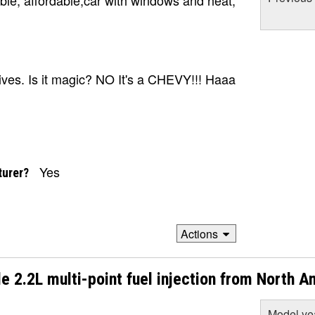
le, affordable,car with windows and heat,
rives. Is it magic? NO It's a CHEVY!!! Haaa
Yes
turer?
Actions
e 2.2L multi-point fuel injection from North A
Model ye