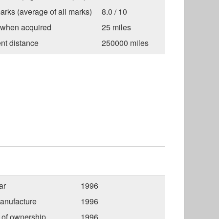
arks (average of all marks)
8.0 / 10
 when acquired
25 miles
nt distance
250000 miles
ar
1996
anufacture
1996
r of ownership
1996