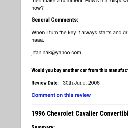
then make a comment. How's that disposab
now?
General Comments:
When I turn the key it always starts and d
haaa.
jrfaninak@yahoo.com
Would you buy another car from this manufac
30th June, 2008
Review Date:
Comment on this review
1996 Chevrolet Cavalier Convertibl
Summary: