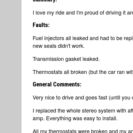
I love my ride and I'm proud of driving it a
Faults:
Fuel injectors all leaked and had to be re
new seals didn't work.
Transmission gasket leaked.
Thermostats all broken (but the car ran wi
General Comments:
Very nice to drive and goes fast (until you 
I replaced the whole stereo system with af
amp. Everything was easy to install.
All my thermostats were broken and my an