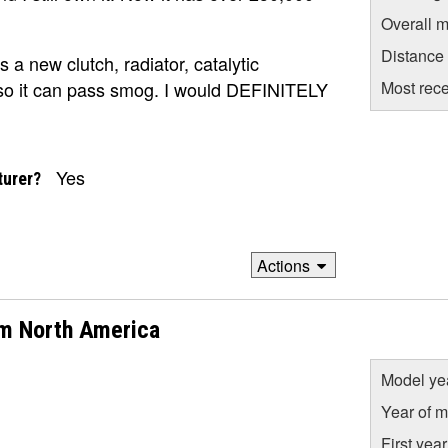
Overall m
Distance
s a new clutch, radiator, catalytic
Most rece
 so it can pass smog. I would DEFINITELY
Yes
turer?
Actions
om North America
Model ye
Year of m
First yea