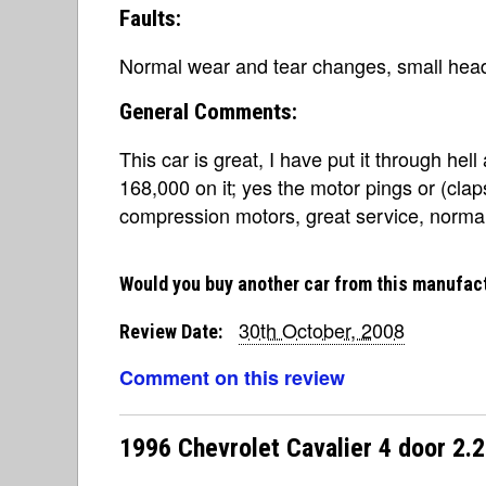
Faults:
Normal wear and tear changes, small head
General Comments:
This car is great, I have put it through hel
168,000 on it; yes the motor pings or (clap
compression motors, great service, normal
Would you buy another car from this manufac
30th October, 2008
Review Date:
Comment on this review
1996 Chevrolet Cavalier 4 door 2.