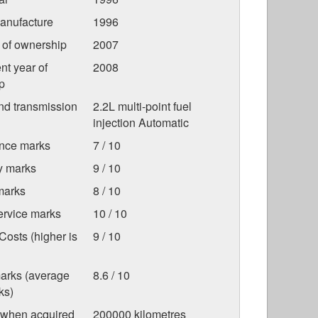
anufacture
1996
r of ownership
2007
nt year of
2008
p
nd transmission
2.2L multi-point fuel
injection Automatic
nce marks
7 / 10
ty marks
9 / 10
marks
8 / 10
ervice marks
10 / 10
osts (higher is
9 / 10
marks (average
8.6 / 10
ks)
 when acquired
200000 kilometres