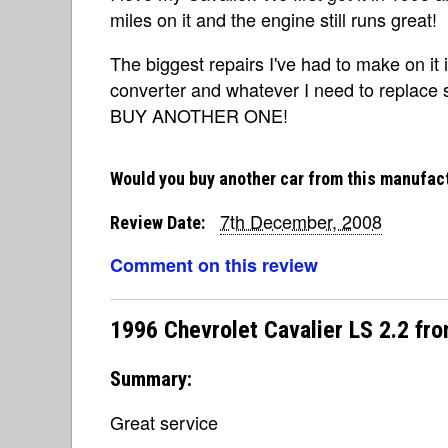
miles on it and the engine still runs great!
The biggest repairs I've had to make on it i
converter and whatever I need to replace
BUY ANOTHER ONE!
Would you buy another car from this manufac
7th December, 2008
Review Date:
Comment on this review
1996 Chevrolet Cavalier LS 2.2 fr
Summary:
Great service