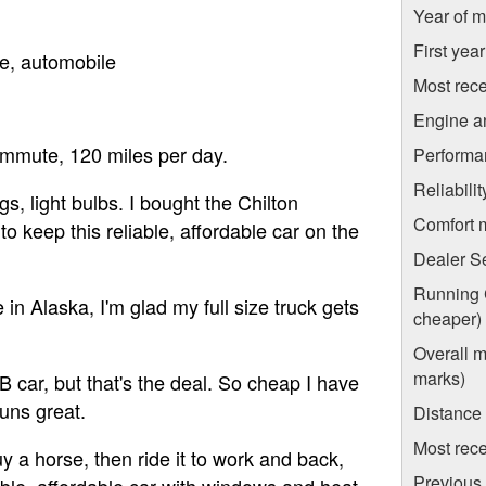
Year of m
First yea
e, automobile
Most rece
Engine a
commute, 120 miles per day.
Performa
Reliabili
s, light bulbs. I bought the Chilton
Comfort 
o keep this reliable, affordable car on the
Dealer S
Running C
 in Alaska, I'm glad my full size truck gets
cheaper)
Overall m
marks)
 B car, but that's the deal. So cheap I have
uns great.
Distance
Most rece
uy a horse, then ride it to work and back,
Previous 