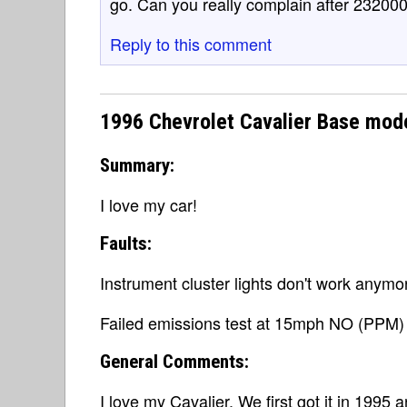
go. Can you really complain after 232000
Reply to this comment
1996 Chevrolet Cavalier Base mod
Summary:
I love my car!
Faults:
Instrument cluster lights don't work anymo
Failed emissions test at 15mph NO (PPM) 
General Comments:
I love my Cavalier. We first got it in 1995 a