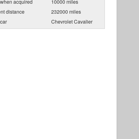
 when acquired
10000 miles
nt distance
232000 miles
car
Chevrolet Cavalier