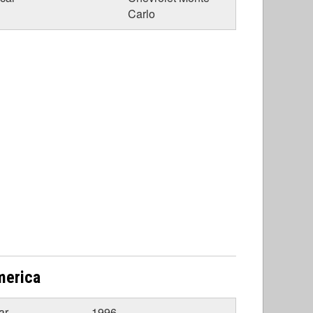
Carlo
merica
ar
1996