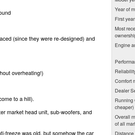
Year of m
round
First yea
Most rece
ownershi
placed (since they were re-designed) and
Engine a
Performa
Reliabili
thout overheating!)
Comfort 
Dealer S
come to a hill).
Running C
cheaper)
ter market head unit, sub-woofers, and
Overall 
of all mar
ti-freeze was old, but somehow the car
Distance