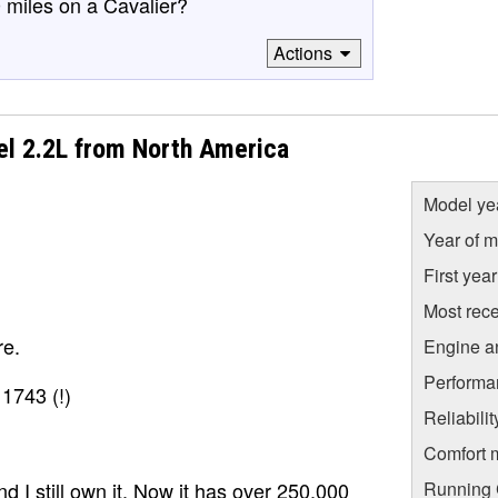
 miles on a Cavalier?
Actions
el 2.2L from North America
Model ye
Year of m
First yea
Most rece
re.
Engine a
Performa
1743 (!)
Reliabili
Comfort 
Running C
nd I still own it. Now it has over 250,000