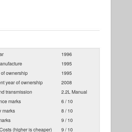
ar
1996
anufacture
1995
r of ownership
1995
nt year of ownership
2008
nd transmission
2.2L Manual
nce marks
6 / 10
ty marks
8 / 10
marks
9 / 10
osts (higher is cheaper)
9 / 10