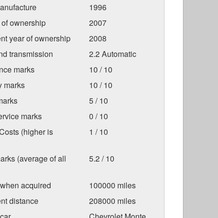
anufacture
1996
r of ownership
2007
nt year of ownership
2008
nd transmission
2.2 Automatic
nce marks
10 / 10
ty marks
10 / 10
marks
5 / 10
ervice marks
0 / 10
osts (higher is
1 / 10
arks (average of all
5.2 / 10
 when acquired
100000 miles
nt distance
208000 miles
car
Chevrolet Monte