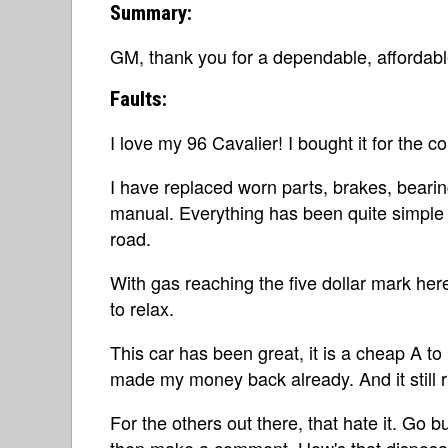
Summary:
GM, thank you for a dependable, affordabl
Faults:
I love my 96 Cavalier! I bought it for the 
I have replaced worn parts, brakes, bearing
manual. Everything has been quite simple t
road.
With gas reaching the five dollar mark here
to relax.
This car has been great, it is a cheap A to
made my money back already. And it still r
For the others out there, that hate it. Go b