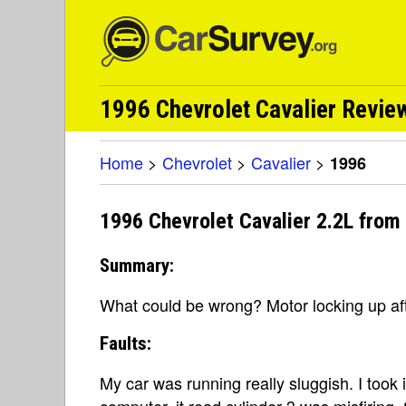
1996 Chevrolet Cavalier Review
Home
>
Chevrolet
>
Cavalier
>
1996
1996 Chevrolet Cavalier 2.2L from
Summary:
What could be wrong? Motor locking up aft
Faults:
My car was running really sluggish. I took 
computer, it read cylinder 3 was misfiring.