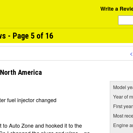
Write a Revi
s - Page 5 of 16
<
 North America
Model ye
Year of m
er fuel injector changed
First yea
Most rece
it to Auto Zone and hooked it to the
Engine a
 So I changed the plugs and wires... no