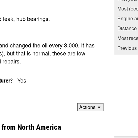
Most rece
 leak, hub bearings.
Engine a
Distance
Most rece
l and changed the oil every 3,000. It has
Previous 
s), but that is normal, these are low
 repairs.
Yes
turer?
Actions
2 from North America