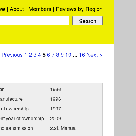
About
Members
Reviews by Region
ew
 Previous
1
2
3
4
6
7
8
9
10
...
16
Next >
5
ar
1996
anufacture
1996
r of ownership
1997
nt year of ownership
2009
nd transmission
2.2L Manual