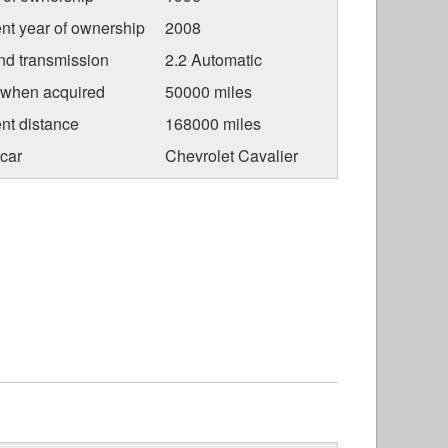
nt year of ownership
2008
nd transmission
2.2 Automatic
 when acquired
50000 miles
nt distance
168000 miles
car
Chevrolet Cavalier