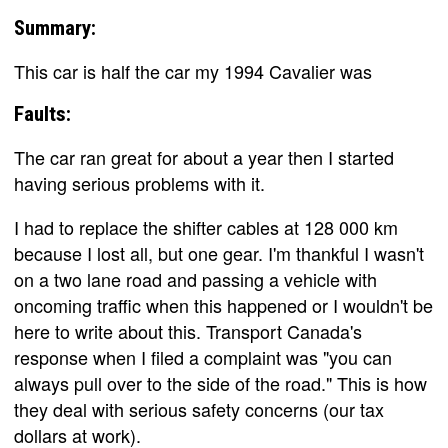
Summary:
This car is half the car my 1994 Cavalier was
Faults:
The car ran great for about a year then I started
having serious problems with it.
I had to replace the shifter cables at 128 000 km
because I lost all, but one gear. I'm thankful I wasn't
on a two lane road and passing a vehicle with
oncoming traffic when this happened or I wouldn't be
here to write about this. Transport Canada's
response when I filed a complaint was "you can
always pull over to the side of the road." This is how
they deal with serious safety concerns (our tax
dollars at work).