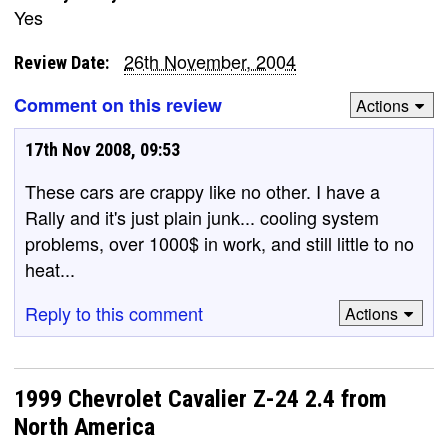
Yes
26th November, 2004
Review Date:
Comment on this review
Actions
17th Nov 2008, 09:53
These cars are crappy like no other. I have a
Rally and it's just plain junk... cooling system
problems, over 1000$ in work, and still little to no
heat...
Reply to this comment
Actions
1999 Chevrolet Cavalier Z-24 2.4 from
North America