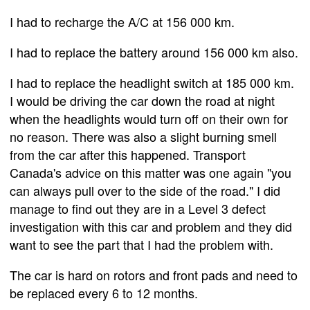
I had to recharge the A/C at 156 000 km.
I had to replace the battery around 156 000 km also.
I had to replace the headlight switch at 185 000 km.
I would be driving the car down the road at night
when the headlights would turn off on their own for
no reason. There was also a slight burning smell
from the car after this happened. Transport
Canada's advice on this matter was one again "you
can always pull over to the side of the road." I did
manage to find out they are in a Level 3 defect
investigation with this car and problem and they did
want to see the part that I had the problem with.
The car is hard on rotors and front pads and need to
be replaced every 6 to 12 months.