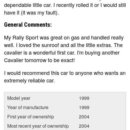
dependable little car. I recently rolled it or I would still
have it (it was my fault).
General Comments:
My Rally Sport was great on gas and handled really
well. I loved the sunroof and all the little extras. The
cavalier is a wonderful first car. I'm buying another
Cavalier tomorrow to be exact!
I would recommend this car to anyone who wants an
extremely reliable car.
Model year
1999
Year of manufacture
1999
First year of ownership
2004
Most recent year of ownership
2004