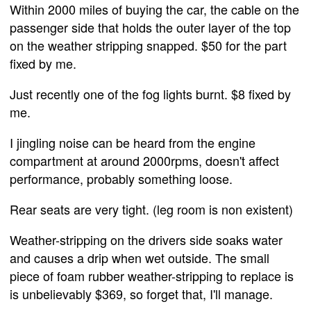
Within 2000 miles of buying the car, the cable on the
passenger side that holds the outer layer of the top
on the weather stripping snapped. $50 for the part
fixed by me.
Just recently one of the fog lights burnt. $8 fixed by
me.
I jingling noise can be heard from the engine
compartment at around 2000rpms, doesn't affect
performance, probably something loose.
Rear seats are very tight. (leg room is non existent)
Weather-stripping on the drivers side soaks water
and causes a drip when wet outside. The small
piece of foam rubber weather-stripping to replace is
is unbelievably $369, so forget that, I'll manage.