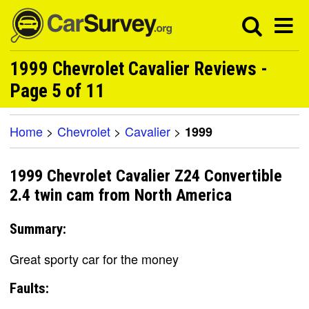
1999 Chevrolet Cavalier Reviews -
Page 5 of 11
Home
>
Chevrolet
>
Cavalier
>
1999
1999 Chevrolet Cavalier Z24 Convertible
2.4 twin cam from North America
Summary:
Great sporty car for the money
Faults: