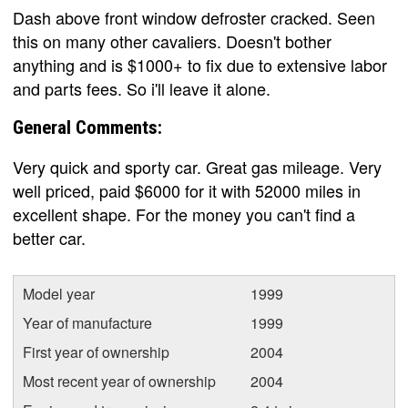
Dash above front window defroster cracked. Seen
this on many other cavaliers. Doesn't bother
anything and is $1000+ to fix due to extensive labor
and parts fees. So i'll leave it alone.
General Comments:
Very quick and sporty car. Great gas mileage. Very
well priced, paid $6000 for it with 52000 miles in
excellent shape. For the money you can't find a
better car.
Model year
1999
Year of manufacture
1999
First year of ownership
2004
Most recent year of ownership
2004