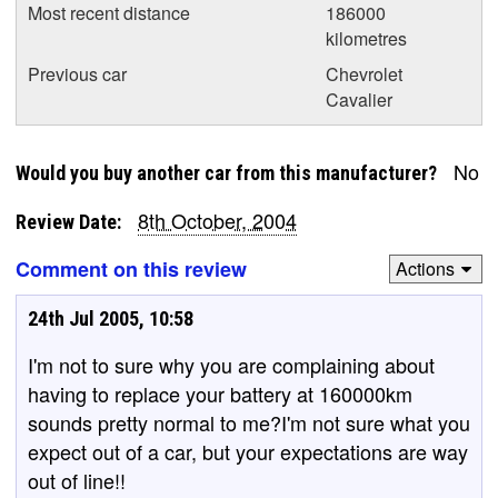
Most recent distance
186000
kilometres
Previous car
Chevrolet
Cavalier
No
Would you buy another car from this manufacturer?
8th October, 2004
Review Date:
Comment on this review
Actions
24th Jul 2005, 10:58
I'm not to sure why you are complaining about
having to replace your battery at 160000km
sounds pretty normal to me?I'm not sure what you
expect out of a car, but your expectations are way
out of line!!