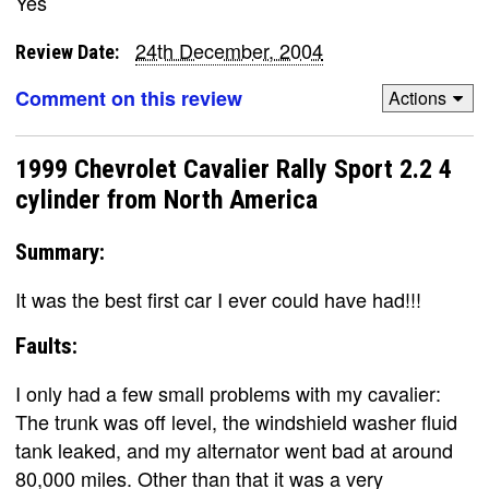
Yes
24th December, 2004
Review Date:
Comment on this review
Actions
1999 Chevrolet Cavalier Rally Sport 2.2 4
cylinder from North America
Summary:
It was the best first car I ever could have had!!!
Faults:
I only had a few small problems with my cavalier:
The trunk was off level, the windshield washer fluid
tank leaked, and my alternator went bad at around
80,000 miles. Other than that it was a very