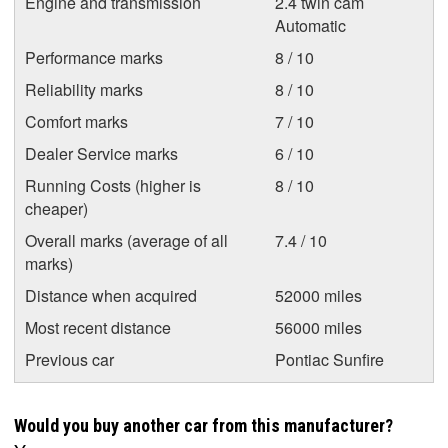
Engine and transmission
2.4 twin cam
Automatic
Performance marks
8 / 10
Reliability marks
8 / 10
Comfort marks
7 / 10
Dealer Service marks
6 / 10
Running Costs (higher is
8 / 10
cheaper)
Overall marks (average of all
7.4 / 10
marks)
Distance when acquired
52000 miles
Most recent distance
56000 miles
Previous car
Pontiac Sunfire
Would you buy another car from this manufacturer?