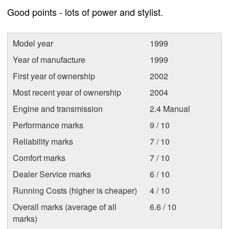
Good points - lots of power and stylist.
Model year
1999
Year of manufacture
1999
First year of ownership
2002
Most recent year of ownership
2004
Engine and transmission
2.4 Manual
Performance marks
9 / 10
Reliability marks
7 / 10
Comfort marks
7 / 10
Dealer Service marks
6 / 10
Running Costs (higher is cheaper)
4 / 10
Overall marks (average of all
6.6 / 10
marks)