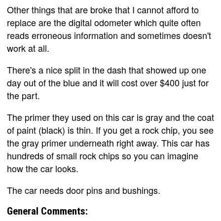
Other things that are broke that I cannot afford to
replace are the digital odometer which quite often
reads erroneous information and sometimes doesn't
work at all.
There's a nice split in the dash that showed up one
day out of the blue and it will cost over $400 just for
the part.
The primer they used on this car is gray and the coat
of paint (black) is thin. If you get a rock chip, you see
the gray primer underneath right away. This car has
hundreds of small rock chips so you can imagine
how the car looks.
The car needs door pins and bushings.
General Comments: