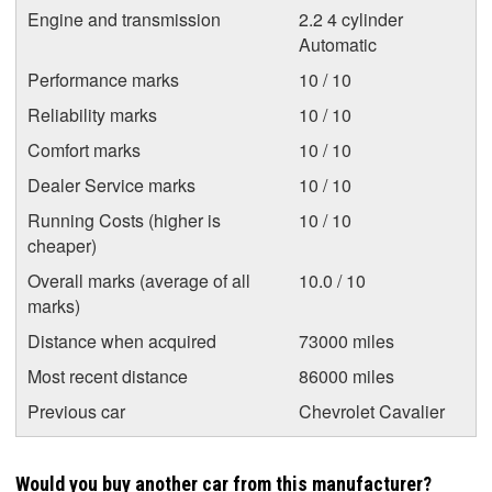
Engine and transmission
2.2 4 cylinder
Automatic
Performance marks
10 / 10
Reliability marks
10 / 10
Comfort marks
10 / 10
Dealer Service marks
10 / 10
Running Costs (higher is
10 / 10
cheaper)
Overall marks (average of all
10.0 / 10
marks)
Distance when acquired
73000 miles
Most recent distance
86000 miles
Previous car
Chevrolet Cavalier
Would you buy another car from this manufacturer?