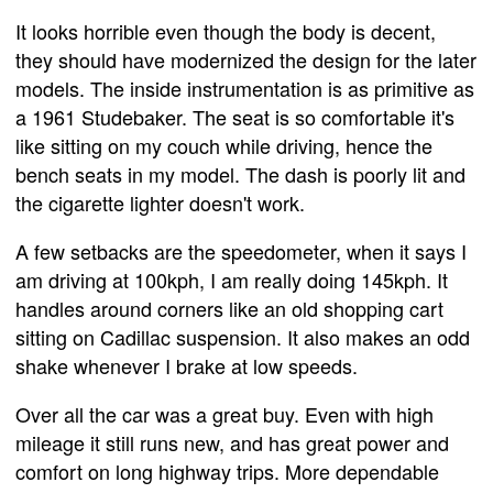
It looks horrible even though the body is decent,
they should have modernized the design for the later
models. The inside instrumentation is as primitive as
a 1961 Studebaker. The seat is so comfortable it's
like sitting on my couch while driving, hence the
bench seats in my model. The dash is poorly lit and
the cigarette lighter doesn't work.
A few setbacks are the speedometer, when it says I
am driving at 100kph, I am really doing 145kph. It
handles around corners like an old shopping cart
sitting on Cadillac suspension. It also makes an odd
shake whenever I brake at low speeds.
Over all the car was a great buy. Even with high
mileage it still runs new, and has great power and
comfort on long highway trips. More dependable