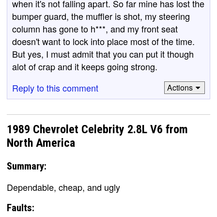
when it's not falling apart. So far mine has lost the
bumper guard, the muffler is shot, my steering
column has gone to h***, and my front seat
doesn't want to lock into place most of the time.
But yes, I must admit that you can put it though
alot of crap and it keeps going strong.
Reply to this comment
Actions
1989 Chevrolet Celebrity 2.8L V6 from
North America
Summary:
Dependable, cheap, and ugly
Faults: