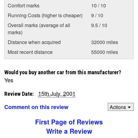
Comfort marks
10 / 10
Running Costs (higher is cheaper)
9 / 10
Overall marks (average of all
9.5 / 10
marks)
Distance when acquired
32000 miles
Most recent distance
55000 miles
Would you buy another car from this manufacturer?
Yes
15th July, 2001
Review Date:
Comment on this review
Actions
First Page of Reviews
Write a Review