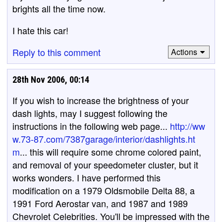
brights all the time now.
I hate this car!
Reply to this comment
Actions
28th Nov 2006, 00:14
If you wish to increase the brightness of your
dash lights, may I suggest following the
instructions in the following web page...
http://ww
w.73-87.com/7387garage/interior/dashlights.ht
m
... this will require some chrome colored paint,
and removal of your speedometer cluster, but it
works wonders. I have performed this
modification on a 1979 Oldsmobile Delta 88, a
1991 Ford Aerostar van, and 1987 and 1989
Chevrolet Celebrities. You'll be impressed with the