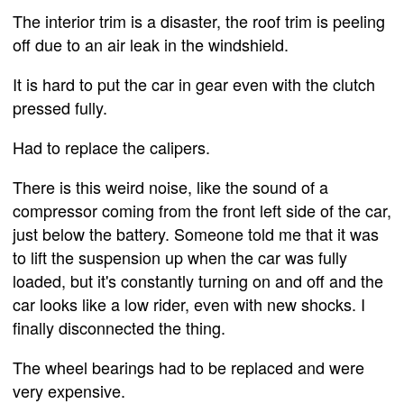
The interior trim is a disaster, the roof trim is peeling
off due to an air leak in the windshield.
It is hard to put the car in gear even with the clutch
pressed fully.
Had to replace the calipers.
There is this weird noise, like the sound of a
compressor coming from the front left side of the car,
just below the battery. Someone told me that it was
to lift the suspension up when the car was fully
loaded, but it's constantly turning on and off and the
car looks like a low rider, even with new shocks. I
finally disconnected the thing.
The wheel bearings had to be replaced and were
very expensive.