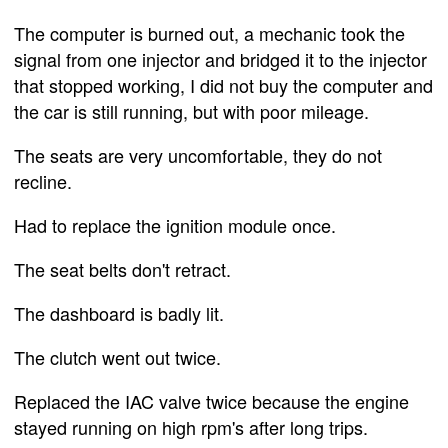
The computer is burned out, a mechanic took the
signal from one injector and bridged it to the injector
that stopped working, I did not buy the computer and
the car is still running, but with poor mileage.
The seats are very uncomfortable, they do not
recline.
Had to replace the ignition module once.
The seat belts don't retract.
The dashboard is badly lit.
The clutch went out twice.
Replaced the IAC valve twice because the engine
stayed running on high rpm's after long trips.