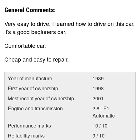
General Comments:
Very easy to drive, I learned how to drive on this car,
it's a good beginners car.
Comfortable car.
Cheap and easy to repair.
Year of manufacture
1989
First year of ownership
1998
Most recent year of ownership
2001
Engine and transmission
2.8L F1
Automatic
Performance marks
10 / 10
Reliability marks
9 / 10