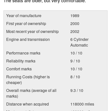
The seats are older, but very comfortable.
Year of manufacture
1989
First year of ownership
2000
Most recent year of ownership
2002
Engine and transmission
6 Cylinder
Automatic
Performance marks
10 / 10
Reliability marks
9 / 10
Comfort marks
10 / 10
Running Costs (higher is
8 / 10
cheaper)
Overall marks (average of all
9.3 / 10
marks)
Distance when acquired
118000 miles