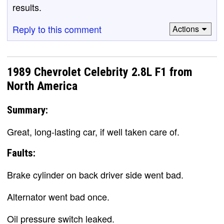
results.
Reply to this comment
Actions
1989 Chevrolet Celebrity 2.8L F1 from
North America
Summary:
Great, long-lasting car, if well taken care of.
Faults:
Brake cylinder on back driver side went bad.
Alternator went bad once.
Oil pressure switch leaked.