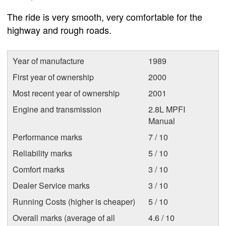
The ride is very smooth, very comfortable for the
highway and rough roads.
Year of manufacture
1989
First year of ownership
2000
Most recent year of ownership
2001
Engine and transmission
2.8L MPFI
Manual
Performance marks
7 / 10
Reliability marks
5 / 10
Comfort marks
3 / 10
Dealer Service marks
3 / 10
Running Costs (higher is cheaper)
5 / 10
Overall marks (average of all
4.6 / 10