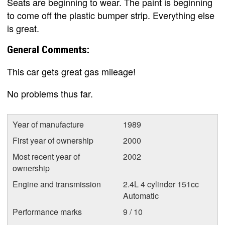
Seats are beginning to wear. The paint is beginning
to come off the plastic bumper strip. Everything else
is great.
General Comments:
This car gets great gas mileage!
No problems thus far.
Year of manufacture
1989
First year of ownership
2000
Most recent year of
2002
ownership
Engine and transmission
2.4L 4 cylinder 151cc
Automatic
Performance marks
9 / 10