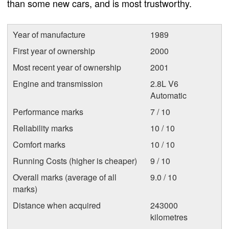
than some new cars, and is most trustworthy.
Year of manufacture
1989
First year of ownership
2000
Most recent year of ownership
2001
Engine and transmission
2.8L V6
Automatic
Performance marks
7 / 10
Reliability marks
10 / 10
Comfort marks
10 / 10
Running Costs (higher is cheaper)
9 / 10
Overall marks (average of all
9.0 / 10
marks)
Distance when acquired
243000
kilometres