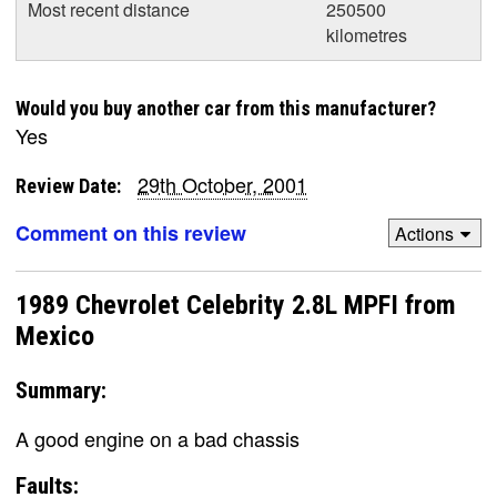
Most recent distance
250500
kilometres
Would you buy another car from this manufacturer?
Yes
29th October, 2001
Review Date:
Comment on this review
Actions
1989 Chevrolet Celebrity 2.8L MPFI from
Mexico
Summary:
A good engine on a bad chassis
Faults: