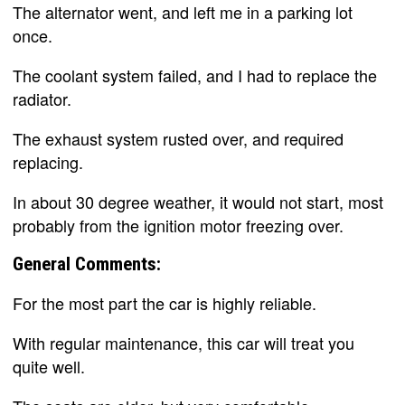
The alternator went, and left me in a parking lot
once.
The coolant system failed, and I had to replace the
radiator.
The exhaust system rusted over, and required
replacing.
In about 30 degree weather, it would not start, most
probably from the ignition motor freezing over.
General Comments:
For the most part the car is highly reliable.
With regular maintenance, this car will treat you
quite well.