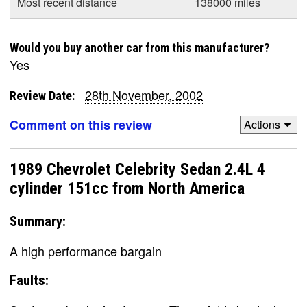
Most recent distance
138000 miles
Would you buy another car from this manufacturer?
Yes
28th November, 2002
Review Date:
Comment on this review
Actions
1989 Chevrolet Celebrity Sedan 2.4L 4
cylinder 151cc from North America
Summary:
A high performance bargain
Faults: