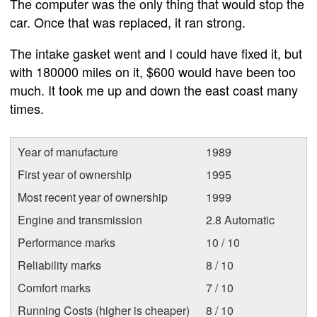
The computer was the only thing that would stop the
car. Once that was replaced, it ran strong.
The intake gasket went and I could have fixed it, but
with 180000 miles on it, $600 would have been too
much. It took me up and down the east coast many
times.
Year of manufacture
1989
First year of ownership
1995
Most recent year of ownership
1999
Engine and transmission
2.8 Automatic
Performance marks
10 / 10
Reliability marks
8 / 10
Comfort marks
7 / 10
Running Costs (higher is cheaper)
8 / 10