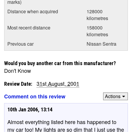
marks)
Distance when acquired
128000
kilometres
Most recent distance
158000
kilometres
Previous car
Nissan Sentra
Would you buy another car from this manufacturer?
Don't Know
31st August, 2001
Review Date:
Comment on this review
Actions
10th Jan 2006, 13:14
Almost everything listed here has happened to
my car too! My lights are so dim that I just use the