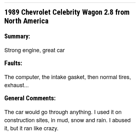
1989 Chevrolet Celebrity Wagon 2.8 from
North America
Summary:
Strong engine, great car
Faults:
The computer, the intake gasket, then normal tires,
exhaust...
General Comments:
The car would go through anything. I used it on
construction sites, in mud, snow and rain. I abused
it, but it ran like crazy.