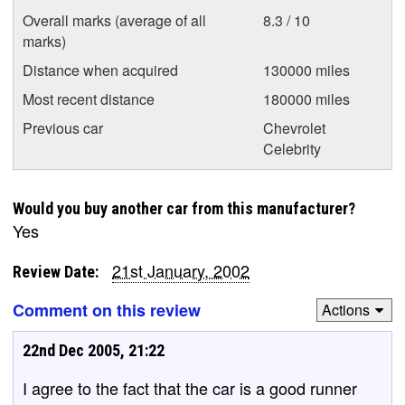
Overall marks (average of all
8.3 / 10
marks)
Distance when acquired
130000 miles
Most recent distance
180000 miles
Previous car
Chevrolet
Celebrity
Would you buy another car from this manufacturer?
Yes
21st January, 2002
Review Date:
Comment on this review
Actions
22nd Dec 2005, 21:22
I agree to the fact that the car is a good runner