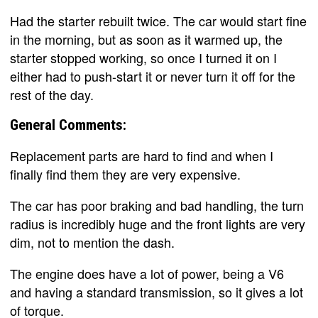
Had the starter rebuilt twice. The car would start fine
in the morning, but as soon as it warmed up, the
starter stopped working, so once I turned it on I
either had to push-start it or never turn it off for the
rest of the day.
General Comments:
Replacement parts are hard to find and when I
finally find them they are very expensive.
The car has poor braking and bad handling, the turn
radius is incredibly huge and the front lights are very
dim, not to mention the dash.
The engine does have a lot of power, being a V6
and having a standard transmission, so it gives a lot
of torque.