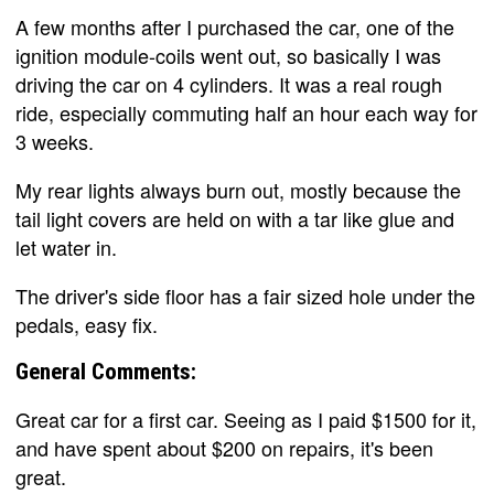
A few months after I purchased the car, one of the
ignition module-coils went out, so basically I was
driving the car on 4 cylinders. It was a real rough
ride, especially commuting half an hour each way for
3 weeks.
My rear lights always burn out, mostly because the
tail light covers are held on with a tar like glue and
let water in.
The driver's side floor has a fair sized hole under the
pedals, easy fix.
General Comments:
Great car for a first car. Seeing as I paid $1500 for it,
and have spent about $200 on repairs, it's been
great.