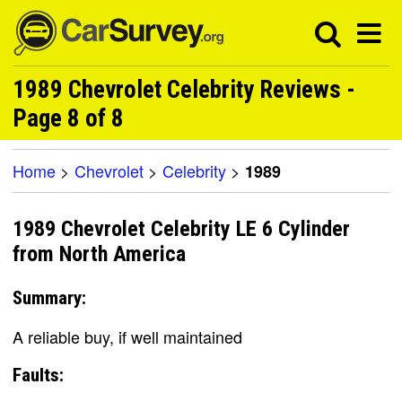
1989 Chevrolet Celebrity Reviews -
Page 8 of 8
Home
>
Chevrolet
>
Celebrity
>
1989
1989 Chevrolet Celebrity LE 6 Cylinder
from North America
Summary:
A reliable buy, if well maintained
Faults: