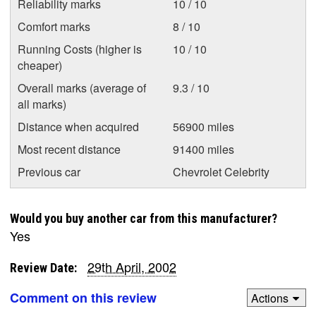
Reliability marks
10 / 10
Comfort marks
8 / 10
Running Costs (higher is
10 / 10
cheaper)
Overall marks (average of
9.3 / 10
all marks)
Distance when acquired
56900 miles
Most recent distance
91400 miles
Previous car
Chevrolet Celebrity
Would you buy another car from this manufacturer?
Yes
29th April, 2002
Review Date:
Comment on this review
Actions