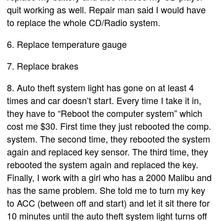
quit working as well. Repair man said I would have
to replace the whole CD/Radio system.
6. Replace temperature gauge
7. Replace brakes
8. Auto theft system light has gone on at least 4
times and car doesn’t start. Every time I take it in,
they have to “Reboot the computer system” which
cost me $30. First time they just rebooted the comp.
system. The second time, they rebooted the system
again and replaced key sensor. The third time, they
rebooted the system again and replaced the key.
Finally, I work with a girl who has a 2000 Malibu and
has the same problem. She told me to turn my key
to ACC (between off and start) and let it sit there for
10 minutes until the auto theft system light turns off