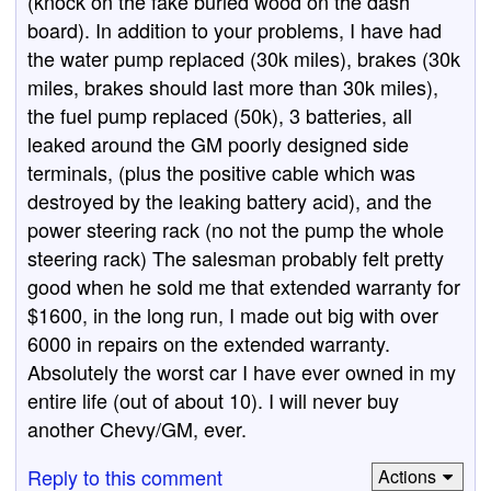
(knock on the fake burled wood on the dash
board). In addition to your problems, I have had
the water pump replaced (30k miles), brakes (30k
miles, brakes should last more than 30k miles),
the fuel pump replaced (50k), 3 batteries, all
leaked around the GM poorly designed side
terminals, (plus the positive cable which was
destroyed by the leaking battery acid), and the
power steering rack (no not the pump the whole
steering rack) The salesman probably felt pretty
good when he sold me that extended warranty for
$1600, in the long run, I made out big with over
6000 in repairs on the extended warranty.
Absolutely the worst car I have ever owned in my
entire life (out of about 10). I will never buy
another Chevy/GM, ever.
Reply to this comment
Actions