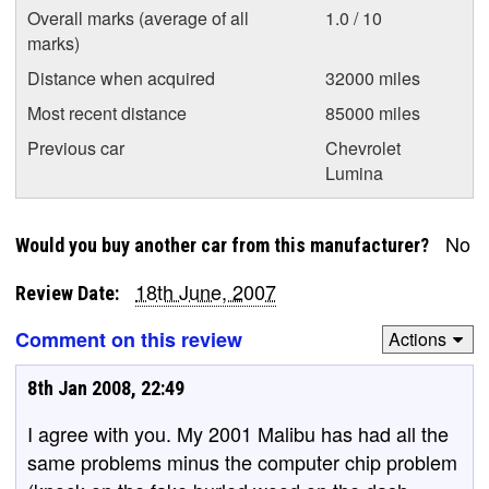
Overall marks (average of all
1.0 / 10
marks)
Distance when acquired
32000 miles
Most recent distance
85000 miles
Previous car
Chevrolet
Lumina
No
Would you buy another car from this manufacturer?
18th June, 2007
Review Date:
Comment on this review
Actions
8th Jan 2008, 22:49
I agree with you. My 2001 Malibu has had all the
same problems minus the computer chip problem