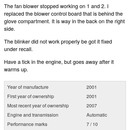
The fan blower stopped working on 1 and 2. I
replaced the blower control board that is behind the
glove compartment. It is way in the back on the right
side.
The blinker did not work properly be got it fixed
under recall.
Have a tick in the engine, but goes away after it
warms up.
Year of manufacture
2001
First year of ownership
2001
Most recent year of ownership
2007
Engine and transmission
Automatic
Performance marks
7 / 10