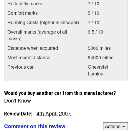
Reliability marks
7 / 10
Comfort marks
5 / 10
Running Costs (higher is cheaper)
7 / 10
Overall marks (average of all
6.5 / 10
marks)
Distance when acquired
5000 miles
Most recent distance
94000 miles
Previous car
Chevrolet
Lumina
Would you buy another car from this manufacturer?
Don't Know
4th April, 2007
Review Date:
Comment on this review
Actions