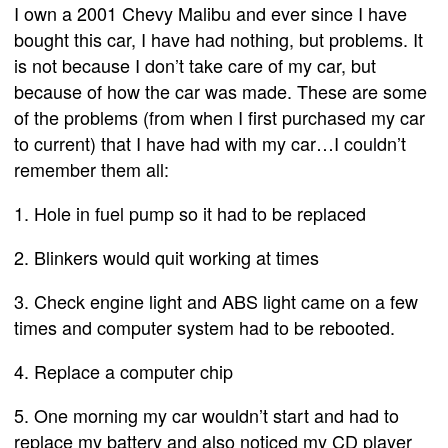
I own a 2001 Chevy Malibu and ever since I have
bought this car, I have had nothing, but problems. It
is not because I don’t take care of my car, but
because of how the car was made. These are some
of the problems (from when I first purchased my car
to current) that I have had with my car…I couldn’t
remember them all:
1. Hole in fuel pump so it had to be replaced
2. Blinkers would quit working at times
3. Check engine light and ABS light came on a few
times and computer system had to be rebooted.
4. Replace a computer chip
5. One morning my car wouldn’t start and had to
replace my battery and also noticed my CD player