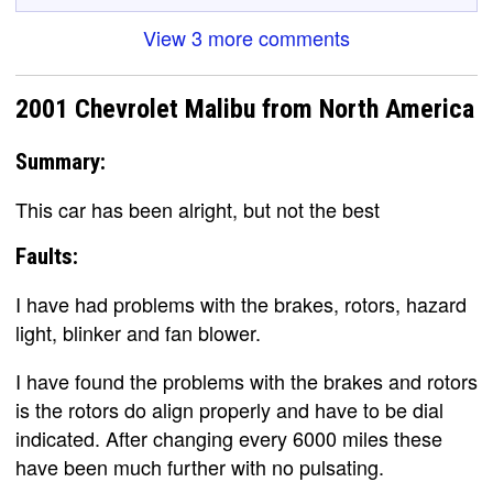
View 3 more comments
2001 Chevrolet Malibu from North America
Summary:
This car has been alright, but not the best
Faults:
I have had problems with the brakes, rotors, hazard
light, blinker and fan blower.
I have found the problems with the brakes and rotors
is the rotors do align properly and have to be dial
indicated. After changing every 6000 miles these
have been much further with no pulsating.