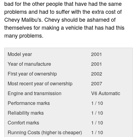
bad for the other people that have had the same
problems and had to suffer with the extra cost of
Chevy Malibu's. Chevy should be ashamed of
themselves for making a vehicle that has had this
many problems.
Model year
2001
Year of manufacture
2001
First year of ownership
2002
Most recent year of ownership
2007
Engine and transmission
V6 Automatic
Performance marks
1 / 10
Reliability marks
1 / 10
Comfort marks
1 / 10
Running Costs (higher is cheaper)
1 / 10