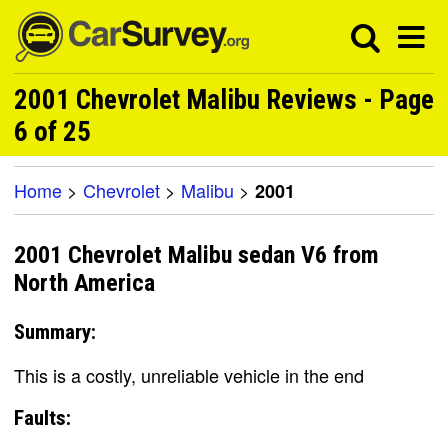
2001 Chevrolet Malibu Reviews - Page
6 of 25
Home
>
Chevrolet
>
Malibu
>
2001
2001 Chevrolet Malibu sedan V6 from
North America
Summary:
This is a costly, unreliable vehicle in the end
Faults: