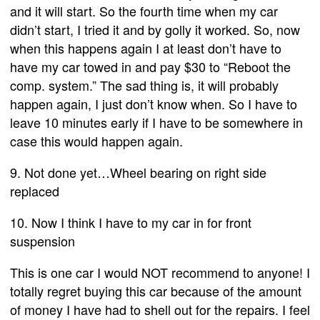
and it will start. So the fourth time when my car
didn’t start, I tried it and by golly it worked. So, now
when this happens again I at least don’t have to
have my car towed in and pay $30 to “Reboot the
comp. system.” The sad thing is, it will probably
happen again, I just don’t know when. So I have to
leave 10 minutes early if I have to be somewhere in
case this would happen again.
9. Not done yet…Wheel bearing on right side
replaced
10. Now I think I have to my car in for front
suspension
This is one car I would NOT recommend to anyone! I
totally regret buying this car because of the amount
of money I have had to shell out for the repairs. I feel