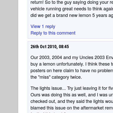
return! So to the guy saying doing your 
vehicle running great needs to think aga
did we get a brand new lemon 5 years a
View 1 reply
Reply to this comment
26th Oct 2010, 08:45
Our 2003, 2004 and my Uncles 2003 Envoy
buy a lemon unfortunately. I think these 
posters on here claim to have no proble
the "miss" category twice.
The lights issue... Try just leaving it for 
Ours was doing this as well, and I was unh
checked out, and they said the lights woul
blamed this issue on the aftermarket rem