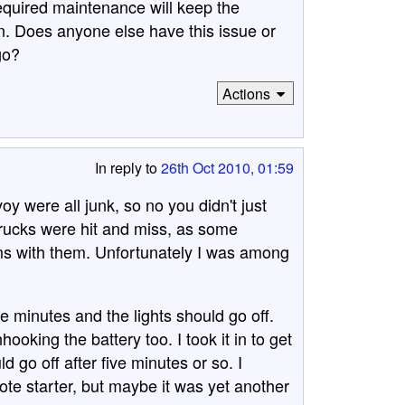
required maintenance will keep the
in. Does anyone else have this issue or
go?
Actions
In reply to
26th Oct 2010, 01:59
 were all junk, so no you didn't just
trucks were hit and miss, as some
ms with them. Unfortunately I was among
five minutes and the lights should go off.
ooking the battery too. I took it in to get
d go off after five minutes or so. I
ote starter, but maybe it was yet another