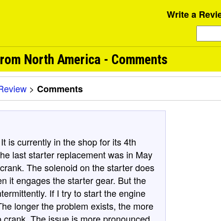
Write a Revi
 from North America - Comments
Review
>
Comments
t is currently in the shop for its 4th
The last starter replacement was in May
crank. The solenoid on the starter does
en it engages the starter gear. But the
ermittently. If I try to start the engine
 The longer the problem exists, the more
to crank. The issue is more pronounced