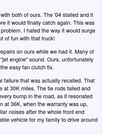
ith both of ours. The '04 stalled and it
fore it would finally catch again. This was
e problem. I hated the way it would surge
t of fun with that truck!
epairs on ours while we had it. Many of
"jet engine" sound. Ours, unfortunately
he easy fan clutch fix.
 failure that was actually recalled. That
e at 30K miles. The tie rods failed and
every bump in the road, as it resonated
 in at 36K, when the warranty was up,
lar noises after the whole front end
liable vehicle for my family to drive around