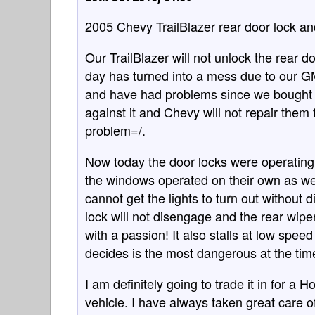
2005 Chevy TrailBlazer rear door lock an
Our TrailBlazer will not unlock the rear d
day has turned into a mess due to our GM
and have had problems since we bought t
against it and Chevy will not repair them
problem=/.
Now today the door locks were operating 
the windows operated on their own as wel
cannot get the lights to turn out without 
lock will not disengage and the rear wiper
with a passion! It also stalls at low spee
decides is the most dangerous at the tim
I am definitely going to trade it in for a
vehicle. I have always taken great care of