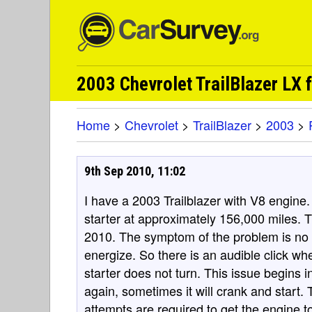
2003 Chevrolet TrailBlazer LX
Home
>
Chevrolet
>
TrailBlazer
>
2003
>
9th Sep 2010, 11:02
I have a 2003 Trailblazer with V8 engine. I
starter at approximately 156,000 miles. 
2010. The symptom of the problem is no 
energize. So there is an audible click wh
starter does not turn. This issue begins int
again, sometimes it will crank and start.
attempts are required to get the engine 