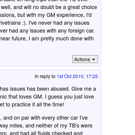
ll, and will no doubt be a great choice
issions, but with my GM experience, I'd
vetrains :). I've never had any issues
ever had any issues with any foreign car.
near future, I am pretty much done with
Actions
In reply to
1st Oct 2010, 17:25
t has issues has been abused. Give me a
ic that loves GM. I guess you just love
to practice it all the time!
e, and on par with every other car I've
ay miles, and neither of my TB's were
hem, and had all fluids checked and