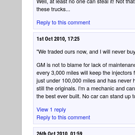
Well, at least no one can steal it! Not th
these trucks...
Reply to this comment
1st Oct 2010, 17:25
"We traded ours now, and I will never b
GM is not to blame for lack of maintenan
every 3,000 miles will keep the injectors
just under 100,000 miles and has never h
still the originals. I'm a mechanic and 
the best ever built. No car can stand up 
View 1 reply
Reply to this comment
26th Oct 2010, 01:59