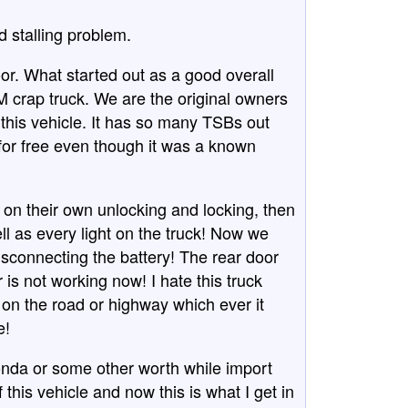
d stalling problem.
oor. What started out as a good overall
 crap truck. We are the original owners
his vehicle. It has so many TSBs out
 for free even though it was a known
on their own unlocking and locking, then
l as every light on the truck! Now we
disconnecting the battery! The rear door
 is not working now! I hate this truck
d on the road or highway which ever it
e!
 Honda or some other worth while import
 this vehicle and now this is what I get in