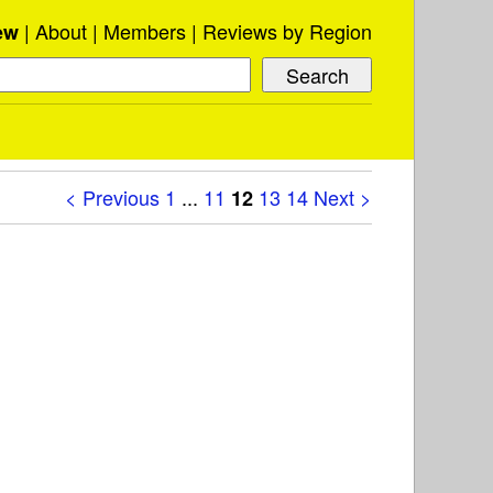
About
Members
Reviews by Region
ew
< Previous
1
...
11
13
14
Next >
12