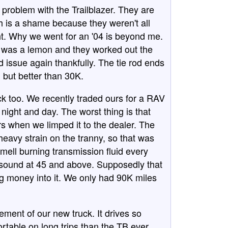
 problem with the Trailblazer. They are
h is a shame because they weren't all
ght. Why we went for an '04 is beyond me.
one was a lemon and they worked out the
d issue again thankfully. The tie rod ends
, but better than 30K.
k too. We recently traded ours for a RAV
 night and day. The worst thing is that
s when we limped it to the dealer. The
 heavy strain on the tranny, so that was
smell burning transmission fluid every
g sound at 45 and above. Supposedly that
 money into it. We only had 90K miles
ment of our new truck. It drives so
ortable on long trips than the TB ever