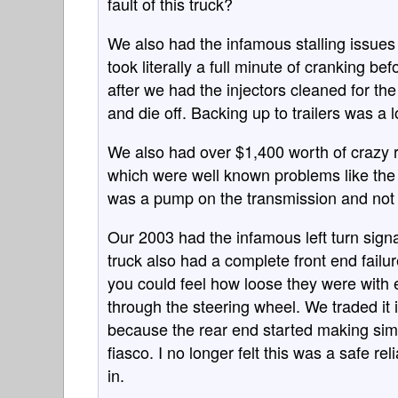
fault of this truck?
We also had the infamous stalling issues w
took literally a full minute of cranking be
after we had the injectors cleaned for th
and die off. Backing up to trailers was a lo
We also had over $1,400 worth of crazy r
which were well known problems like the 
was a pump on the transmission and not t
Our 2003 had the infamous left turn signal
truck also had a complete front end failur
you could feel how loose they were with 
through the steering wheel. We traded it
because the rear end started making simi
fiasco. I no longer felt this was a safe re
in.