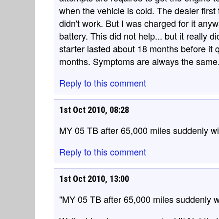
when the vehicle is cold. The dealer first
didn't work. But I was charged for it any
battery. This did not help... but it really
starter lasted about 18 months before it q
months. Symptoms are always the same
Reply to this comment
1st Oct 2010, 08:28
MY 05 TB after 65,000 miles suddenly will 
Reply to this comment
1st Oct 2010, 13:00
"MY 05 TB after 65,000 miles suddenly will 