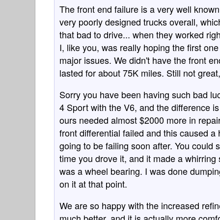
The front end failure is a very well known
very poorly designed trucks overall, whic
that bad to drive... when they worked ri
I, like you, was really hoping the first 
major issues. We didn't have the front en
lasted for about 75K miles. Still not great
Sorry you have been having such bad luc
4 Sport with the V6, and the difference is
ours needed almost $2000 more in repair
front differential failed and this caused a
going to be failing soon after. You could 
time you drove it, and it made a whirrin
was a wheel bearing. I was done dumping
on it at that point.
We are so happy with the increased refine
much better, and it is actually more comf