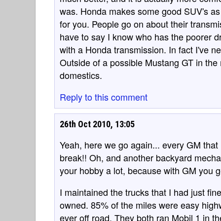
was. Honda makes some good SUV's as we
for you. People go on about their transm
have to say I know who has the poorer dri
with a Honda transmission. In fact I've n
Outside of a possible Mustang GT in the 
domestics.
Reply to this comment
26th Oct 2010, 13:05
Yeah, here we go again... every GM tha
break!! Oh, and another backyard mechan
your hobby a lot, because with GM you get 
I maintained the trucks that I had just fin
owned. 85% of the miles were easy highw
ever off road. They both ran Mobil 1 in t