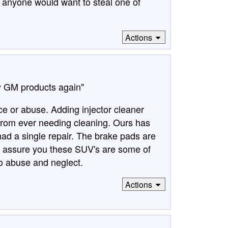
at anyone would want to steal one of
Actions
uy GM products again"
ce or abuse. Adding injector cleaner
 from ever needing cleaning. Ours has
ad a single repair. The brake pads are
can assure you these SUV's are some of
to abuse and neglect.
Actions