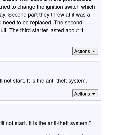
 tried to change the ignition switch which
way. Second part they threw at it was a
 did need to be replaced. The second
uit. The third starter lasted about 4
.
Actions
not start. It is the anti-theft system.
Actions
not start. It is the anti-theft system."