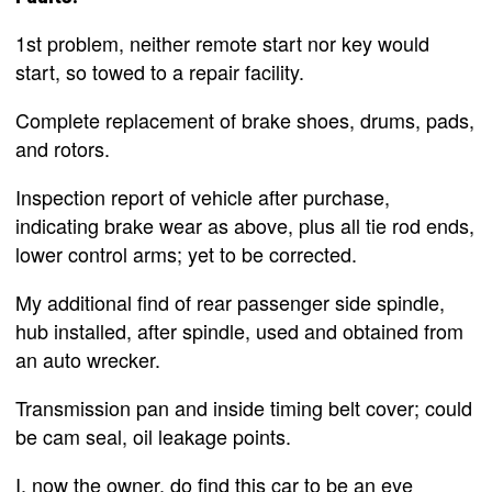
1st problem, neither remote start nor key would
start, so towed to a repair facility.
Complete replacement of brake shoes, drums, pads,
and rotors.
Inspection report of vehicle after purchase,
indicating brake wear as above, plus all tie rod ends,
lower control arms; yet to be corrected.
My additional find of rear passenger side spindle,
hub installed, after spindle, used and obtained from
an auto wrecker.
Transmission pan and inside timing belt cover; could
be cam seal, oil leakage points.
I, now the owner, do find this car to be an eye