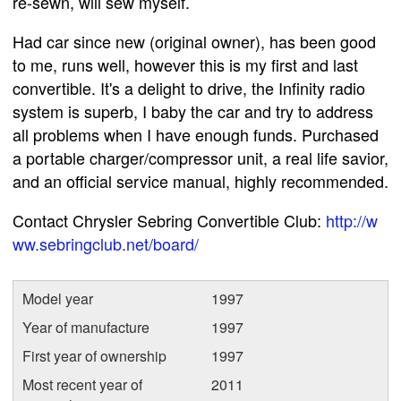
re-sewn, will sew myself.
Had car since new (original owner), has been good
to me, runs well, however this is my first and last
convertible. It's a delight to drive, the Infinity radio
system is superb, I baby the car and try to address
all problems when I have enough funds. Purchased
a portable charger/compressor unit, a real life savior,
and an official service manual, highly recommended.
Contact Chrysler Sebring Convertible Club:
http://w
ww.sebringclub.net/board/
Model year
1997
Year of manufacture
1997
First year of ownership
1997
Most recent year of
2011