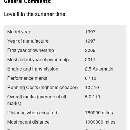
General Comments:
Love it in the summer time.
Model year
1997
Year of manufacture
1997
First year of ownership
2009
Most recent year of ownership
2011
Engine and transmission
2.5 Automatic
Performance marks
0 / 10
Running Costs (higher is cheaper)
10 / 10
Overall marks (average of all
5.0 / 10
marks)
Distance when acquired
780000 miles
Most recent distance
1000000 miles