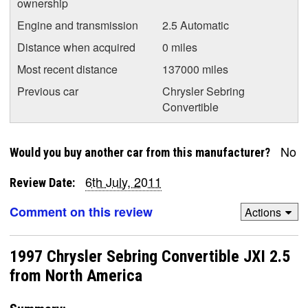
ownership
Engine and transmission
2.5 Automatic
Distance when acquired
0 miles
Most recent distance
137000 miles
Previous car
Chrysler Sebring
Convertible
No
Would you buy another car from this manufacturer?
6th July, 2011
Review Date:
Comment on this review
Actions
1997 Chrysler Sebring Convertible JXI 2.5
from North America