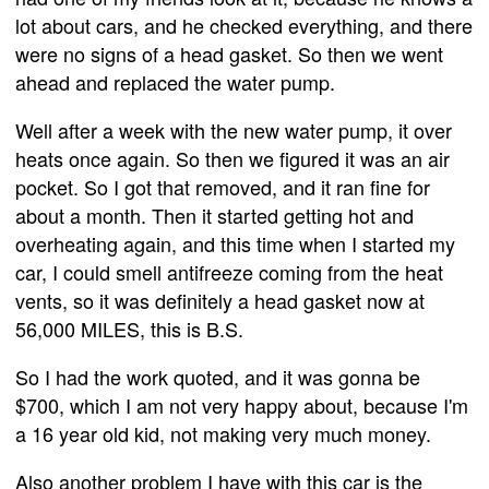
lot about cars, and he checked everything, and there
were no signs of a head gasket. So then we went
ahead and replaced the water pump.
Well after a week with the new water pump, it over
heats once again. So then we figured it was an air
pocket. So I got that removed, and it ran fine for
about a month. Then it started getting hot and
overheating again, and this time when I started my
car, I could smell antifreeze coming from the heat
vents, so it was definitely a head gasket now at
56,000 MILES, this is B.S.
So I had the work quoted, and it was gonna be
$700, which I am not very happy about, because I'm
a 16 year old kid, not making very much money.
Also another problem I have with this car is the