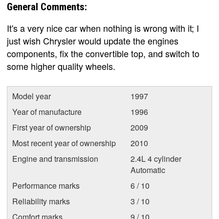
General Comments:
It's a very nice car when nothing is wrong with it; I
just wish Chrysler would update the engines
components, fix the convertible top, and switch to
some higher quality wheels.
Model year
1997
Year of manufacture
1996
First year of ownership
2009
Most recent year of ownership
2010
Engine and transmission
2.4L 4 cylinder
Automatic
Performance marks
6 / 10
Reliability marks
3 / 10
Comfort marks
9 / 10