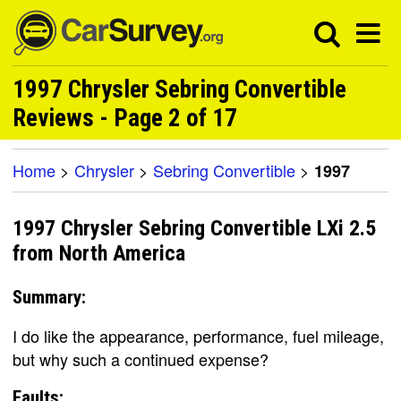
1997 Chrysler Sebring Convertible
Reviews - Page 2 of 17
Home
>
Chrysler
>
Sebring Convertible
>
1997
1997 Chrysler Sebring Convertible LXi 2.5
from North America
Summary:
I do like the appearance, performance, fuel mileage,
but why such a continued expense?
Faults: