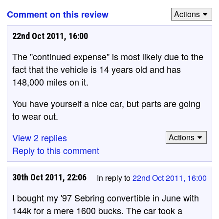
Comment on this review
Actions
22nd Oct 2011, 16:00
The "continued expense" is most likely due to the
fact that the vehicle is 14 years old and has
148,000 miles on it.
You have yourself a nice car, but parts are going
to wear out.
View 2 replies
Actions
Reply to this comment
30th Oct 2011, 22:06
In reply to
22nd Oct 2011, 16:00
I bought my '97 Sebring convertible in June with
144k for a mere 1600 bucks. The car took a