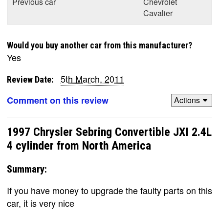
Previous car
Chevrolet
Cavalier
Would you buy another car from this manufacturer?
Yes
5th March, 2011
Review Date:
Comment on this review
Actions
1997 Chrysler Sebring Convertible JXI 2.4L
4 cylinder from North America
Summary:
If you have money to upgrade the faulty parts on this
car, it is very nice