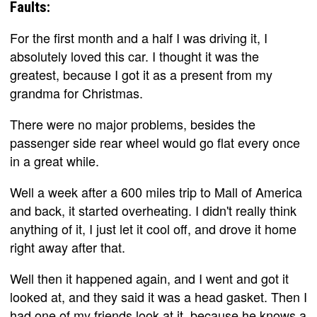
Faults:
For the first month and a half I was driving it, I
absolutely loved this car. I thought it was the
greatest, because I got it as a present from my
grandma for Christmas.
There were no major problems, besides the
passenger side rear wheel would go flat every once
in a great while.
Well a week after a 600 miles trip to Mall of America
and back, it started overheating. I didn't really think
anything of it, I just let it cool off, and drove it home
right away after that.
Well then it happened again, and I went and got it
looked at, and they said it was a head gasket. Then I
had one of my friends look at it, because he knows a