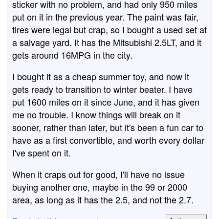
sticker with no problem, and had only 950 miles
put on it in the previous year. The paint was fair,
tires were legal but crap, so I bought a used set at
a salvage yard. It has the Mitsubishi 2.5LT, and it
gets around 16MPG in the city.
I bought it as a cheap summer toy, and now it
gets ready to transition to winter beater. I have
put 1600 miles on it since June, and it has given
me no trouble. I know things will break on it
sooner, rather than later, but it's been a fun car to
have as a first convertible, and worth every dollar
I've spent on it.
When it craps out for good, I'll have no issue
buying another one, maybe in the 99 or 2000
area, as long as it has the 2.5, and not the 2.7.