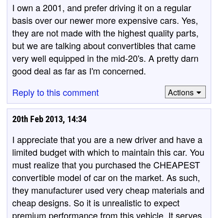
I own a 2001, and prefer driving it on a regular
basis over our newer more expensive cars. Yes,
they are not made with the highest quality parts,
but we are talking about convertibles that came
very well equipped in the mid-20's. A pretty darn
good deal as far as I'm concerned.
Reply to this comment
Actions
20th Feb 2013, 14:34
I appreciate that you are a new driver and have a
limited budget with which to maintain this car. You
must realize that you purchased the CHEAPEST
convertible model of car on the market. As such,
they manufacturer used very cheap materials and
cheap designs. So it is unrealistic to expect
premium performance from this vehicle. It serves