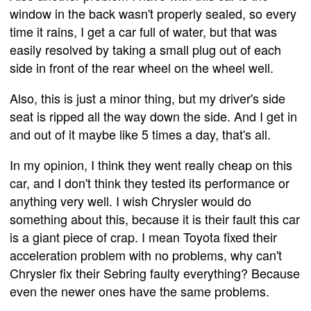
window in the back wasn't properly sealed, so every
time it rains, I get a car full of water, but that was
easily resolved by taking a small plug out of each
side in front of the rear wheel on the wheel well.
Also, this is just a minor thing, but my driver's side
seat is ripped all the way down the side. And I get in
and out of it maybe like 5 times a day, that's all.
In my opinion, I think they went really cheap on this
car, and I don't think they tested its performance or
anything very well. I wish Chrysler would do
something about this, because it is their fault this car
is a giant piece of crap. I mean Toyota fixed their
acceleration problem with no problems, why can't
Chrysler fix their Sebring faulty everything? Because
even the newer ones have the same problems.