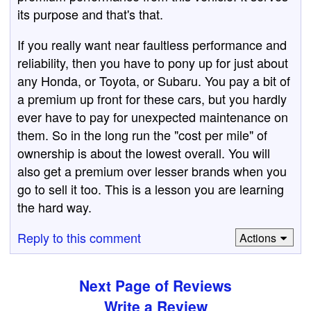
its purpose and that's that.
If you really want near faultless performance and
reliability, then you have to pony up for just about
any Honda, or Toyota, or Subaru. You pay a bit of
a premium up front for these cars, but you hardly
ever have to pay for unexpected maintenance on
them. So in the long run the "cost per mile" of
ownership is about the lowest overall. You will
also get a premium over lesser brands when you
go to sell it too. This is a lesson you are learning
the hard way.
Reply to this comment
Actions
Next Page of Reviews
Write a Review