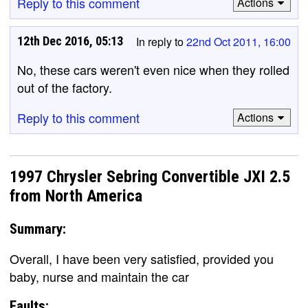
Reply to this comment
Actions
12th Dec 2016, 05:13
In reply to
22nd Oct 2011, 16:00
No, these cars weren't even nice when they rolled
out of the factory.
Reply to this comment
Actions
1997 Chrysler Sebring Convertible JXI 2.5
from North America
Summary:
Overall, I have been very satisfied, provided you
baby, nurse and maintain the car
Faults: