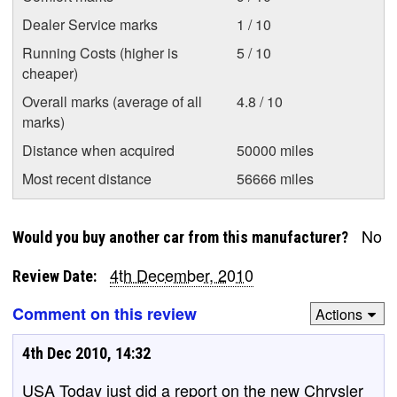
Dealer Service marks
1 / 10
Running Costs (higher is
5 / 10
cheaper)
Overall marks (average of all
4.8 / 10
marks)
Distance when acquired
50000 miles
Most recent distance
56666 miles
No
Would you buy another car from this manufacturer?
4th December, 2010
Review Date:
Comment on this review
Actions
4th Dec 2010, 14:32
USA Today just did a report on the new Chrysler