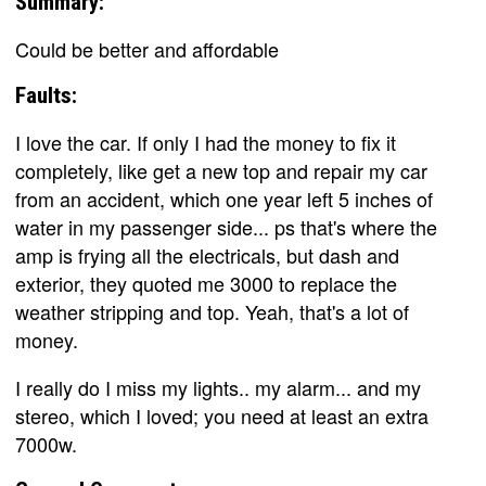
Summary:
Could be better and affordable
Faults:
I love the car. If only I had the money to fix it
completely, like get a new top and repair my car
from an accident, which one year left 5 inches of
water in my passenger side... ps that's where the
amp is frying all the electricals, but dash and
exterior, they quoted me 3000 to replace the
weather stripping and top. Yeah, that's a lot of
money.
I really do I miss my lights.. my alarm... and my
stereo, which I loved; you need at least an extra
7000w.