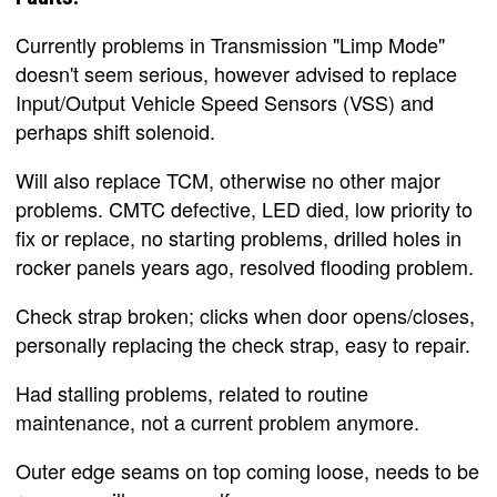
Currently problems in Transmission "Limp Mode"
doesn't seem serious, however advised to replace
Input/Output Vehicle Speed Sensors (VSS) and
perhaps shift solenoid.
Will also replace TCM, otherwise no other major
problems. CMTC defective, LED died, low priority to
fix or replace, no starting problems, drilled holes in
rocker panels years ago, resolved flooding problem.
Check strap broken; clicks when door opens/closes,
personally replacing the check strap, easy to repair.
Had stalling problems, related to routine
maintenance, not a current problem anymore.
Outer edge seams on top coming loose, needs to be