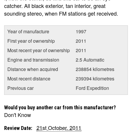
catcher. All black exterior, tan interior, great
sounding stereo, when FM stations get received.
Year of manufacture
1997
First year of ownership
2011
Most recent year of ownership
2011
Engine and transmission
2.5 Automatic
Distance when acquired
238854 kilometres
Most recent distance
239394 kilometres
Previous car
Ford Expedition
Would you buy another car from this manufacturer?
Don't Know
21st October, 2011
Review Date: