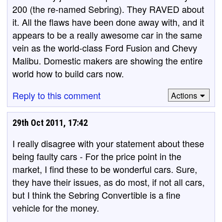
200 (the re-named Sebring). They RAVED about
it. All the flaws have been done away with, and it
appears to be a really awesome car in the same
vein as the world-class Ford Fusion and Chevy
Malibu. Domestic makers are showing the entire
world how to build cars now.
Reply to this comment
Actions
29th Oct 2011, 17:42
I really disagree with your statement about these
being faulty cars - For the price point in the
market, I find these to be wonderful cars. Sure,
they have their issues, as do most, if not all cars,
but I think the Sebring Convertible is a fine
vehicle for the money.