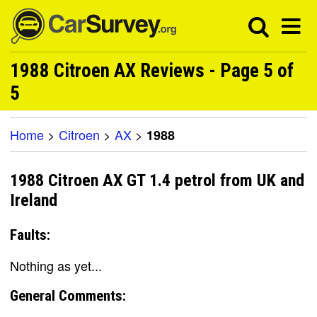
1988 Citroen AX Reviews - Page 5 of
5
Home
>
Citroen
>
AX
>
1988
1988 Citroen AX GT 1.4 petrol from UK and
Ireland
Faults:
Nothing as yet...
General Comments: