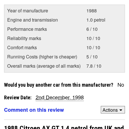
Year of manufacture
1988
Engine and transmission
1.0 petrol
Performance marks
6 / 10
Reliability marks
10 / 10
Comfort marks
10 / 10
Running Costs (higher is cheaper)
5 / 10
Overall marks (average of all marks)
7.8 / 10
No
Would you buy another car from this manufacturer?
2nd December, 1998
Review Date:
Comment on this review
Actions
1988 Citroen AX GT 1.4 petrol from UK and