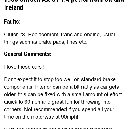
Ireland
Faults:
Clutch *3, Replacement Trans and engine, usual
things such as brake pads, lines etc.
General Comments:
I love these cars !
Don't expect it to stop too well on standard brake
components. Interior can be a bit rattly as car gets
older, this can be fixed with a small amount of effort.
Quick to 60mph and great fun for throwing into
corners. Not recommended if you spend all your
time on the motorway at 90mph!
BTW the reason mines had so many expensive