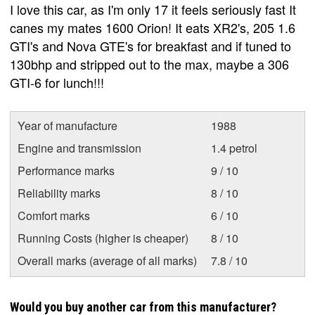
I love this car, as I'm only 17 it feels seriously fast It
canes my mates 1600 Orion! It eats XR2's, 205 1.6
GTI's and Nova GTE's for breakfast and if tuned to
130bhp and stripped out to the max, maybe a 306
GTI-6 for lunch!!!
Year of manufacture
1988
Engine and transmission
1.4 petrol
Performance marks
9 / 10
Reliability marks
8 / 10
Comfort marks
6 / 10
Running Costs (higher is cheaper)
8 / 10
Overall marks (average of all marks)
7.8 / 10
Would you buy another car from this manufacturer?