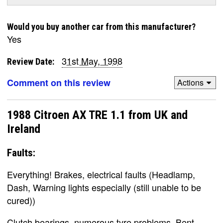
Would you buy another car from this manufacturer?
Yes
31st May, 1998
Review Date:
Comment on this review
Actions
1988 Citroen AX TRE 1.1 from UK and
Ireland
Faults:
Everything! Brakes, electrical faults (Headlamp,
Dash, Warning lights especially (still unable to be
cured))
Clutch bearings, numerous tyre problems, Bent