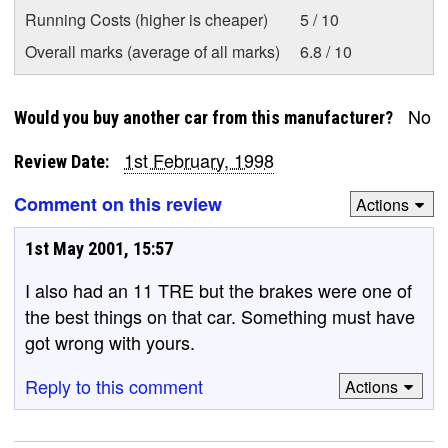
Running Costs (higher is cheaper)
5 / 10
Overall marks (average of all marks)
6.8 / 10
No
Would you buy another car from this manufacturer?
1st February, 1998
Review Date:
Comment on this review
Actions
1st May 2001, 15:57
I also had an 11 TRE but the brakes were one of
the best things on that car. Something must have
got wrong with yours.
Reply to this comment
Actions