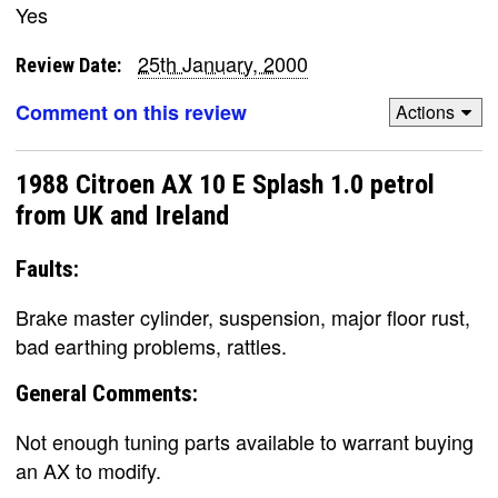
Yes
25th January, 2000
Review Date:
Comment on this review
Actions
1988 Citroen AX 10 E Splash 1.0 petrol
from UK and Ireland
Faults:
Brake master cylinder, suspension, major floor rust,
bad earthing problems, rattles.
General Comments:
Not enough tuning parts available to warrant buying
an AX to modify.