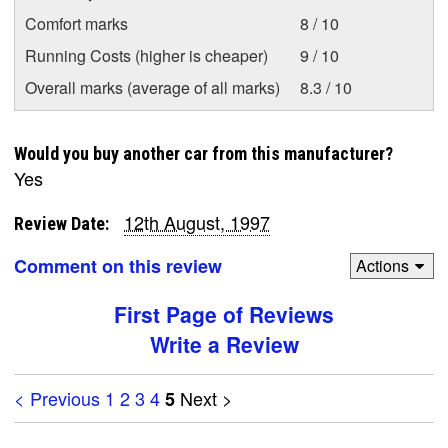
Comfort marks
8 / 10
Running Costs (higher is cheaper)
9 / 10
Overall marks (average of all marks)
8.3 / 10
Would you buy another car from this manufacturer?
Yes
12th August, 1997
Review Date:
Comment on this review
Actions
First Page of Reviews
Write a Review
< Previous
1
2
3
4
Next >
5