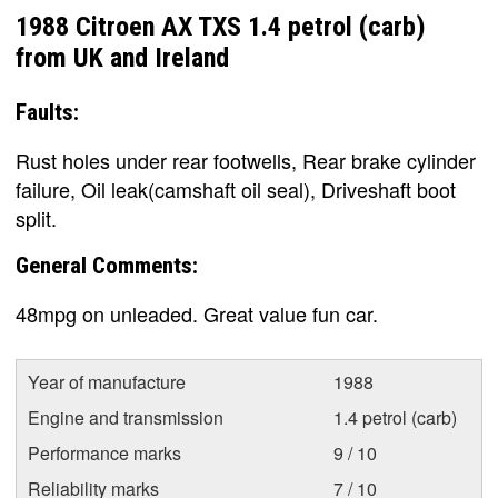
1988 Citroen AX TXS 1.4 petrol (carb)
from UK and Ireland
Faults:
Rust holes under rear footwells, Rear brake cylinder
failure, Oil leak(camshaft oil seal), Driveshaft boot
split.
General Comments:
48mpg on unleaded. Great value fun car.
Year of manufacture
1988
Engine and transmission
1.4 petrol (carb)
Performance marks
9 / 10
Reliability marks
7 / 10