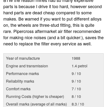
parts is because I drive it too hard, however second
hand parts are dead cheap compared to some
makes. Be warned if you want to put different alloys
on, the wheels are three-stud fitting, this is quite
rare. Pipercross aftermarket air filter recommended
for making nice noises (and a bit quicker:), saves the
need to replace the filter every service as well.
Year of manufacture
1988
Engine and transmission
1.4 petrol
Performance marks
9 / 10
Reliability marks
9 / 10
Comfort marks
7 / 10
Running Costs (higher is cheaper)
8 / 10
Overall marks (average of all marks)
8.3 / 10