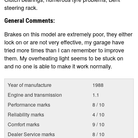
steering rack.
General Comments:
Brakes on this model are extremely poor, they either
lock on or are not very effective, my garage have
tried more times than I can remember to improve
them. My overheating light seems to be stuck on
and no one is able to make it work normally.
Year of manufacture
1988
Engine and transmission
1.1
Performance marks
8 / 10
Reliability marks
4 / 10
Comfort marks
9 / 10
Dealer Service marks
8 / 10