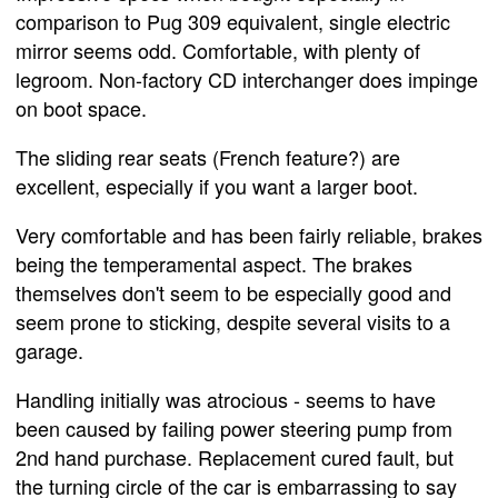
comparison to Pug 309 equivalent, single electric
mirror seems odd. Comfortable, with plenty of
legroom. Non-factory CD interchanger does impinge
on boot space.
The sliding rear seats (French feature?) are
excellent, especially if you want a larger boot.
Very comfortable and has been fairly reliable, brakes
being the temperamental aspect. The brakes
themselves don't seem to be especially good and
seem prone to sticking, despite several visits to a
garage.
Handling initially was atrocious - seems to have
been caused by failing power steering pump from
2nd hand purchase. Replacement cured fault, but
the turning circle of the car is embarrassing to say