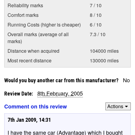
Reliability marks
7 / 10
Comfort marks
8 / 10
Running Costs (higher is cheaper)
6 / 10
Overall marks (average of all
7.3 / 10
marks)
Distance when acquired
104000 miles
Most recent distance
130000 miles
No
Would you buy another car from this manufacturer?
8th February, 2005
Review Date:
Comment on this review
Actions
7th Jan 2009, 14:31
I have the same car (Advantage) which I bought