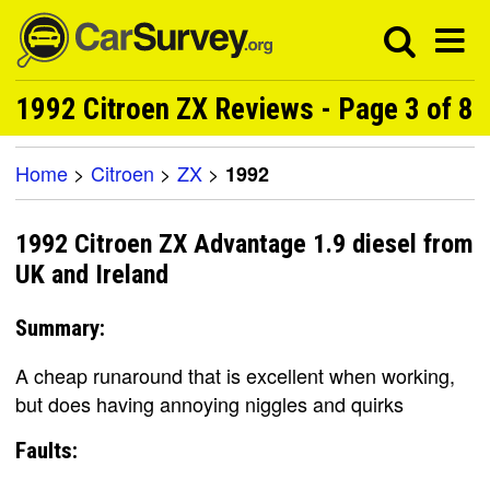
1992 Citroen ZX Reviews - Page 3 of 8
Home
>
Citroen
>
ZX
>
1992
1992 Citroen ZX Advantage 1.9 diesel from
UK and Ireland
Summary:
A cheap runaround that is excellent when working,
but does having annoying niggles and quirks
Faults: