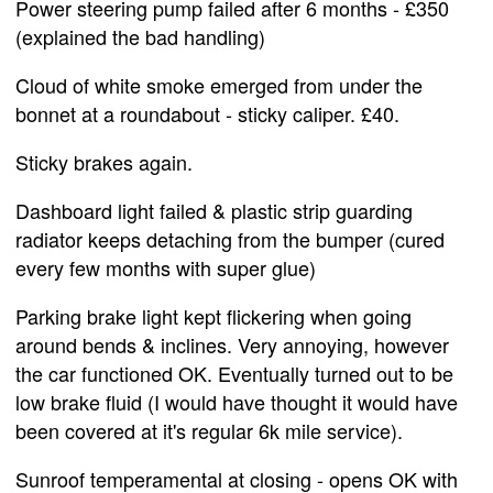
Power steering pump failed after 6 months - £350
(explained the bad handling)
Cloud of white smoke emerged from under the
bonnet at a roundabout - sticky caliper. £40.
Sticky brakes again.
Dashboard light failed & plastic strip guarding
radiator keeps detaching from the bumper (cured
every few months with super glue)
Parking brake light kept flickering when going
around bends & inclines. Very annoying, however
the car functioned OK. Eventually turned out to be
low brake fluid (I would have thought it would have
been covered at it's regular 6k mile service).
Sunroof temperamental at closing - opens OK with