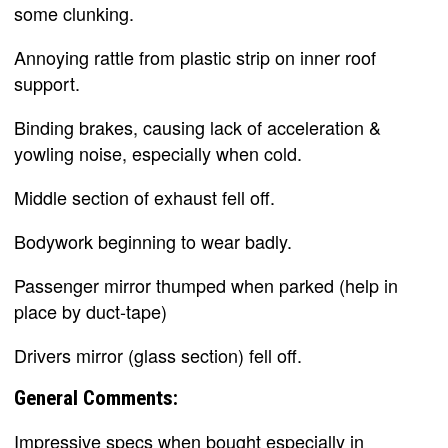
some clunking.
Annoying rattle from plastic strip on inner roof
support.
Binding brakes, causing lack of acceleration &
yowling noise, especially when cold.
Middle section of exhaust fell off.
Bodywork beginning to wear badly.
Passenger mirror thumped when parked (help in
place by duct-tape)
Drivers mirror (glass section) fell off.
General Comments:
Impressive specs when bought especially in