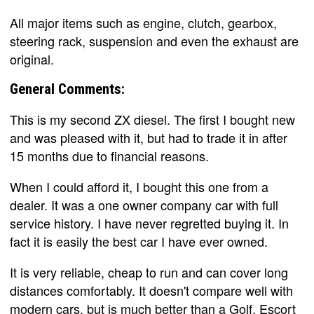
All major items such as engine, clutch, gearbox,
steering rack, suspension and even the exhaust are
original.
General Comments:
This is my second ZX diesel. The first I bought new
and was pleased with it, but had to trade it in after
15 months due to financial reasons.
When I could afford it, I bought this one from a
dealer. It was a one owner company car with full
service history. I have never regretted buying it. In
fact it is easily the best car I have ever owned.
It is very reliable, cheap to run and can cover long
distances comfortably. It doesn't compare well with
modern cars, but is much better than a Golf, Escort