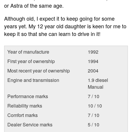
or Astra of the same age.
Although old, I expect it to keep going for some
years yet. My 12 year old daughter is keen for me to
keep it so that she can learn to drive in it!
Year of manufacture
1992
First year of ownership
1994
Most recent year of ownership
2004
Engine and transmission
1.9 diesel
Manual
Performance marks
7 / 10
Reliability marks
10 / 10
Comfort marks
7 / 10
Dealer Service marks
5 / 10