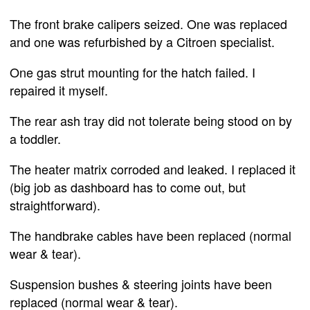
The front brake calipers seized. One was replaced
and one was refurbished by a Citroen specialist.
One gas strut mounting for the hatch failed. I
repaired it myself.
The rear ash tray did not tolerate being stood on by
a toddler.
The heater matrix corroded and leaked. I replaced it
(big job as dashboard has to come out, but
straightforward).
The handbrake cables have been replaced (normal
wear & tear).
Suspension bushes & steering joints have been
replaced (normal wear & tear).