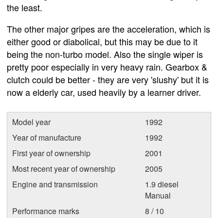
the least.
The other major gripes are the acceleration, which is
either good or diabolical, but this may be due to it
being the non-turbo model. Also the single wiper is
pretty poor especially in very heavy rain. Gearbox &
clutch could be better - they are very 'slushy' but it is
now a elderly car, used heavily by a learner driver.
Model year
1992
Year of manufacture
1992
First year of ownership
2001
Most recent year of ownership
2005
Engine and transmission
1.9 diesel
Manual
Performance marks
8 / 10