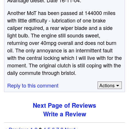
Avantage diesel. Date 16-11-04.
Another MoT has been passed at 144000 miles
with little difficulty - lubrication of one brake
caliper required, a rear wiper blade and a side
light bulb. The engine still sounds sweet,
returning over 40mpg overall and does not burn
oil. The only annoyance is an intermittent fault
with the central locking which I will live with for the
moment. The original clutch is still coping with the
daily commute through bristol.
Reply to this comment
Actions
Next Page of Reviews
Write a Review