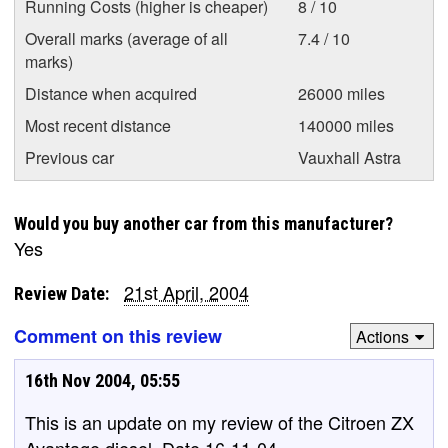
Running Costs (higher is cheaper)
8 / 10
Overall marks (average of all
7.4 / 10
marks)
Distance when acquired
26000 miles
Most recent distance
140000 miles
Previous car
Vauxhall Astra
Would you buy another car from this manufacturer?
Yes
21st April, 2004
Review Date:
Comment on this review
Actions
16th Nov 2004, 05:55
This is an update on my review of the Citroen ZX