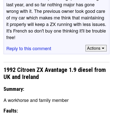
last year, and so far nothing major has gone
wrong with it. The previous owner took good care
of my car which makes me think that maintaining
it properly will keep a ZX running with less issues.
It's French so don't buy one thinking it'll be trouble
free!
Reply to this comment
Actions
1992 Citroen ZX Avantage 1.9 diesel from
UK and Ireland
Summary:
A workhorse and family member
Faults: