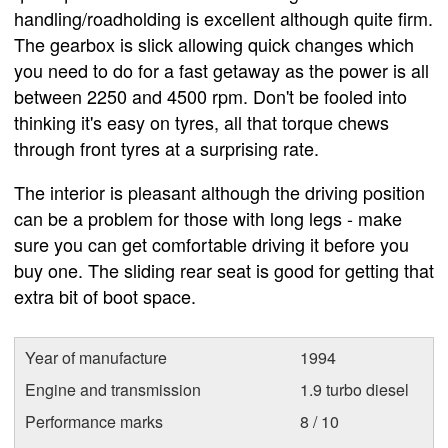
handling/roadholding is excellent although quite firm.
The gearbox is slick allowing quick changes which
you need to do for a fast getaway as the power is all
between 2250 and 4500 rpm. Don't be fooled into
thinking it's easy on tyres, all that torque chews
through front tyres at a surprising rate.
The interior is pleasant although the driving position
can be a problem for those with long legs - make
sure you can get comfortable driving it before you
buy one. The sliding rear seat is good for getting that
extra bit of boot space.
Year of manufacture
1994
Engine and transmission
1.9 turbo diesel
Performance marks
8 / 10