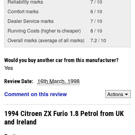
Reliability marks
7 / 10
Comfort marks
6 / 10
Dealer Service marks
7 / 10
Running Costs (higher is cheaper)
8 / 10
Overall marks (average of all marks)
7.2 / 10
Would you buy another car from this manufacturer?
Yes
16th March, 1998
Review Date:
Comment on this review
Actions
1994 Citroen ZX Furio 1.8 Petrol from UK
and Ireland