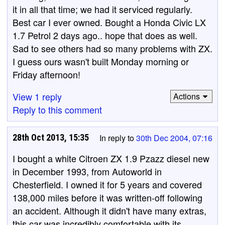
it in all that time; we had it serviced regularly.
Best car I ever owned. Bought a Honda Civic LX
1.7 Petrol 2 days ago.. hope that does as well.
Sad to see others had so many problems with ZX.
I guess ours wasn't built Monday morning or
Friday afternoon!
View 1 reply
Actions
Reply to this comment
28th Oct 2013, 15:35
In reply to
30th Dec 2004, 07:16
I bought a white Citroen ZX 1.9 Pzazz diesel new
in December 1993, from Autoworld in
Chesterfield. I owned it for 5 years and covered
138,000 miles before it was written-off following
an accident. Although it didn't have many extras,
this car was incredibly comfortable with its