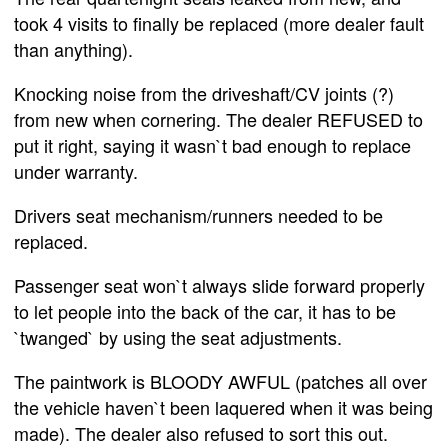
took 4 visits to finally be replaced (more dealer fault
than anything).
Knocking noise from the driveshaft/CV joints (?)
from new when cornering. The dealer REFUSED to
put it right, saying it wasn`t bad enough to replace
under warranty.
Drivers seat mechanism/runners needed to be
replaced.
Passenger seat won`t always slide forward properly
to let people into the back of the car, it has to be
`twanged` by using the seat adjustments.
The paintwork is BLOODY AWFUL (patches all over
the vehicle haven`t been laquered when it was being
made). The dealer also refused to sort this out.