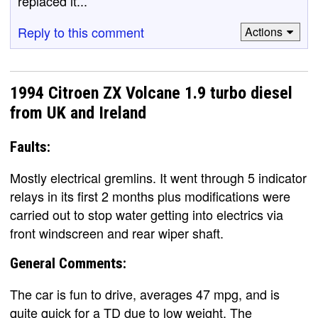
replaced it...
Reply to this comment
Actions
1994 Citroen ZX Volcane 1.9 turbo diesel
from UK and Ireland
Faults:
Mostly electrical gremlins. It went through 5 indicator
relays in its first 2 months plus modifications were
carried out to stop water getting into electrics via
front windscreen and rear wiper shaft.
General Comments:
The car is fun to drive, averages 47 mpg, and is
quite quick for a TD due to low weight. The