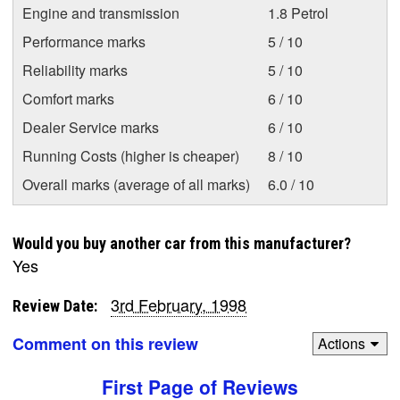
Engine and transmission
1.8 Petrol
Performance marks
5 / 10
Reliability marks
5 / 10
Comfort marks
6 / 10
Dealer Service marks
6 / 10
Running Costs (higher is cheaper)
8 / 10
Overall marks (average of all marks)
6.0 / 10
Would you buy another car from this manufacturer?
Yes
3rd February, 1998
Review Date:
Comment on this review
Actions
First Page of Reviews