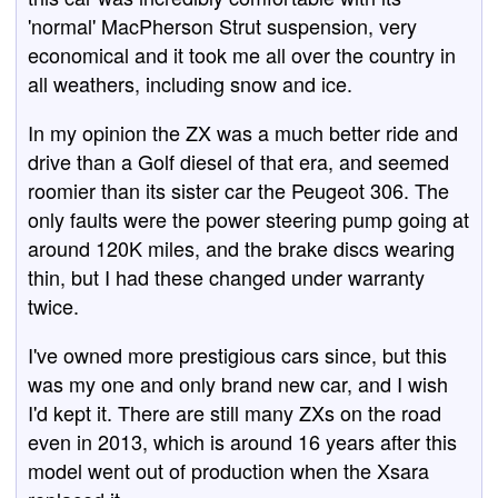
'normal' MacPherson Strut suspension, very
economical and it took me all over the country in
all weathers, including snow and ice.
In my opinion the ZX was a much better ride and
drive than a Golf diesel of that era, and seemed
roomier than its sister car the Peugeot 306. The
only faults were the power steering pump going at
around 120K miles, and the brake discs wearing
thin, but I had these changed under warranty
twice.
I've owned more prestigious cars since, but this
was my one and only brand new car, and I wish
I'd kept it. There are still many ZXs on the road
even in 2013, which is around 16 years after this
model went out of production when the Xsara