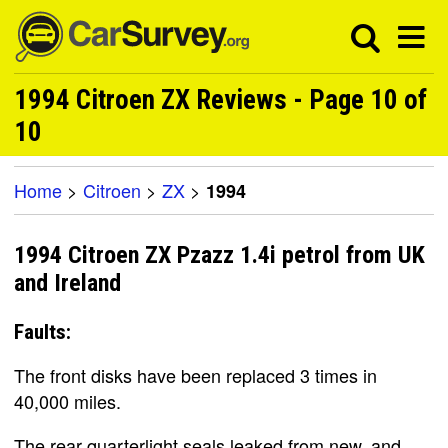
1994 Citroen ZX Reviews - Page 10 of
10
Home
>
Citroen
>
ZX
>
1994
1994 Citroen ZX Pzazz 1.4i petrol from UK
and Ireland
Faults:
The front disks have been replaced 3 times in
40,000 miles.
The rear quarterlight seals leaked from new, and