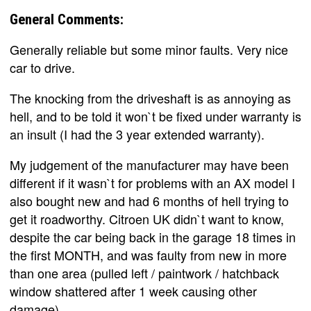
General Comments:
Generally reliable but some minor faults. Very nice
car to drive.
The knocking from the driveshaft is as annoying as
hell, and to be told it won`t be fixed under warranty is
an insult (I had the 3 year extended warranty).
My judgement of the manufacturer may have been
different if it wasn`t for problems with an AX model I
also bought new and had 6 months of hell trying to
get it roadworthy. Citroen UK didn`t want to know,
despite the car being back in the garage 18 times in
the first MONTH, and was faulty from new in more
than one area (pulled left / paintwork / hatchback
window shattered after 1 week causing other
damage).