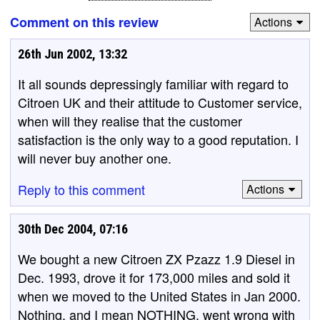
Comment on this review
Actions
26th Jun 2002, 13:32
It all sounds depressingly familiar with regard to
Citroen UK and their attitude to Customer service,
when will they realise that the customer
satisfaction is the only way to a good reputation. I
will never buy another one.
Reply to this comment
Actions
30th Dec 2004, 07:16
We bought a new Citroen ZX Pzazz 1.9 Diesel in
Dec. 1993, drove it for 173,000 miles and sold it
when we moved to the United States in Jan 2000.
Nothing, and I mean NOTHING, went wrong with