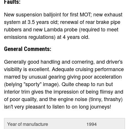
Faults:
New suspension balljoint for first MOT; new exhaust
system at 3.5 years old; renewal of rear brake pipe
rubbers and new Lambda probe (required to meet
emissions regulations) at 4 years old.
General Comments:
Generally good handling and cornering, and driver's
visibility is excellent. Adequate cruising performance
marred by unusual gearing giving poor acceleration
(belying "sporty" image). Quite cheap to run but
interior trim gives the impression of being flimsy and
of poor quality, and the engine noise (tinny, thrashy)
isn't very pleasant to listen to on long journeys!
Year of manufacture
1994