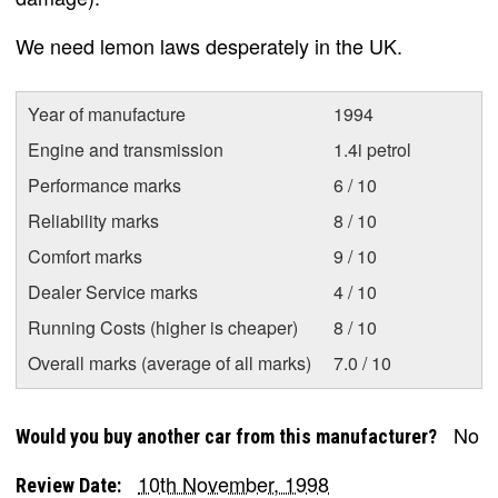
We need lemon laws desperately in the UK.
Year of manufacture
1994
Engine and transmission
1.4i petrol
Performance marks
6 / 10
Reliability marks
8 / 10
Comfort marks
9 / 10
Dealer Service marks
4 / 10
Running Costs (higher is cheaper)
8 / 10
Overall marks (average of all marks)
7.0 / 10
No
Would you buy another car from this manufacturer?
10th November, 1998
Review Date: