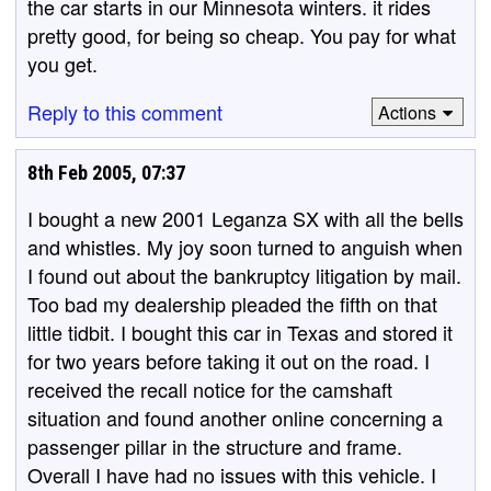
the car starts in our Minnesota winters. it rides
pretty good, for being so cheap. You pay for what
you get.
Reply to this comment
Actions
8th Feb 2005, 07:37
I bought a new 2001 Leganza SX with all the bells
and whistles. My joy soon turned to anguish when
I found out about the bankruptcy litigation by mail.
Too bad my dealership pleaded the fifth on that
little tidbit. I bought this car in Texas and stored it
for two years before taking it out on the road. I
received the recall notice for the camshaft
situation and found another online concerning a
passenger pillar in the structure and frame.
Overall I have had no issues with this vehicle. I