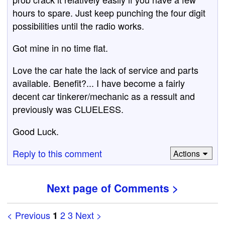
hours to spare. Just keep punching the four digit
possibilities until the radio works.
Got mine in no time flat.
Love the car hate the lack of service and parts
available. Benefit?... I have become a fairly
decent car tinkerer/mechanic as a ressult and
previously was CLUELESS.
Good Luck.
Reply to this comment
Actions
Next page of Comments >
< Previous
2
3
Next >
1