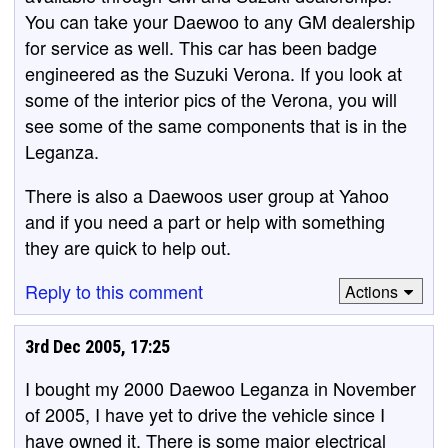
You can take your Daewoo to any GM dealership
for service as well. This car has been badge
engineered as the Suzuki Verona. If you look at
some of the interior pics of the Verona, you will
see some of the same components that is in the
Leganza.
There is also a Daewoos user group at Yahoo
and if you need a part or help with something
they are quick to help out.
Reply to this comment
Actions
3rd Dec 2005, 17:25
I bought my 2000 Daewoo Leganza in November
of 2005, I have yet to drive the vehicle since I
have owned it. There is some major electrical