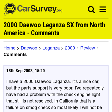
2000 Daewoo Leganza SX from North
America - Comments
Home
>
Daewoo
>
Leganza
>
2000
>
Review
>
Comments
18th Sep 2003, 15:20
I have a 2000 Daewoo Laganza. It's a nice car,
but the parts support is very poor. I've repeatedly
have had a problem with the check engine light
that still is not resolved. In California that is a
failure on smog check so most likely I will not be