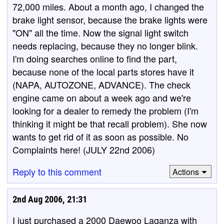
72,000 miles. About a month ago, I changed the
brake light sensor, because the brake lights were
"ON" all the time. Now the signal light switch
needs replacing, because they no longer blink.
I'm doing searches online to find the part,
because none of the local parts stores have it
(NAPA, AUTOZONE, ADVANCE). The check
engine came on about a week ago and we're
looking for a dealer to remedy the problem (I'm
thinking it might be that recall problem). She now
wants to get rid of it as soon as possible. No
Complaints here! (JULY 22nd 2006)
Reply to this comment
Actions
2nd Aug 2006, 21:31
I just purchased a 2000 Daewoo Laganza with