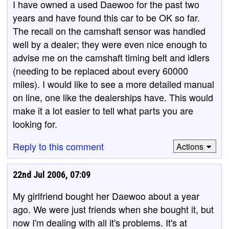
I have owned a used Daewoo for the past two
years and have found this car to be OK so far.
The recall on the camshaft sensor was handled
well by a dealer; they were even nice enough to
advise me on the camshaft timing belt and idlers
(needing to be replaced about every 60000
miles). I would like to see a more detailed manual
on line, one like the dealerships have. This would
make it a lot easier to tell what parts you are
looking for.
Reply to this comment
Actions
22nd Jul 2006, 07:09
My girlfriend bought her Daewoo about a year
ago. We were just friends when she bought it, but
now I'm dealing with all it's problems. It's at