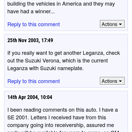
building the vehicles in America and they may
have had a winner...
Reply to this comment
Actions
25th Nov 2003, 17:49
If you really want to get another Leganza, check
out the Suzuki Verona, which is the current
Leganza with Suzuki nameplate.
Reply to this comment
Actions
14th Apr 2004, 10:04
I been reading comments on this auto. I have a
SE 2001. Letters I received have from this
company going into receivership, assured me