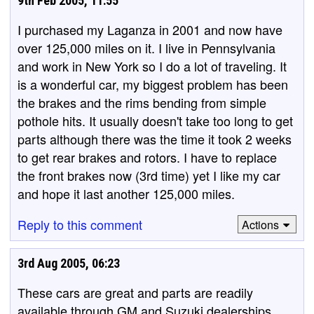
9th Feb 2005, 11:55
I purchased my Laganza in 2001 and now have
over 125,000 miles on it. I live in Pennsylvania
and work in New York so I do a lot of traveling. It
is a wonderful car, my biggest problem has been
the brakes and the rims bending from simple
pothole hits. It usually doesn't take too long to get
parts although there was the time it took 2 weeks
to get rear brakes and rotors. I have to replace
the front brakes now (3rd time) yet I like my car
and hope it last another 125,000 miles.
Reply to this comment
Actions
3rd Aug 2005, 06:23
These cars are great and parts are readily
available through GM and Suzuki dealerships.