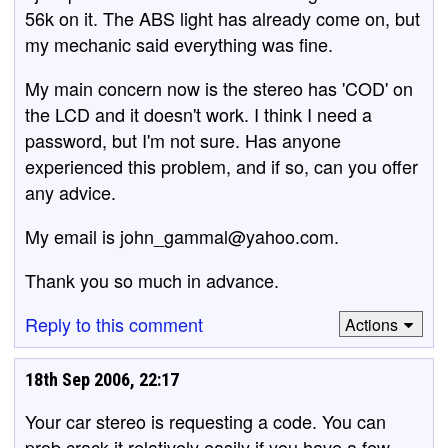
56k on it. The ABS light has already come on, but
my mechanic said everything was fine.
My main concern now is the stereo has 'COD' on
the LCD and it doesn't work. I think I need a
password, but I'm not sure. Has anyone
experienced this problem, and if so, can you offer
any advice.
My email is john_gammal@yahoo.com.
Thank you so much in advance.
Reply to this comment
Actions
18th Sep 2006, 22:17
Your car stereo is requesting a code. You can
prob crack it relatively easily if you have a few