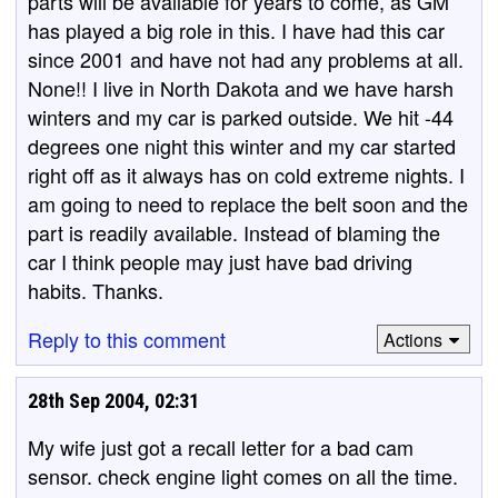
parts will be available for years to come, as GM
has played a big role in this. I have had this car
since 2001 and have not had any problems at all.
None!! I live in North Dakota and we have harsh
winters and my car is parked outside. We hit -44
degrees one night this winter and my car started
right off as it always has on cold extreme nights. I
am going to need to replace the belt soon and the
part is readily available. Instead of blaming the
car I think people may just have bad driving
habits. Thanks.
Reply to this comment
Actions
28th Sep 2004, 02:31
My wife just got a recall letter for a bad cam
sensor. check engine light comes on all the time.