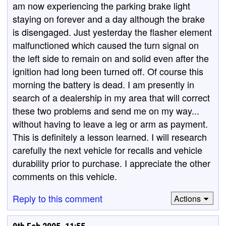
am now experiencing the parking brake light
staying on forever and a day although the brake
is disengaged. Just yesterday the flasher element
malfunctioned which caused the turn signal on
the left side to remain on and solid even after the
ignition had long been turned off. Of course this
morning the battery is dead. I am presently in
search of a dealership in my area that will correct
these two problems and send me on my way...
without having to leave a leg or arm as payment.
This is definitely a lesson learned. I will research
carefully the next vehicle for recalls and vehicle
durability prior to purchase. I appreciate the other
comments on this vehicle.
Reply to this comment
Actions