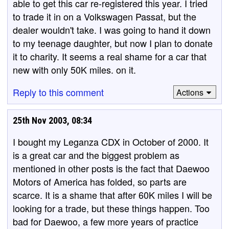
able to get this car re-registered this year. I tried
to trade it in on a Volkswagen Passat, but the
dealer wouldn't take. I was going to hand it down
to my teenage daughter, but now I plan to donate
it to charity. It seems a real shame for a car that
new with only 50K miles. on it.
Reply to this comment
Actions
25th Nov 2003, 08:34
I bought my Leganza CDX in October of 2000. It
is a great car and the biggest problem as
mentioned in other posts is the fact that Daewoo
Motors of America has folded, so parts are
scarce. It is a shame that after 60K miles I will be
looking for a trade, but these things happen. Too
bad for Daewoo, a few more years of practice