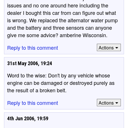
issues and no one around here including the
dealer I bought this car from can figure out what
is wrong. We replaced the alternator water pump
and the battery and three sensors can anyone
give me some advice? amberine Wisconsin.
Reply to this comment
Actions
31st May 2006, 19:24
Word to the wise: Don't by any vehicle whose
engine can be damaged or destroyed purely as
the result of a broken belt.
Reply to this comment
Actions
4th Jun 2006, 19:59