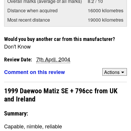
Overall marks (average of all marks)
8.2 / 10
Distance when acquired
16000 kilometres
Most recent distance
19000 kilometres
Would you buy another car from this manufacturer?
Don't Know
7th April, 2004
Review Date:
Comment on this review
Actions
1999 Daewoo Matiz SE + 796cc from UK
and Ireland
Summary:
Capable, nimble, reliable