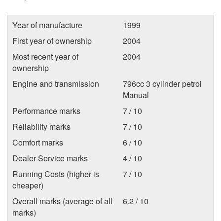
Year of manufacture
1999
First year of ownership
2004
Most recent year of
2004
ownership
Engine and transmission
796cc 3 cylinder petrol
Manual
Performance marks
7 / 10
Reliability marks
7 / 10
Comfort marks
6 / 10
Dealer Service marks
4 / 10
Running Costs (higher is
7 / 10
cheaper)
Overall marks (average of all
6.2 / 10
marks)