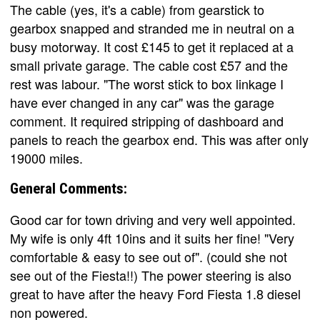
The cable (yes, it's a cable) from gearstick to
gearbox snapped and stranded me in neutral on a
busy motorway. It cost £145 to get it replaced at a
small private garage. The cable cost £57 and the
rest was labour. "The worst stick to box linkage I
have ever changed in any car" was the garage
comment. It required stripping of dashboard and
panels to reach the gearbox end. This was after only
19000 miles.
General Comments:
Good car for town driving and very well appointed.
My wife is only 4ft 10ins and it suits her fine! "Very
comfortable & easy to see out of". (could she not
see out of the Fiesta!!) The power steering is also
great to have after the heavy Ford Fiesta 1.8 diesel
non powered.