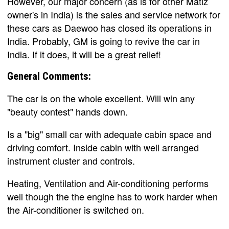
However, our major concern (as is for other Matiz
owner's in India) is the sales and service network for
these cars as Daewoo has closed its operations in
India. Probably, GM is going to revive the car in
India. If it does, it will be a great relief!
General Comments:
The car is on the whole excellent. Will win any
"beauty contest" hands down.
Is a "big" small car with adequate cabin space and
driving comfort. Inside cabin with well arranged
instrument cluster and controls.
Heating, Ventilation and Air-conditioning performs
well though the the engine has to work harder when
the Air-conditioner is switched on.