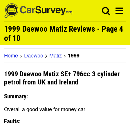
1999 Daewoo Matiz Reviews - Page 4
of 10
Home
>
Daewoo
>
Matiz
>
1999
1999 Daewoo Matiz SE+ 796cc 3 cylinder
petrol from UK and Ireland
Summary:
Overall a good value for money car
Faults: