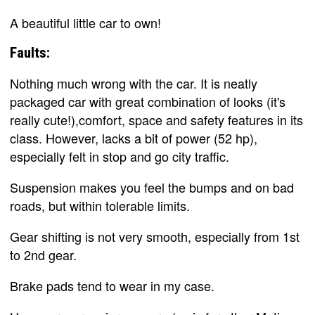
A beautiful little car to own!
Faults:
Nothing much wrong with the car. It is neatly
packaged car with great combination of looks (it's
really cute!),comfort, space and safety features in its
class. However, lacks a bit of power (52 hp),
especially felt in stop and go city traffic.
Suspension makes you feel the bumps and on bad
roads, but within tolerable limits.
Gear shifting is not very smooth, especially from 1st
to 2nd gear.
Brake pads tend to wear in my case.