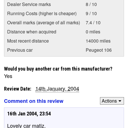
Dealer Service marks
8 / 10
Running Costs (higher is cheaper)
9 / 10
Overall marks (average of all marks)
7.4 / 10
Distance when acquired
0 miles
Most recent distance
14000 miles
Previous car
Peugeot 106
Would you buy another car from this manufacturer?
Yes
14th January, 2004
Review Date:
Comment on this review
Actions
16th Jan 2004, 23:54
Lovely car matiz.