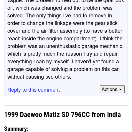
oil, which was changed and the problem was
solved. The only things I've had to remove in
order to change the linkage were the gear stick
cover and the air filter assembly (to have a better
reach inside the engine compartment). I think the
problem was an unenthusiastic garage mechanic,
which is pretty much the reason I try and repair
everything I can by myself. I haven't yet found a
garage capable of solving a problem on this car
without causing two others.
Reply to this comment
Actions
1999 Daewoo Matiz SD 796CC from India
Summary: