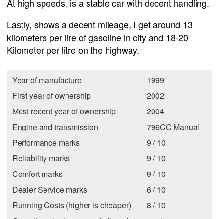
At high speeds, is a stable car with decent handling.
Lastly, shows a decent mileage, I get around 13
kilometers per lire of gasoline in city and 18-20
Kilometer per litre on the highway.
Year of manufacture
1999
First year of ownership
2002
Most recent year of ownership
2004
Engine and transmission
796CC Manual
Performance marks
9 / 10
Reliability marks
9 / 10
Comfort marks
9 / 10
Dealer Service marks
6 / 10
Running Costs (higher is cheaper)
8 / 10