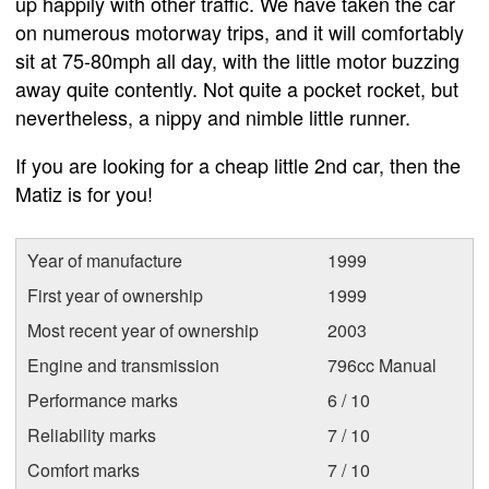
up happily with other traffic. We have taken the car
on numerous motorway trips, and it will comfortably
sit at 75-80mph all day, with the little motor buzzing
away quite contently. Not quite a pocket rocket, but
nevertheless, a nippy and nimble little runner.
If you are looking for a cheap little 2nd car, then the
Matiz is for you!
Year of manufacture
1999
First year of ownership
1999
Most recent year of ownership
2003
Engine and transmission
796cc Manual
Performance marks
6 / 10
Reliability marks
7 / 10
Comfort marks
7 / 10