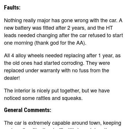
Faults:
Nothing really major has gone wrong with the car. A
new battery was fitted after 2 years, and the HT
leads needed changing after the car refused to start
one morning (thank god for the AA).
All 4 alloy wheels needed replacing after 1 year, as
the old ones had started corroding. They were
replaced under warranty with no fuss from the
dealer!
The interior is nicely put together, but we have
noticed some rattles and squeaks.
General Comments:
The car is extremely capable around town, keeping