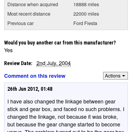
Distance when acquired
18888 miles
Most recent distance
22000 miles
Previous car
Ford Fiesta
Would you buy another car from this manufacturer?
Yes
2nd July, 2004
Review Date:
Comment on this review
Actions
26th Jun 2012, 01:48
I have also changed the linkage between gear
stick and gear box, and faced no such problems. I
changed the linkage, not because it was broke,
but because the gear change started to become
vague. The problem turned out to be the gear box