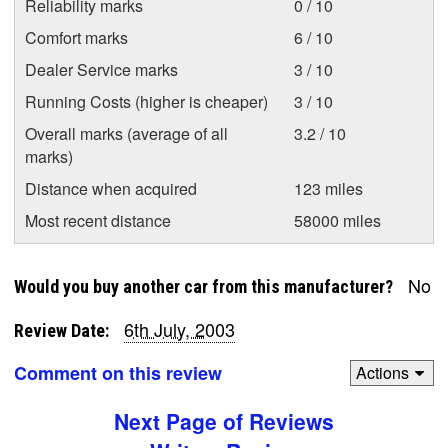
Reliability marks
0 / 10
Comfort marks
6 / 10
Dealer Service marks
3 / 10
Running Costs (higher is cheaper)
3 / 10
Overall marks (average of all
3.2 / 10
marks)
Distance when acquired
123 miles
Most recent distance
58000 miles
No
Would you buy another car from this manufacturer?
6th July, 2003
Review Date:
Comment on this review
Actions
Next Page of Reviews