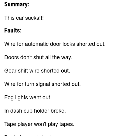
Summary:
This car sucks!!!
Faults:
Wire for automatic door locks shorted out.
Doors don't shut all the way.
Gear shift wire shorted out.
Wire for turn signal shorted out.
Fog lights went out.
In dash cup holder broke.
Tape player won't play tapes.