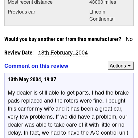
Most recent distance
43000 miles
Previous car
Lincoln
Continental
No
Would you buy another car from this manufacturer?
18th February, 2004
Review Date:
Comment on this review
Actions
13th May 2004, 19:07
My dealer is still able to get parts. I had the brake
pads replaced and the rotors were fine. I bought
this car for my wife and it has been a great car,
very few problems. If we did have a problem, our
dealer was able to take care of it with little or no
delay. In fact, we had to have the A/C control unit