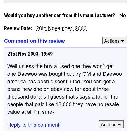
No
Would you buy another car from this manufacturer?
20th November, 2003
Review Date:
Comment on this review
Actions
21st Nov 2003, 19:49
Well unless the buy a used one they won't get
one Daewoo was bought out by GM and Daewoo
america has been discontinued. You can get a
brand new one on ebay now for about three
thousand dollars I guess that's says a lot for the
people that paid like 13,000 they have no resale
value at all I'm sure-
Reply to this comment
Actions