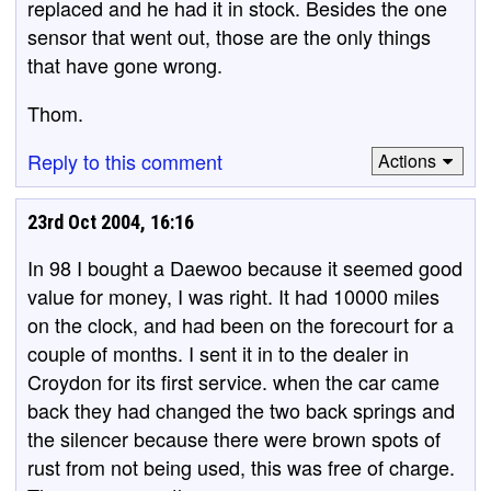
replaced and he had it in stock. Besides the one
sensor that went out, those are the only things
that have gone wrong.
Thom.
Reply to this comment
Actions
23rd Oct 2004, 16:16
In 98 I bought a Daewoo because it seemed good
value for money, I was right. It had 10000 miles
on the clock, and had been on the forecourt for a
couple of months. I sent it in to the dealer in
Croydon for its first service. when the car came
back they had changed the two back springs and
the silencer because there were brown spots of
rust from not being used, this was free of charge.