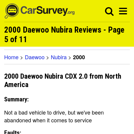
2000 Daewoo Nubira Reviews - Page
5 of 11
Home
>
Daewoo
>
Nubira
>
2000
2000 Daewoo Nubira CDX 2.0 from North
America
Summary:
Not a bad vehicle to drive, but we've been
abandoned when it comes to service
Faults: