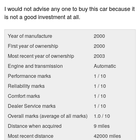
I would not advise any one to buy this car because it
is not a good investment at all.
Year of manufacture
2000
First year of ownership
2000
Most recent year of ownership
2003
Engine and transmission
Automatic
Performance marks
1 / 10
Reliability marks
1 / 10
Comfort marks
1 / 10
Dealer Service marks
1 / 10
Overall marks (average of all marks)
1.0 / 10
Distance when acquired
9 miles
Most recent distance
42000 miles