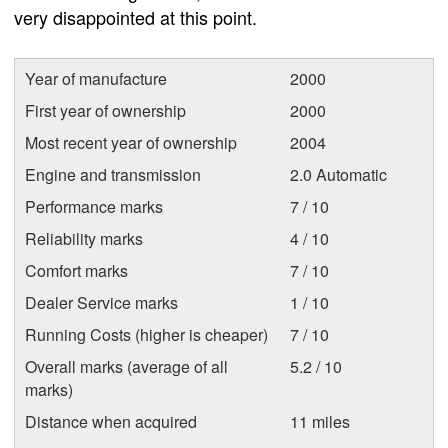
very disappointed at this point.
Year of manufacture
2000
First year of ownership
2000
Most recent year of ownership
2004
Engine and transmission
2.0 Automatic
Performance marks
7 / 10
Reliability marks
4 / 10
Comfort marks
7 / 10
Dealer Service marks
1 / 10
Running Costs (higher is cheaper)
7 / 10
Overall marks (average of all
5.2 / 10
marks)
Distance when acquired
11 miles