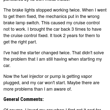
The brake lights stopped working twice. When I went
to get them fixed, the mechanics put in the wrong
brake lamp switch. This caused my cruise control
not to work. I brought the car back 3 times to have
the cruise control fixed. It took 2 years for them to
get the right part.
I've had the starter changed twice. That didn't solve
the problem that I am still having when starting my
car.
Now the fuel injector or pump is getting vapor
plugged, and my car won't start. Maybe there are
more problems than I am aware of.
General Comments:
Of course, I loved my car when I first got it and for