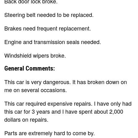
Back door lock broke.
Steering belt needed to be replaced.
Brakes need frequent replacement.
Engine and transmission seals needed.
Windshield wipers broke.
General Comments:
This car is very dangerous. It has broken down on
me on several occasions.
This car required expensive repairs. I have only had
this car for 3 years and I have spent about 2,000
dollars on repairs.
Parts are extremely hard to come by.