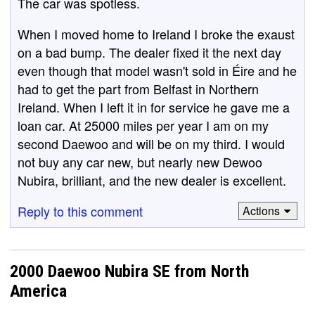
The car was spotless.
When I moved home to Ireland I broke the exaust
on a bad bump. The dealer fixed it the next day
even though that model wasn't sold in Éire and he
had to get the part from Belfast in Northern
Ireland. When I left it in for service he gave me a
loan car. At 25000 miles per year I am on my
second Daewoo and will be on my third. I would
not buy any car new, but nearly new Dewoo
Nubira, brilliant, and the new dealer is excellent.
Reply to this comment
Actions
2000 Daewoo Nubira SE from North
America