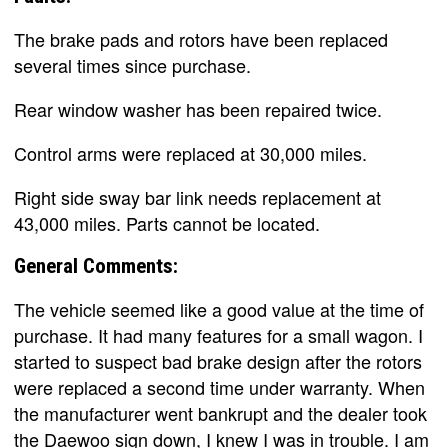
The brake pads and rotors have been replaced
several times since purchase.
Rear window washer has been repaired twice.
Control arms were replaced at 30,000 miles.
Right side sway bar link needs replacement at
43,000 miles. Parts cannot be located.
General Comments:
The vehicle seemed like a good value at the time of
purchase. It had many features for a small wagon. I
started to suspect bad brake design after the rotors
were replaced a second time under warranty. When
the manufacturer went bankrupt and the dealer took
the Daewoo sign down, I knew I was in trouble. I am