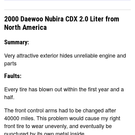
2000 Daewoo Nubira CDX 2.0 Liter from
North America
Summary:
Very attractive exterior hides unreliable engine and
parts
Faults:
Every tire has blown out within the first year and a
half.
The front control arms had to be changed after
40000 miles. This problem would cause my right
front tire to wear unevenly, and eventually be
punctured by its own metal inside.