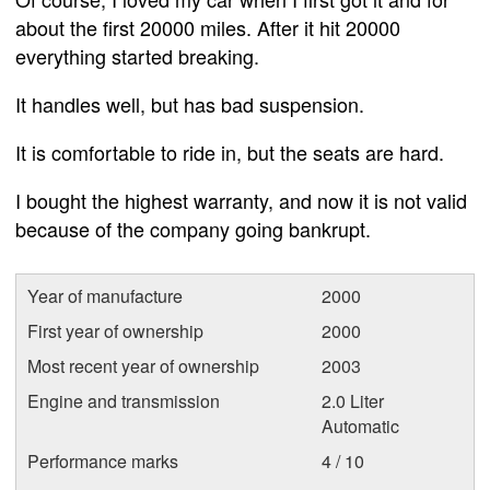
about the first 20000 miles. After it hit 20000
everything started breaking.
It handles well, but has bad suspension.
It is comfortable to ride in, but the seats are hard.
I bought the highest warranty, and now it is not valid
because of the company going bankrupt.
Year of manufacture
2000
First year of ownership
2000
Most recent year of ownership
2003
Engine and transmission
2.0 Liter
Automatic
Performance marks
4 / 10