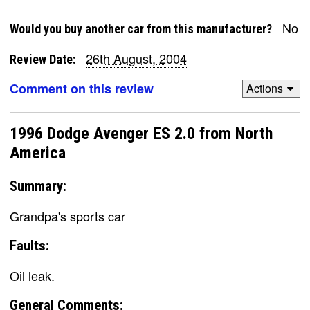
No
Would you buy another car from this manufacturer?
26th August, 2004
Review Date:
Comment on this review
Actions
1996 Dodge Avenger ES 2.0 from North
America
Summary:
Grandpa's sports car
Faults:
Oil leak.
General Comments: