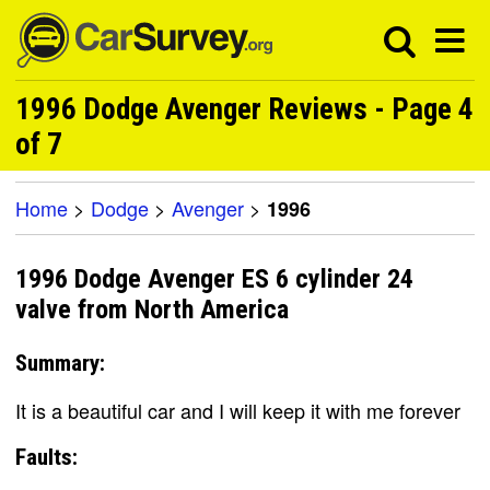
1996 Dodge Avenger Reviews - Page 4
of 7
Home
>
Dodge
>
Avenger
>
1996
1996 Dodge Avenger ES 6 cylinder 24
valve from North America
Summary:
It is a beautiful car and I will keep it with me forever
Faults: