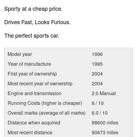
Sporty at a cheap price.
Drives Fast, Looks Furious.
The perfect sports car.
Model year
1996
Year of manufacture
1995
First year of ownership
2004
Most recent year of ownership
2004
Engine and transmission
2.0 Manual
Running Costs (higher is cheaper)
6 / 10
Overall marks (average of all marks)
6.0 / 10
Distance when acquired
88600 miles
Most recent distance
90673 miles