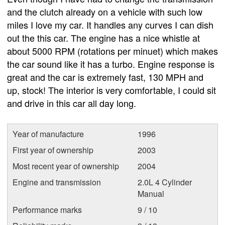
and the clutch already on a vehicle with such low
miles I love my car. It handles any curves I can dish
out the this car. The engine has a nice whistle at
about 5000 RPM (rotations per minuet) which makes
the car sound like it has a turbo. Engine response is
great and the car is extremely fast, 130 MPH and
up, stock! The interior is very comfortable, I could sit
and drive in this car all day long.
Year of manufacture
1996
First year of ownership
2003
Most recent year of ownership
2004
Engine and transmission
2.0L 4 Cylinder
Manual
Performance marks
9 / 10