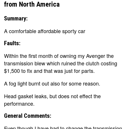
from North America
Summary:
A comfortable affordable sporty car
Faults:
Within the first month of owning my Avenger the
transmission blew which ruined the clutch costing
$1,500 to fix and that was just for parts.
A fog light burnt out also for some reason.
Head gasket leaks, but does not effect the
performance.
General Comments:
Even though I have had to change the transmission