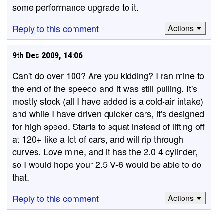
some performance upgrade to it.
Reply to this comment
Actions
9th Dec 2009, 14:06
Can't do over 100? Are you kidding? I ran mine to
the end of the speedo and it was still pulling. It's
mostly stock (all I have added is a cold-air intake)
and while I have driven quicker cars, it's designed
for high speed. Starts to squat instead of lifting off
at 120+ like a lot of cars, and will rip through
curves. Love mine, and it has the 2.0 4 cylinder,
so I would hope your 2.5 V-6 would be able to do
that.
Reply to this comment
Actions