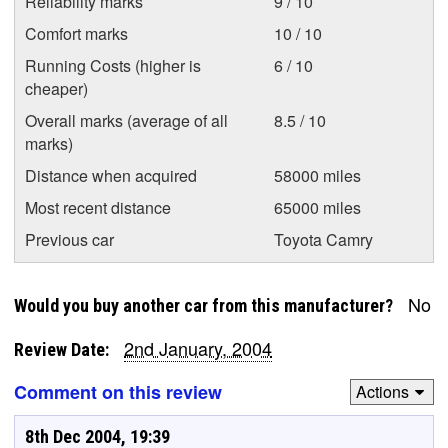
Reliability marks
9 / 10
Comfort marks
10 / 10
Running Costs (higher is
6 / 10
cheaper)
Overall marks (average of all
8.5 / 10
marks)
Distance when acquired
58000 miles
Most recent distance
65000 miles
Previous car
Toyota Camry
No
Would you buy another car from this manufacturer?
2nd January, 2004
Review Date:
Comment on this review
Actions
8th Dec 2004, 19:39