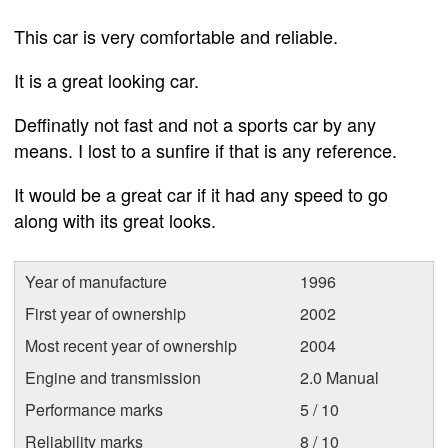
This car is very comfortable and reliable.
It is a great looking car.
Deffinatly not fast and not a sports car by any
means. I lost to a sunfire if that is any reference.
It would be a great car if it had any speed to go
along with its great looks.
Year of manufacture
1996
First year of ownership
2002
Most recent year of ownership
2004
Engine and transmission
2.0 Manual
Performance marks
5 / 10
Reliability marks
8 / 10