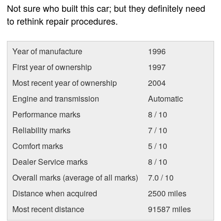
Not sure who built this car; but they definitely need
to rethink repair procedures.
Year of manufacture
1996
First year of ownership
1997
Most recent year of ownership
2004
Engine and transmission
Automatic
Performance marks
8 / 10
Reliability marks
7 / 10
Comfort marks
5 / 10
Dealer Service marks
8 / 10
Overall marks (average of all marks)
7.0 / 10
Distance when acquired
2500 miles
Most recent distance
91587 miles