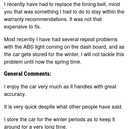
I recently have had to replace the timing belt, mind
you that was something I had to do to stay within the
warranty recommendations. It was not that
expensive to fix.
Most recently I have had several repeat problems
with the ABS light coming on the dash board, and as
the car gets stored for the winter, I will not tackle this
problem until now the spring time.
General Comments:
I enjoy the car very much as it handles with great
accuracy.
It is very quick despite what other people have said.
I store the car for the winter periods as to keep it
around for a very long time.