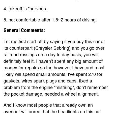
4. takeoff is "nervous.
5. not comfortable after 1.5~2 hours of driving.
General Comments:
Let me first start off by saying if you buy this car or
its counterpart (Chrysler Sebring) and you go over
railroad rossings on a day to day basis, you will
definitely feel it. I haven't spent any big amount of
money for repairs so far, however I have and most
likely will spend small amounts. I've spent 270 for
gaskets, wires spark plugs and caps. fixed a
problem from the engine "misfiring", don't remember
the pocket damage, needed a wheel alignment.
And I know most people that already own an
avenger will agree that the headlights on this car