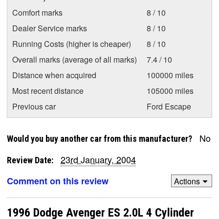
Comfort marks
8 / 10
Dealer Service marks
8 / 10
Running Costs (higher is cheaper)
8 / 10
Overall marks (average of all marks)
7.4 / 10
Distance when acquired
100000 miles
Most recent distance
105000 miles
Previous car
Ford Escape
No
Would you buy another car from this manufacturer?
23rd January, 2004
Review Date:
Comment on this review
Actions
1996 Dodge Avenger ES 2.0L 4 Cylinder