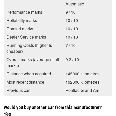
Automatic
Performance marks
9 / 10
Reliability marks
10 / 10
Comfort marks
10 / 10
Dealer Service marks
10 / 10
Running Costs (higher is
7 / 10
cheaper)
Overall marks (average of all
9.2 / 10
marks)
Distance when acquired
145000 kilometres
Most recent distance
162000 kilometres
Previous car
Pontiac Grand Am
Would you buy another car from this manufacturer?
Yes