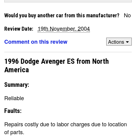
No
Would you buy another car from this manufacturer?
19th November, 2004
Review Date:
Comment on this review
Actions
1996 Dodge Avenger ES from North
America
Summary:
Reliable
Faults:
Repairs costly due to labor charges due to location
of parts.