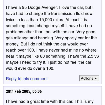
I have a 95 Dodge Avenger. I love the car, but I
have had to change the transmission fluid now
twice in less than 15,000 miles. At least it is
something I can change myself. I have had no
problems other than that with the car. Very good
gas mileage and handing. Very sporty car for the
money. But I do not think the car would ever
reach over 100. I have never had mine no where
near it maybe like 80 something. I have the 2.5 v6
maybe I need to try it. I just do not feel the car
would ever do over a 100.
Reply to this comment
Actions
28th Feb 2005, 06:06
I have had a great time with this car. This is my