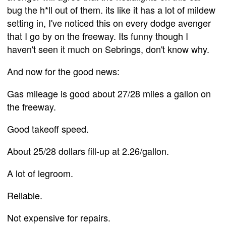
bug the h*ll out of them. its like it has a lot of mildew
setting in, I've noticed this on every dodge avenger
that I go by on the freeway. Its funny though I
haven't seen it much on Sebrings, don't know why.
And now for the good news:
Gas mileage is good about 27/28 miles a gallon on
the freeway.
Good takeoff speed.
About 25/28 dollars fill-up at 2.26/gallon.
A lot of legroom.
Reliable.
Not expensive for repairs.