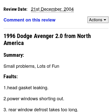
21st December, 2004
Review Date:
Comment on this review
Actions
1996 Dodge Avenger 2.0 from North
America
Summary:
Small problems, Lots of Fun
Faults:
1.head gasket leaking.
2.power windows shorting out.
3. rear window defrost takes too long.