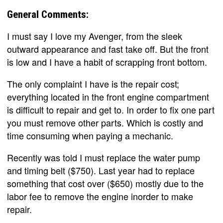
General Comments:
I must say I love my Avenger, from the sleek
outward appearance and fast take off. But the front
is low and I have a habit of scrapping front bottom.
The only complaint I have is the repair cost;
everything located in the front engine compartment
is difficult to repair and get to. In order to fix one part
you must remove other parts. Which is costly and
time consuming when paying a mechanic.
Recently was told I must replace the water pump
and timing belt ($750). Last year had to replace
something that cost over ($650) mostly due to the
labor fee to remove the engine inorder to make
repair.