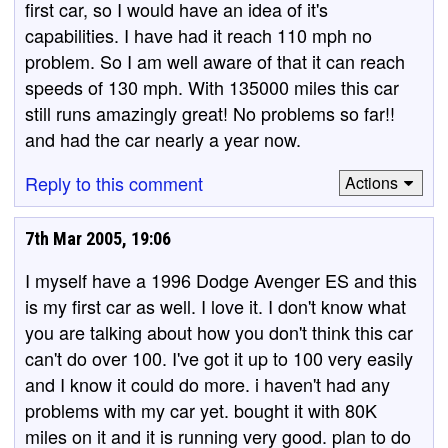
first car, so I would have an idea of it's
capabilities. I have had it reach 110 mph no
problem. So I am well aware of that it can reach
speeds of 130 mph. With 135000 miles this car
still runs amazingly great! No problems so far!!
and had the car nearly a year now.
Reply to this comment
Actions
7th Mar 2005, 19:06
I myself have a 1996 Dodge Avenger ES and this
is my first car as well. I love it. I don't know what
you are talking about how you don't think this car
can't do over 100. I've got it up to 100 very easily
and I know it could do more. i haven't had any
problems with my car yet. bought it with 80K
miles on it and it is running very good. plan to do