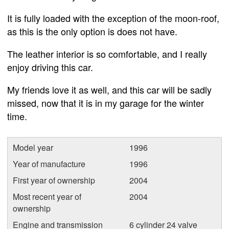
It is fully loaded with the exception of the moon-roof,
as this is the only option is does not have.
The leather interior is so comfortable, and I really
enjoy driving this car.
My friends love it as well, and this car will be sadly
missed, now that it is in my garage for the winter
time.
Model year
1996
Year of manufacture
1996
First year of ownership
2004
Most recent year of
2004
ownership
Engine and transmission
6 cylinder 24 valve